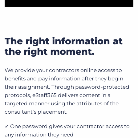
The right information at
the right moment.
We provide your contractors online access to
benefits and pay information after they begin
their assignment. Through password-protected
protocols, eStaff365 delivers content in a
targeted manner using the attributes of the
consultant’s placement.
✓ One password gives your contractor access to
any information they need