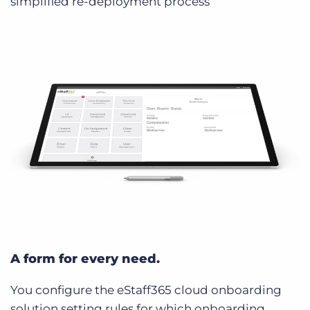
simplified re-deployment process
A form for every need.
You configure the eStaff365 cloud onboarding
solution setting rules for which onboarding