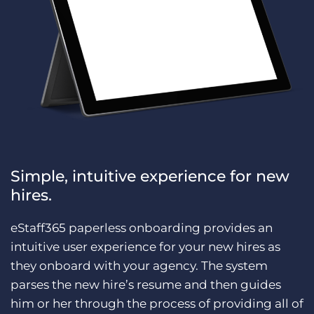
Simple, intuitive experience for new
hires.
eStaff365 paperless onboarding provides an
intuitive user experience for your new hires as
they onboard with your agency. The system
parses the new hire’s resume and then guides
him or her through the process of providing all of