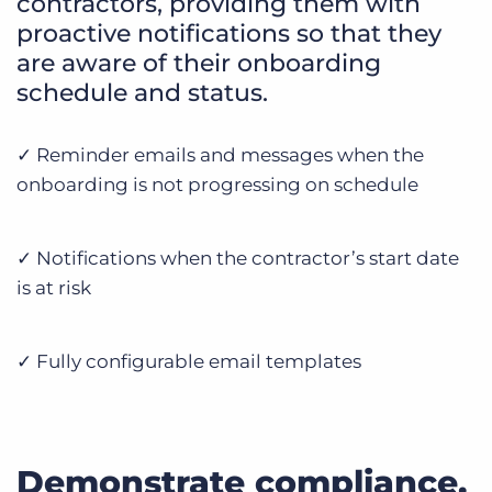
contractors, providing them with
proactive notifications so that they
are aware of their onboarding
schedule and status.
✓ Reminder emails and messages when the
onboarding is not progressing on schedule
✓ Notifications when the contractor’s start date
is at risk
✓ Fully configurable email templates
Demonstrate compliance.