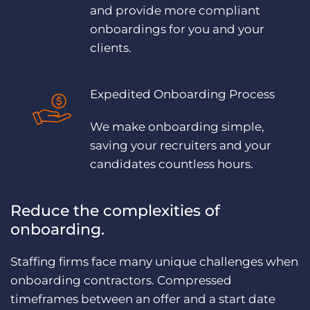
and provide more compliant
onboardings for you and your
clients.
Expedited Onboarding Process
We make onboarding simple,
saving your recruiters and your
candidates countless hours.
Reduce the complexities of
onboarding.
Staffing firms face many unique challenges when
onboarding contractors. Compressed
timeframes between an offer and a start date