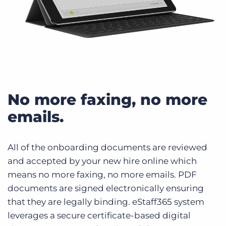
No more faxing, no more
emails.
All of the onboarding documents are reviewed
and accepted by your new hire online which
means no more faxing, no more emails. PDF
documents are signed electronically ensuring
that they are legally binding. eStaff365 system
leverages a secure certificate-based digital