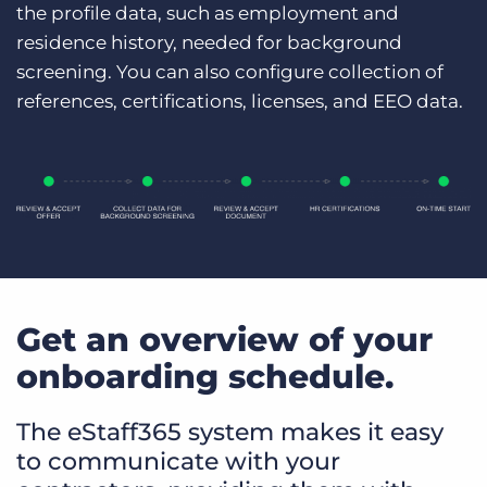
the profile data, such as employment and
residence history, needed for background
screening. You can also configure collection of
references, certifications, licenses, and EEO data.
Get an overview of your
onboarding schedule.
The eStaff365 system makes it easy
to communicate with your