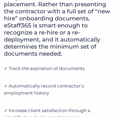
placement. Rather than presenting
the contractor with a full set of “new
hire” onboarding documents,
eStaff365 is smart enough to
recognize a re-hire or a re-
deployment, and it automatically
determines the minimum set of
documents needed.
✓ Track the expiration of documents
✓ Automatically record contractor’s
employment history
✓ Increase client satisfaction through a