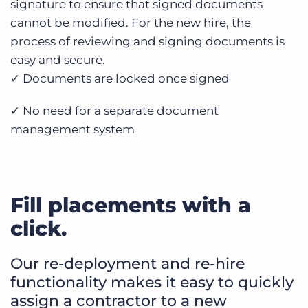
signature to ensure that signed documents
cannot be modified. For the new hire, the
process of reviewing and signing documents is
easy and secure.
✓ Documents are locked once signed
✓ No need for a separate document
management system
Fill placements with a
click.
Our re-deployment and re-hire
functionality makes it easy to quickly
assign a contractor to a new