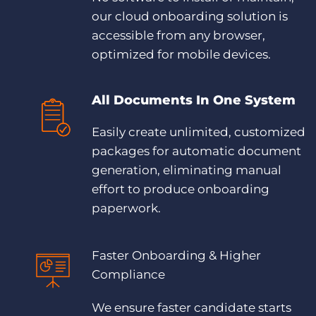
Log In
our cloud onboarding solution is
accessible from any browser,
optimized for mobile devices.
All Documents In One System
Easily create unlimited, customized
packages for automatic document
generation, eliminating manual
effort to produce onboarding
paperwork.
Faster Onboarding & Higher
Compliance
We ensure faster candidate starts