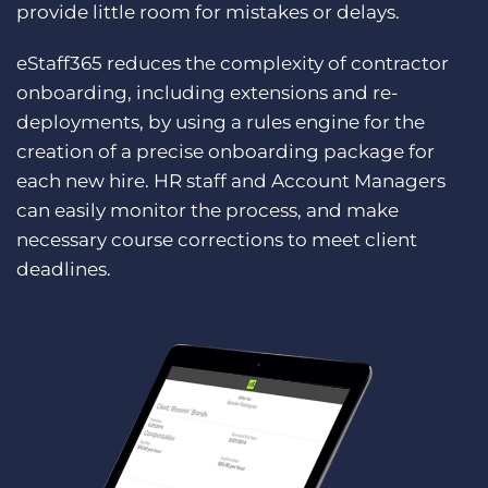
provide little room for mistakes or delays.
eStaff365 reduces the complexity of contractor
onboarding, including extensions and re-
deployments, by using a rules engine for the
creation of a precise onboarding package for
each new hire. HR staff and Account Managers
can easily monitor the process, and make
necessary course corrections to meet client
deadlines.