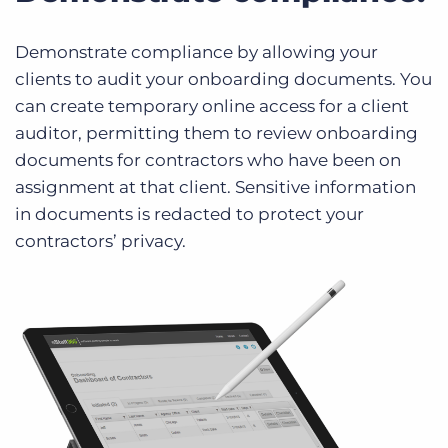
Demonstrate compliance by allowing your
clients to audit your onboarding documents. You
can create temporary online access for a client
auditor, permitting them to review onboarding
documents for contractors who have been on
assignment at that client. Sensitive information
in documents is redacted to protect your
contractors’ privacy.