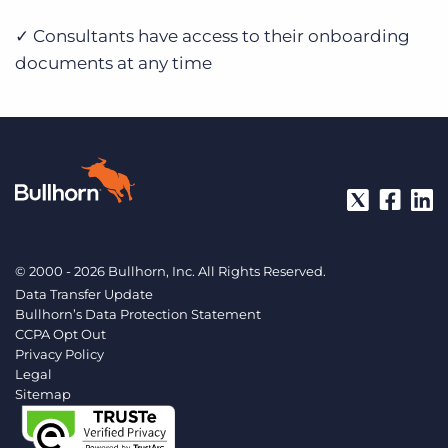
✓ Consultants have access to their onboarding
documents at any time
© 2000 - 2026 Bullhorn, Inc. All Rights Reserved.
Data Transfer Update
Bullhorn’s Data Protection Statement
CCPA Opt Out
Privacy Policy
Legal
Sitemap