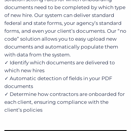
documents need to be completed by which type
of new hire. Our system can deliver standard
federal and state forms, your agency’s standard
forms, and even your client’s documents. Our “no
code” solution allows you to easy upload new
documents and automatically populate them
with data from the system.
✓ Identify which documents are delivered to
which new hires
✓ Automatic detection of fields in your PDF
documents
✓ Determine how contractors are onboarded for
each client, ensuring compliance with the
client’s policies