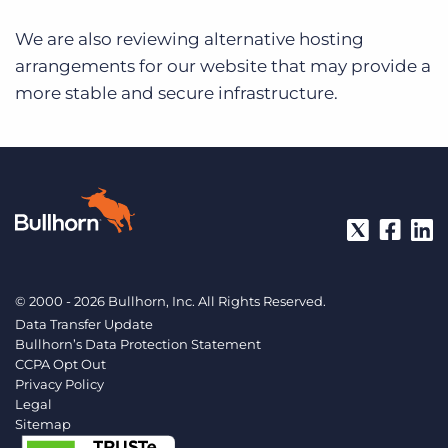
We are also reviewing alternative hosting
arrangements for our website that may provide a
more stable and secure infrastructure.
© 2000 - 2026 Bullhorn, Inc. All Rights Reserved.
Data Transfer Update
Bullhorn’s Data Protection Statement
CCPA Opt Out
Privacy Policy
Legal
Sitemap