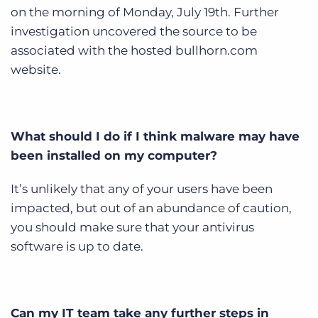
on the morning of Monday, July 19th. Further
investigation uncovered the source to be
associated with the hosted bullhorn.com
website.
What should I do if I think malware may have
been installed on my computer?
It’s unlikely that any of your users have been
impacted, but out of an abundance of caution,
you should make sure that your antivirus
software is up to date.
Can my IT team take any further steps in