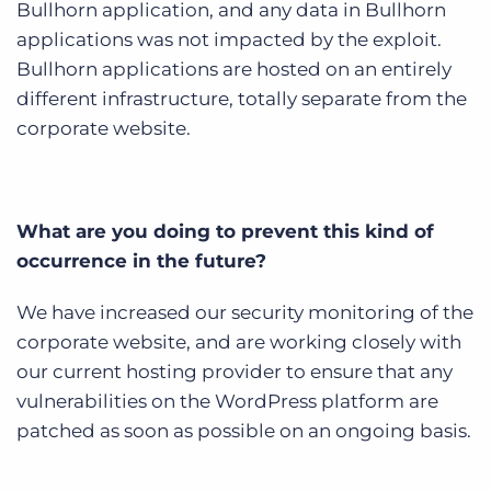
Bullhorn application, and any data in Bullhorn
applications was not impacted by the exploit.
Bullhorn applications are hosted on an entirely
different infrastructure, totally separate from the
corporate website.
What are you doing to prevent this kind of
occurrence in the future?
We have increased our security monitoring of the
corporate website, and are working closely with
our current hosting provider to ensure that any
vulnerabilities on the WordPress platform are
patched as soon as possible on an ongoing basis.