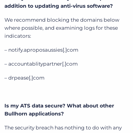
addition to updating anti-virus software?
We recommend blocking the domains below
where possible, and examining logs for these
indicators:
– notify.aproposaussies[.]com
– accountablitypartner[.]com
– drpease[.]com
Is my ATS data secure? What about other
Bullhorn applications?
The security breach has nothing to do with any