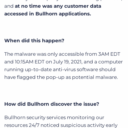
Log In
Get a demo
and
at no time was any customer data
accessed in Bullhorn applications.
When did this happen?
The malware was only accessible from 3AM EDT
and 10:15AM EDT on July 19, 2021, and a computer
running up-to-date anti-virus software should
have flagged the pop-up as potential malware.
How did Bullhorn discover the issue?
Bullhorn security services monitoring our
resources 24/7 noticed suspicious activity early