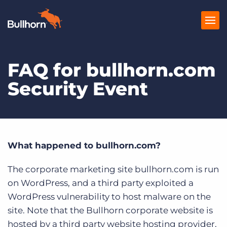
FAQ for bullhorn.com
Products
Security Event
Pricing
Resources
Marketplace
What happened to bullhorn.com?
Company
The corporate marketing site bullhorn.com is run
on WordPress, and a third party exploited a
WordPress vulnerability to host malware on the
site. Note that the Bullhorn corporate website is
hosted by a third party website hosting provider,