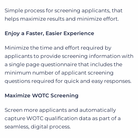
Simple process for screening applicants, that
helps maximize results and minimize effort.
Enjoy a Faster, Easier Experience
Minimize the time and effort required by
applicants to provide screening information with
a single page questionnaire that includes the
minimum number of applicant screening
questions required for quick and easy responses.
Maximize WOTC Screening
Screen more applicants and automatically
capture WOTC qualification data as part of a
seamless, digital process.