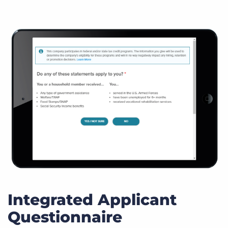
Integrated Applicant
Questionnaire