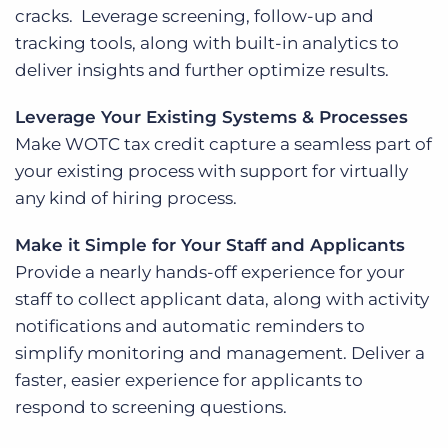
cracks. Leverage screening, follow-up and
tracking tools, along with built-in analytics to
deliver insights and further optimize results.
Leverage Your Existing Systems & Processes
Make WOTC tax credit capture a seamless part of
your existing process with support for virtually
any kind of hiring process.
Make it Simple for Your Staff and Applicants
Provide a nearly hands-off experience for your
staff to collect applicant data, along with activity
notifications and automatic reminders to
simplify monitoring and management. Deliver a
faster, easier experience for applicants to
respond to screening questions.