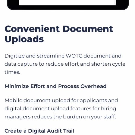
Convenient Document
Uploads
Digitize and streamline WOTC document and
data capture to reduce effort and shorten cycle
times.
Minimize Effort and Process Overhead
Mobile document upload for applicants and
digital document upload features for hiring
managers reduces the burden on your staff.
Create a Digital Audit Trail