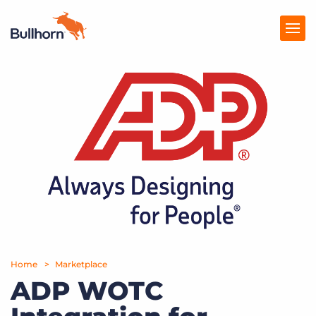
Products
Pricing
Resources
Marketplace
Company
Home
Marketplace
ADP WOTC