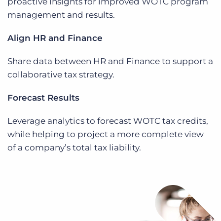
proactive insights for improved WOTC program
management and results.
Align HR and Finance
Share data between HR and Finance to support a
collaborative tax strategy.
Forecast Results
Leverage analytics to forecast WOTC tax credits,
while helping to project a more complete view
of a company’s total tax liability.