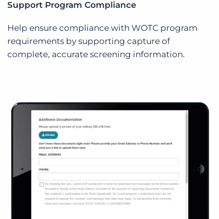
Support Program Compliance
Help ensure compliance with WOTC program
requirements by supporting capture of
complete, accurate screening information.