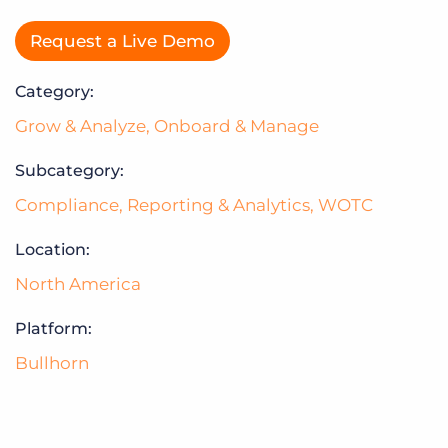
Request a Live Demo
Category:
Grow & Analyze
,
Onboard & Manage
Subcategory:
Compliance
,
Reporting & Analytics
,
WOTC
Location:
North America
Platform:
Bullhorn