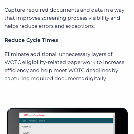
Capture required documents and data in a way
that improves screening process visibility and
helps reduce errors and exceptions.
Reduce Cycle Times
Eliminate additional, unnecessary layers of
WOTC eligibility-related paperwork to increase
efficiency and help meet WOTC deadlines by
capturing required documents digitally.