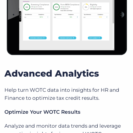
Advanced Analytics
Help turn WOTC data into insights for HR and
Finance to optimize tax credit results.
Optimize Your WOTC Results
Analyze and monitor data trends and leverage