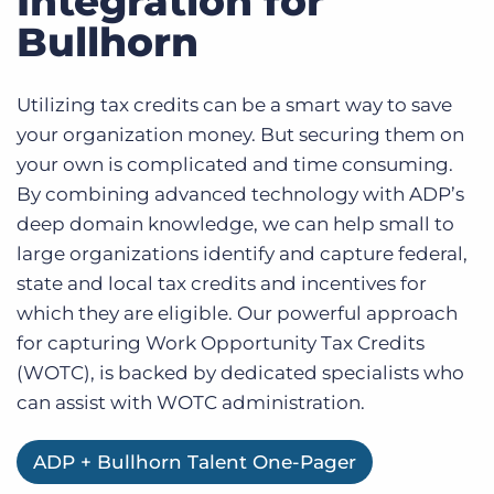
Integration for
Log In
Bullhorn
Utilizing tax credits can be a smart way to save
your organization money. But securing them on
your own is complicated and time consuming.
By combining advanced technology with ADP’s
deep domain knowledge, we can help small to
large organizations identify and capture federal,
state and local tax credits and incentives for
which they are eligible. Our powerful approach
for capturing Work Opportunity Tax Credits
(WOTC), is backed by dedicated specialists who
can assist with WOTC administration.
ADP + Bullhorn Talent One-Pager