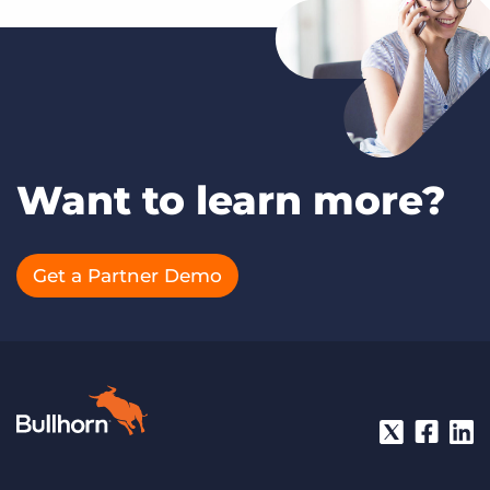
Want to learn more?
Get a Partner Demo