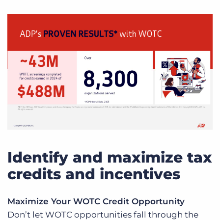
Identify and maximize tax
credits and incentives
Maximize Your WOTC Credit Opportunity
Don’t let WOTC opportunities fall through the