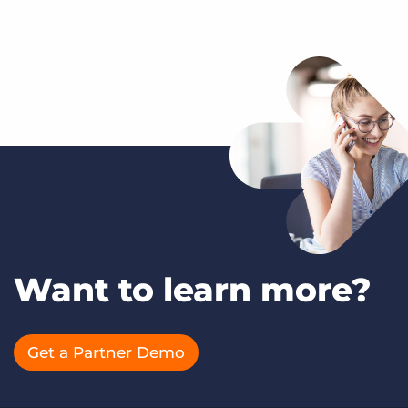
Want to learn more?
Get a Partner Demo