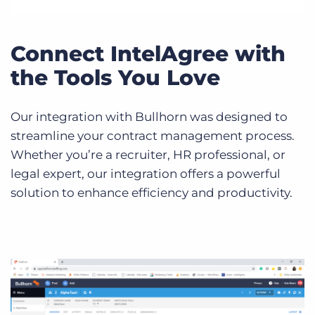
Connect IntelAgree with
the Tools You Love
Our integration with Bullhorn was designed to
streamline your contract management process.
Whether you’re a recruiter, HR professional, or
legal expert, our integration offers a powerful
solution to enhance efficiency and productivity.