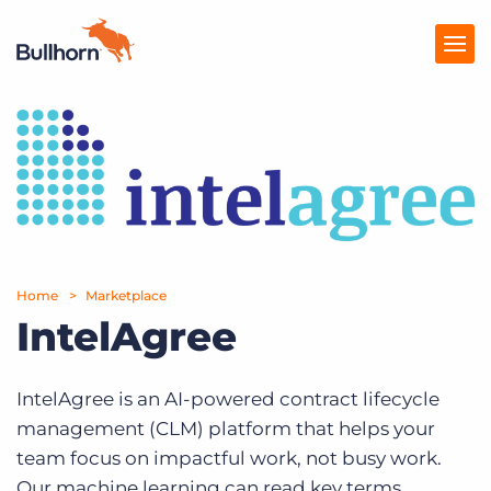
Products
Pricing
Resources
Marketplace
Home
Marketplace
IntelAgree
Company
IntelAgree is an AI-powered contract lifecycle
management (CLM) platform that helps your
team focus on impactful work, not busy work.
Our machine learning can read key terms,