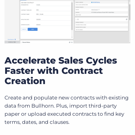
Accelerate Sales Cycles
Faster with Contract
Creation
Create and populate new contracts with existing
data from Bullhorn. Plus, import third-party
paper or upload executed contracts to find key
terms, dates, and clauses.