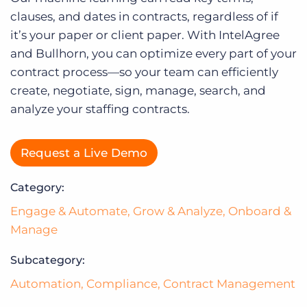
Log In
clauses, and dates in contracts, regardless of if
it’s your paper or client paper. With IntelAgree
and Bullhorn, you can optimize every part of your
contract process—so your team can efficiently
create, negotiate, sign, manage, search, and
analyze your staffing contracts.
Request a Live Demo
Category:
Engage & Automate
,
Grow & Analyze
,
Onboard &
Manage
Subcategory:
Automation
,
Compliance
,
Contract Management