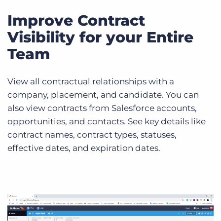
Improve Contract
Visibility for your Entire
Team
View all contractual relationships with a
company, placement, and candidate. You can
also view contracts from Salesforce accounts,
opportunities, and contacts. See key details like
contract names, contract types, statuses,
effective dates, and expiration dates.