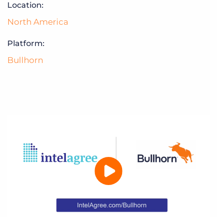
Location:
North America
Platform:
Bullhorn