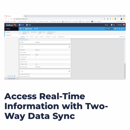
Access Real-Time
Information with Two-
Way Data Sync