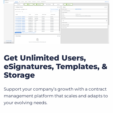
Get Unlimited Users,
eSignatures, Templates, &
Storage
Support your company’s growth with a contract
management platform that scales and adapts to
your evolving needs.