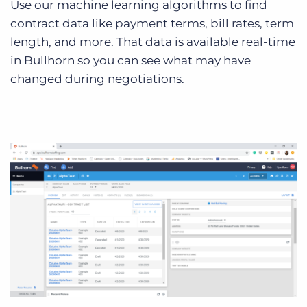
Use our machine learning algorithms to find
contract data like payment terms, bill rates, term
length, and more. That data is available real-time
in Bullhorn so you can see what may have
changed during negotiations.