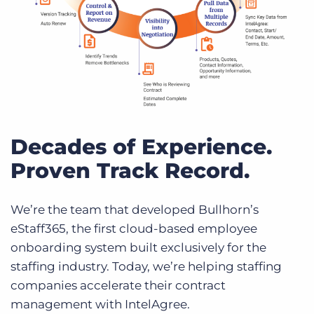
Decades of Experience.
Proven Track Record.
We’re the team that developed Bullhorn’s
eStaff365, the first cloud-based employee
onboarding system built exclusively for the
staffing industry. Today, we’re helping staffing
companies accelerate their contract
management with IntelAgree.