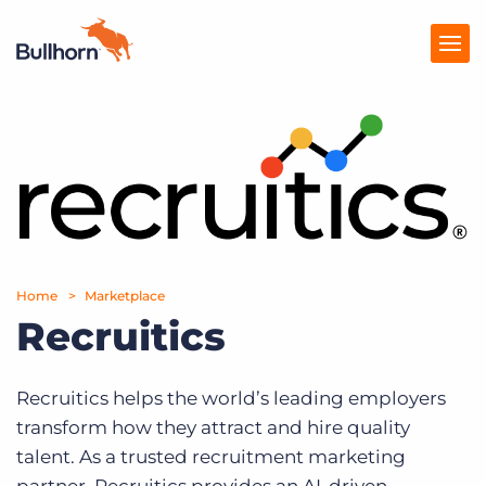
Products
Pricing
Resources
Marketplace
Home
Marketplace
Recruitics
Company
Recruitics helps the world’s leading employers
transform how they attract and hire quality
talent. As a trusted recruitment marketing
partner, Recruitics provides an AI-driven