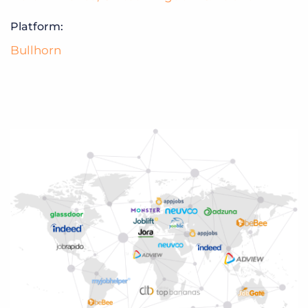
Platform:
Bullhorn