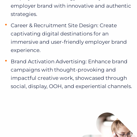
employer brand with innovative and authentic
strategies.
Career & Recruitment Site Design: Create
captivating digital destinations for an
immersive and user-friendly employer brand
experience.
Brand Activation Advertising: Enhance brand
campaigns with thought-provoking and
impactful creative work, showcased through
social, display, OOH, and experiential channels.