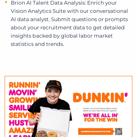
Brion AI Talent Data Analysis: Enrich your
Vision Analytics Suite with our conversational
AI data analyst. Submit questions or prompts
about your recruitment data to get detailed
insights backed by global labor market
statistics and trends.