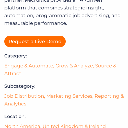
Log In
platform that combines strategic insight,
automation, programmatic job advertising, and
measurable performance.
Request a Live Demo
Category:
Engage & Automate
,
Grow & Analyze
,
Source &
Attract
Subcategory:
Job Distribution
,
Marketing Services
,
Reporting &
Analytics
Location:
North America
,
United Kingdom & Ireland