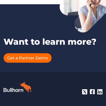
Want to learn more?
Get a Partner Demo