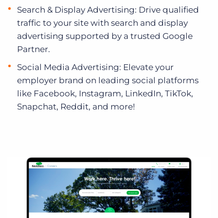
Search & Display Advertising: Drive qualified
traffic to your site with search and display
advertising supported by a trusted Google
Partner.
Social Media Advertising: Elevate your
employer brand on leading social platforms
like Facebook, Instagram, LinkedIn, TikTok,
Snapchat, Reddit, and more!