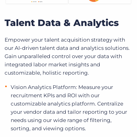
Talent Data & Analytics
Empower your talent acquisition strategy with
our AI-driven talent data and analytics solutions.
Gain unparalleled control over your data with
integrated labor market insights and
customizable, holistic reporting.
Vision Analytics Platform: Measure your
recruitment KPIs and ROI with our
customizable analytics platform. Centralize
your vendor data and tailor reporting to your
needs using our wide range of filtering,
sorting, and viewing options.