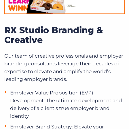
RX Studio Branding &
Creative
Our team of creative professionals and employer
branding consultants leverage their decades of
expertise to elevate and amplify the world’s
leading employer brands.
Employer Value Proposition (EVP)
Development: The ultimate development and
delivery of a client’s true employer brand
identity.
Employer Brand Strategy: Elevate your