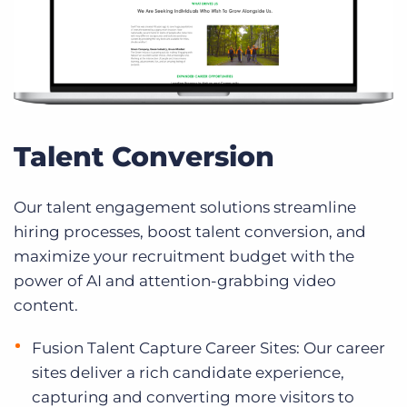
Talent Conversion
Our talent engagement solutions streamline
hiring processes, boost talent conversion, and
maximize your recruitment budget with the
power of AI and attention-grabbing video
content.
Fusion Talent Capture Career Sites: Our career
sites deliver a rich candidate experience,
capturing and converting more visitors to