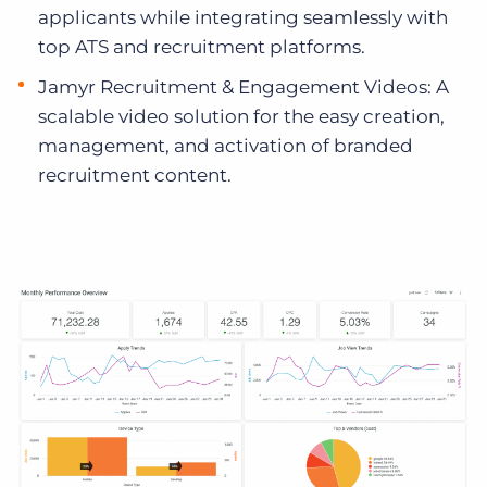
applicants while integrating seamlessly with
top ATS and recruitment platforms.
Jamyr Recruitment & Engagement Videos: A
scalable video solution for the easy creation,
management, and activation of branded
recruitment content.