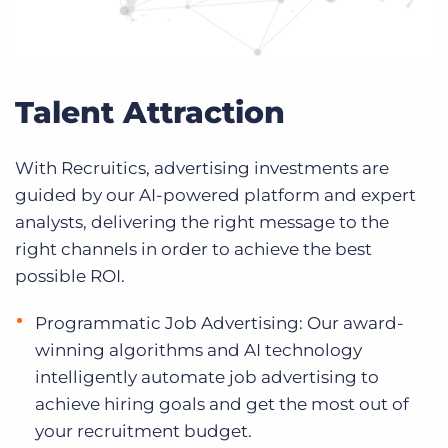
Talent Attraction
With Recruitics, advertising investments are
guided by our AI-powered platform and expert
analysts, delivering the right message to the
right channels in order to achieve the best
possible ROI.
Programmatic Job Advertising: Our award-
winning algorithms and AI technology
intelligently automate job advertising to
achieve hiring goals and get the most out of
your recruitment budget.