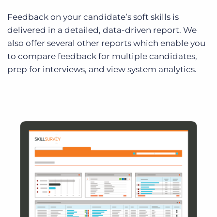
Feedback on your candidate’s soft skills is
delivered in a detailed, data-driven report. We
also offer several other reports which enable you
to compare feedback for multiple candidates,
prep for interviews, and view system analytics.