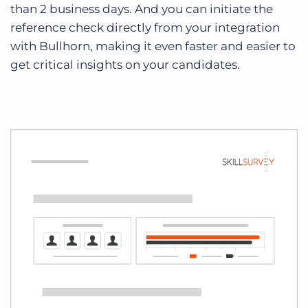
than 2 business days. And you can initiate the
reference check directly from your integration
with Bullhorn, making it even faster and easier to
get critical insights on your candidates.