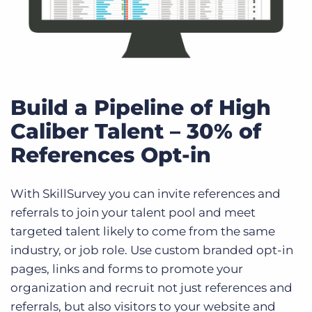
Build a Pipeline of High
Caliber Talent – 30% of
References Opt-in
With SkillSurvey you can invite references and
referrals to join your talent pool and meet
targeted talent likely to come from the same
industry, or job role. Use custom branded opt-in
pages, links and forms to promote your
organization and recruit not just references and
referrals, but also visitors to your website and