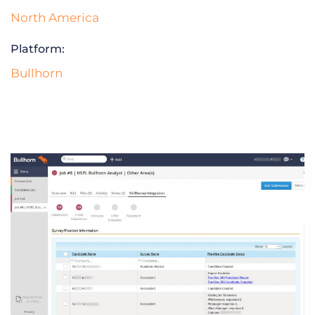
North America
Platform:
Bullhorn