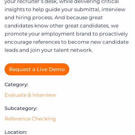
Log In
your recruiter’s desk, while delivering critical
insights to help guide your submittal, interview
and hiring process. And because great
candidates know other great candidates, we
promote your employment brand to proactively
encourage references to become new candidate
leads and join your talent network.
Request a Live Demo
Category:
Evaluate & Interview
Subcategory:
Reference Checking
Location: