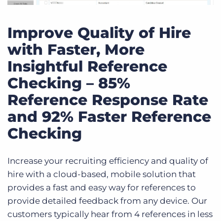
Improve Quality of Hire
with Faster, More
Insightful Reference
Checking – 85%
Reference Response Rate
and 92% Faster Reference
Checking
Increase your recruiting efficiency and quality of
hire with a cloud-based, mobile solution that
provides a fast and easy way for references to
provide detailed feedback from any device. Our
customers typically hear from 4 references in less