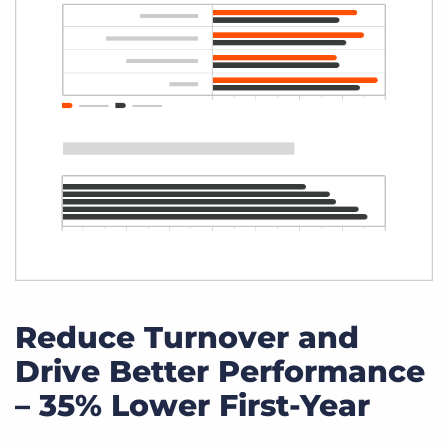
Reduce Turnover and
Drive Better Performance
– 35% Lower First-Year