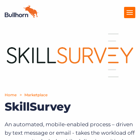
Products
Pricing
Resources
Marketplace
Home
Marketplace
Company
SkillSurvey
An automated, mobile-enabled process – driven
by text message or email - takes the workload off