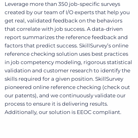
Leverage more than 350 job-specific surveys
created by our team of I/O experts that help you
get real, validated feedback on the behaviors
that correlate with job success. A data-driven
report summarizes the reference feedback and
factors that predict success. SkillSurvey’s online
reference checking solution uses best practices
in job competency modeling, rigorous statistical
validation and customer research to identify the
skills required for a given position. SkillSurvey
pioneered online reference checking (check out
our patents), and we continuously validate our
process to ensure it is delivering results.
Additionally, our solution is EEOC compliant.