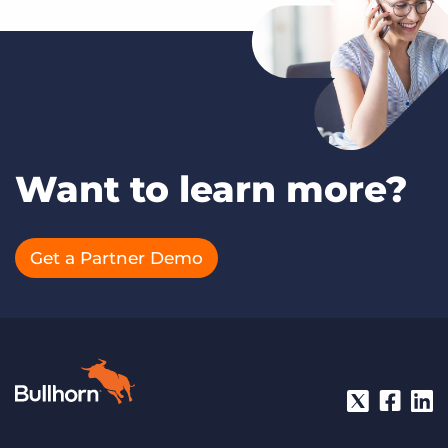
Want to learn more?
Get a Partner Demo