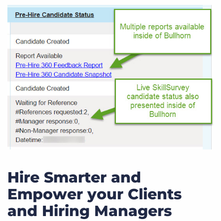
Hire Smarter and
Empower your Clients
and Hiring Managers