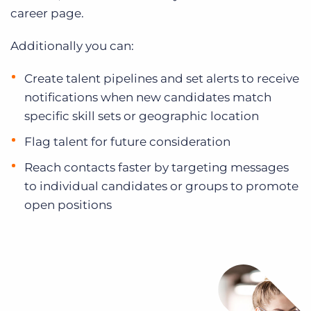
career page.
Additionally you can:
Create talent pipelines and set alerts to receive
notifications when new candidates match
specific skill sets or geographic location
Flag talent for future consideration
Reach contacts faster by targeting messages
to individual candidates or groups to promote
open positions