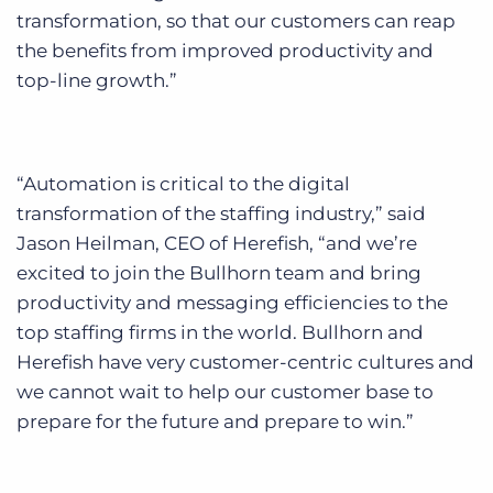
transformation, so that our customers can reap
the benefits from improved productivity and
top-line growth.”
“Automation is critical to the digital
transformation of the staffing industry,” said
Jason Heilman, CEO of Herefish, “and we’re
excited to join the Bullhorn team and bring
productivity and messaging efficiencies to the
top staffing firms in the world. Bullhorn and
Herefish have very customer-centric cultures and
we cannot wait to help our customer base to
prepare for the future and prepare to win.”