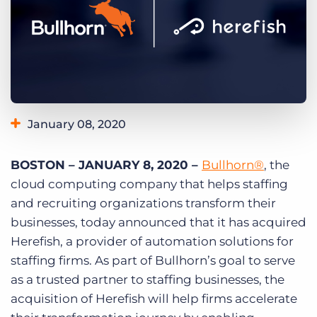
Log In
Get a demo
January 08, 2020
BOSTON – JANUARY 8, 2020 –
Bullhorn®
, the
cloud computing company that helps staffing
and recruiting organizations transform their
businesses, today announced that it has acquired
Herefish, a provider of automation solutions for
staffing firms. As part of Bullhorn’s goal to serve
as a trusted partner to staffing businesses, the
acquisition of Herefish will help firms accelerate