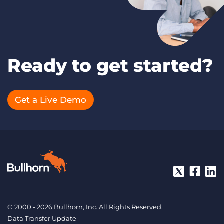
Ready to get started?
Get a Live Demo
© 2000 - 2026 Bullhorn, Inc. All Rights Reserved.
Data Transfer Update