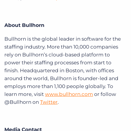
About Bullhorn
Bullhorn is the global leader in software for the
staffing industry. More than 10,000 companies
rely on Bullhorn’s cloud-based platform to
power their staffing processes from start to
finish. Headquartered in Boston, with offices
around the world, Bullhorn is founder-led and
employs more than 1,100 people globally. To
learn more, visit
www.bullhorn.com
or follow
@Bullhorn on
Twitter
.
Media Contact