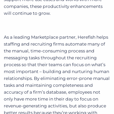
companies, these productivity enhancements
will continue to grow.
As a leading Marketplace partner, Herefish helps
staffing and recruiting firms automate many of
the manual, time-consuming process and
messaging tasks throughout the recruiting
process so that their teams can focus on what’s
most important – building and nurturing human
relationships. By eliminating error-prone manual
tasks and maintaining completeness and
accuracy of a firm’s database, employees not
only have more time in their day to focus on
revenue-generating activities, but also produce
better results because they’re working with