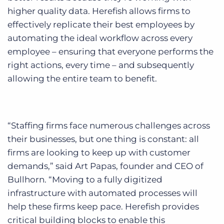
higher quality data. Herefish allows firms to
effectively replicate their best employees by
automating the ideal workflow across every
employee – ensuring that everyone performs the
right actions, every time – and subsequently
allowing the entire team to benefit.
“Staffing firms face numerous challenges across
their businesses, but one thing is constant: all
firms are looking to keep up with customer
demands,” said Art Papas, founder and CEO of
Bullhorn. “Moving to a fully digitized
infrastructure with automated processes will
help these firms keep pace. Herefish provides
critical building blocks to enable this