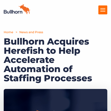
Home
Products
News and Press
Bullhorn Acquires
Pricing
Herefish to Help
Resources
Accelerate
Marketplace
Automation of
Staffing Processes
Company