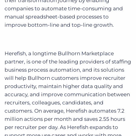
their transformation journey by enabling
companies to automate time-consuming and
manual spreadsheet-based processes to
improve bottom-line and top-line growth.
Herefish, a longtime Bullhorn Marketplace
partner, is one of the leading providers of staffing
business process automation, and its solutions
will help Bullhorn customers improve recruiter
productivity, maintain higher data quality and
accuracy, and improve communication between
recruiters, colleagues, candidates, and
customers. On average, Herefish automates 7.2
million actions per month and saves 2.55 hours
per recruiter per day. As Herefish expands to
support more use cases and works with more