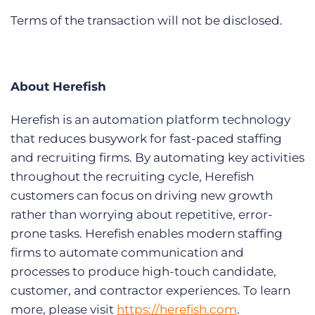
Terms of the transaction will not be disclosed.
About Herefish
Herefish is an automation platform technology
that reduces busywork for fast-paced staffing
and recruiting firms. By automating key activities
throughout the recruiting cycle, Herefish
customers can focus on driving new growth
rather than worrying about repetitive, error-
prone tasks. Herefish enables modern staffing
firms to automate communication and
processes to produce high-touch candidate,
customer, and contractor experiences. To learn
more, please visit
https://herefish.com
.