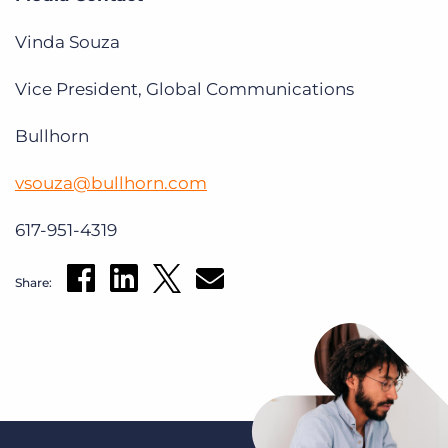
Vinda Souza
Vice President, Global Communications
Bullhorn
vsouza@bullhorn.com
617-951-4319
Share: