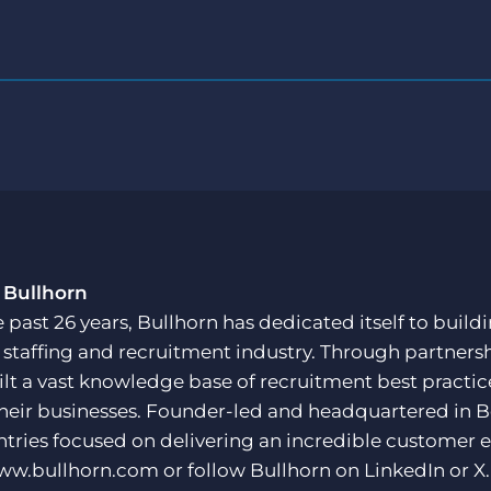
 Bullhorn
e past 26 years, Bullhorn has dedicated itself to buil
e staffing and recruitment industry. Through partners
ilt a vast knowledge base of recruitment best practi
their businesses. Founder-led and headquartered in 
ntries focused on delivering an incredible customer e
ww.bullhorn.com
or follow Bullhorn on
LinkedIn
or
X
.