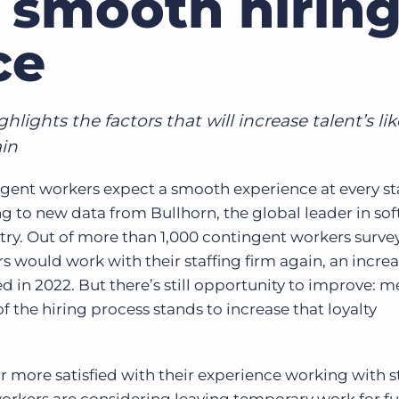
 smooth hirin
Executive search
ce
Customer resources
Customer support
Pricing
Bullhorn learning
lights the factors that will increase talent’s li
ain
Developer & API documentation
Customer blog
ent workers expect a smooth experience at every st
g to new data from Bullhorn, the global leader in sof
stry. Out of more than 1,000 contingent workers surv
 would work with their staffing firm again, an incre
 in 2022. But there’s still opportunity to improve: 
f the hiring process stands to increase that loyalty
 more satisfied with their experience working with s