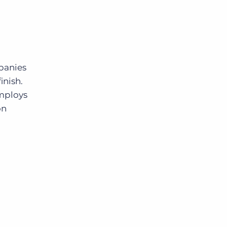
mpanies
inish.
employs
on