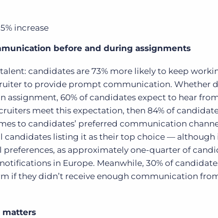
35% increase
mmunication before and during assignments
 talent: candidates are 73% more likely to keep worki
 recruiter to provide prompt communication. Whether 
on assignment, 60% of candidates expect to hear from
 recruiters meet this expectation, then 84% of candida
mes to candidates’ preferred communication channe
l candidates listing it as their top choice — although i
al preferences, as approximately one-quarter of cand
otifications in Europe.
Meanwhile, 30% of candidate
irm if they didn’t receive enough communication from
 matters