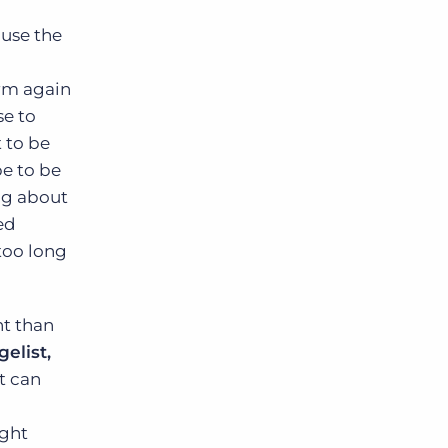
ause the
irm again
se to
 to be
pe to be
ng about
ed
 too long
nt than
elist,
at can
ight