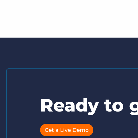
Ready to g
Get a Live Demo