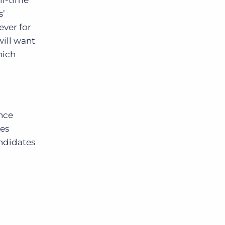
ll-time
s’
ever for
will want
hich
ence
ges
andidates