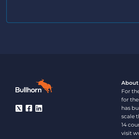
About
For th
for th
has bu
scale 
14 cou
visit
w