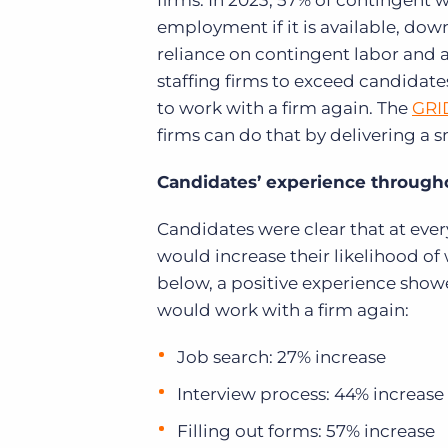
firms. In 2023, 57% of contingent 
employment if it is available, down
reliance on contingent labor and a
staffing firms to exceed candidate
to work with a firm again. The
GRI
firms can do that by delivering a 
Candidates’ experience througho
Candidates were clear that at eve
would increase their likelihood of
below, a positive experience show
would work with a firm again:
Job search: 27% increase
Interview process: 44% increase
Filling out forms: 57% increase