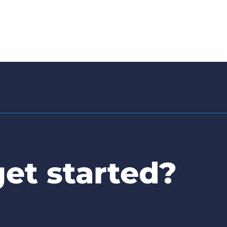
et started?