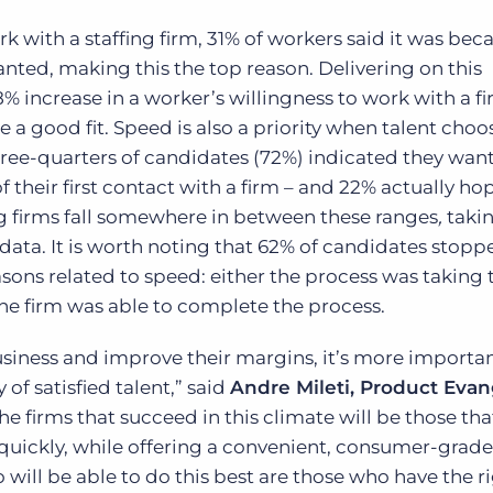
with a staffing firm, 31% of workers said it was bec
anted, making this the top reason. Delivering on this
8% increase in a worker’s willingness to work with a f
e a good fit.
Speed is also a priority when talent choo
three-quarters of candidates (72%) indicated they want
f their first contact with a firm – and 22% actually ho
ng firms fall somewhere in between these ranges
,
taki
 data.
It is worth noting that 62% of candidates stopp
asons related to speed: either the process was taking
the firm was able to complete the process.
 business and improve their margins, it’s more importa
of satisfied talent,” said
Andre Mileti, Product Evang
The firms that succeed in this climate will be those th
 quickly, while offering a convenient, consumer-grade
 will be able to do this best are those who have the r