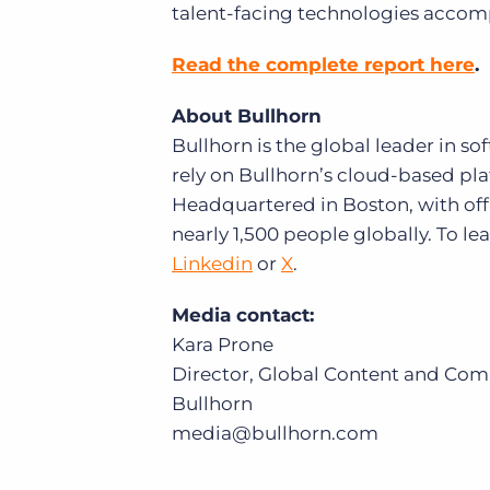
talent-facing technologies accomp
Read the complete report here
.
About Bullhorn
Bullhorn is the global leader in s
rely on Bullhorn’s cloud-based plat
Headquartered in Boston, with off
nearly 1,500 people globally. To l
Linkedin
or
X
.
Media contact:
Kara Prone
Director, Global Content and Co
Bullhorn
media@bullhorn.com