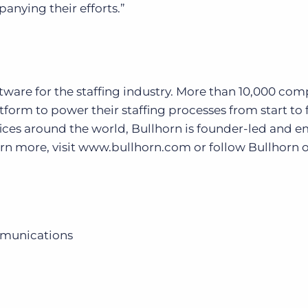
anying their efforts.”
oftware for the staffing industry. More than 10,000 co
form to power their staffing processes from start to f
ices around the world, Bullhorn is founder-led and 
earn more, visit www.bullhorn.com or follow Bullhorn 
mmunications