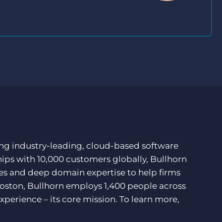
ding industry-leading, cloud-based software
hips with 10,000 customers globally, Bullhorn
ces and deep domain expertise to help firms
Boston, Bullhorn employs 1,400 people across
xperience – its core mission. To learn more,