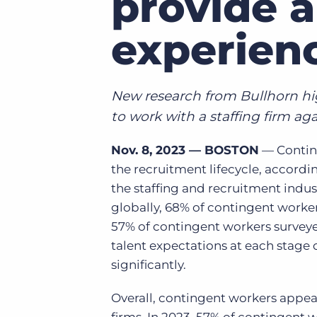
provide a
of job postings.
Become a partner
experien
Onboarding
GRID
Are you a supplier to the recruitment space? Join the
Marketplace today.
Learn what recruiters think about the latest trends
in staffing.
Platform
New research from Bullhorn high
Bullhorn Ventures
Bullhorn Platform
Discover how we accelerate growth in the recruitment
to work with a staffing firm ag
tech ecosystem.
Bullhorn Recruitment Cloud
Nov. 8, 2023 — BOSTON
— Conting
the recruitment lifecycle,
accordin
the staffing and recruitment indu
globally,
68% of contingent workers
57% of contingent workers surveyed
talent expectations at each stage o
significantly.
Overall, contingent workers appear