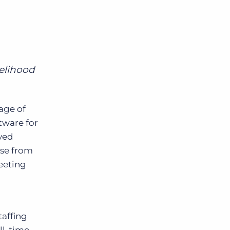
g
Bullhorn Jobscience
Bullhorn Connexys
kelihood
Bullhorn Talent Platform
age of
tware for
eyed
ase from
meeting
taffing