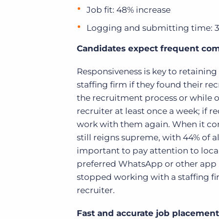
Job fit: 48% increase
Logging and submitting time: 
Candidates expect frequent co
Responsiveness is key to retaining
staffing firm if they found their
the recruitment process or while 
recruiter at least once a week; if
work with them again. When it co
still reigns supreme, with 44% of al
important to pay attention to loc
preferred WhatsApp or other app n
stopped working with a staffing f
recruiter.
Fast and accurate job placement