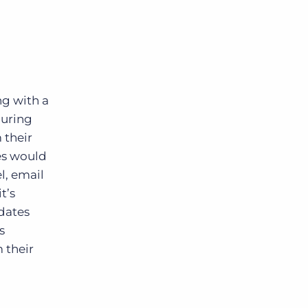
ng with a
during
 their
tes would
l, email
t’s
idates
s
 their