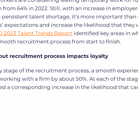
workers are considering leaving temporary work for fu
 from 64% in 2022. Still, with an increase in employer
 persistent talent shortage, it’s more important than 
s’ expectations and increase the likelihood that they 
D 2023 Talent Trends Report
identified key areas in w
smooth recruitment process from start to finish.
ut recruitment process impacts loyalty
ry stage of the recruitment process, a smooth experi
 working with a firm by about 50%. At each of the sta
ed a corresponding increase in the likelihood that c