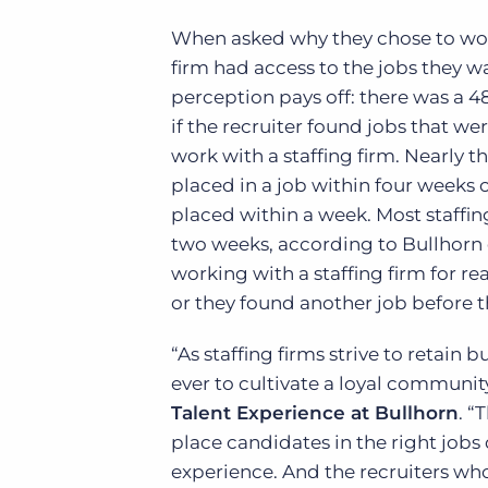
When asked why they chose to work 
firm had access to the jobs they w
perception pays off: there was a 4
if the recruiter found jobs that wer
work with a staffing firm. Nearly 
placed in a job within four weeks o
placed within a week. Most staffi
two weeks, according to Bullhorn
working with a staffing firm for re
or they found another job before 
“As staffing firms strive to retain
ever to cultivate a loyal community 
Talent Experience at Bullhorn
. “
place candidates in the right jobs
experience. And the recruiters who