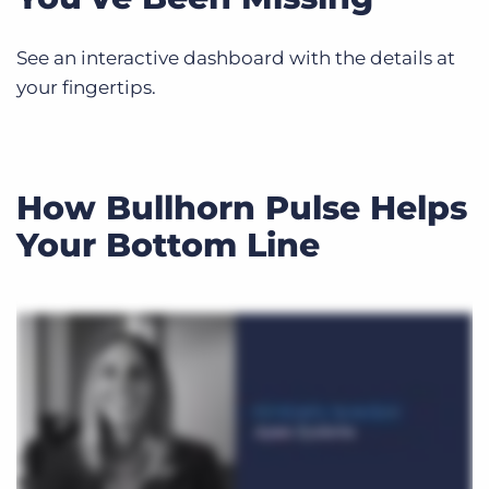
See an interactive dashboard with the details at
your fingertips.
How Bullhorn Pulse Helps
Your Bottom Line