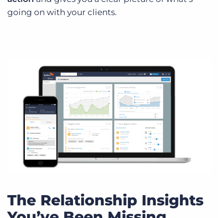
going on with your clients.
The Relationship Insights
You’ve Been Missing