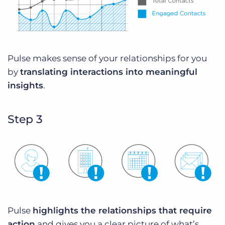
Pulse makes sense of your relationships for you
by
translating interactions into meaningful
insights
.
Step 3
Pulse
highlights the relationships that require
action
and gives you a clear picture of what’s