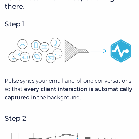
there.
Step 1
Pulse syncs your email and phone conversations
so that
every client interaction is automatically
captured
in the background.
Step 2