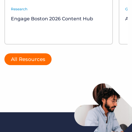
Research
Gui
Engage Boston 2026 Content Hub
AI
All Resources