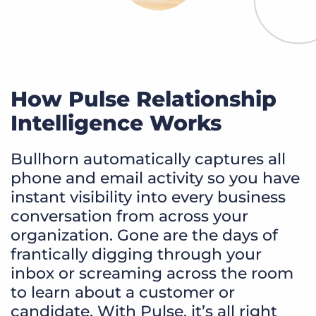
How Pulse Relationship
Intelligence Works
Bullhorn automatically captures all
phone and email activity so you have
instant visibility into every business
conversation from across your
organization. Gone are the days of
frantically digging through your
inbox or screaming across the room
to learn about a customer or
candidate. With Pulse, it’s all right