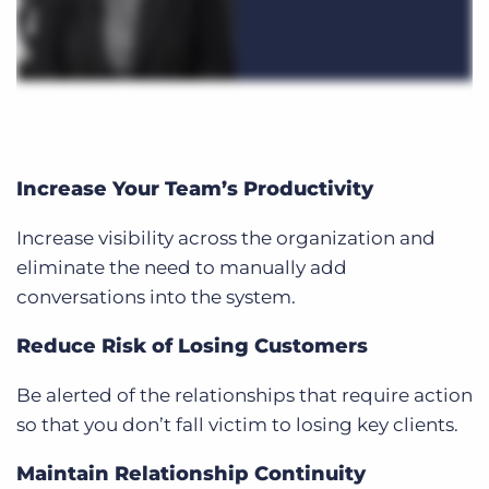
Increase Your Team’s Productivity
Increase visibility across the organization and
eliminate the need to manually add
conversations into the system.
Reduce Risk of Losing Customers
Be alerted of the relationships that require action
so that you don’t fall victim to losing key clients.
Maintain Relationship Continuity