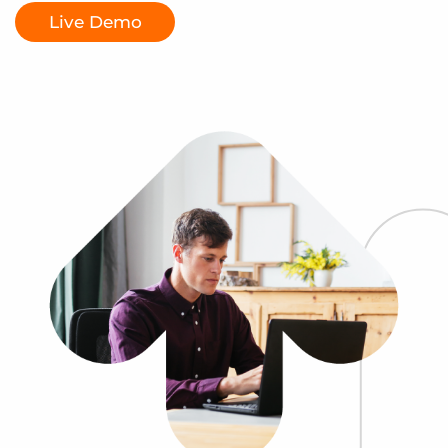
Log In
Get a demo
Live Demo