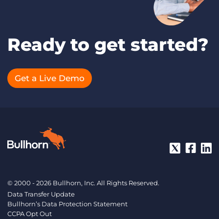
Ready to get started?
Get a Live Demo
© 2000 - 2026 Bullhorn, Inc. All Rights Reserved.
Data Transfer Update
Bullhorn’s Data Protection Statement
CCPA Opt Out