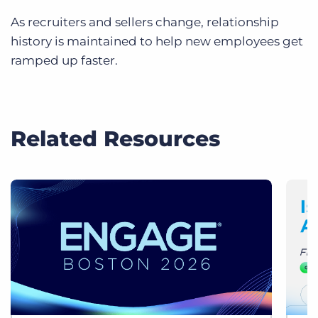
As recruiters and sellers change, relationship
history is maintained to help new employees get
ramped up faster.
Related Resources