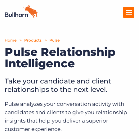
Home
Products
Products
Pulse
Pulse Relationship
Pricing
Intelligence
Resources
Take your candidate and client
Marketplace
relationships to the next level.
Company
Pulse analyzes your conversation activity with
candidates and clients to give you relationship
insights that help you deliver a superior
customer experience.