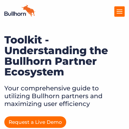
Toolkit -
Products
Understanding the
Pricing
Bullhorn Partner
Resources
Ecosystem
Marketplace
Your comprehensive guide to
Company
utilizing Bullhorn partners and
maximizing user efficiency
Request a Live Demo