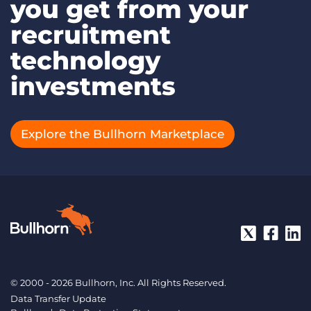
you get from your
recruitment
technology
investments
Explore the Bullhorn Marketplace
© 2000 - 2026 Bullhorn, Inc. All Rights Reserved.
Data Transfer Update