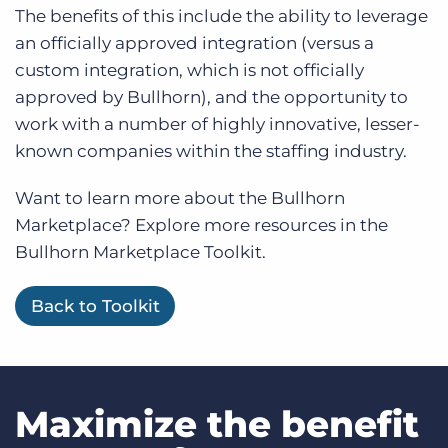
The benefits of this include the ability to leverage
an officially approved integration (versus a
custom integration, which is not officially
approved by Bullhorn), and the opportunity to
work with a number of highly innovative, lesser-
known companies within the staffing industry.
Want to learn more about the Bullhorn
Marketplace? Explore more resources in the
Bullhorn Marketplace Toolkit.
Back to Toolkit
Maximize the benefit