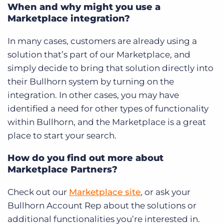
When and why might you use a
Marketplace integration?
In many cases, customers are already using a
solution that’s part of our Marketplace, and
simply decide to bring that solution directly into
their Bullhorn system by turning on the
integration. In other cases, you may have
identified a need for other types of functionality
within Bullhorn, and the Marketplace is a great
place to start your search.
How do you find out more about
Marketplace Partners?
Check out our
Marketplace site
, or ask your
Bullhorn Account Rep about the solutions or
additional functionalities you’re interested in.