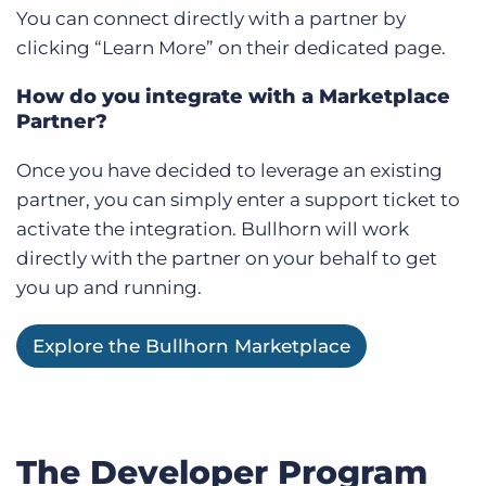
You can connect directly with a partner by
clicking “Learn More” on their dedicated page.
How do you integrate with a Marketplace
Partner?
Once you have decided to leverage an existing
partner, you can simply enter a support ticket to
activate the integration. Bullhorn will work
directly with the partner on your behalf to get
you up and running.
Explore the Bullhorn Marketplace
The Developer Program