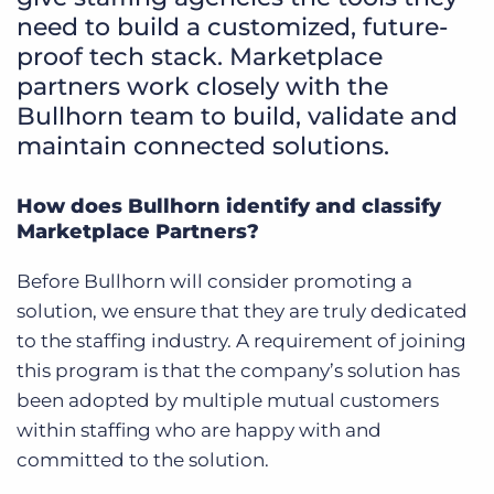
need to build a customized, future-
proof tech stack. Marketplace
partners work closely with the
Bullhorn team to build, validate and
maintain connected solutions.
How does Bullhorn identify and classify
Marketplace Partners?
Before Bullhorn will consider promoting a
solution, we ensure that they are truly dedicated
to the staffing industry. A requirement of joining
this program is that the company’s solution has
been adopted by multiple mutual customers
within staffing who are happy with and
committed to the solution.