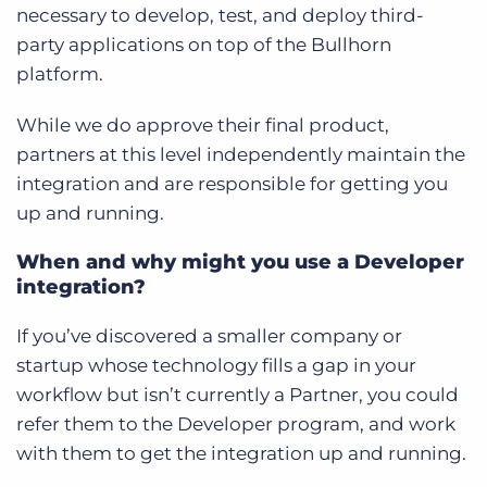
necessary to develop, test, and deploy third-
party applications on top of the Bullhorn
platform.
While we do approve their final product,
partners at this level independently maintain the
integration and are responsible for getting you
up and running.
When and why might you use a Developer
integration?
If you’ve discovered a smaller company or
startup whose technology fills a gap in your
workflow but isn’t currently a Partner, you could
refer them to the Developer program, and work
with them to get the integration up and running.