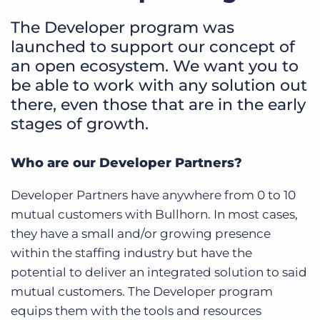
The Developer program was
launched to support our concept of
an open ecosystem. We want you to
be able to work with any solution out
there, even those that are in the early
stages of growth.
Who are our Developer Partners?
Developer Partners have anywhere from 0 to 10
mutual customers with Bullhorn. In most cases,
they have a small and/or growing presence
within the staffing industry but have the
potential to deliver an integrated solution to said
mutual customers. The Developer program
equips them with the tools and resources