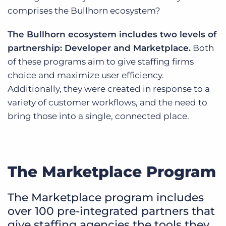
comprises the Bullhorn ecosystem?
The Bullhorn ecosystem includes two levels of
partnership: Developer and Marketplace.
Both
of these programs aim to give staffing firms
choice and maximize user efficiency.
Additionally, they were created in response to a
variety of customer workflows, and the need to
bring those into a single, connected place.
The Marketplace Program
The Marketplace program includes
over 100 pre-integrated partners that
give staffing agencies the tools they