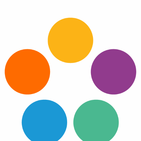
Log In
Get a demo