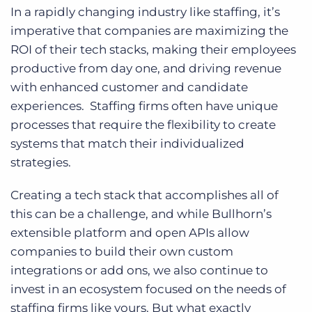
In a rapidly changing industry like staffing, it’s
imperative that companies are maximizing the
ROI of their tech stacks, making their employees
productive from day one, and driving revenue
with enhanced customer and candidate
experiences. Staffing firms often have unique
processes that require the flexibility to create
systems that match their individualized
strategies.
Creating a tech stack that accomplishes all of
this can be a challenge, and while Bullhorn’s
extensible platform and open APIs allow
companies to build their own custom
integrations or add ons, we also continue to
invest in an ecosystem focused on the needs of
staffing firms like yours. But what exactly