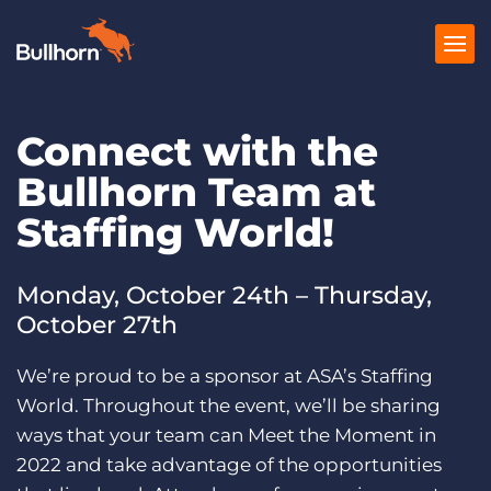
Connect with the
Products
Bullhorn Team at
Pricing
Staffing World!
Resources
Marketplace
Monday, October 24th – Thursday,
October 27th
Company
We’re proud to be a sponsor at ASA’s Staffing
World. Throughout the event, we’ll be sharing
ways that your team can Meet the Moment in
2022 and take advantage of the opportunities