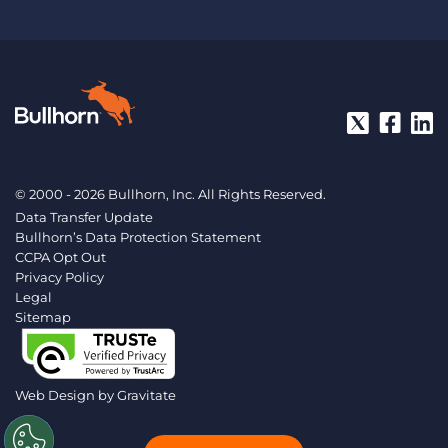
© 2000 - 2026 Bullhorn, Inc. All Rights Reserved.
Data Transfer Update
Bullhorn’s Data Protection Statement
CCPA Opt Out
Privacy Policy
Legal
Sitemap
Web Design by
Gravitate