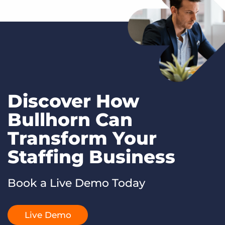
Discover How
Bullhorn Can
Transform Your
Staffing Business
Book a Live Demo Today
Live Demo