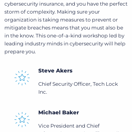
cybersecurity insurance, and you have the perfect
storm of complexity. Making sure your
organization is taking measures to prevent or
mitigate breaches means that you must also be
in the know. This one-of-a-kind workshop led by
leading industry minds in cybersecurity will help
prepare you.
Steve Akers
Chief Security Officer, Tech Lock
Inc.
Michael Baker
Vice President and Chief