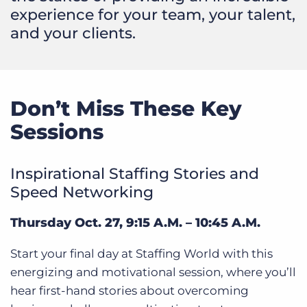
experience for your team, your talent,
and your clients.
Don’t Miss These Key
Sessions
Inspirational Staffing Stories and
Speed Networking
Thursday Oct. 27, 9:15 A.M. – 10:45 A.M.
Start your final day at Staffing World with this
energizing and motivational session, where you’ll
hear first-hand stories about overcoming