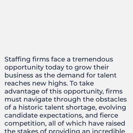
Staffing firms face a tremendous
opportunity today to grow their
business as the demand for talent
reaches new highs. To take
advantage of this opportunity, firms
must navigate through the obstacles
of a historic talent shortage, evolving
candidate expectations, and fierce
competition, all of which have raised
the stakes of providing an incredible