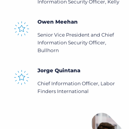
Information Security Officer, Kelly
Owen Meehan
Senior Vice President and Chief
Information Security Officer,
Bullhorn
Jorge Quintana
Chief Information Officer, Labor
Finders International