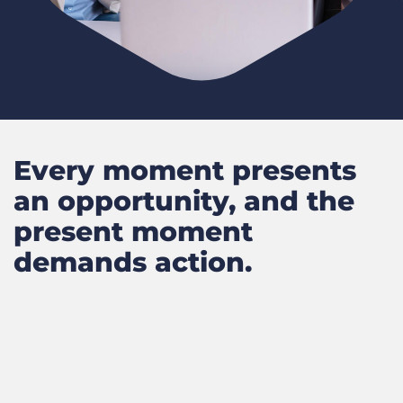
Every moment presents
an opportunity, and the
present moment
demands action.