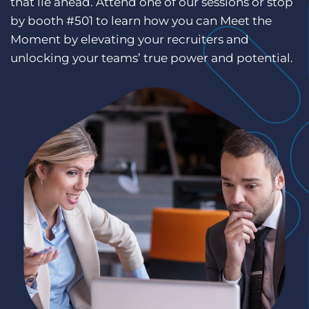
that lie ahead. Attend one of our sessions or stop
Log In
Get a demo
by booth #501 to learn how you can Meet the
Moment by elevating your recruiters and
unlocking your teams’ true power and potential.