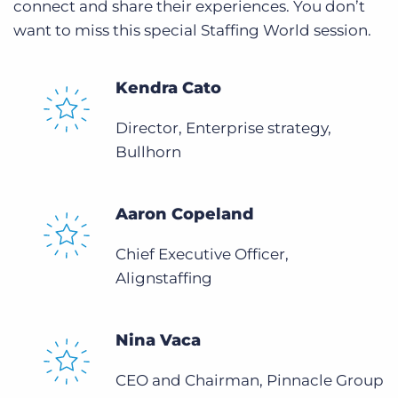
connect and share their experiences. You don’t
want to miss this special Staffing World session.
Kendra Cato
Director, Enterprise strategy,
Bullhorn
Aaron Copeland
Chief Executive Officer,
Alignstaffing
Nina Vaca
CEO and Chairman, Pinnacle Group