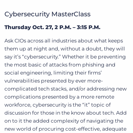
Cybersecurity MasterClass
Thursday Oct. 27, 2 P.M. – 3:15 P.M.
Ask CIOs across all industries about what keeps
them up at night and, without a doubt, they will
say it’s “cybersecurity.” Whether it be preventing
the most basic of attacks from phishing and
social engineering, limiting their firms’
vulnerabilities presented by ever more-
complicated tech stacks, and/or addressing new
complications presented by a more remote
workforce, cybersecurity is the “it” topic of
discussion for those in the know about tech. Add
on to it the added complexity of navigating the
new world of procuring cost-effective, adequate