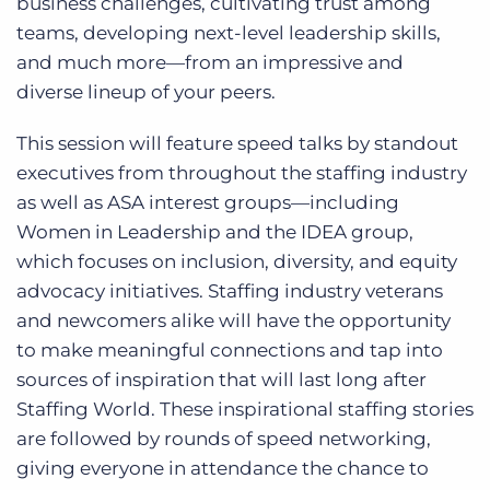
business challenges, cultivating trust among
teams, developing next-level leadership skills,
and much more—from an impressive and
diverse lineup of your peers.
This session will feature speed talks by standout
executives from throughout the staffing industry
as well as ASA interest groups—including
Women in Leadership and the IDEA group,
which focuses on inclusion, diversity, and equity
advocacy initiatives. Staffing industry veterans
and newcomers alike will have the opportunity
to make meaningful connections and tap into
sources of inspiration that will last long after
Staffing World. These inspirational staffing stories
are followed by rounds of speed networking,
giving everyone in attendance the chance to