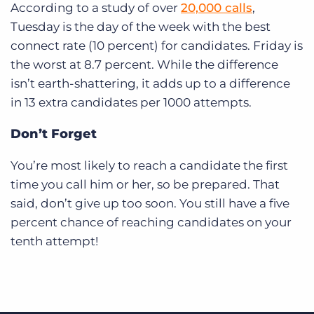
According to a study of over
20,000 calls
,
Tuesday is the day of the week with the best
connect rate (10 percent) for candidates. Friday is
the worst at 8.7 percent. While the difference
isn’t earth-shattering, it adds up to a difference
in 13 extra candidates per 1000 attempts.
Don’t Forget
You’re most likely to reach a candidate the first
time you call him or her, so be prepared. That
said, don’t give up too soon. You still have a five
percent chance of reaching candidates on your
tenth attempt!