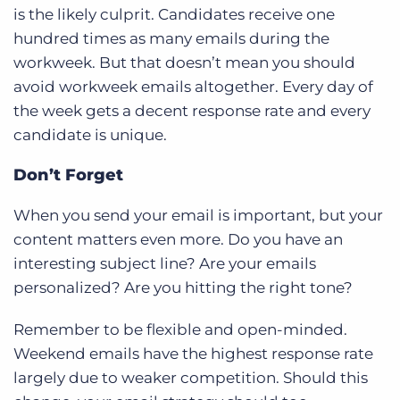
is the likely culprit. Candidates receive one
hundred times as many emails during the
workweek. But that doesn’t mean you should
avoid workweek emails altogether. Every day of
the week gets a decent response rate and every
candidate is unique.
Don’t Forget
When you send your email is important, but your
content matters even more. Do you have an
interesting subject line? Are your emails
personalized? Are you hitting the right tone?
Remember to be flexible and open-minded.
Weekend emails have the highest response rate
largely due to weaker competition. Should this