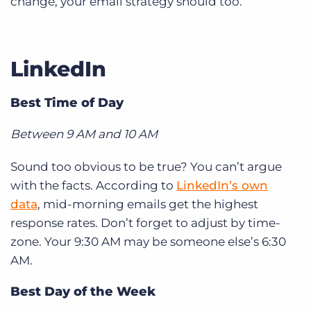
change, your email strategy should too.
LinkedIn
Best Time of Day
Between 9 AM and 10 AM
Sound too obvious to be true? You can’t argue
with the facts. According to
LinkedIn’s own
data
, mid-morning emails get the highest
response rates. Don’t forget to adjust by time-
zone. Your 9:30 AM may be someone else’s 6:30
AM.
Best Day of the Week