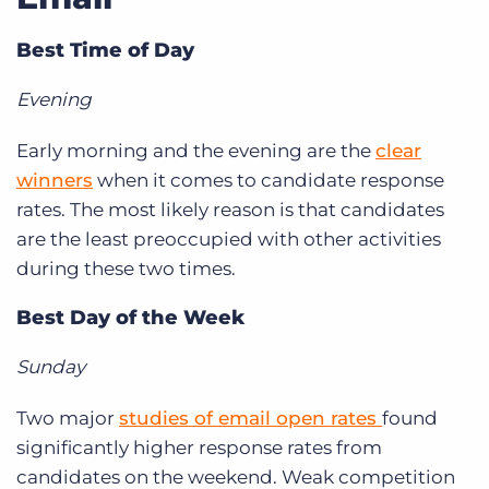
Log In
Get a demo
Best Time of Day
Evening
Early morning and the evening are the
clear
winners
when it comes to candidate response
rates. The most likely reason is that candidates
are the least preoccupied with other activities
during these two times.
Best Day of the Week
Sunday
Two major
studies of email open rates
found
significantly higher response rates from
candidates on the weekend. Weak competition