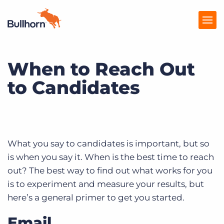
When to Reach Out
Products
to Candidates
Pricing
Resources
Marketplace
What you say to candidates is important, but so
Company
is when you say it. When is the best time to reach
out? The best way to find out what works for you
is to experiment and measure your results, but
here’s a general primer to get you started.
Email