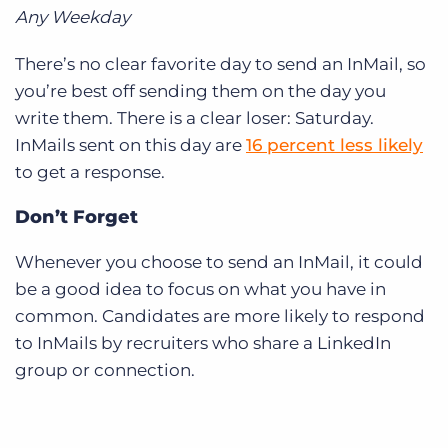
Any Weekday
There’s no clear favorite day to send an InMail, so
you’re best off sending them on the day you
write them. There is a clear loser: Saturday.
InMails sent on this day are
16 percent less likely
to get a response.
Don’t Forget
Whenever you choose to send an InMail, it could
be a good idea to focus on what you have in
common. Candidates are more likely to respond
to InMails by recruiters who share a LinkedIn
group or connection.