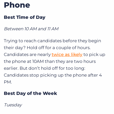
Phone
Best Time of Day
Between 10 AM and 11 AM
Trying to reach candidates before they begin
their day? Hold off for a couple of hours.
Candidates are nearly
twice as likely
to pick up
the phone at 10AM than they are two hours
earlier. But don’t hold off for too long:
Candidates stop picking up the phone after 4
PM.
Best Day of the Week
Tuesday