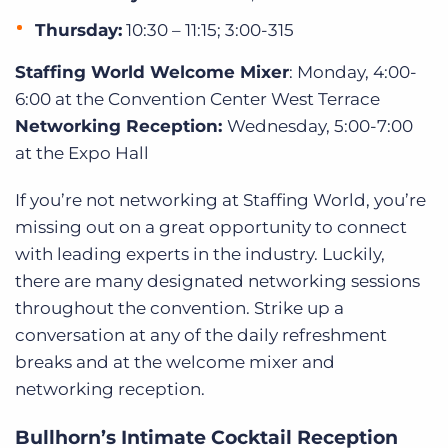
Thursday:
10:30 – 11:15; 3:00-315
Staffing World Welcome Mixer
: Monday, 4:00-
6:00 at the Convention Center West Terrace
Networking Reception:
Wednesday, 5:00-7:00
at the Expo Hall
If you’re not networking at Staffing World, you’re
missing out on a great opportunity to connect
with leading experts in the industry. Luckily,
there are many designated networking sessions
throughout the convention. Strike up a
conversation at any of the daily refreshment
breaks and at the welcome mixer and
networking reception.
Bullhorn’s Intimate Cocktail Reception