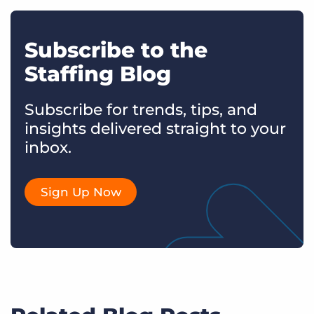
Subscribe to the
Staffing Blog
Subscribe for trends, tips, and
insights delivered straight to your
inbox.
Sign Up Now