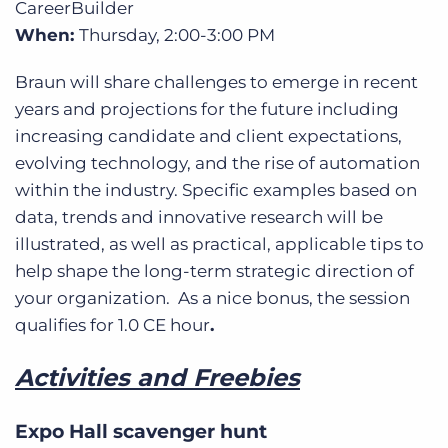
CareerBuilder
When:
Thursday, 2:00-3:00 PM
Braun will share challenges to emerge in recent
years and projections for the future including
increasing candidate and client expectations,
evolving technology, and the rise of automation
within the industry. Specific examples based on
data, trends and innovative research will be
illustrated, as well as practical, applicable tips to
help shape the long-term strategic direction of
your organization. As a nice bonus, the session
qualifies for 1.0 CE hour
.
Activities and Freebies
Expo Hall scavenger hunt