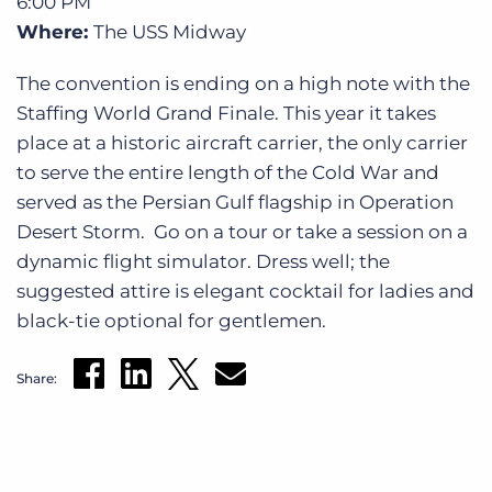
6:00 PM
Where:
The USS Midway
The convention is ending on a high note with the
Staffing World Grand Finale. This year it takes
place at a historic aircraft carrier, the only carrier
to serve the entire length of the Cold War and
served as the Persian Gulf flagship in Operation
Desert Storm. Go on a tour or take a session on a
dynamic flight simulator. Dress well; the
suggested attire is elegant cocktail for ladies and
black-tie optional for gentlemen.
Share: