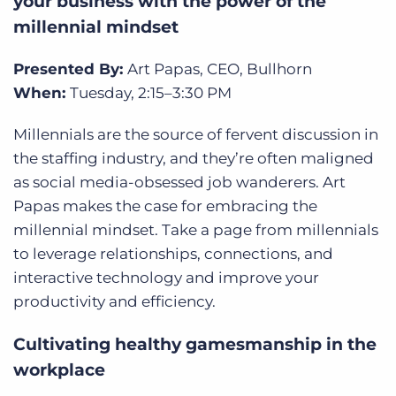
your business with the power of the
millennial mindset
Presented By:
Art Papas, CEO, Bullhorn
When:
Tuesday,
2:15–3:30 PM
Millennials are the source of fervent discussion in
the staffing industry, and they’re often maligned
as social media-obsessed job wanderers. Art
Papas makes the case for embracing the
millennial mindset. Take a page from millennials
to leverage relationships, connections, and
interactive technology and improve your
productivity and efficiency.
Cultivating healthy gamesmanship in the
workplace