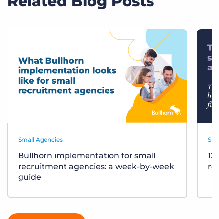
Related Blog Posts
Small Agencies
Sma
Bullhorn implementation for small
12
recruitment agencies: a week-by-week
re
guide