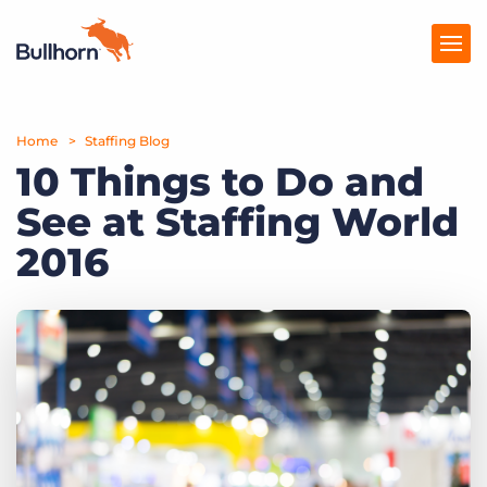
Home
Products
Staffing Blog
10 Things to Do and
Pricing
See at Staffing World
Resources
2016
Marketplace
Company