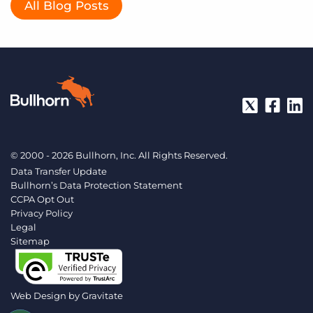
All Blog Posts
© 2000 - 2026 Bullhorn, Inc. All Rights Reserved.
Data Transfer Update
Bullhorn’s Data Protection Statement
CCPA Opt Out
Privacy Policy
Legal
Sitemap
Web Design by
Gravitate