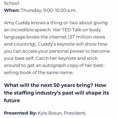
School
When:
Thursday,
9:00–10:30 a.m.
Amy Cuddy knows a thing or two about giving
an incredible speech. Her TED Talk on body
language broke the internet (37 million views
and counting). Cuddy’s keynote will show how
you can access your personal power to become
your best self. Catch her keynote and stick
around to get an autograph copy of her best-
selling book of the same name.
What will the next 50 years bring? How
the staffing industry’s past will shape its
future
Presented By:
Kyle Braun, President,