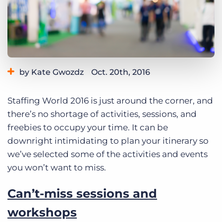
Log In
Get a demo
by Kate Gwozdz
Oct. 20th, 2016
Category:
Tips, Tricks, and How-Tos
Staffing World 2016 is just around the corner, and
there’s no shortage of activities, sessions, and
freebies to occupy your time. It can be
downright intimidating to plan your itinerary so
we’ve selected some of the activities and events
you won’t want to miss.
Can’t-miss sessions and
workshops