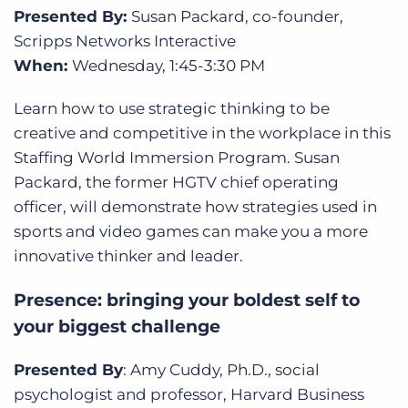
Presented By:
Susan Packard, co-founder,
Scripps Networks Interactive
When:
Wednesday, 1:45-3:30 PM
Learn how to use strategic thinking to be
creative and competitive in the workplace in this
Staffing World Immersion Program. Susan
Packard, the former HGTV chief operating
officer, will demonstrate how strategies used in
sports and video games can make you a more
innovative thinker and leader.
Presence: bringing your boldest self to
your biggest challenge
Presented By
: Amy Cuddy, Ph.D., social
psychologist and professor, Harvard Business