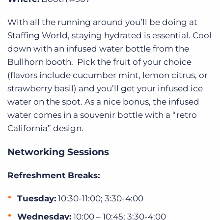
With all the running around you’ll be doing at
Staffing World, staying hydrated is essential. Cool
down with an infused water bottle from the
Bullhorn booth. Pick the fruit of your choice
(flavors include cucumber mint, lemon citrus, or
strawberry basil) and you’ll get your infused ice
water on the spot. As a nice bonus, the infused
water comes in a souvenir bottle with a “retro
California” design.
Networking Sessions
Refreshment Breaks:
Tuesday:
10:30-11:00; 3:30-4:00
Wednesday:
10:00 – 10:45; 3:30-4:00