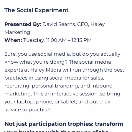
The Social Experiment
Presented By:
David Searns
, CEO, Haley
Marketing
When:
Tuesday,
11:00 AM – 12:15 PM
Sure, you use social media, but do you actually
know what you’re doing? The social media
experts at Haley Media will run through the
best
practices in using social media for sales,
recruiting, personal branding, and inbound
marketing. This an interactive session, so bring
your laptop, phone, or tablet, and put their
advice to practice!
Not just participation trophies: transform