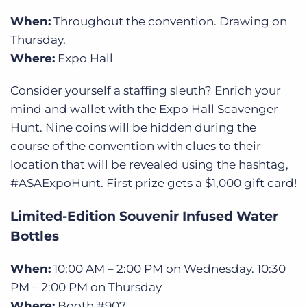
When:
Throughout the convention. Drawing on
Thursday.
Where:
Expo Hall
Consider yourself a staffing sleuth? Enrich your
mind and wallet with the Expo Hall Scavenger
Hunt.
Nine coins will be hidden during the
course of the convention with clues to their
location that will be revealed using the hashtag,
#ASAExpoHunt. First prize gets a $1,000 gift card!
Limited-Edition Souvenir Infused Water
Bottles
When:
10:00 AM – 2:00 PM on Wednesday. 10:30
PM – 2:00 PM on Thursday
Where:
Booth #907