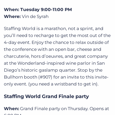
When: Tuesday 9:00-11:00 PM
Where:
Vin de Syrah
Staffing World is a marathon, not a sprint, and
you’ll need to recharge to get the most out of the
4-day event. Enjoy the chance to relax outside of
the conference with an open bar, cheese and
charcuterie, hors d’oeuvres, and great company
at the Wonderland-inspired wine parlor in San
Diego’s historic gaslamp quarter. Stop by the
Bullhorn booth (#907) for an invite to this invite-
only event. (you need a wristband to get in).
Staffing World Grand Finale party
When:
Grand Finale party on Thursday. Opens at