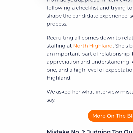
following a checklist and trying t
shape the candidate experience, so 
process.
Recruiting all comes down to relat
staffing at
North Highland
. She’s 
an important part of relationship-
appreciation and understanding fo
one, and a high level of expectati
Highland.
We asked her what interview mista
say.
More On The Bl
Mistake No. 1: Judging Too Qu