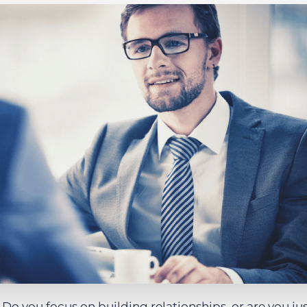
Executive search
Customer resources
Customer support
Pricing
Bullhorn learning
Developer & API documentation
Customer blog
o you focus on building relationships, or are you ju