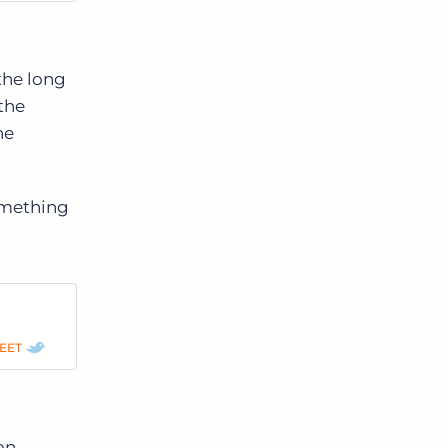
 the long
 the
he
something
EET
on,