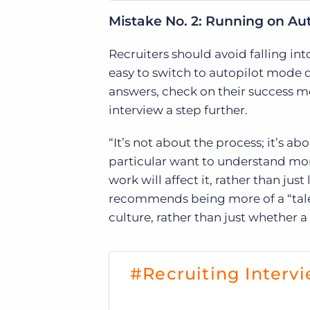
Mistake No. 2: Running on Aut
Recruiters should avoid falling into
easy to switch to autopilot mode 
answers, check on their success met
interview a step further.
“It’s not about the process; it’s abo
particular want to understand mo
work will affect it, rather than jus
recommends being more of a “talen
culture, rather than just whether a
#Recruiting Intervi