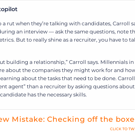
opilot
 a rut when they’re talking with candidates, Carroll say
during an interview — ask the same questions, note 
rics. But to really shine as a recruiter, you have to t
ut building a relationship,” Carroll says. Millennials in
re about the companies they might work for and how
t learning about the tasks that need to be done. Carroll
t agent” than a recruiter by asking questions about 
 candidate has the necessary skills.
ew Mistake: Checking off the boxe
CLICK TO TW