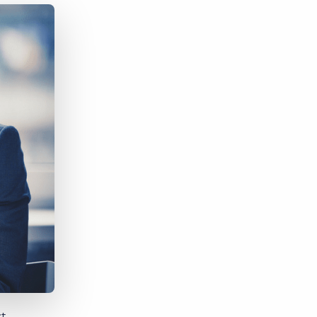
Bullhorn Jobscience
Bullhorn Connexys
Bullhorn Talent Platform
st