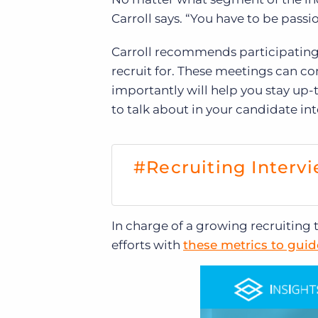
Carroll says. “You have to be pass
Carroll recommends participating 
recruit for. These meetings can c
importantly will help you stay up-t
to talk about in your candidate int
#Recruiting Intervi
In charge of a growing recruitin
efforts with
these metrics to gui