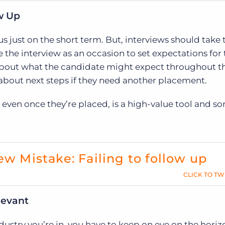
ow Up
cus just on the short term. But, interviews should take
e the interview as an occasion to set expectations for
 about what the candidate might expect throughout t
about next steps if they need another placement.
 even once they’re placed, is a high-value tool and 
ew Mistake: Failing to follow up
CLICK TO TW
levant
stry you’re in, you have to keep on eye on the horiz