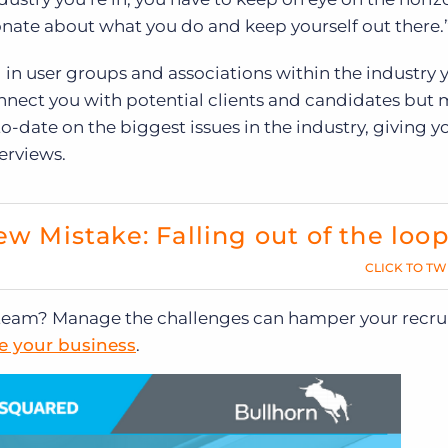
ionate about what you do and keep yourself out there.
in user groups and associations within the industry 
onnect you with potential clients and candidates but
o-date on the biggest issues in the industry, giving y
erviews.
ew Mistake: Falling out of the loo
CLICK TO TW
g team? Manage the challenges can hamper your recru
de your business
.