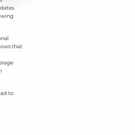
idates
iewing
onal
nows that
verage
h
had to