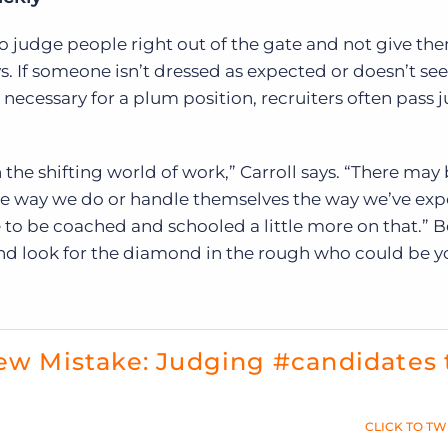
o judge people right out of the gate and not give th
ys. If someone isn’t dressed as expected or doesn’t se
necessary for a plum position, recruiters often pass
the shifting world of work,” Carroll says. “There may
e way we do or handle themselves the way we’ve ex
 to be coached and schooled a little more on that.” Be
and look for the diamond in the rough who could be y
iew Mistake: Judging #candidates 
CLICK TO TW