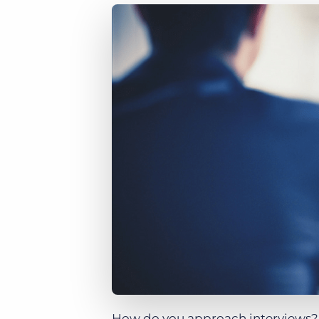
of job postings.
Become a partner
Onboarding
GRID
Are you a supplier to the recruitment space? Join the
Marketplace today.
Learn what recruiters think about the latest trends
in staffing.
Platform
Bullhorn Ventures
Bullhorn Platform
Discover how we accelerate growth in the recruitment
tech ecosystem.
Bullhorn Recruitment Cloud
How do you approach interviews? D