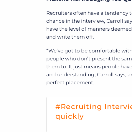
Recruiters often have a tendency t
chance in the interview, Carroll sa
have the level of manners deemed 
and write them off.
“We’ve got to be comfortable with 
people who don’t present the sam
them to. It just means people have
and understanding, Carroll says, 
perfect placement.
#Recruiting Interv
quickly