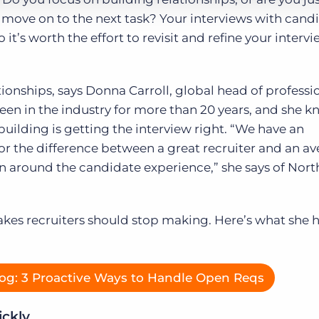
o move on to the next task? Your interviews with cand
it’s worth the effort to revisit and refine your interv
ionships, says Donna Carroll, global head of professi
been in the industry for more than 20 years, and she k
building is getting the interview right. “We have an
r the difference between a great recruiter and an a
on around the candidate experience,” she says of Nort
kes recruiters should stop making. Here’s what she 
og: 3 Proactive Ways to Handle Open Reqs
ickly