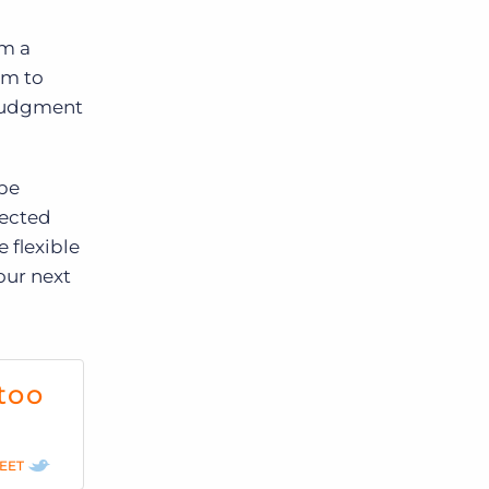
em a
em to
 judgment
 be
pected
 flexible
our next
too
EET