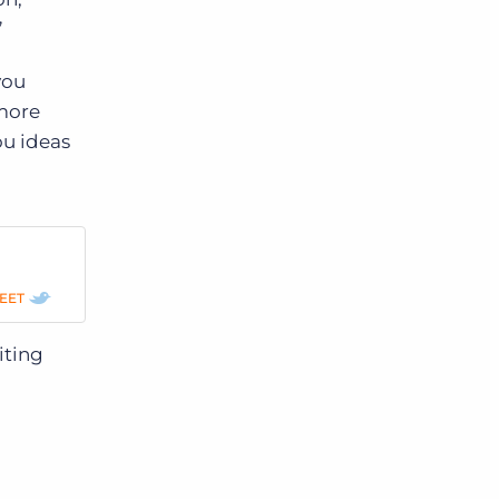
”
you
 more
ou ideas
p
EET
iting