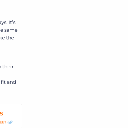
s. It’s
the same
ake the
 their
fit and
s
EET