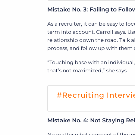
Mistake No. 3: Failing to Foll
As a recruiter, it can be easy to fo
term into account, Carroll says. Us
relationship down the road. Talk
process, and follow up with them 
“Touching base with an individual,
that’s not maximized,” she says.
#Recruiting Intervi
Mistake No. 4: Not Staying Re
No matter what segment of the indu