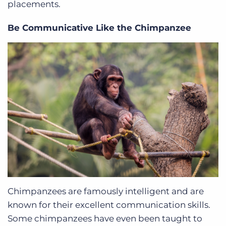
placements.
Be Communicative Like the Chimpanzee
Chimpanzees are famously intelligent and are
known for their excellent communication skills.
Some chimpanzees have even been taught to