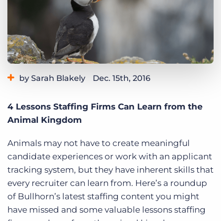
Log In
Get a demo
by Sarah Blakely
Dec. 15th, 2016
Category:
Bullhorn News
Tips, Tricks, and How-Tos
4 Lessons Staffing Firms Can Learn from the
Animal Kingdom
Animals may not have to create meaningful
candidate experiences or work with an applicant
tracking system, but they have inherent skills that
every recruiter can learn from. Here’s a roundup
of Bullhorn’s latest staffing content you might
have missed and some valuable lessons staffing