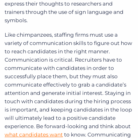
express their thoughts to researchers and
trainers through the use of sign language and
symbols.
Like chimpanzees, staffing firms must use a
variety of communication skills to figure out how
to reach candidates in the right manner.
Communication is critical. Recruiters have to
communicate with candidates in order to
successfully place them, but they must also
communicate effectively to grab a candidate’s
attention and generate initial interest. Staying in
touch with candidates during the hiring process
is important, and keeping candidates in the loop
will ultimately lead to a positive candidate
experience. Be forward-looking and think about
what candidates want
to know. Communicating