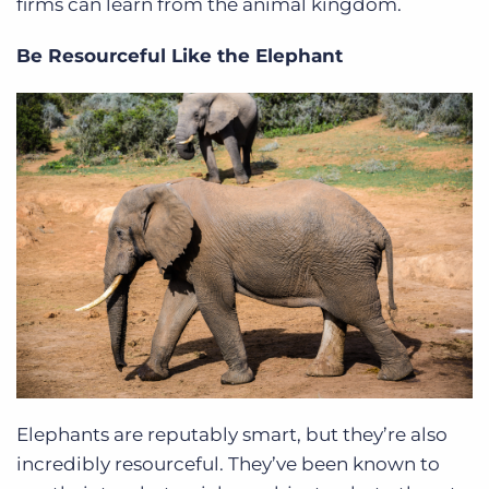
firms can learn from the animal kingdom.
Be Resourceful Like the Elephant
Elephants are reputably smart, but they’re also
incredibly resourceful. They’ve been known to