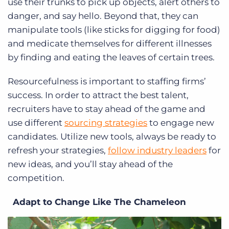
use their trunks to pick up objects, alert others to
danger, and say hello. Beyond that, they can
manipulate tools (like sticks for digging for food)
and medicate themselves for different illnesses
by finding and eating the leaves of certain trees.
Resourcefulness is important to staffing firms’
success. In order to attract the best talent,
recruiters have to stay ahead of the game and
use different
sourcing strategies
to engage new
candidates. Utilize new tools, always be ready to
refresh your strategies,
follow industry leaders
for
new ideas, and you’ll stay ahead of the
competition.
Adapt to Change Like The Chameleon