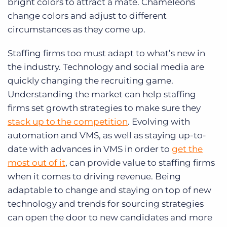
bright colors to attract a mate. Chameleons
change colors and adjust to different
circumstances as they come up.
Staffing firms too must adapt to what’s new in
the industry. Technology and social media are
quickly changing the recruiting game.
Understanding the market can help staffing
firms set growth strategies to make sure they
stack up to the competition
. Evolving with
automation and VMS, as well as staying up-to-
date with advances in VMS in order to
get the
most out of it
, can provide value to staffing firms
when it comes to driving revenue. Being
adaptable to change and staying on top of new
technology and trends for sourcing strategies
can open the door to new candidates and more