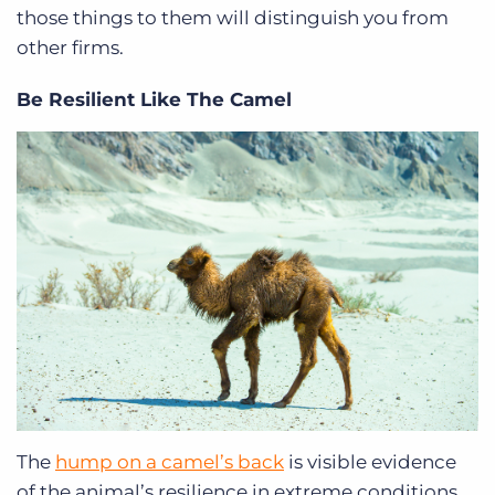
those things to them will distinguish you from
other firms.
Be Resilient Like The Camel
The
hump on a camel’s back
is visible evidence
of the animal’s resilience in extreme conditions,