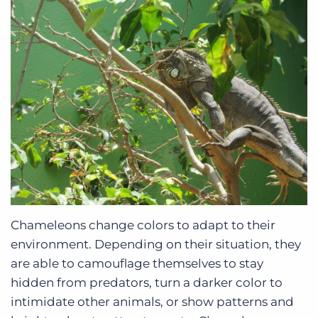
Chameleons change colors to adapt to their
environment. Depending on their situation, they
are able to camouflage themselves to stay
hidden from predators, turn a darker color to
intimidate other animals, or show patterns and