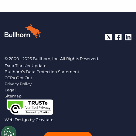
© 2000 - 2026 Bullhorn, Inc. All Rights Reserved.
Data Transfer Update
Bullhorn’s Data Protection Statement
CCPA Opt Out
Privacy Policy
Legal
Sitemap
Web Design by
Gravitate