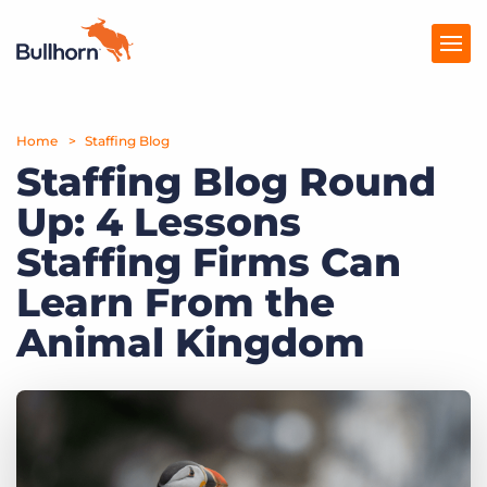
Home
Products
Staffing Blog
Staffing Blog Round
Pricing
Up: 4 Lessons
Resources
Staffing Firms Can
Marketplace
Learn From the
Animal Kingdom
Company