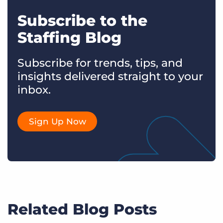
Subscribe to the
Staffing Blog
Subscribe for trends, tips, and
insights delivered straight to your
inbox.
Sign Up Now
Related Blog Posts