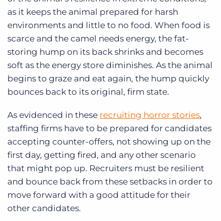
as it keeps the animal prepared for harsh
environments and little to no food. When food is
scarce and the camel needs energy, the fat-
storing hump on its back shrinks and becomes
soft as the energy store diminishes. As the animal
begins to graze and eat again, the hump quickly
bounces back to its original, firm state.
As evidenced in these
recruiting horror stories
,
staffing firms have to be prepared for candidates
accepting counter-offers, not showing up on the
first day, getting fired, and any other scenario
that might pop up. Recruiters must be resilient
and bounce back from these setbacks in order to
move forward with a good attitude for their
other candidates.