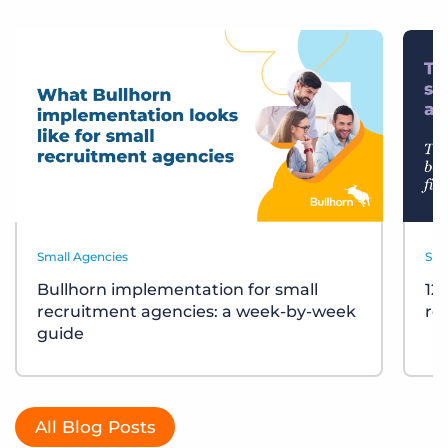
Small Agencies
Sma
Bullhorn implementation for small
12
recruitment agencies: a week-by-week
re
guide
All Blog Posts