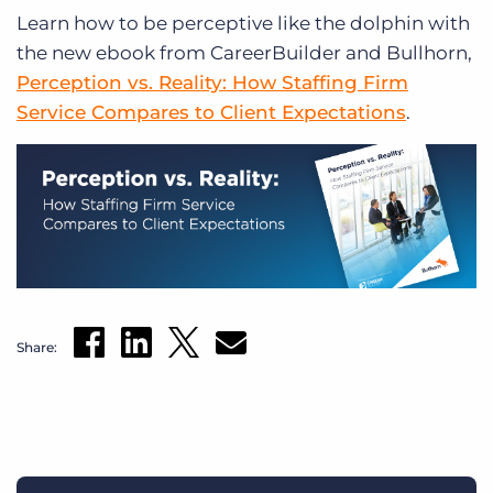
Learn how to be perceptive like the dolphin with
the new ebook from CareerBuilder and Bullhorn,
Perception vs. Reality: How Staffing Firm
Service Compares to Client Expectations
.
Share: