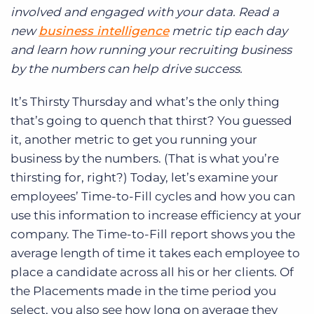
Log In
Get a demo
involved and engaged with your data. Read a
new
business intelligence
metric tip each day
and learn how running your recruiting business
by the numbers can help drive success.
It’s Thirsty Thursday and what’s the only thing
that’s going to quench that thirst? You guessed
it, another metric to get you running your
business by the numbers. (That is what you’re
thirsting for, right?) Today, let’s examine your
employees’ Time-to-Fill cycles and how you can
use this information to increase efficiency at your
company. The Time-to-Fill report shows you the
average length of time it takes each employee to
place a candidate across all his or her clients. Of
the Placements made in the time period you
select, you also see how long on average they