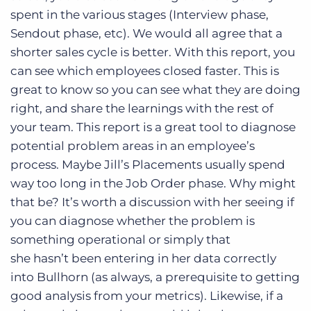
spent in the various stages (Interview phase,
Sendout phase, etc). We would all agree that a
shorter sales cycle is better. With this report, you
can see which employees closed faster. This is
great to know so you can see what they are doing
right, and share the learnings with the rest of
your team. This report is a great tool to diagnose
potential problem areas in an employee’s
process. Maybe Jill’s Placements usually spend
way too long in the Job Order phase. Why might
that be? It’s worth a discussion with her seeing if
you can diagnose whether the problem is
something operational or simply that
she hasn’t been entering in her data correctly
into Bullhorn (as always, a prerequisite to getting
good analysis from your metrics). Likewise, if a