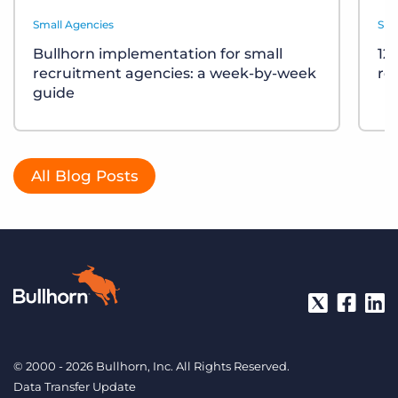
Small Agencies
Sma
Bullhorn implementation for small
12
recruitment agencies: a week-by-week
re
guide
All Blog Posts
© 2000 - 2026 Bullhorn, Inc. All Rights Reserved.
Data Transfer Update