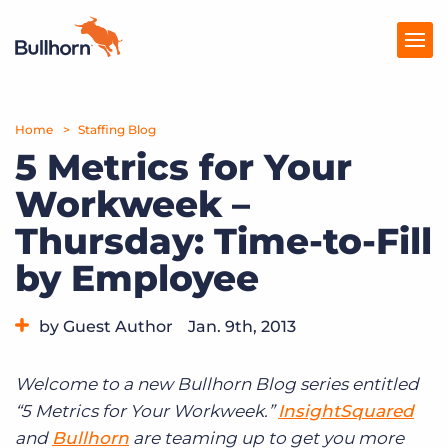
Home
Products
Staffing Blog
5 Metrics for Your
Pricing
Workweek –
Resources
Thursday: Time-to-Fill
Marketplace
by Employee
Company
by Guest Author
Jan. 9th, 2013
Category:
Tips, Tricks, and How-Tos
Welcome to a new Bullhorn Blog series entitled
“5 Metrics for Your Workweek.”
InsightSquared
and
Bullhorn
are teaming up to get you more