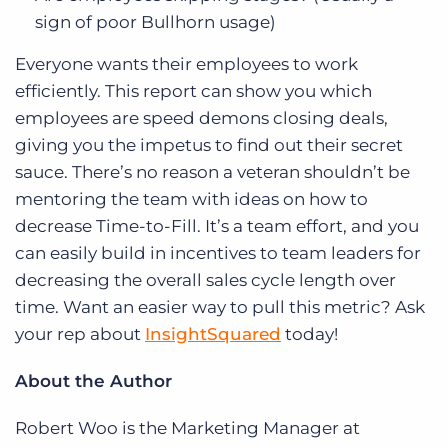
sign of poor Bullhorn usage)
Everyone wants their employees to work
efficiently. This report can show you which
employees are speed demons closing deals,
giving you the impetus to find out their secret
sauce. There’s no reason a veteran shouldn’t be
mentoring the team with ideas on how to
decrease Time-to-Fill. It’s a team effort, and you
can easily build in incentives to team leaders for
decreasing the overall sales cycle length over
time. Want an easier way to pull this metric? Ask
your rep about
InsightSquared
today!
About the Author
Robert Woo is the Marketing Manager at