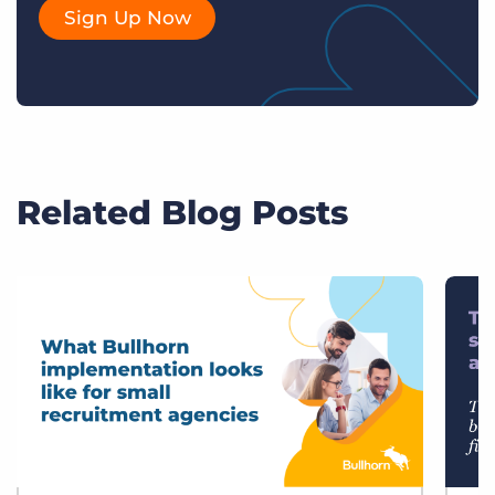
Sign Up Now
Related Blog Posts