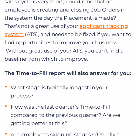
sales cycle is very short, could it be that an
employee is creating and closing Job Orders in
the system the day the Placement is made?
That’s not a great use of your
applicant tracking
system
(ATS), and needs to be fixed if you want to
find opportunities to improve your business.
Without great use of your ATS, you can’t find a
baseline from which to improve.
The Time-to-Fill report will also answer for you:
What stage is typically longest in your
process?
How was the last quarter’s Time-to-Fill
compared to the previous quarter? Are we
getting better at this?
Are employees skipping stages? (Usually a