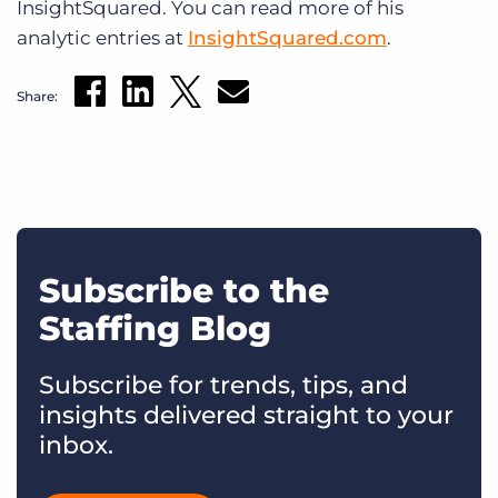
InsightSquared. You can read more of his
analytic entries at
InsightSquared.com
.
Share:
Subscribe to the
Staffing Blog
Subscribe for trends, tips, and
insights delivered straight to your
inbox.