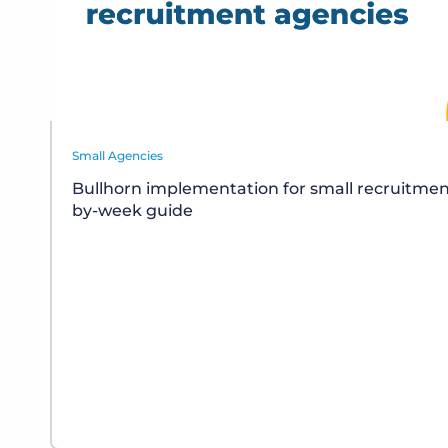
Small Agencies
Bullhorn implementation for small recruitmen
by-week guide