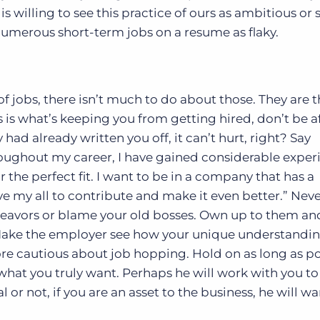
is willing to see this practice of ours as ambitious or 
numerous short-term jobs on a resume as flaky.
of jobs, there isn’t much to do about those. They are t
is is what’s keeping you from getting hired, don’t be a
y had already written you off, it can’t hurt, right? Say
roughout my career, I have gained considerable exper
r the perfect fit. I want to be in a company that has a
e my all to contribute and make it even better.” Nev
deavors or blame your old bosses. Own up to them an
 Make the employer see how your unique understandin
 more cautious about job hopping. Hold on as long as p
what you truly want. Perhaps he will work with you t
 or not, if you are an asset to the business, he will wa