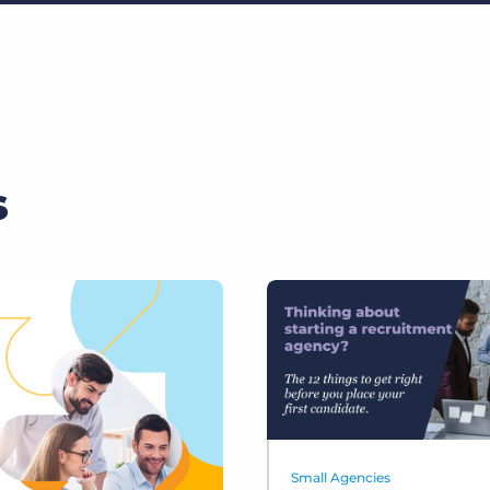
s
Small Agencies