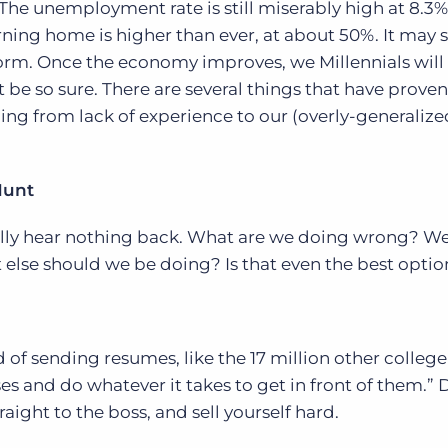
 The unemployment rate is still miserably high at 8.3
ning home is higher than ever, at about 50%. It may 
Executive search
torm. Once the economy improves, we Millennials will
Customer resources
’t be so sure. There are several things that have proven
Customer support
Pricing
ing from lack of experience to our (overly-generalize
Bullhorn learning
Developer & API documentation
Hunt
Customer blog
ally hear nothing back. What are we doing wrong? We
 else should we be doing? Is that even the best optio
 of sending resumes, like the 17 million other college
es and do whatever it takes to get in front of them.” 
aight to the boss, and sell yourself hard.