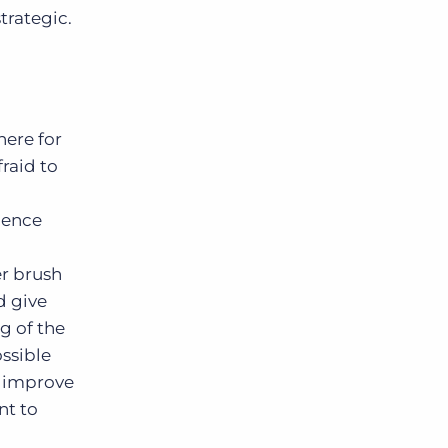
strategic.
here for
fraid to
ience
er brush
d give
g of the
ossible
o improve
nt to