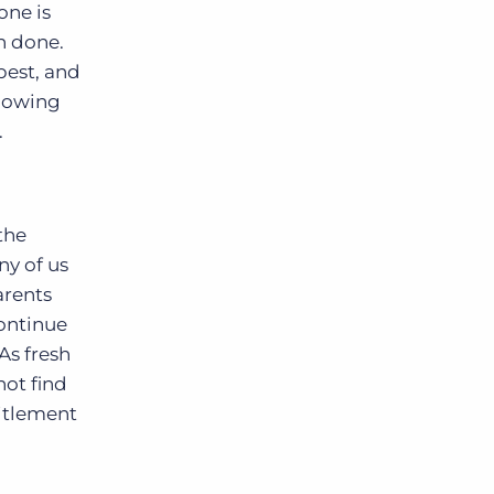
one is
an done.
best, and
llowing
.
the
ny of us
arents
continue
As fresh
not find
titlement