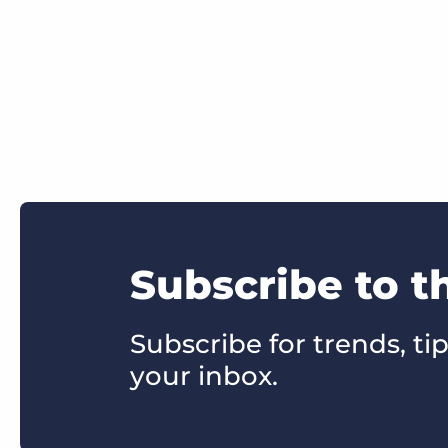
Subscribe to t
Subscribe for trends, tip
your inbox.