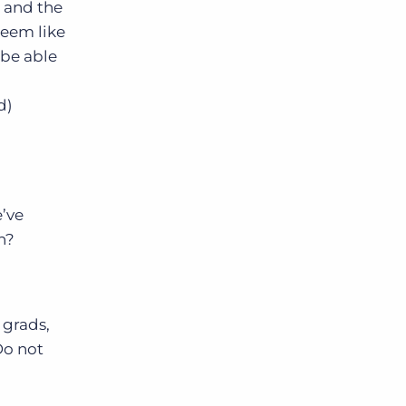
% and the
seem like
Bullhorn Jobscience
 be able
d)
Bullhorn Connexys
Bullhorn Talent Platform
’ve
n?
 grads,
Do not