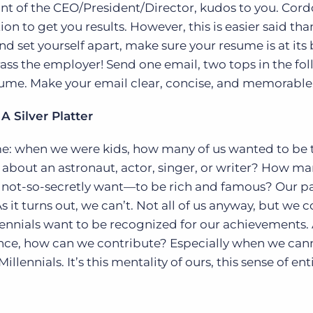
front of the CEO/President/Director, kudos to you. Cord
ction to get you results. However, this is easier said th
nd set yourself apart, make sure your resume is at its 
arass the employer! Send one email, two tops in the fo
sume. Make your email clear, concise, and memorable
A Silver Platter
ime: when we were kids, how many of us wanted to be 
out an astronaut, actor, singer, or writer? How ma
 not-so-secretly want—to be rich and famous? Our p
s it turns out, we can’t. Not all of us anyway, but we 
ennials want to be recognized for our achievements. 
ience, how can we contribute? Especially when we can
illennials. It’s this mentality of ours, this sense of en