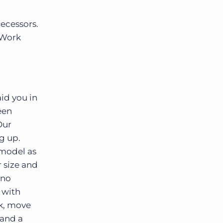
decessors.
 Work
id you in
een
Our
g up.
 model as
 size and
 no
 with
rk, move
 and a