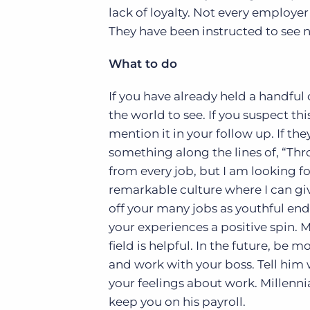
lack of loyalty. Not every employer 
They have been instructed to see 
What to do
If you have already held a handful 
the world to see. If you suspect th
mention it in your follow up. If the
something along the lines of, “Th
from every job, but I am looking fo
remarkable culture where I can giv
off your many jobs as youthful en
your experiences a positive spin.
field is helpful. In the future, be
and work with your boss. Tell him 
your feelings about work. Millennial
keep you on his payroll.