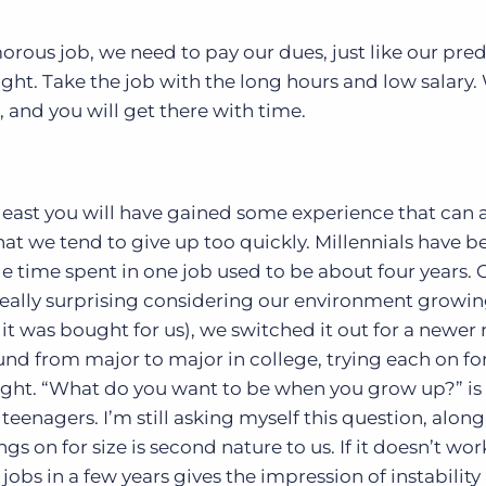
orous job, we need to pay our dues, just like our pre
ht. Take the job with the long hours and low salary.
 and you will get there with time.
least you will have gained some experience that can a
hat we tend to give up too quickly. Millennials have b
e time spent in one job used to be about four years. 
t really surprising considering our environment growin
 was bought for us), we switched it out for a newer
d from major to major in college, trying each on for
right. “What do you want to be when you grow up?” is
teenagers. I’m still asking myself this question, along
gs on for size is second nature to us. If it doesn’t wo
jobs in a few years gives the impression of instability