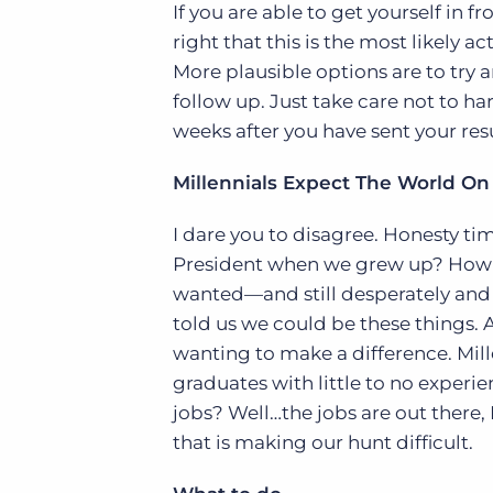
If you are able to get yourself in 
right that this is the most likely a
More plausible options are to try a
follow up. Just take care not to h
weeks after you have sent your re
Millennials Expect The World On 
I dare you to disagree. Honesty t
President when we grew up? How ab
wanted—and still desperately and
told us we could be these things. A
wanting to make a difference. Mill
graduates with little to no exper
jobs? Well…the jobs are out there, M
that is making our hunt difficult.