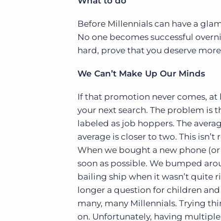
What to do
Before Millennials can have a glam
No one becomes successful overnig
hard, prove that you deserve more,
We Can’t Make Up Our Minds
If that promotion never comes, at 
your next search. The problem is t
labeled as job hoppers. The averag
average is closer to two. This isn’
When we bought a new phone (or it
soon as possible. We bumped aroun
bailing ship when it wasn’t quite 
longer a question for children and 
many, many Millennials. Trying thin
on. Unfortunately, having multiple 