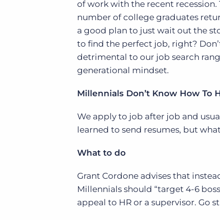
of work with the recent recession.
of job postings.
number of college graduates retur
Become a partner
Onboarding
a good plan to just wait out the s
GRID
Are you a supplier to the recruitment space? Join the
Marketplace today.
to find the perfect job, right? Don
Learn what recruiters think about the latest trends
in staffing.
detrimental to our job search rang
Platform
Bullhorn Ventures
generational mindset.
Bullhorn Platform
Discover how we accelerate growth in the recruitment
tech ecosystem.
Bullhorn Recruitment Cloud
Millennials Don’t Know How To 
We apply to job after job and usu
learned to send resumes, but what
What to do
Grant Cordone advises that instead
Millennials should “target 4-6 boss
appeal to HR or a supervisor. Go str