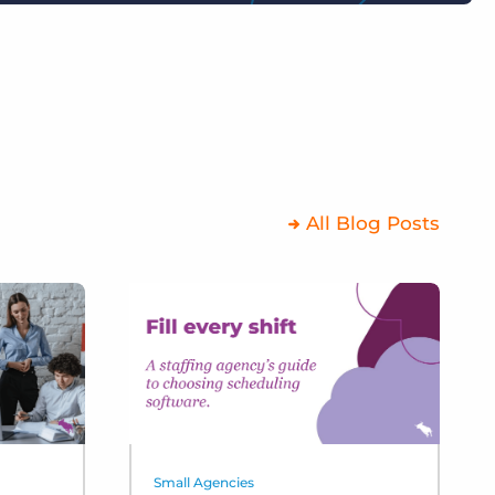
All Blog Posts
Small Agencies