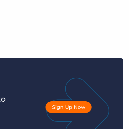
to
Sign Up Now