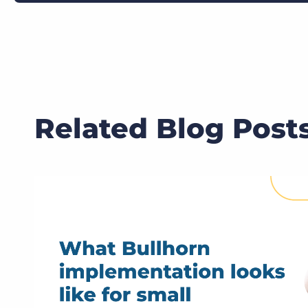
Related Blog Post