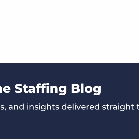
he Staffing Blog
s, and insights delivered straight 