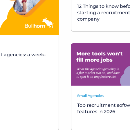
12 Things to know bef
starting a recruitmen
company
t agencies: a week-
Small Agencies
Top recruitment soft
features in 2026