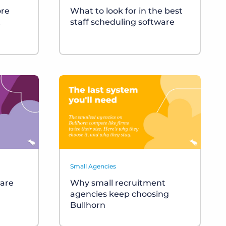
ore
What to look for in the best
t
staff scheduling software
Small Agencies
ware
Why small recruitment
agencies keep choosing
Bullhorn