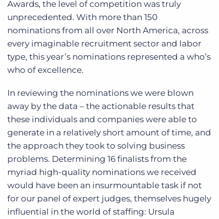
Awards, the level of competition was truly
unprecedented. With more than 150
nominations from all over North America, across
every imaginable recruitment sector and labor
type, this year’s nominations represented a who’s
who of excellence.
In reviewing the nominations we were blown
away by the data – the actionable results that
these individuals and companies were able to
generate in a relatively short amount of time, and
the approach they took to solving business
problems. Determining 16 finalists from the
myriad high-quality nominations we received
would have been an insurmountable task if not
for our panel of expert judges, themselves hugely
influential in the world of staffing: Ursula