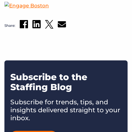
Share:
Subscribe to the
Staffing Blog
Subscribe for trends, tips, and
insights delivered straight to your
inbox.