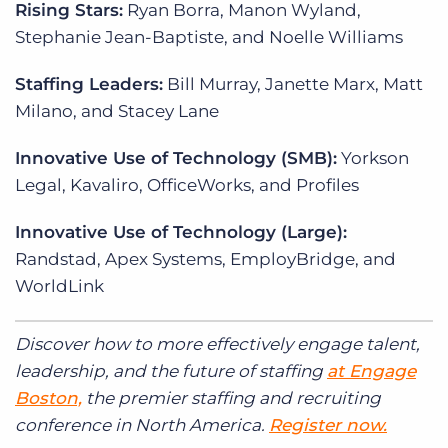
Rising Stars:
Ryan Borra, Manon Wyland,
Stephanie Jean-Baptiste, and Noelle Williams
Staffing Leaders:
Bill Murray, Janette Marx, Matt
Milano, and Stacey Lane
Innovative Use of Technology (SMB):
Yorkson
Legal, Kavaliro, OfficeWorks, and Profiles
Innovative Use of Technology (Large):
Randstad, Apex Systems, EmployBridge, and
WorldLink
Discover how to more effectively engage talent,
leadership, and the future of staffing
at Engage
Boston,
the premier staffing and recruiting
conference in North America.
Register now.