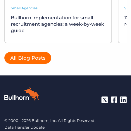
Small Agencies
Sma
Bullhorn implementation for small
12
recruitment agencies: a week-by-week
re
guide
All Blog Posts
© 2000 - 2026 Bullhorn, Inc. All Rights Reserved.
Data Transfer Update