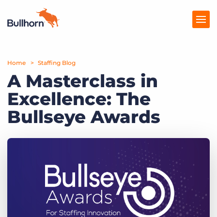
Home
Products
Staffing Blog
A Masterclass in
Pricing
Excellence: The
Resources
Bullseye Awards
Marketplace
Company