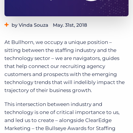
Log In
Get a demo
by Vinda Souza
May. 31st, 2018
Category:
Events
Tips, Tricks, and How-Tos
At Bullhorn, we occupy a unique position –
Tags:
recruiting
staffing leaders
sitting between the staffing industry and the
technology sector – we are navigators, guides
that help connect our recruiting agency
customers and prospects with the emerging
technology trends that will indelibly impact the
trajectory of their business growth.
This intersection between industry and
technology is one of critical importance to us,
and led us to create – alongside ClearEdge
Marketing – the Bullseye Awards for Staffing