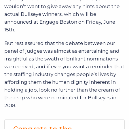
wouldn’t want to give away any hints about the
actual Bullseye winners, which will be
announced at Engage Boston on Friday, June
15
th.
But rest assured that the debate between our
panel of judges was almost as entertaining and
insightful as the swath of brilliant nominations
we received, and if ever you want a reminder that
the staffing industry changes people’s lives by
affording them the human dignity inherent in
holding a job, look no further than the cream of
the crop who were nominated for Bullseyes in
2018.
Congrats to the