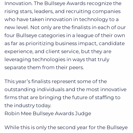
Innovation. The Bullseye Awards recognize the
rising stars, leaders, and recruiting companies
who have taken innovation in technology to a
new level. Not only are the finalists in each of our
four Bullseye categories in a league of their own
as far as prioritizing business impact, candidate
experience, and client service, but they are
leveraging technologies in ways that truly
separate them from their peers.
This year’s finalists represent some of the
outstanding individuals and the most innovative
firms that are bringing the future of staffing to
the industry today.
Robin Mee
Bullseye Awards Judge
While this is only the second year for the Bullseye