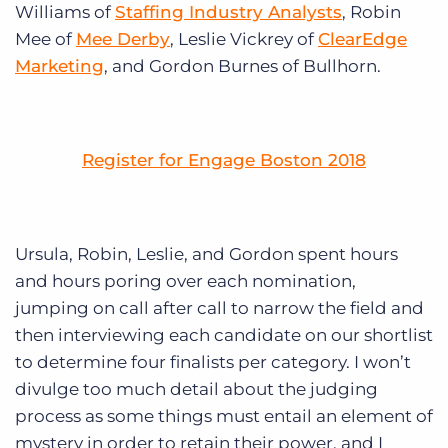
Williams of
Staffing Industry Analysts
, Robin
Mee of
Mee Derby
, Leslie Vickrey of
ClearEdge
Marketing
, and Gordon Burnes of Bullhorn.
Register for Engage Boston 2018
Ursula, Robin, Leslie, and Gordon spent hours
and hours poring over each nomination,
jumping on call after call to narrow the field and
then interviewing each candidate on our shortlist
to determine four finalists per category. I won’t
divulge too much detail about the judging
process as some things must entail an element of
mystery in order to retain their power, and I