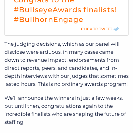
#BullseyeAwards finalists!
#BullhornEngage
CLICK TO TWEET
The judging decisions, which as our panel will
disclose were arduous, in many cases came
down to revenue impact, endorsements from
direct reports, peers, and candidates, and in-
depth interviews with our judges that sometimes
lasted hours. This is no ordinary awards program!
We’ll announce the winners in just a few weeks,
but until then, congratulations again to the
incredible finalists who are shaping the future of
staffing: