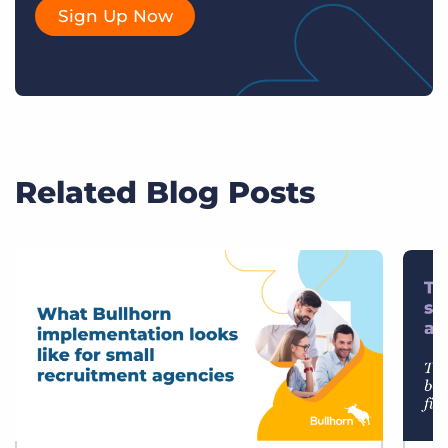
Sign Up Now
Related Blog Posts