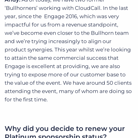
‘Bullhorners’ working with CloudCall. In the last
year, since the Engage 2016, which was very
impactful for us from a revenue standpoint,
we’ve become even closer to the Bullhorn team
and we’re trying increasingly to align our
product synergies. This year whilst we’re looking
to attain the same commercial success that
Engage is excellent at providing, we are also
trying to expose more of our customer base to
the value of the event. We have around 50 clients
attending the event, many of whom are doing so
for the first time.
Why did you decide to renew your
Platinum sponsorship status?