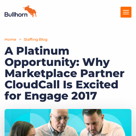
Home
Products
Staffing Blog
A Platinum
Pricing
Opportunity: Why
Resources
Marketplace Partner
Marketplace
CloudCall Is Excited
for Engage 2017
Company