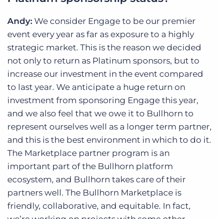
Andy:
We consider Engage to be our premier
event every year as far as exposure to a highly
strategic market. This is the reason we decided
not only to return as Platinum sponsors, but to
increase our investment in the event compared
to last year. We anticipate a huge return on
investment from sponsoring Engage this year,
and we also feel that we owe it to Bullhorn to
represent ourselves well as a longer term partner,
and this is the best environment in which to do it.
The Marketplace partner program is an
important part of the Bullhorn platform
ecosystem, and Bullhorn takes care of their
partners well. The Bullhorn Marketplace is
friendly, collaborative, and equitable. In fact,