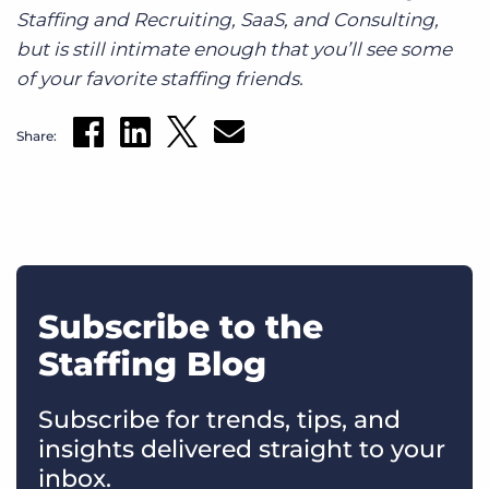
Staffing and Recruiting, SaaS, and Consulting,
but is still intimate enough that you’ll see some
of your favorite staffing friends.
Share:
Subscribe to the
Staffing Blog
Subscribe for trends, tips, and
insights delivered straight to your
inbox.