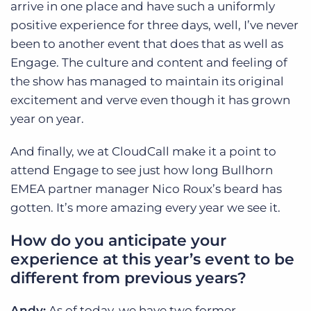
arrive in one place and have such a uniformly
positive experience for three days, well, I’ve never
been to another event that does that as well as
Engage. The culture and content and feeling of
the show has managed to maintain its original
excitement and verve even though it has grown
year on year.
And finally, we at CloudCall make it a point to
attend Engage to see just how long Bullhorn
EMEA partner manager Nico Roux’s beard has
gotten. It’s more amazing every year we see it.
How do you anticipate your
experience at this year’s event to be
different from previous years?
Andy:
As of today, we have two former