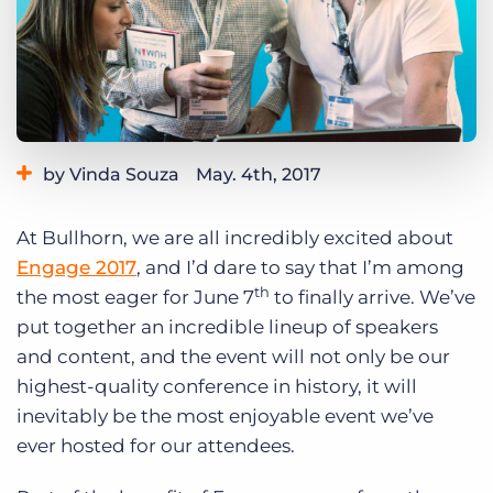
Log In
Get a demo
by Vinda Souza
May. 4th, 2017
Category:
Events
At Bullhorn, we are all incredibly excited about
Engage 2017
, and I’d dare to say that I’m among
th
the most eager for June 7
to finally arrive. We’ve
put together an incredible lineup of speakers
and content, and the event will not only be our
highest-quality conference in history, it will
inevitably be the most enjoyable event we’ve
ever hosted for our attendees.