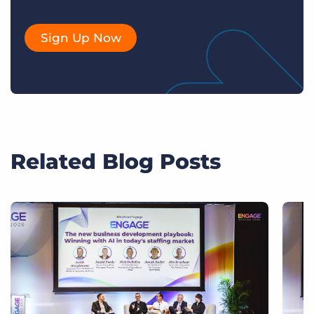
Sign Up Now
Related Blog Posts