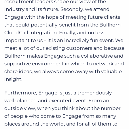
recruitment leaders shape our view of the
industry and its future. Secondly, we attend
Engage with the hope of meeting future clients
that could potentially benefit from the Bullhorn-
CloudCall integration. Finally, and no less
important to us – it is an incredibly fun event. We
meet a lot of our existing customers and because
Bullhorn makes Engage such a collaborative and
supportive environment in which to network and
share ideas, we always come away with valuable
insight.
Furthermore, Engage is just a tremendously
well-planned and executed event. From an
outside view, when you think about the number
of people who come to Engage from so many
places around the world, and for all of them to