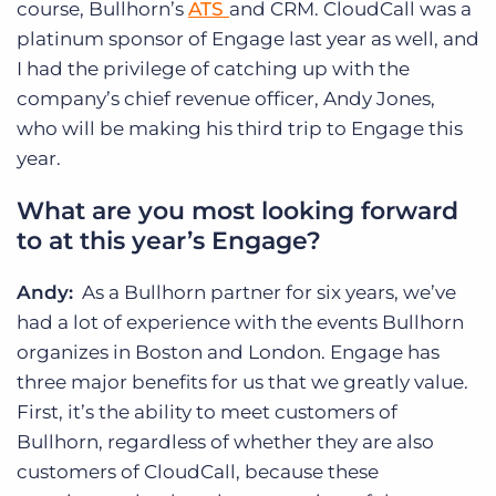
course, Bullhorn’s
ATS
and CRM. CloudCall was a
platinum sponsor of Engage last year as well, and
I had the privilege of catching up with the
company’s chief revenue officer, Andy Jones,
who will be making his third trip to Engage this
year.
What are you most looking forward
to at this year’s Engage?
Andy:
As a Bullhorn partner for six years, we’ve
had a lot of experience with the events Bullhorn
organizes in Boston and London. Engage has
three major benefits for us that we greatly value.
First, it’s the ability to meet customers of
Bullhorn, regardless of whether they are also
customers of CloudCall, because these