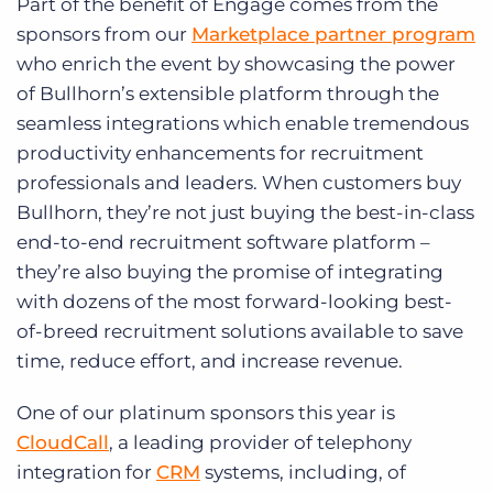
Part of the benefit of Engage comes from the
sponsors from our
Marketplace partner program
who enrich the event by showcasing the power
of Bullhorn’s extensible platform through the
seamless integrations which enable tremendous
productivity enhancements for recruitment
professionals and leaders. When customers buy
Bullhorn, they’re not just buying the best-in-class
end-to-end recruitment software platform –
they’re also buying the promise of integrating
with dozens of the most forward-looking best-
of-breed recruitment solutions available to save
time, reduce effort, and increase revenue.
One of our platinum sponsors this year is
CloudCall
, a leading provider of telephony
integration for
CRM
systems, including, of