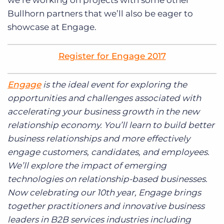
we’re working on projects with some other
Bullhorn partners that we’ll also be eager to
showcase at Engage.
Register for Engage 2017
Engage
is the ideal event for exploring the
opportunities and challenges associated with
accelerating your business growth in the new
relationship economy. You’ll learn to build better
business relationships and more effectively
engage customers, candidates, and employees.
We’ll explore the impact of emerging
technologies on relationship-based businesses.
Now celebrating our 10th year, Engage brings
together practitioners and innovative business
leaders in B2B services industries including