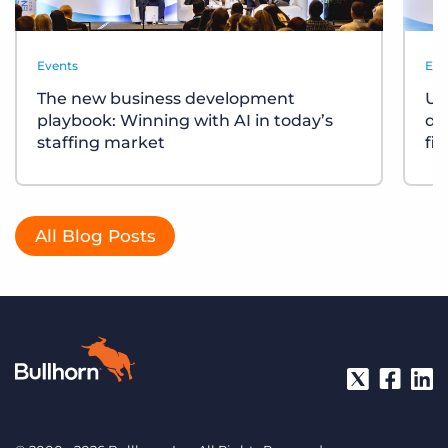
Events
Eve
The new business development
Un
playbook: Winning with AI in today’s
div
staffing market
fi
All Blog Posts