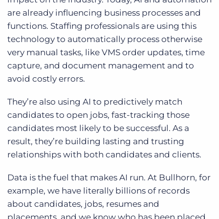
are already influencing business processes and
functions. Staffing professionals are using this
technology to automatically process otherwise
very manual tasks, like VMS order updates, time
capture, and document management and to
avoid costly errors.
They’re also using AI to predictively match
candidates to open jobs, fast-tracking those
candidates most likely to be successful. As a
result, they’re building lasting and trusting
relationships with both candidates and clients.
Data is the fuel that makes AI run. At Bullhorn, for
example, we have literally billions of records
about candidates, jobs, resumes and
placements, and we know who has been placed