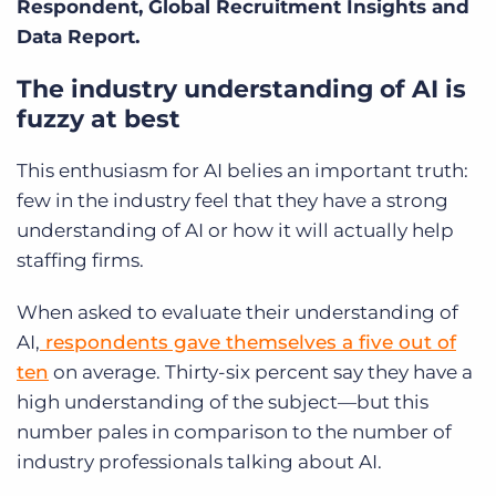
Respondent, Global Recruitment Insights and
Data Report.
The industry understanding of AI is
fuzzy at best
This enthusiasm for AI belies an important truth:
few in the industry feel that they have a strong
understanding of AI or how it will actually help
staffing firms.
When asked to evaluate their understanding of
AI,
respondents gave themselves a five out of
ten
on average. Thirty-six percent say they have a
high understanding of the subject—but this
number pales in comparison to the number of
industry professionals talking about AI.