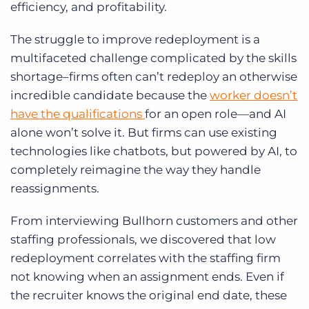
efficiency, and profitability.
The struggle to improve redeployment is a
multifaceted challenge complicated by the skills
shortage–firms often can’t redeploy an otherwise
incredible candidate because the
worker doesn’t
have the qualifications
for an open role—and AI
alone won’t solve it. But firms can use existing
technologies like chatbots, but powered by AI, to
completely reimagine the way they handle
reassignments.
From interviewing Bullhorn customers and other
staffing professionals, we discovered that low
redeployment correlates with the staffing firm
not knowing when an assignment ends. Even if
the recruiter knows the original end date, these