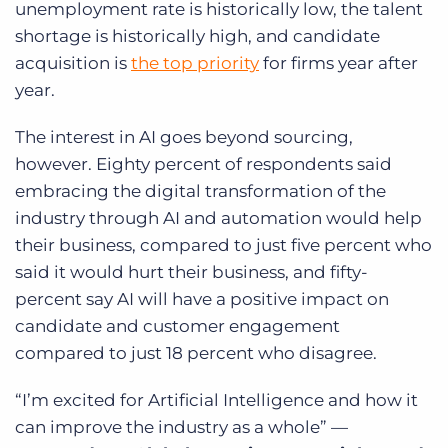
unemployment rate is historically low, the talent
shortage is historically high, and candidate
acquisition is
the top priority
for firms year after
year.
The interest in AI goes beyond sourcing,
however. Eighty percent of respondents said
embracing the digital transformation of the
industry through AI and automation would help
their business, compared to just five percent who
said it would hurt their business, and fifty-
percent say AI will have a positive impact on
candidate and customer engagement
compared to just 18 percent who disagree.
“I’m excited for Artificial Intelligence and how it
can improve the industry as a whole” —