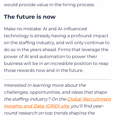
would provide value in the hiring process.
The future is now
Make no mistake: AI and AI-influenced
technology is already having a profound impact
on the staffing industry, and will only continue to
do so in the years ahead. Firms that leverage the
power of AI and automation to power their
business will be in an incredible position to reap
those rewards now and in the future.
Interested in learning more about the
challenges, opportunities, and ideas that shape
the staffing industry?
On the
Global Recruitment
Insights and Data (GRID) site
, you’ll find year-
round research
on top trends shaping the