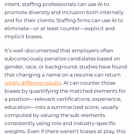
intent, staffing professionals can
use AI to
promote diversity and inclusion
both internally
and for their clients. Staffing firms can use AI to
eliminate—or at least counter—explicit and
implicit biases.
It’s well-documented that employers often
subconsciously penalize candidates based on
gender, race, or background; studies have found
that changing a name on a resume can return
wildly differing results
. AI can counter those
biases by quantifying the matched elements for
a position—relevant certifications, experience,
education—into a summarized score, usually
computed by valuing the sub-elements
consistently using role and industry-specific
weights. Even if there weren’t biases at play, this