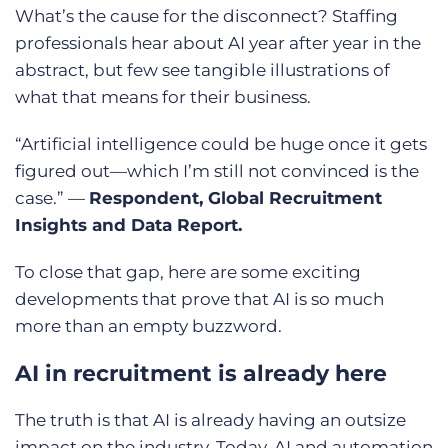
What’s the cause for the disconnect? Staffing
professionals hear about AI year after year in the
abstract, but few see tangible illustrations of
what that means for their business.
“Artificial intelligence could be huge once it gets
figured out—which I’m still not convinced is the
case.” —
Respondent, Global Recruitment
Insights and Data Report.
To close that gap, here are some exciting
developments that prove that AI is so much
more than an empty buzzword.
AI in recruitment is already here
The truth is that AI is already having an outsize
impact on the industry. Today, AI and automation