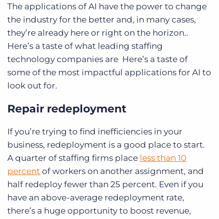
The applications of AI have the power to change
the industry for the better and, in many cases,
they’re already here or right on the horizon..
Here’s a taste of what leading staffing
technology companies are Here’s a taste of
some of the most impactful applications for AI to
look out for.
Repair redeployment
If you’re trying to find inefficiencies in your
business, redeployment is a good place to start.
A quarter of staffing firms place
less than 10
percent
of workers on another assignment, and
half redeploy fewer than 25 percent. Even if you
have an above-average redeployment rate,
there’s a huge opportunity to boost revenue,