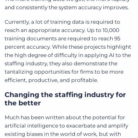
and consistently the system accuracy improves.
Currently, a lot of training data is required to
reach an appropriate accuracy. Up to 10,000
training documents are required to reach 95
percent accuracy. While these projects highlight
the high degree of difficulty in applying AI to the
staffing industry, they also demonstrate the
tantalizing opportunities for firms to be more
efficient, productive, and profitable.
Changing the staffing industry for
the better
Much has been written about the potential for
artificial intelligence to exacerbate and amplify
existing biases in the world of work, but with