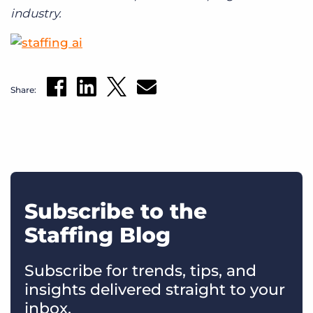
industry.
Share:
Subscribe to the
Staffing Blog
Subscribe for trends, tips, and
insights delivered straight to your
inbox.