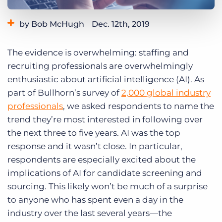
Log In
Get a demo
by Bob McHugh
Dec. 12th, 2019
Category:
Industry Trends & Insights
The evidence is overwhelming: staffing and
recruiting professionals are overwhelmingly
enthusiastic about artificial intelligence (AI). As
part of Bullhorn’s survey of
2,000 global industry
professionals
, we asked respondents to name the
trend they’re most interested in following over
the next three to five years. AI was the top
response and it wasn’t close. In particular,
respondents are especially excited about the
implications of AI for candidate screening and
sourcing. This likely won’t be much of a surprise
to anyone who has spent even a day in the
industry over the last several years—the