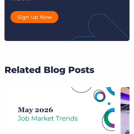
Sign Up Now
Related Blog Posts