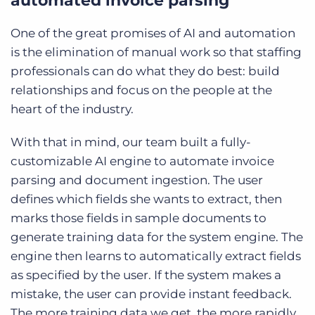
automated invoice parsing
One of the great promises of AI and automation
is the elimination of manual work so that staffing
professionals can do what they do best: build
relationships and focus on the people at the
heart of the industry.
With that in mind, our team built a fully-
customizable AI engine to automate invoice
parsing and document ingestion. The user
defines which fields she wants to extract, then
marks those fields in sample documents to
generate training data for the system engine. The
engine then learns to automatically extract fields
as specified by the user. If the system makes a
mistake, the user can provide instant feedback.
The more training data we get, the more rapidly