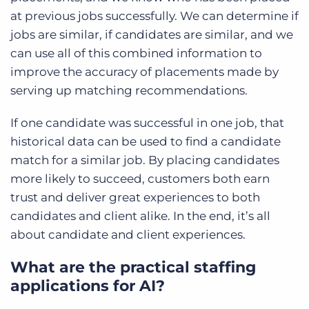
at previous jobs successfully. We can determine if
jobs are similar, if candidates are similar, and we
can use all of this combined information to
improve the accuracy of placements made by
serving up matching recommendations.
If one candidate was successful in one job, that
historical data can be used to find a candidate
match for a similar job. By placing candidates
more likely to succeed, customers both earn
trust and deliver great experiences to both
candidates and client alike. In the end, it’s all
about candidate and client experiences.
What are the practical staffing
applications for AI?