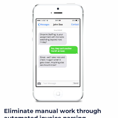
Eliminate manual work through