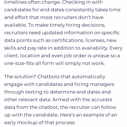
timelines often change. Checking in with
candidates for end dates consistently takes time
and effort that most recruiters don’t have
available. To make timely hiring decisions,
recruiters need updated information on specific
data points such as certifications, licenses, new
skills and pay rate in addition to availability. Every
client, location and even job order is unique so a
one-size-fits-all form will simply not work.
The solution? Chatbots that automatically
engage with candidates and hiring managers
through texting to determine end dates and
other relevant data. Armed with the accurate
data from the chatbot, the recruiter can follow
up with the candidate. Here’s an example of an
early mockup of that process: