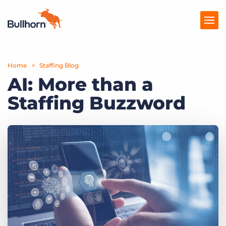
Home
Products
Staffing Blog
AI: More than a
Pricing
Staffing Buzzword
Resources
Marketplace
Company