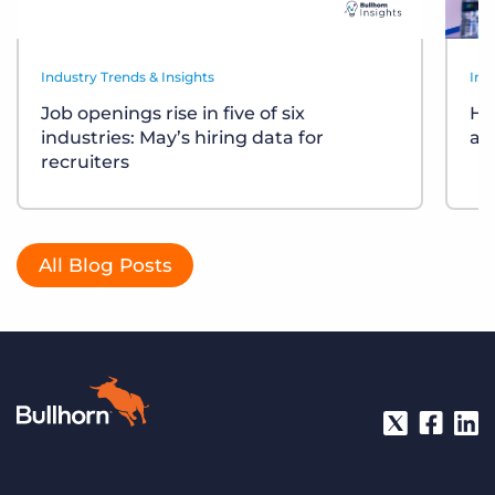
Industry Trends & Insights
Ind
Job openings rise in five of six
Ho
industries: May’s hiring data for
ar
recruiters
All Blog Posts