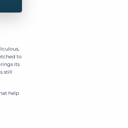
iculous,
etched to
rings its
still
hat help