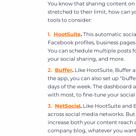
You know that sharing content on 
stretched to their limit, how can 
tools to consider:
HootSuite
.
This automatic socia
Facebook profiles, business page
You can schedule multiple posts fo
your social sharing, and more.
Buffer
.
Like HootSuite, Buffer 
the app, you can also set up “buffe
days of the week. The dashboard a
with most, to fine-tune your socia
NetSocial
.
Like HootSuite and B
across social media networks. But 
increase both your content reach a
company blog, whatever you want t