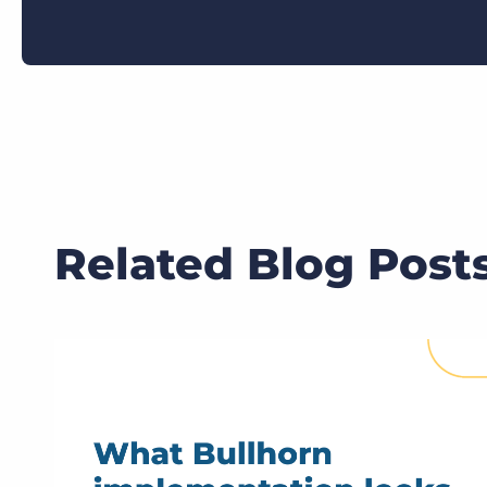
Related Blog Post