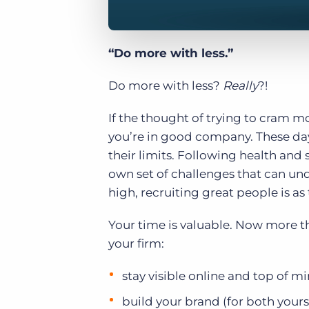
“Do more with less.”
Do more with less?
Really
?!
If the thought of trying to cram 
you’re in good company. These days
their limits. Following health and
own set of challenges that can un
high, recruiting great people is as
Your time is valuable. Now more t
your firm:
stay visible online and top of m
build your brand (for both your