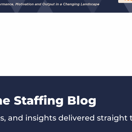
he Staffing Blog
s, and insights delivered straight 