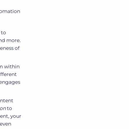
utomation
 to
nd more.
veness of
m within
fferent
e engages
ontent
ion
to
ent, your
 even