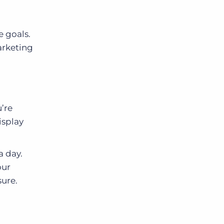
e goals.
arketing
’re
isplay
a day.
our
ure.