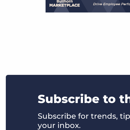
Subscribe to t
Subscribe for trends, tip
your inbox.