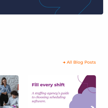
All Blog Posts