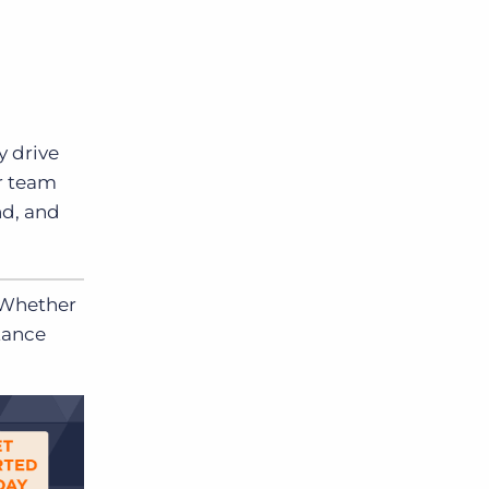
y drive
ur team
nd, and
 Whether
tance