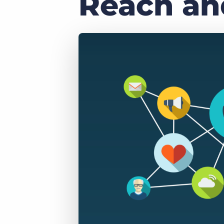
Reach and
of job postings.
Become a partner
Onboarding
GRID
Are you a supplier to the recruitment space? Join the
Marketplace today.
Learn what recruiters think about the latest trends
in staffing.
Platform
Bullhorn Ventures
Bullhorn Platform
Discover how we accelerate growth in the recruitment
tech ecosystem.
Bullhorn Recruitment Cloud