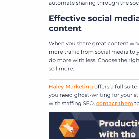
automate sharing through the socia
Effective social medi
content
When you share great content whe
more traffic from social media to yo
do more with less. Choose the righ
sell more.
Haley Marketing
offers a full suite
you need ghost-writing for your st
with staffing SEO,
contact them
to