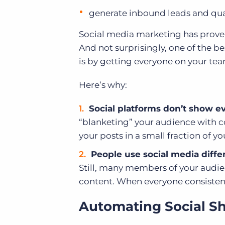
generate inbound leads and qual
Social media marketing has proven
And not surprisingly, one of the b
is by getting everyone on your tea
Here’s why:
Social platforms don’t show ev
“blanketing” your audience with con
your posts in a small fraction of y
People use social media differ
Still, many members of your audie
content. When everyone consistent
Automating Social S