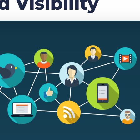
 Visibility
Executive search
Customer resources
Customer support
Pricing
Bullhorn learning
Developer & API documentation
Customer blog