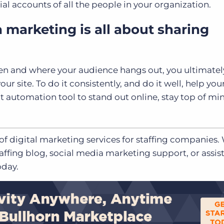
l accounts of all the people in your organization.
a marketing is all about sharing
n and where your audience hangs out, you ultimatel
ur site. To do it consistently, and do it well, help yo
t automation tool to stand out online, stay top of mi
 of
digital marketing services
for staffing companies.
affing blog, social media marketing support, or assis
day.