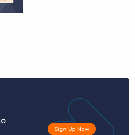
to
Sign Up Now