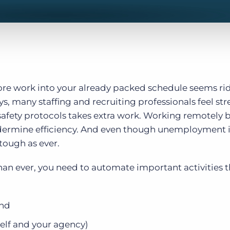
more work into your already packed schedule seems rid
, many staffing and recruiting professionals feel str
 safety protocols takes extra work. Working remotely b
dermine efficiency. And even though unemployment is 
 tough as ever.
han ever, you need to automate important activities t
ind
self and your agency)