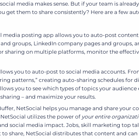
social media makes sense. But if your team is already
you get them to share consistently? Here are a few a
l media posting app allows you to auto-post content
s and groups, LinkedIn company pages and groups, a
r sharing on multiple platforms, monitor the effecti
allows you to auto-post to social media accounts. Fro
ring patterns,” creating auto-sharing schedules for di
llows you to see which types of topics your audienc
l sharing – and maximize your results.
uffer, NetSocial helps you manage and share your c
NetSocial utilizes the power of
your entire organizat
nd social media impact. Jobs, skill marketing top tal
o share, NetSocial distributes that content and can