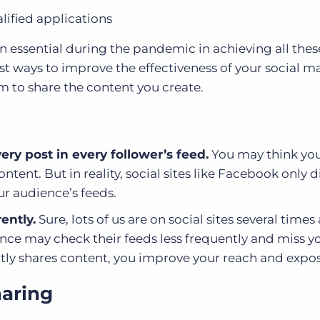
ified applications
 essential during the pandemic in achieving all thes
est ways to improve the effectiveness of your social m
m to share the content you create.
ery post in every follower’s feed.
You may think you
tent. But in reality, social sites like Facebook only d
our audience’s feeds.
ently.
Sure, lots of us are on social sites several times 
nce may check their feeds less frequently and miss y
ly shares content, you improve your reach and expos
haring