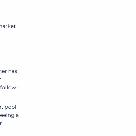
market
omer has
r
 follow-
nt pool
seeing a
r