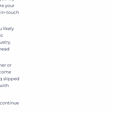
re your
y in-touch
 likely
ic
ustry.
ahead
mer or
l come
eq slipped
 with
 continue