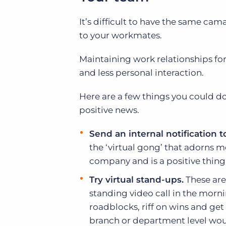
It’s difficult to have the same ca
to your workmates.
Maintaining work relationships for
and less personal interaction.
Here are a few things you could do
positive news.
Send an internal notification
the ‘virtual gong’ that adorns 
company and is a positive thing
Try virtual stand-ups.
These are
standing video call in the morni
roadblocks, riff on wins and get 
branch or department level wou