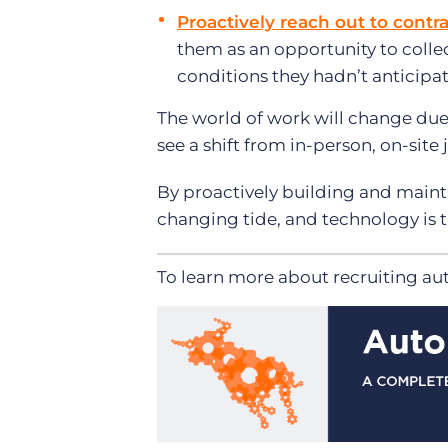
Proactively reach out to contra
them as an opportunity to collec
conditions they hadn’t anticipa
The world of work will change due 
see a shift from in-person, on-sit
By proactively building and mainta
changing tide, and technology is th
To learn more about recruiting a