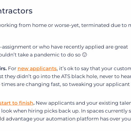
ntractors
o working from home or worse-yet, terminated due to 
on-assignment or who have recently applied are great
ouldn’t take a pandemic to do so 🙂
rs.
For
new applicants
, it’s ok to say that your cust
st they didn’t go into the ATS black hole, never to hea
he times are changing fast, so tweaking your applicant
start to finish
.
New applicants and your existing tale
 look when hiring picks back up. In spaces currently 
d advantage your automation platform has over you