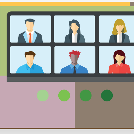
Executive search
Customer resources
Customer support
Pricing
Bullhorn learning
Developer & API documentation
Customer blog