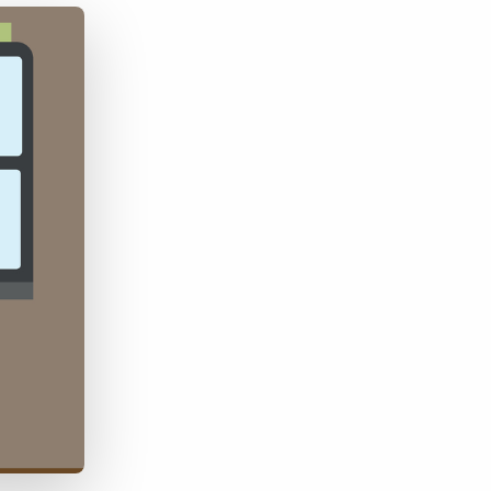
Bullhorn Jobscience
Bullhorn Connexys
Bullhorn Talent Platform