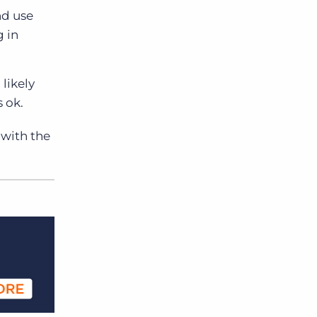
nd use
g in
likely
 ok.
 with the