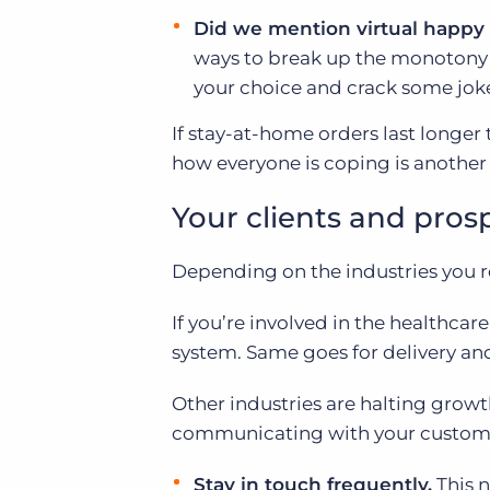
Did we mention virtual happy
ways to break up the monotony o
your choice and crack some jok
If stay-at-home orders last longer
how everyone is coping is another w
Your clients and pros
Depending on the industries you rec
If you’re involved in the healthcare
system. Same goes for delivery and g
Other industries are halting growth
communicating with your customer
Stay in touch frequently.
This 