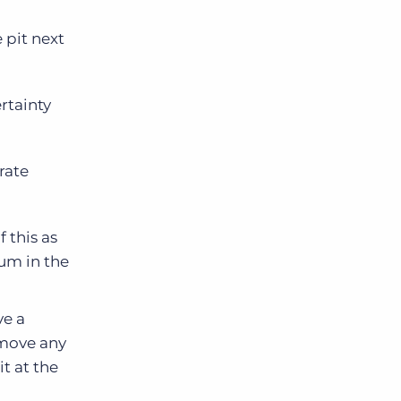
 pit next
rtainty
rate
f this as
um in the
ve a
emove any
it at the