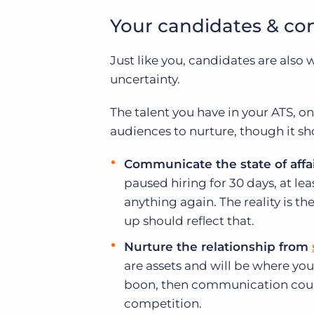
Your candidates & co
Just like you, candidates are als
uncertainty.
The talent you have in your ATS, 
audiences to nurture, though it sh
Communicate the state of affai
paused hiring for 30 days, at lea
anything again. The reality is t
up should reflect that.
Nurture the relationship from
are assets and will be where you
boon, then communication coul
competition.