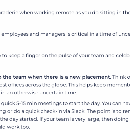
maraderie when working remote as you do sitting in the
 employees and managers is critical in a time of unce
 to keep a finger on the pulse of your team and celeb
 to the team when there is a new placement.
Think o
most offices across the globe. This helps keep moment
 in an otherwise uncertain time.
 quick 5-15 min meetings to start the day. You can ha
ng or do a quick check-in via Slack. The point is to r
the day started. If your team is very large, then doing 
ld work too.