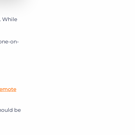
. While
 one-on-
remote
should be