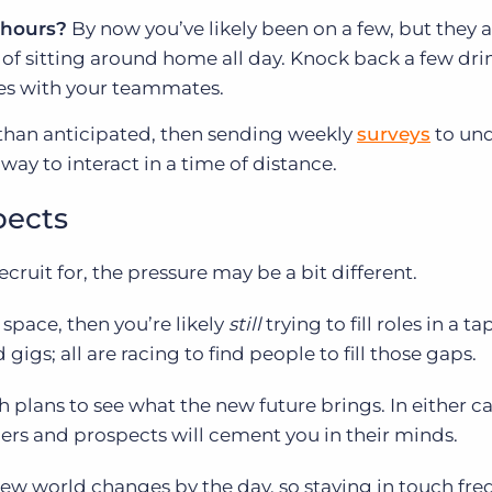
 hours?
By now you’ve likely been on a few, but they 
f sitting around home all day. Knock back a few drin
es with your teammates.
 than anticipated, then sending weekly
surveys
to un
ay to interact in a time of distance.
pects
ruit for, the pressure may be a bit different.
 space, then you’re likely
still
trying to fill roles in a t
igs; all are racing to find people to fill those gaps.
 plans to see what the new future brings. In either ca
s and prospects will cement you in their minds.
new world changes by the day, so staying in touch fre