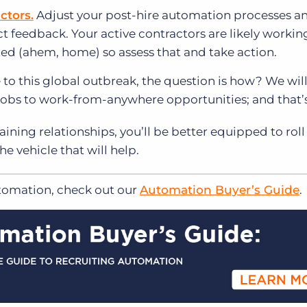
ctors.
Adjust your post-hire automation processes a
t feedback. Your active contractors are likely workin
ted (ahem, home) so assess that and take action.
to this global outbreak, the question is how? We will 
e jobs to work-from-anywhere opportunities; and that’s
ining relationships, you’ll be better equipped to roll
e vehicle that will help.
utomation, check out our
Automation Buyer’s Guide
.