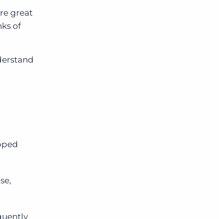
are great
ks of
derstand
apped
se,
quently