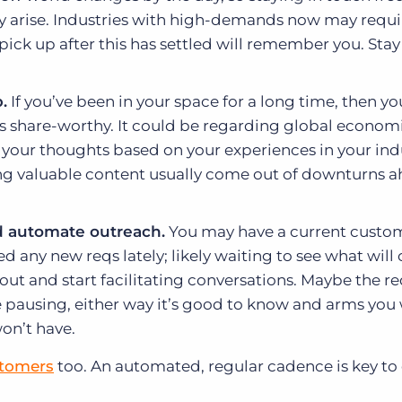
 arise. Industries with high-demands now may requi
 pick up after this has settled will remember you. Sta
.
If you’ve been in your space for a long time, then you
is share-worthy. It could be regarding global econom
 your thoughts based on your experiences in your ind
ing valuable content usually come out of downturns 
 automate outreach.
You may have a current custo
d any new reqs lately; likely waiting to see what wil
ut and start facilitating conversations. Maybe the r
re pausing, either way it’s good to know and arms you
on’t have.
stomers
too. An automated, regular cadence is key to