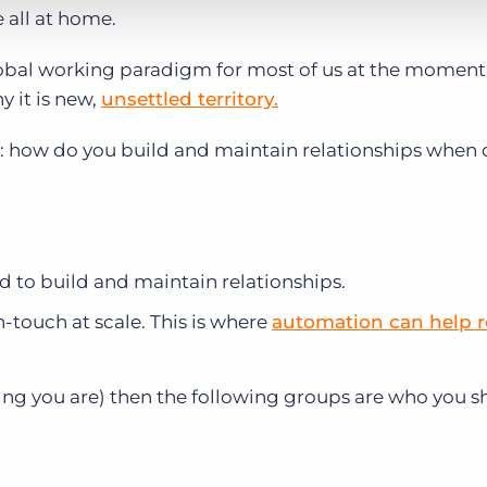
 all at home.
bal working paradigm for most of us at the moment
y it is new,
unsettled territory.
: how do you build and maintain relationships when
to build and maintain relationships.
-touch at scale. This is where
automation can help 
etting you are) then the following groups are who you 