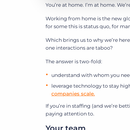
You’re at home. I’m at home. We’re
Working from home is the new glo
for some this is status quo, for man
Which brings us to why we’re here
one interactions are taboo?
The answer is two-fold:
understand with whom you need 
leverage technology to stay high
companies scale.
If you’re in staffing (and we’re b
paying attention to.
Your team