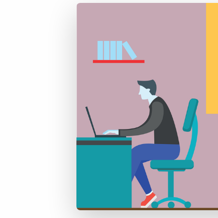
of job postings.
Become a partner
Onboarding
GRID
Are you a supplier to the recruitment space? Join the
Marketplace today.
Learn what recruiters think about the latest trends
in staffing.
Platform
Bullhorn Ventures
Bullhorn Platform
Discover how we accelerate growth in the recruitment
tech ecosystem.
Bullhorn Recruitment Cloud