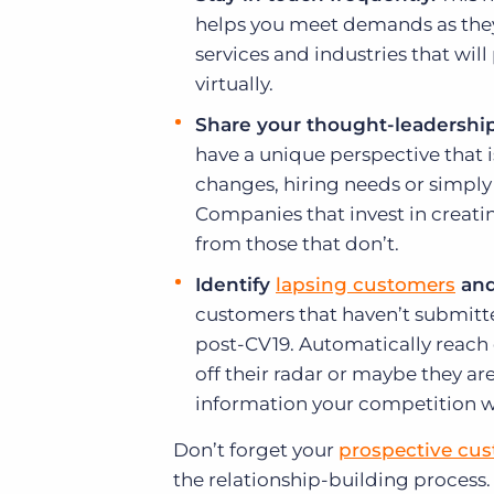
helps you meet demands as they
services and industries that will
virtually.
Share your thought-leadership
have a unique perspective that 
changes, hiring needs or simply
Companies that invest in creat
from those that don’t.
Identify
lapsing customers
and
customers that haven’t submitte
post-CV19. Automatically reach o
off their radar or maybe they a
information your competition w
Don’t forget your
prospective cu
the relationship-building process.