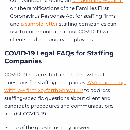
companies, including an
on-demand webinar
on the ramifications of the Families First
Coronavirus Response Act for staffing firms
and
a sample letter
staffing companies can
use to communicate about COVID-19 with
clients and temporary employees.
COVID-19 Legal FAQs for Staffing
Companies
COVID-19 has created a host of new legal
questions for staffing companies.
ASA teamed up
with law firm Seyfarth Shaw LLP
to address
staffing-specific questions about client and
candidate procedures and communications
amidst COVID-19.
Some of the questions they answer: