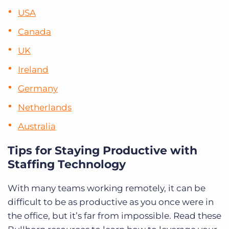
USA
Canada
UK
Ireland
Germany
Netherlands
Australia
Tips for Staying Productive with
Staffing Technology
With many teams working remotely, it can be
difficult to be as productive as you once were in
the office, but it’s far from impossible. Read these