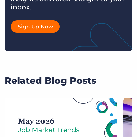
inbox.
Sign Up Now
Related Blog Posts