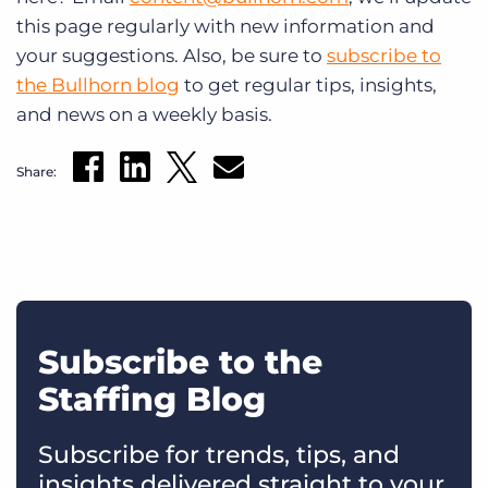
this page regularly with new information and
your suggestions. Also, be sure to
subscribe to
the Bullhorn blog
to get regular tips, insights,
and news on a weekly basis.
Share:
Subscribe to the
Staffing Blog
Subscribe for trends, tips, and
insights delivered straight to your