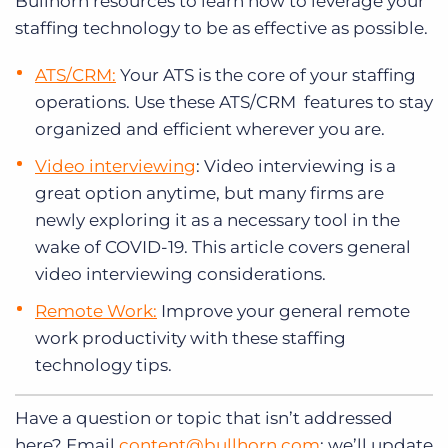
Bullhorn resources to learn how to leverage your
staffing technology to be as effective as possible.
ATS/CRM:
Your ATS is the core of your staffing
operations. Use these ATS/CRM features to stay
organized and efficient wherever you are.
Video interviewing
: Video interviewing is a
great option anytime, but many firms are
newly exploring it as a necessary tool in the
wake of COVID-19. This article covers general
video interviewing considerations.
Remote Work:
Improve your general remote
work productivity with these staffing
technology tips.
Have a question or topic that isn’t addressed
here? Email
content@bullhorn.com
; we’ll update