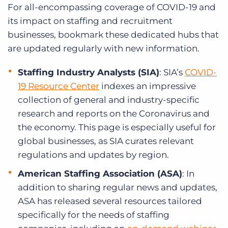
For all-encompassing coverage of COVID-19 and
its impact on staffing and recruitment
businesses, bookmark these dedicated hubs that
are updated regularly with new information.
Staffing Industry Analysts (SIA)
: SIA’s
COVID-
19 Resource Center
indexes an impressive
collection of general and industry-specific
research and reports on the Coronavirus and
the economy. This page is especially useful for
global businesses, as SIA curates relevant
regulations and updates by region.
American Staffing Association (ASA)
: In
addition to sharing regular news and updates,
ASA has released several resources tailored
specifically for the needs of staffing