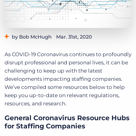
Log In
Get a demo
by Bob McHugh
Mar. 31st, 2020
Category:
Industry Trends & Insights
As COVID-19 Coronavirus continues to profoundly
disrupt professional and personal lives, it can be
challenging to keep up with the latest
developments impacting staffing companies.
We’ve compiled some resources below to help
keep you up-to-date on relevant regulations,
resources, and research.
General Coronavirus Resource Hubs
for Staffing Companies