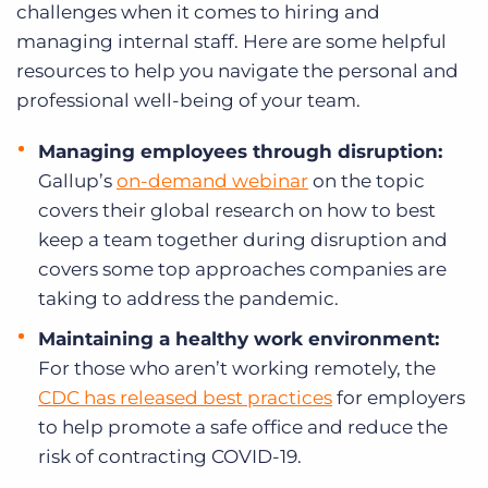
challenges when it comes to hiring and
managing internal staff. Here are some helpful
resources to help you navigate the personal and
professional well-being of your team.
Managing employees through disruption:
Gallup’s
on-demand webinar
on the topic
covers
their global research on how to best
keep a team together during disruption and
covers some top approaches companies are
taking to address the pandemic.
Maintaining a healthy work environment:
For those who aren’t working remotely, the
CDC has released best practices
for employers
to help promote a safe office and reduce the
risk of contracting COVID-19.