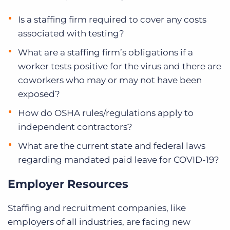
Is a staffing firm required to cover any costs
associated with testing?
What are a staffing firm’s obligations if a
worker tests positive for the virus and there are
coworkers who may or may not have been
exposed?
How do OSHA rules/regulations apply to
independent contractors?
What are the current state and federal laws
regarding mandated paid leave for COVID-19?
Employer Resources
Staffing and recruitment companies, like
employers of all industries, are facing new