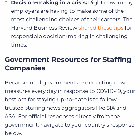
Decision-making in a crisis:
Right now, many
employers are having to make some of the
most challenging choices of their careers. The
Harvard Business Review
shared these tips
for
responsible decision-making in challenging
times.
Government Resources for Staffing
Companies
Because local governments are enacting new
measures every day in response to COVID-19, your
best bet for staying up-to-date is to follow
trusted staffing news aggregators like SIA and
ASA. For official responses directly from the
government, navigate to your country’s response
below.