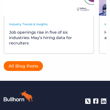
Industry Trends & Insights
Ind
Job openings rise in five of six
Ho
industries: May’s hiring data for
ar
recruiters
All Blog Posts