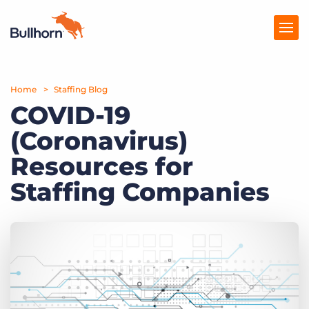
Home
Products
Staffing Blog
COVID-19
Pricing
(Coronavirus)
Resources
Resources for
Marketplace
Staffing Companies
Company