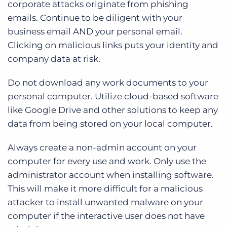
corporate attacks originate from phishing
emails. Continue to be diligent with your
business email AND your personal email.
Clicking on malicious links puts your identity and
company data at risk.
Do not download any work documents to your
personal computer. Utilize cloud-based software
like Google Drive and other solutions to keep any
data from being stored on your local computer.
Always create a non-admin account on your
computer for every use and work. Only use the
administrator account when installing software.
This will make it more difficult for a malicious
attacker to install unwanted malware on your
computer if the interactive user does not have