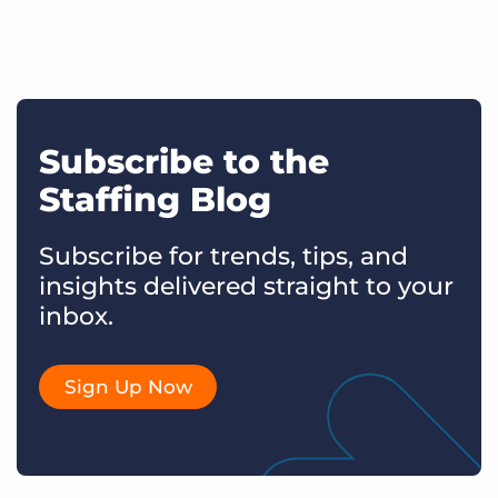
Subscribe to the
Staffing Blog
Subscribe for trends, tips, and
insights delivered straight to your
inbox.
Sign Up Now