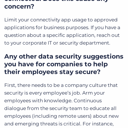
concern?
Limit your connectivity app usage to approved
applications for business purposes. If you have a
question about a specific application, reach out
to your corporate IT or security department.
Any other data security suggestions
you have for companies to help
their employees stay secure?
First, there needs to be a company culture that
security is every employee’s job. Arm your
employees with knowledge. Continuous
dialogue from the security team to educate all
employees (including remote users) about new
and emerging threats is critical. For instance,