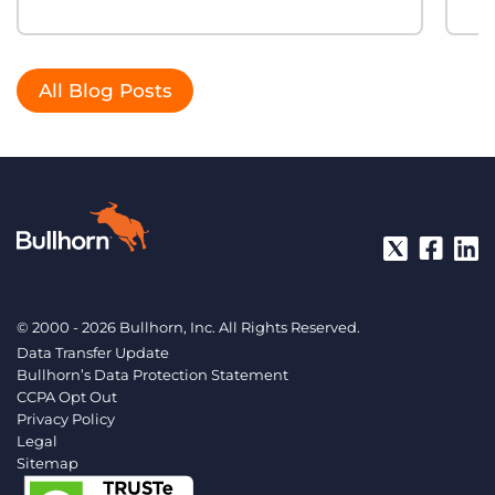
All Blog Posts
© 2000 - 2026 Bullhorn, Inc. All Rights Reserved.
Data Transfer Update
Bullhorn’s Data Protection Statement
CCPA Opt Out
Privacy Policy
Legal
Sitemap