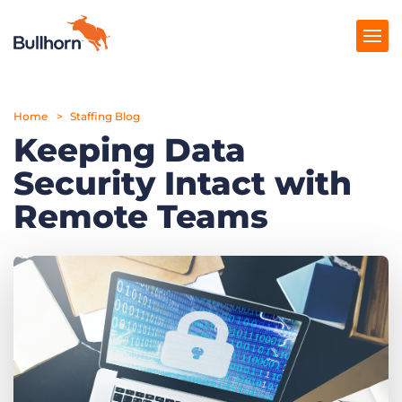
Home
Products
Staffing Blog
Keeping Data
Pricing
Security Intact with
Resources
Remote Teams
Marketplace
Company