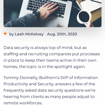
Log In
Get a demo
by Leah McKelvey
Aug. 20th, 2020
Category:
Tips, Tricks, and How-Tos
Data security is always top of mind, but as
staffing and recruiting companies put processes
in place to keep their teams active in their own
homes, the topic is in the spotlight again.
Tommy Donnelly, Bullhorn’s SVP of Information
Productivity and Security, answers a few of the
frequently asked data security questions we’re
hearing from clients as many people adjust to
remote workforces.