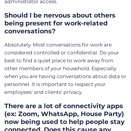
administrator access.
Should I be nervous about others
being present for work-related
conversations?
Absolutely. Most conversations for work are
considered controlled or confidential. Do your
best to find a quiet place to work away from
other members of your household. Especially
when you are having conversations about data or
personnel. It is important to respect your
employees’ and clients’ privacy.
There are a lot of connectivity apps
(ex: Zoom, WhatsApp, House Party)
now being used to help people stay
connected. Does this cause any