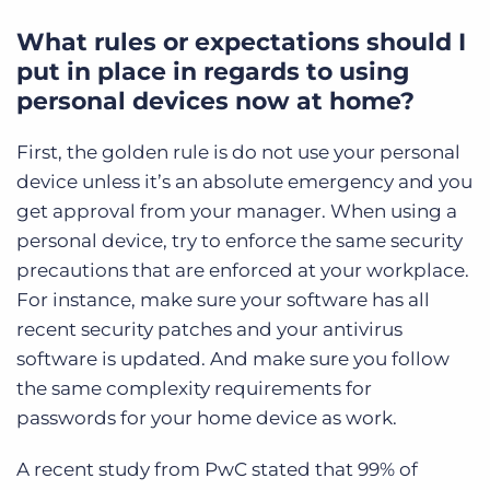
What rules or expectations should I
put in place in regards to using
personal devices now at home?
First, the golden rule is do not use your personal
device unless it’s an absolute emergency and you
get approval from your manager. When using a
personal device, try to enforce the same security
precautions that are enforced at your workplace.
For instance, make sure your software has all
recent security patches and your antivirus
software is updated. And make sure you follow
the same complexity requirements for
passwords for your home device as work.
A recent study from PwC stated that 99% of