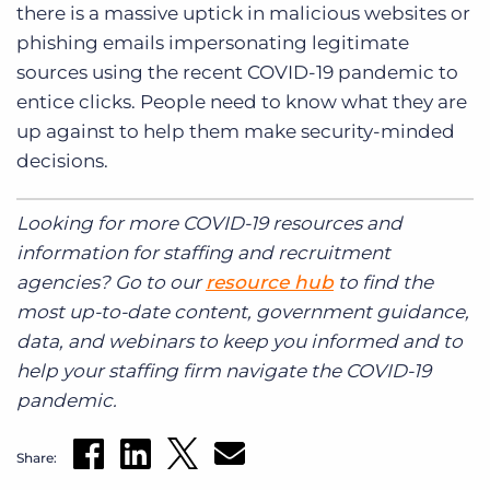
there is a massive uptick in malicious websites or
phishing emails impersonating legitimate
sources using the recent COVID-19 pandemic to
entice clicks. People need to know what they are
up against to help them make security-minded
decisions.
Looking for more COVID-19 resources and
information for staffing and recruitment
agencies? Go to our
resource hub
to find the
most up-to-date content, government guidance,
data, and webinars to keep you informed and to
help your staffing firm navigate the COVID-19
pandemic.
Share: