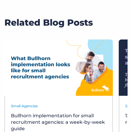
Related Blog Posts
Small Agencies
Sma
Bullhorn implementation for small
12
recruitment agencies: a week-by-week
re
guide