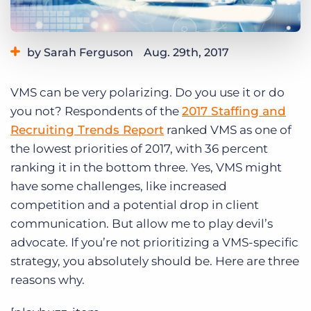
Log In
Get a demo
by Sarah Ferguson
Aug. 29th, 2017
Category:
Tips, Tricks, and How-Tos
VMS can be very polarizing. Do you use it or do
you not? Respondents of the
2017 Staffing and
Recruiting Trends Report
ranked VMS as one of
the lowest priorities of 2017, with 36 percent
ranking it in the bottom three. Yes, VMS might
have some challenges, like increased
competition and a potential drop in client
communication. But allow me to play devil’s
advocate. If you’re not prioritizing a VMS-specific
strategy, you absolutely should be. Here are three
reasons why.