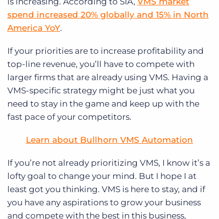
is increasing. According to SIA,
VMS market
spend increased 20% globally and 15% in North
America YoY
.
If your priorities are to increase profitability and
top-line revenue, you’ll have to compete with
larger firms that are already using VMS. Having a
VMS-specific strategy might be just what you
need to stay in the game and keep up with the
fast pace of your competitors.
Learn about Bullhorn VMS Automation
If you’re not already prioritizing VMS, I know it’s a
lofty goal to change your mind. But I hope I at
least got you thinking. VMS is here to stay, and if
you have any aspirations to grow your business
and compete with the best in this business,