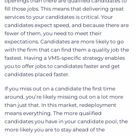
openings than there are qualified candidates to
fill those jobs. This means that delivering great
services to your candidates is critical. Your
candidates expect speed, and because there are
fewer of them, you need to meet their
expectations. Candidates are more likely to go
with the firm that can find them a quality job the
fastest. Having a VMS-specific strategy enables
you to offer jobs to candidates faster and get
candidates placed faster.
If you miss out on a candidate the first time
around, you’re likely missing out on a lot more
than just that. In this market, redeployment
means everything. The more qualified
candidates you have in your candidate pool, the
more likely you are to stay ahead of the