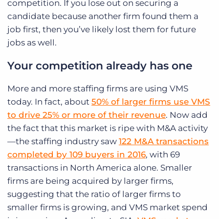
competition. If you lose out on securing a
candidate because another firm found them a
job first, then you’ve likely lost them for future
jobs as well.
Your competition already has one
More and more staffing firms are using VMS
today. In fact, about
50% of larger firms use VMS
to drive 25% or more of their revenue
. Now add
the fact that this market is ripe with M&A activity
—the staffing industry saw
122 M&A transactions
completed by 109 buyers in 2016
, with 69
transactions in North America alone. Smaller
firms are being acquired by larger firms,
suggesting that the ratio of larger firms to
smaller firms is growing, and VMS market spend