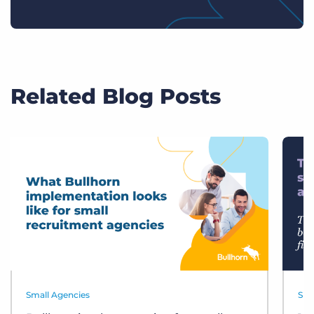
Related Blog Posts
Small Agencies
Sma