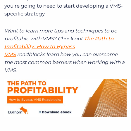
you’re going to need to start developing a VMS-
specific strategy.
Want to learn more tips and techniques to be
profitable with VMS? Check out
The Path to
Profitability: How to Bypass
VMS
roadblocks learn how you can overcome
the most common barriers when working with a
VMS.