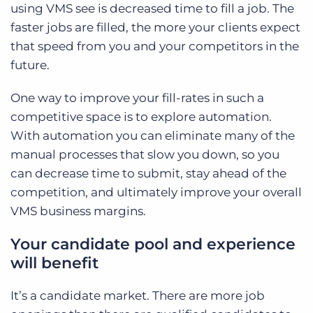
using VMS see is decreased time to fill a job. The
faster jobs are filled, the more your clients expect
that speed from you and your competitors in the
future.
One way to improve your fill-rates in such a
competitive space is to explore automation.
With automation you can eliminate many of the
manual processes that slow you down, so you
can decrease time to submit, stay ahead of the
competition, and ultimately improve your overall
VMS business margins.
Your candidate pool and experience
will benefit
It’s a candidate market. There are more job