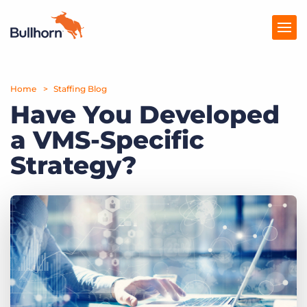
Home
Products
Staffing Blog
Have You Developed
Pricing
a VMS-Specific
Resources
Strategy?
Marketplace
Company