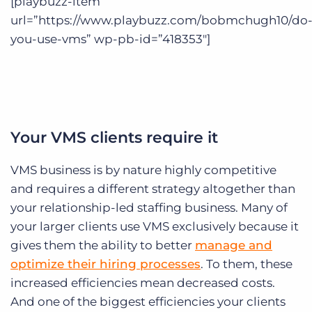
[playbuzz-item
url=”https://www.playbuzz.com/bobmchugh10/do
you-use-vms” wp-pb-id=”418353″]
Your VMS clients require it
VMS business is by nature highly competitive
and requires a different strategy altogether than
your relationship-led staffing business. Many of
your larger clients use VMS exclusively because it
gives them the ability to better
manage and
optimize their hiring processes
. To them, these
increased efficiencies mean decreased costs.
And one of the biggest efficiencies your clients