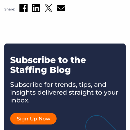
Share:
Subscribe to the
Staffing Blog
Subscribe for trends, tips, and
insights delivered straight to your
inbox.
Sign Up Now