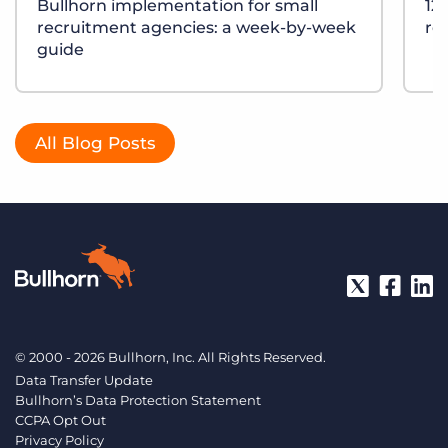
Bullhorn implementation for small
12
recruitment agencies: a week-by-week
re
guide
All Blog Posts
© 2000 - 2026 Bullhorn, Inc. All Rights Reserved.
Data Transfer Update
Bullhorn’s Data Protection Statement
CCPA Opt Out
Privacy Policy