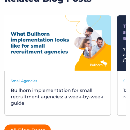
Small Agencies
Sma
Bullhorn implementation for small
12
recruitment agencies: a week-by-week
re
guide