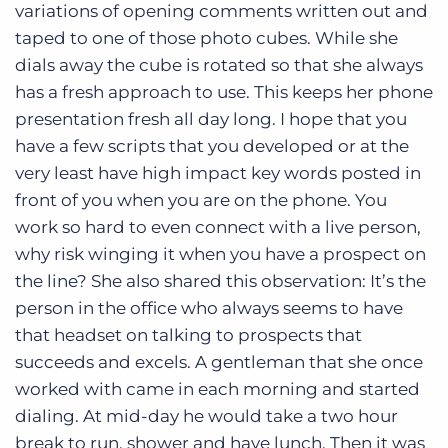
variations of opening comments written out and
taped to one of those photo cubes. While she
dials away the cube is rotated so that she always
has a fresh approach to use. This keeps her phone
presentation fresh all day long. I hope that you
have a few scripts that you developed or at the
very least have high impact key words posted in
front of you when you are on the phone. You
work so hard to even connect with a live person,
why risk winging it when you have a prospect on
the line? She also shared this observation: It’s the
person in the office who always seems to have
that headset on talking to prospects that
succeeds and excels. A gentleman that she once
worked with came in each morning and started
dialing. At mid-day he would take a two hour
break to run, shower and have lunch. Then it was