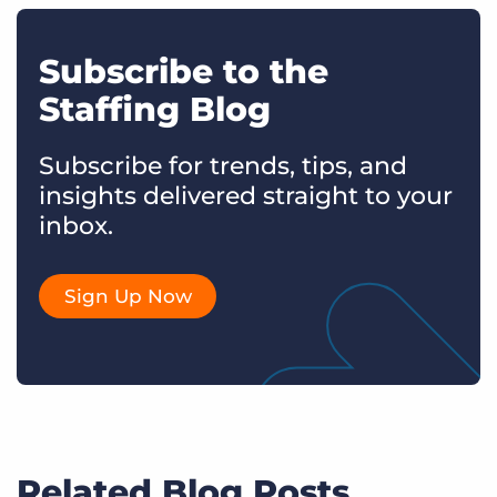
Subscribe to the
Staffing Blog
Subscribe for trends, tips, and
insights delivered straight to your
inbox.
Sign Up Now
Related Blog Posts