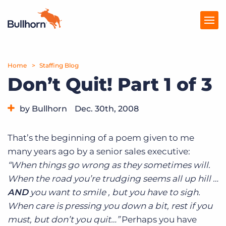
Home
Products
Staffing Blog
Don’t Quit! Part 1 of 3
Pricing
by Bullhorn
Dec. 30th, 2008
Resources
Category:
Tips, Tricks, and How-Tos
Marketplace
That’s the beginning of a poem given to me
many years ago by a senior sales executive:
Company
“When things go wrong as they sometimes will.
When the road you’re trudging seems all up hill …
AND
you want to smile , but you have to sigh.
When care is pressing you down a bit, rest if you
must, but don’t you quit…”
Perhaps you have