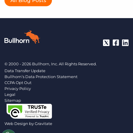
All Blog Posts
© 2000 - 2026 Bullhorn, Inc. All Rights Reserved.
Data Transfer Update
Bullhorn’s Data Protection Statement
CCPA Opt Out
Privacy Policy
Legal
Sitemap
Web Design by
Gravitate