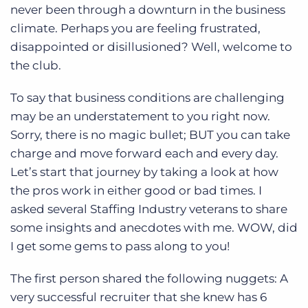
Log In
Get a demo
never been through a downturn in the business
climate. Perhaps you are feeling frustrated,
disappointed or disillusioned? Well, welcome to
the club.
To say that business conditions are challenging
may be an understatement to you right now.
Sorry, there is no magic bullet; BUT you can take
charge and move forward each and every day.
Let’s start that journey by taking a look at how
the pros work in either good or bad times. I
asked several Staffing Industry veterans to share
some insights and anecdotes with me. WOW, did
I get some gems to pass along to you!
The first person shared the following nuggets: A
very successful recruiter that she knew has 6