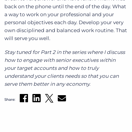
back on the phone until the end of the day. What
a way to work on your professional and your
personal objectives each day. Develop your very
own disciplined and balanced work routine. That
will serve you well.
Stay tuned for Part 2 in the series where I discuss
how to engage with senior executives within
your target accounts and how to truly
understand your clients needs so that you can
serve them better in any economy.
Share: