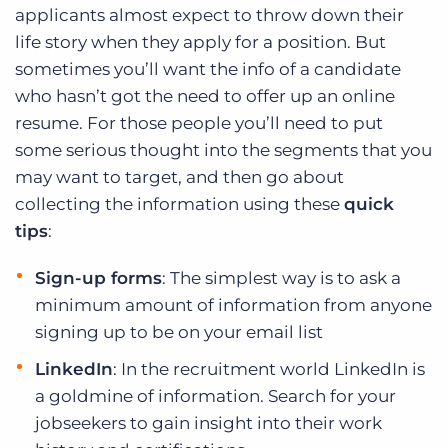
applicants almost expect to throw down their
life story when they apply for a position. But
sometimes you’ll want the info of a candidate
who hasn’t got the need to offer up an online
resume. For those people you’ll need to put
some serious thought into the segments that you
may want to target, and then go about
collecting the information using these
quick
tips
:
Sign-up forms
: The simplest way is to ask a
minimum amount of information from anyone
signing up to be on your email list
LinkedIn
: In the recruitment world LinkedIn is
a goldmine of information. Search for your
jobseekers to gain insight into their work