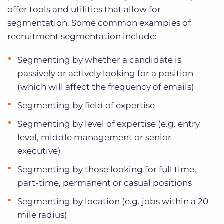
offer tools and utilities that allow for
segmentation. Some common examples of
recruitment segmentation include:
Segmenting by whether a candidate is
passively or actively looking for a position
(which will affect the frequency of emails)
Segmenting by field of expertise
Segmenting by level of expertise (e.g. entry
level, middle management or senior
executive)
Segmenting by those looking for full time,
part-time, permanent or casual positions
Segmenting by location (e.g. jobs within a 20
mile radius)