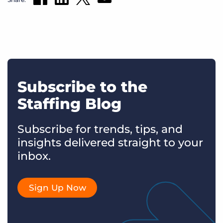
Subscribe to the
Staffing Blog
Subscribe for trends, tips, and
insights delivered straight to your
inbox.
Sign Up Now