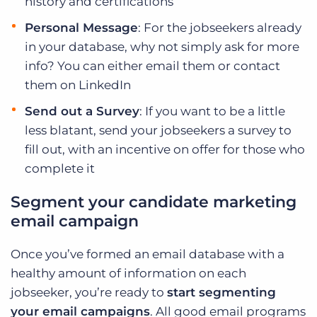
history and certifications
Personal Message
: For the jobseekers already
in your database, why not simply ask for more
info? You can either email them or contact
them on LinkedIn
Send out a Survey
: If you want to be a little
less blatant, send your jobseekers a survey to
fill out, with an incentive on offer for those who
complete it
Segment your candidate marketing
email campaign
Once you’ve formed an email database with a
healthy amount of information on each
jobseeker, you’re ready to
start segmenting
your email campaigns
. All good email programs