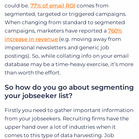
could be.
77% of email ROI
comes from
segmented, targeted or triggered campaigns.
When changing from standard to segmented
campaigns, marketers have reported a
760%
increase in revenue
(e.g. moving away from
impersonal newsletters and generic job
postings). So, while collating info on your email
database may be a time-heavy exercise, it’s more
than worth the effort.
So how do you go about segmenting
your jobseeker list?
Firstly you need to gather important information
from your jobseekers. Recruiting firms have the
upper hand over a lot of industries when it
comes to this type of data harvesting. Job