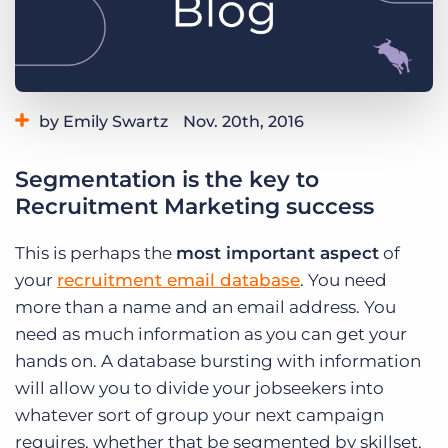
Log In
Get a demo
by Emily Swartz
Nov. 20th, 2016
Category:
Staffing Technology
Segmentation is the key to
Recruitment Marketing success
This is perhaps the
most important aspect
of
your
recruitment email database
. You need
more than a name and an email address. You
need as much information as you can get your
hands on. A database bursting with information
will allow you to divide your jobseekers into
whatever sort of group your next campaign
requires, whether that be segmented by skillset,