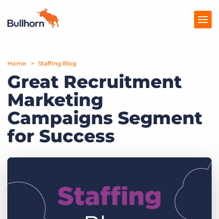
Home
Products
Staffing Blog
Great Recruitment
Pricing
Marketing
Resources
Campaigns Segment
Marketplace
for Success
Company