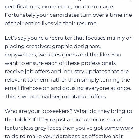
certifications, experience, location or age.
Fortunately your candidates turn over a timeline
of their entire lives via their resume.
Let’s say you’re a recruiter that focuses mainly on
placing creatives; graphic designers,
copywriters, web designers and the like. You
want to ensure each of these professionals
receive job offers and industry updates that are
relevant to them, rather than simply turning the
email firehose on and dousing everyone at once.
This is what email segmentation offers.
Who are your jobseekers? What do they bring to
the table? If they’re just a monotonous sea of
featureless grey faces then you’ve got some work
to do to make your database as effective as it