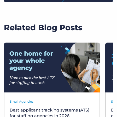
Related Blog Posts
Small Agencies
Sta
Best applicant tracking systems (ATS)
Bu
for staffing agencies in 2026
ch