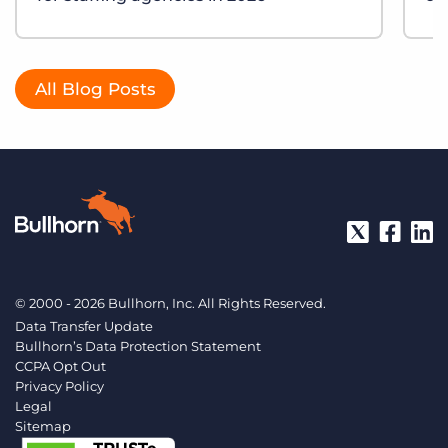
All Blog Posts
© 2000 - 2026 Bullhorn, Inc. All Rights Reserved.
Data Transfer Update
Bullhorn’s Data Protection Statement
CCPA Opt Out
Privacy Policy
Legal
Sitemap