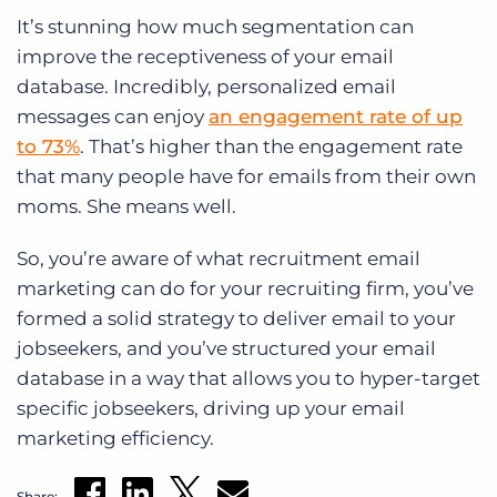
It’s stunning how much segmentation can
improve the receptiveness of your email
database. Incredibly, personalized email
messages can enjoy
an engagement rate of up
to 73%
. That’s higher than the engagement rate
that many people have for emails from their own
moms. She means well.
So, you’re aware of what recruitment email
marketing can do for your recruiting firm, you’ve
formed a solid strategy to deliver email to your
jobseekers, and you’ve structured your email
database in a way that allows you to hyper-target
specific jobseekers, driving up your email
marketing efficiency.
Share: