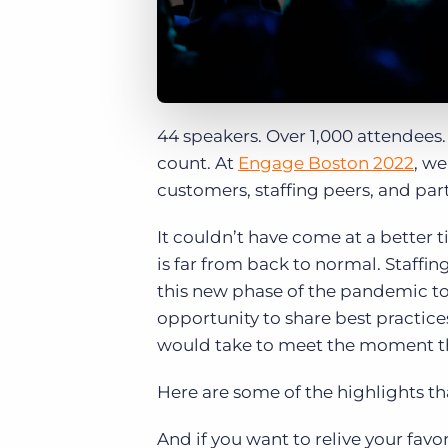
44 speakers. Over 1,000 attendees
count. At
Engage Boston 2022
, we
customers, staffing peers, and partn
It couldn’t have come at a better
is far from back to normal. Staffi
this new phase of the pandemic to
opportunity to share best practic
would take to meet the moment tha
Here are some of the highlights t
And if you want to relive your fa