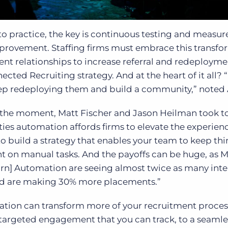
to practice, the key is continuous testing and measu
improvement. Staffing firms must embrace this transf
nt relationships to increase referral and redeploymen
ted Recruiting strategy. And at the heart of it all? “
p redeploying them and build a community,” noted 
the moment, Matt Fischer and Jason Heilman took to
ies automation affords firms to elevate the experienc
 to build a strategy that enables your team to keep th
t on manual tasks. And the payoffs can be huge, as 
orn] Automation are seeing almost twice as many inte
nd are making 30% more placements.”
tion can transform more of your recruitment proces
targeted engagement that you can track, to a seamle