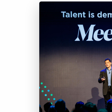
of job postings.
Become a partner
Onboarding
GRID
Are you a supplier to the recruitment space? Join the
Marketplace today.
Learn what recruiters think about the latest trends
in staffing.
Platform
Bullhorn Ventures
Bullhorn Platform
Discover how we accelerate growth in the recruitment
tech ecosystem.
Bullhorn Recruitment Cloud