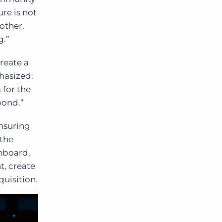
ure is not
other.
g.”
reate a
hasized:
 for the
pond.”
ensuring
 the
nboard,
t, create
uisition.