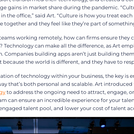
uge gains in market share during the pandemic.
“Cult
 the office,” said Art. “Culture is how you treat each 
together and they feel like they’re part of somethin
teams working remotely, how can firms ensure they c
e? Technology can make all the difference, as Art emp
wth. Companies building apps aren’t just building them
t because the world is different, and they have to res
tion of technology within your business, the key is 
way that’s both personal and scalable. Art introduced
gy
to address the ongoing need to attract, engage, o
m can ensure an incredible experience for your talen
ngaged talent pool, and lower your cost of talent acq