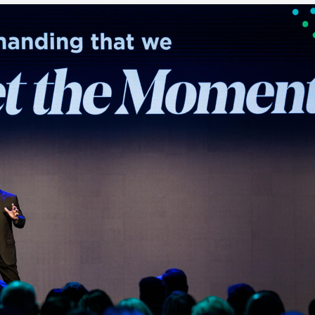
Executive search
Customer resources
Customer support
Pricing
Bullhorn learning
Developer & API documentation
Customer blog