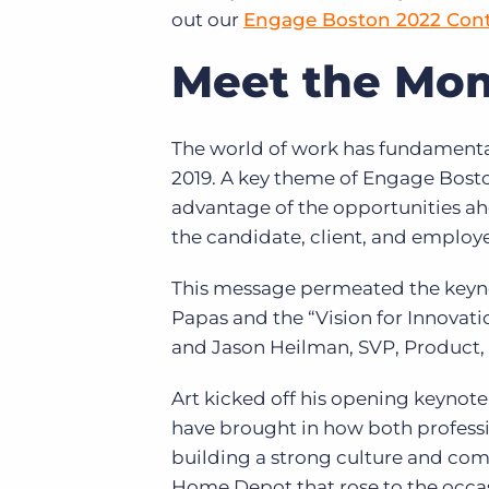
out our
Engage Boston 2022 Con
Meet the Mo
The world of work has fundamenta
2019. A key theme of Engage Bosto
advantage of the opportunities 
the candidate, client, and employ
This message permeated the keyno
Papas and the “Vision for Innovati
and Jason Heilman, SVP, Product,
Art kicked off his opening keynote
have brought in how both professio
building a strong culture and com
Home Depot that rose to the occa