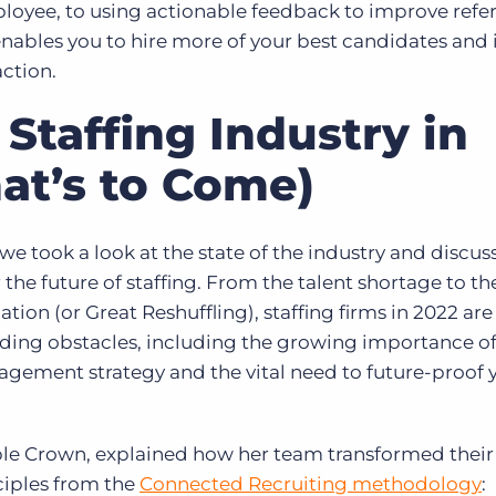
oyee, to using actionable feedback to improve refer
ables you to hire more of your best candidates and 
action.
 Staffing Industry in
at’s to Come)
 took a look at the state of the industry and discus
the future of staffing. From the talent shortage to the
ion (or Great Reshuffling), staffing firms in 2022 are
ding obstacles, including the growing importance o
agement strategy and the vital need to future-proof 
iple Crown, explained how her team transformed their
ciples from the
Connected Recruiting methodology
: