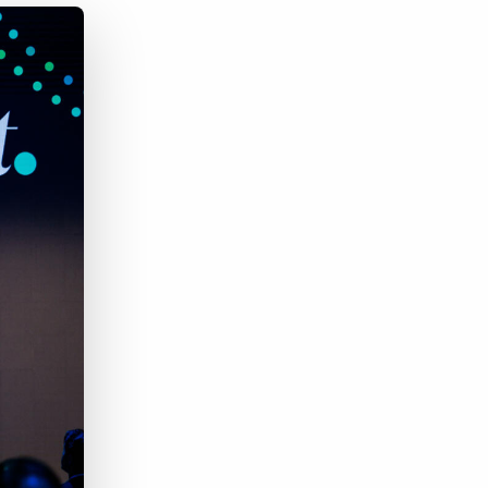
Bullhorn Jobscience
Bullhorn Connexys
Bullhorn Talent Platform