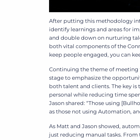
After putting this methodology in
identify learnings and areas for 
and double down on nurturing tale
both vital components of the Connec
keep people engaged, you can kee
Continuing the theme of meeting 
stage to emphasize the opportunit
both talent and clients. The key is
personal while reducing time spen
Jason shared: “Those using [Bullh
as those not using Automation, a
As Matt and Jason showed, automa
just reducing manual tasks. From 