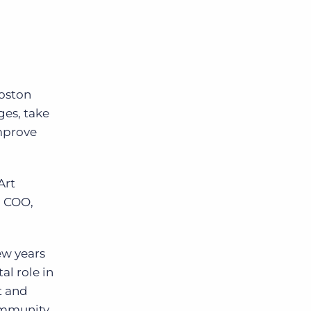
Boston
ges, take
mprove
Art
d COO,
ew years
al role in
t and
ommunity