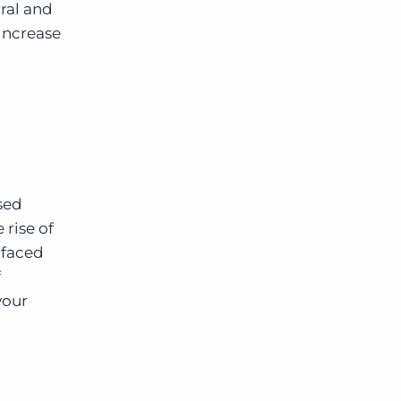
ral and
increase
sed
 rise of
 faced
f
your