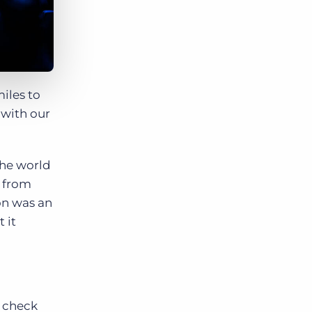
iles to
 with our
the world
, from
on was an
 it
, check