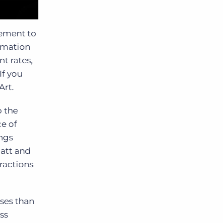
rement to
ormation
t rates,
If you
Art.
 the
e of
ings
Matt and
ractions
ses than
ss