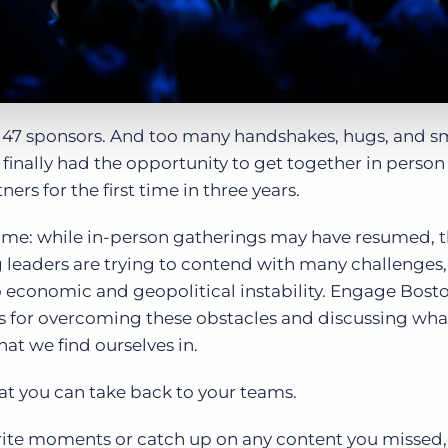
. 47 sponsors. And too many handshakes, hugs, and sm
 finally had the opportunity to get together in person
ers for the first time in three years.
 time: while in-person gatherings may have resumed, 
ng leaders are trying to contend with many challenges
 economic and geopolitical instability. Engage Bost
es for overcoming these obstacles and discussing what
t we find ourselves in.
hat you can take back to your teams.
vorite moments or catch up on any content you missed