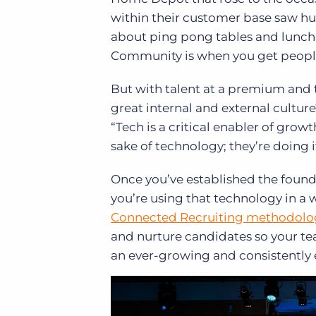
within their customer base saw h
about ping pong tables and lunch in
Community is when you get people 
But with talent at a premium and 
great internal and external cultur
“Tech is a critical enabler of gro
sake of technology; they’re doing i
Once you’ve established the founda
you’re using that technology in a 
Connected Recruiting methodolo
and nurture candidates so your tea
an ever-growing and consistently e