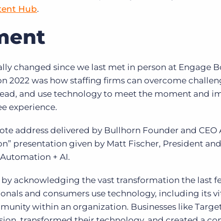
tent Hub
.
ment
lly changed since we last met in person at Engage 
n 2022 was how staffing firms can overcome challen
ahead, and use technology to meet the moment and i
ee experience.
te address delivered by Bullhorn Founder and CEO 
on”
presentation given by Matt Fischer, President an
 Automation + AI.
 by acknowledging the vast transformation the last f
nals and consumers use technology, including its vit
munity within an organization. Businesses like Targe
sion, transformed their technology, and created a c