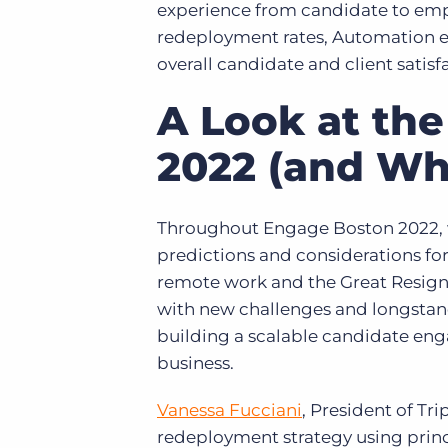
experience from candidate to empl
redeployment rates, Automation en
overall candidate and client satisf
A Look at the
2022 (and Wh
Throughout Engage Boston 2022, we
predictions and considerations for 
remote work and the Great Resignat
with new challenges and longstan
building a scalable candidate eng
business.
Vanessa Fucciani
, President of Tr
redeployment strategy using prin