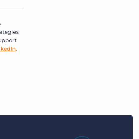
y
rategies
support
nkedIn
.