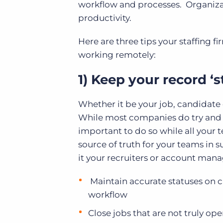
workflow and processes. Organiza
productivity.
Here are three tips your staffing 
working remotely:
1) Keep your record ‘s
Whether it be your job, candidate 
While most companies do try and m
important to do so while all you
source of truth for your teams in s
it your recruiters or account manag
Maintain accurate statuses on cl
workflow
Close jobs that are not truly op