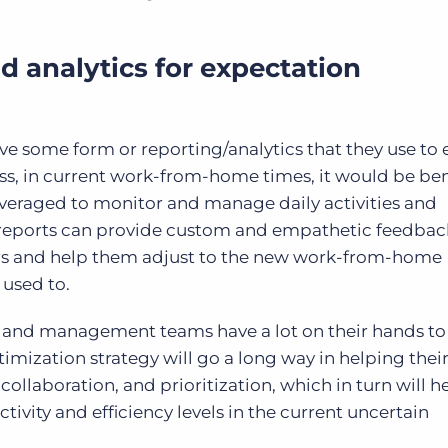
nd analytics for expectation
e some form or reporting/analytics that they use to 
ss, in current work-from-home times, it would be bene
leveraged to monitor and manage daily activities and
reports can provide custom and empathetic feedback
rs and help them adjust to the new work-from-home
used to.
s and management teams have a lot on their hands to
mization strategy will go a long way in helping thei
llaboration, and prioritization, which in turn will 
ctivity and efficiency levels in the current uncertain