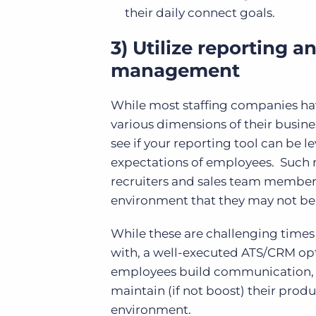
their daily connect goals.
3) Utilize reporting a
management
While most staffing companies hav
various dimensions of their busine
see if your reporting tool can be 
expectations of employees. Such 
recruiters and sales team membe
environment that they may not be 
While these are challenging time
with, a well-executed ATS/CRM opti
employees build communication, co
maintain (if not boost) their produ
environment.