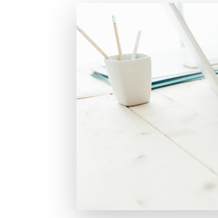
of job postings.
Become a partner
Onboarding
GRID
Are you a supplier to the recruitment space? Join the
Marketplace today.
Learn what recruiters think about the latest trends
in staffing.
Platform
Bullhorn Ventures
Bullhorn Platform
Discover how we accelerate growth in the recruitment
tech ecosystem.
Bullhorn Recruitment Cloud