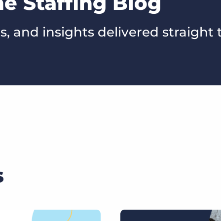
he Staffing Blog
s, and insights delivered straight 
s