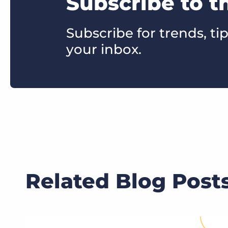
Subscribe to t
Subscribe for trends, tip
your inbox.
Related Blog Post