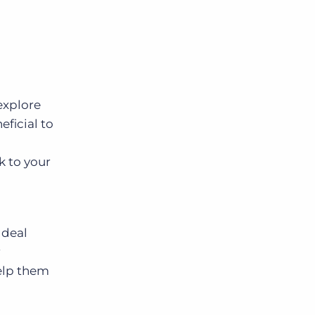
explore
ficial to
 to your
 deal
r
help them