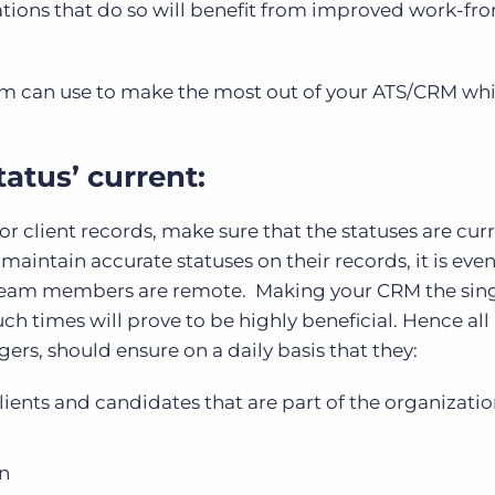
tions that do so will benefit from improved work-f
firm can use to make the most out of your ATS/CRM whi
tatus’ current:
or client records, make sure that the statuses are cur
aintain accurate statuses on their records, it is eve
r team members are remote. Making your CRM the sin
uch times will prove to be highly beneficial. Hence all 
ers, should ensure on a daily basis that they:
ients and candidates that are part of the organizatio
en