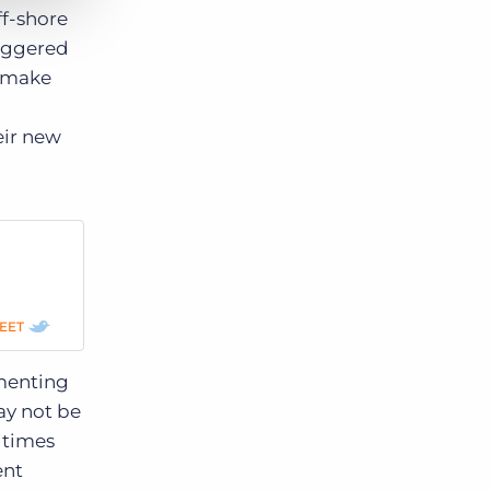
ff-shore
riggered
s make
eir new
EET
menting
ay not be
 times
ent