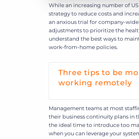
While an increasing number of US 
strategy to reduce costs and incre
an anxious trial for company-wide 
adjustments to prioritize the heal
understand the best ways to mainta
work-from-home policies.
Three tips to be mo
working remotely
Management teams at most staffi
their business continuity plans 
the ideal time to introduce too m
when you can leverage your system