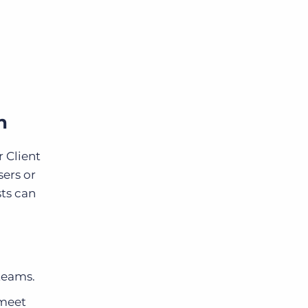
n
 Client
sers or
sts can
 teams.
 meet