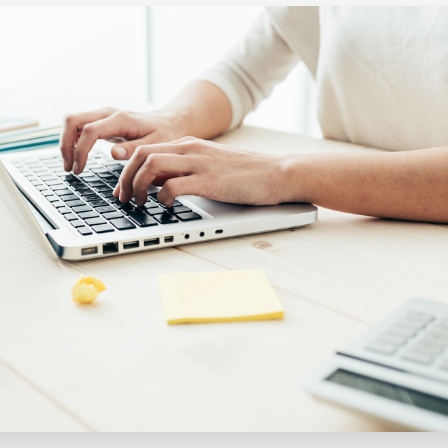
Executive search
Customer resources
Customer support
Pricing
Bullhorn learning
Developer & API documentation
Customer blog