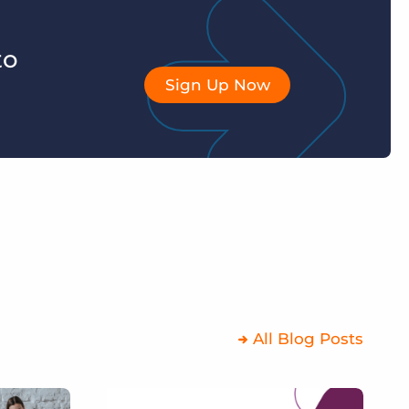
to
Sign Up Now
All Blog Posts