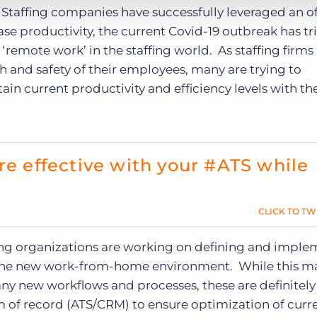
Staffing companies have successfully leveraged an o
ase productivity, the current Covid-19 outbreak has t
‘remote work’ in the staffing world. As staffing firm
th and safety of their employees, many are trying to
in current productivity and efficiency levels with th
re effective with your #ATS while
CLICK TO TW
ng organizations are working on defining and imple
in the new work-from-home environment. While this m
any new workflows and processes, these are definitely
 of record (ATS/CRM) to ensure optimization of curr