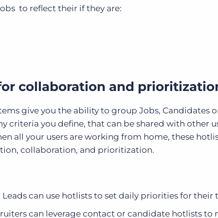
bs to reflect their if they are:
 for collaboration and prioritizatio
ems give you the ability to group Jobs, Candidates or
ny criteria you define, that can be shared with other u
hen all your users are working from home, these hotli
on, collaboration, and prioritization.
ads can use hotlists to set daily priorities for their
iters can leverage contact or candidate hotlists to