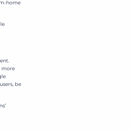
rom-home
le
rent.
n more
gle
users, be
ns’