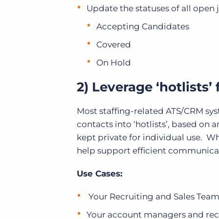
Update the statuses of all open jo
Accepting Candidates
Covered
On Hold
2) Leverage ‘hotlists’
Most staffing-related ATS/CRM syst
contacts into ‘hotlists’, based on a
kept private for individual use. W
help support efficient communicati
Use Cases:
Your Recruiting and Sales Team Le
Your account managers and recru