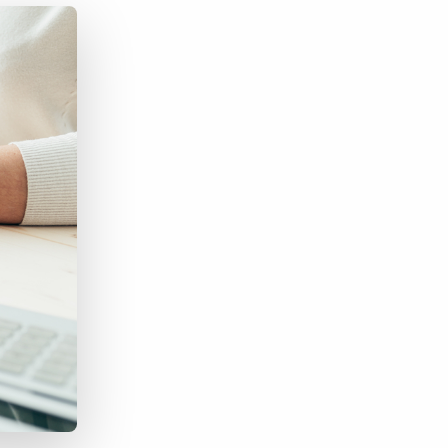
Bullhorn Jobscience
Bullhorn Connexys
Bullhorn Talent Platform