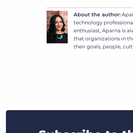
About the author:
Apar
technology professional
enthusiast, Aparna is al
that organizations in th
their goals, people, cul