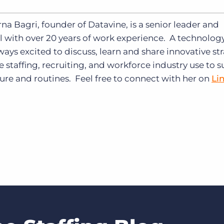
na Bagri, founder of Datavine, is a senior leader and
 with over 20 years of work experience.
A technolog
ways excited to discuss, learn and share innovative st
e staffing, recruiting, and workforce industry use to 
ture and routines. Feel free to connect with her on
Li