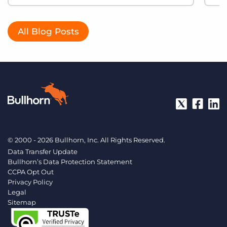
All Blog Posts
© 2000 - 2026 Bullhorn, Inc. All Rights Reserved.
Data Transfer Update
Bullhorn’s Data Protection Statement
CCPA Opt Out
Privacy Policy
Legal
Sitemap