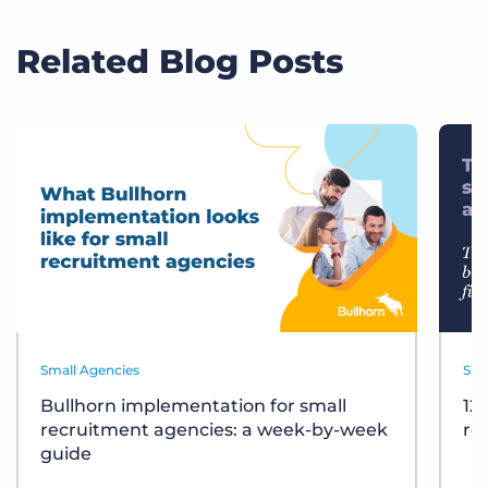
Related Blog Posts
Small Agencies
Sma
Bullhorn implementation for small
12
recruitment agencies: a week-by-week
re
guide