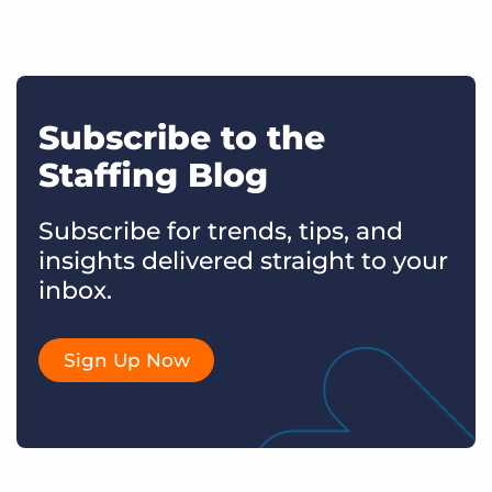
Subscribe to the
Staffing Blog
Subscribe for trends, tips, and
insights delivered straight to your
inbox.
Sign Up Now