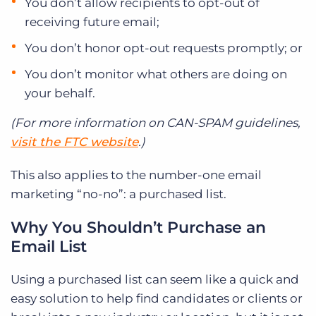
You don’t allow recipients to opt-out of
receiving future email;
You don’t honor opt-out requests promptly; or
You don’t monitor what others are doing on
your behalf.
(For more information on CAN-SPAM guidelines,
visit the FTC website
.)
This also applies to the number-one email
marketing “no-no”: a purchased list.
Why You Shouldn’t Purchase an
Email List
Using a purchased list can seem like a quick and
easy solution to help find candidates or clients or