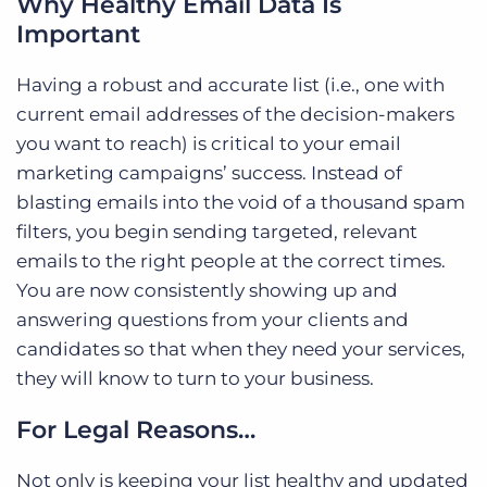
Why Healthy Email Data Is
Important
Having a robust and accurate list (i.e., one with
current email addresses of the decision-makers
you want to reach) is critical to your email
marketing campaigns’ success. Instead of
blasting emails into the void of a thousand spam
filters, you begin sending targeted, relevant
emails to the right people at the correct times.
You are now consistently showing up and
answering questions from your clients and
candidates so that when they need your services,
they will know to turn to your business.
For Legal Reasons…
Not only is keeping your list healthy and updated