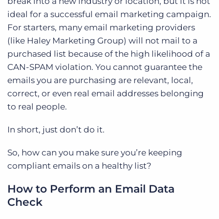
break into a new industry or location, but it is not
ideal for a successful email marketing campaign.
For starters, many email marketing providers
(like Haley Marketing Group) will not mail to a
purchased list because of the high likelihood of a
CAN-SPAM violation. You cannot guarantee the
emails you are purchasing are relevant, local,
correct, or even real email addresses belonging
to real people.
In short, just don’t do it.
So, how can you make sure you’re keeping
compliant emails on a healthy list?
How to Perform an Email Data
Check