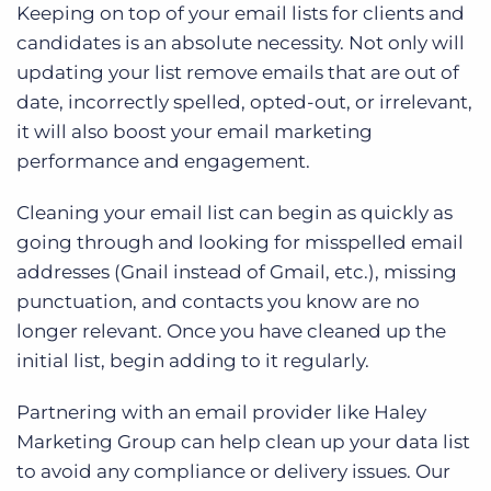
Keeping on top of your email lists for clients and
candidates is an absolute necessity. Not only will
updating your list remove emails that are out of
date, incorrectly spelled, opted-out, or irrelevant,
it will also boost your email marketing
performance and engagement.
Cleaning your email list can begin as quickly as
going through and looking for misspelled email
addresses (Gnail instead of Gmail, etc.), missing
punctuation, and contacts you know are no
longer relevant. Once you have cleaned up the
initial list, begin adding to it regularly.
Partnering with an email provider like Haley
Marketing Group can help clean up your data list
to avoid any compliance or delivery issues. Our