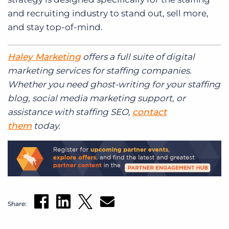
and recruiting industry to stand out, sell more,
and stay top-of-mind.
Haley Marketing
offers a full suite of digital
marketing services for staffing companies.
Whether you need ghost-writing for your staffing
blog, social media marketing support, or
assistance with staffing SEO,
contact
them
today.
Share: