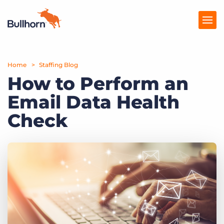
Home
Products
Staffing Blog
How to Perform an
Pricing
Email Data Health
Resources
Check
Marketplace
Company