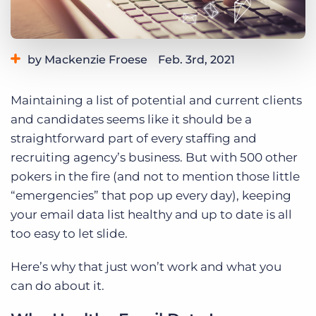
Log In
Get a demo
by Mackenzie Froese
Feb. 3rd, 2021
Category:
Tips, Tricks, and How-Tos
Maintaining a list of potential and current clients
and candidates seems like it should be a
straightforward part of every staffing and
recruiting agency’s business. But with 500 other
pokers in the fire (and not to mention those little
“emergencies” that pop up every day), keeping
your email data list healthy and up to date is all
too easy to let slide.
Here’s why that just won’t work and what you
can do about it.