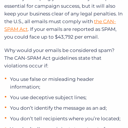
essential for campaign success, but it will also
keep your business clear of any legal penalties. In
the U.S., all emails must comply with
the CAN-
SPAM Act
. If your emails are reported as SPAM,
you could face up to $43,792 per email.
Why would your emails be considered spam?
The CAN-SPAM Act guidelines state that
violations occur if:
You use false or misleading header
information;
You use deceptive subject lines;
You don’t identify the message as an ad;
You don’t tell recipients where you’re located;