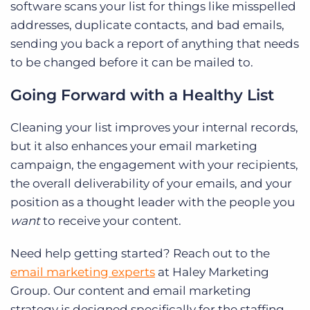
software scans your list for things like misspelled
addresses, duplicate contacts, and bad emails,
sending you back a report of anything that needs
to be changed before it can be mailed to.
Going Forward with a Healthy List
Cleaning your list improves your internal records,
but it also enhances your email marketing
campaign, the engagement with your recipients,
the overall deliverability of your emails, and your
position as a thought leader with the people you
want
to receive your content.
Need help getting started? Reach out to the
email marketing experts
at Haley Marketing
Group. Our content and email marketing
strategy is designed specifically for the staffing