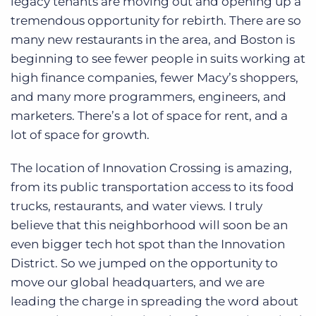
legacy tenants are moving out and opening up a
tremendous opportunity for rebirth. There are so
many new restaurants in the area, and Boston is
beginning to see fewer people in suits working at
high finance companies, fewer Macy’s shoppers,
and many more programmers, engineers, and
marketers. There’s a lot of space for rent, and a
lot of space for growth.
The location of Innovation Crossing is amazing,
from its public transportation access to its food
trucks, restaurants, and water views. I truly
believe that this neighborhood will soon be an
even bigger tech hot spot than the Innovation
District. So we jumped on the opportunity to
move our global headquarters, and we are
leading the charge in spreading the word about