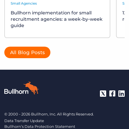
Small Agencies
Sma
Bullhorn implementation for small
12
recruitment agencies: a week-by-week
re
guide
All Blog Posts
© 2000 - 2026 Bullhorn, Inc. All Rights Reserved.
Data Transfer Update
Bullhorn’s Data Protection Statement