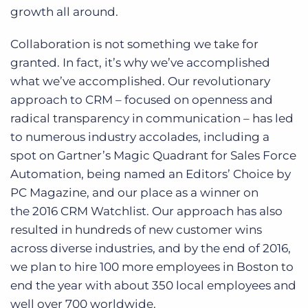
growth all around.
Collaboration is not something we take for
granted. In fact, it’s why we’ve accomplished
what we’ve accomplished. Our revolutionary
approach to CRM – focused on openness and
radical transparency in communication – has led
to numerous industry accolades, including a
spot on Gartner’s Magic Quadrant for Sales Force
Automation, being named an Editors’ Choice by
PC Magazine, and our place as a winner on
the 2016 CRM Watchlist. Our approach has also
resulted in hundreds of new customer wins
across diverse industries, and by the end of 2016,
we plan to hire 100 more employees in Boston to
end the year with about 350 local employees and
well over 700 worldwide.