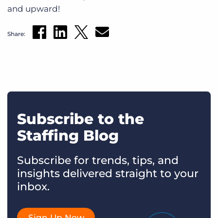
and upward!
Share:
Subscribe to the
Staffing Blog
Subscribe for trends, tips, and
insights delivered straight to your
inbox.
Sign Up Now