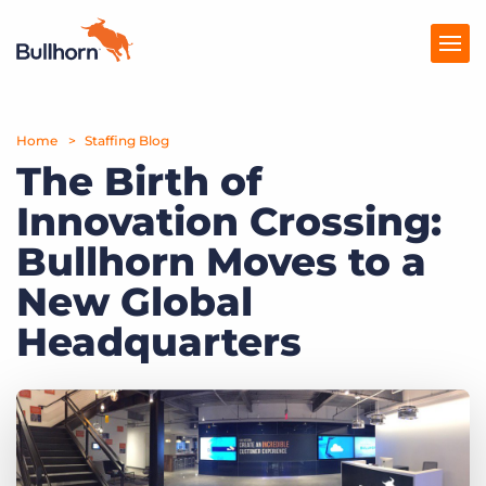
Home
Products
Staffing Blog
The Birth of
Pricing
Innovation Crossing:
Resources
Bullhorn Moves to a
Marketplace
New Global
Headquarters
Company