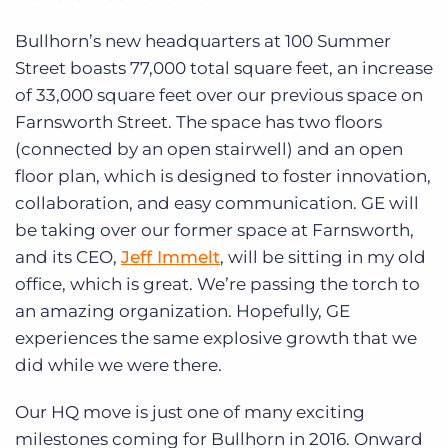
Bullhorn’s new headquarters at 100 Summer
Street boasts 77,000 total square feet, an increase
of 33,000 square feet over our previous space on
Farnsworth Street. The space has two floors
(connected by an open stairwell) and an open
floor plan, which is designed to foster innovation,
collaboration, and easy communication. GE will
be taking over our former space at Farnsworth,
and its CEO,
Jeff Immelt
, will be sitting in my old
office, which is great. We’re passing the torch to
an amazing organization. Hopefully, GE
experiences the same explosive growth that we
did while we were there.
Our HQ move is just one of many exciting
milestones coming for Bullhorn in 2016. Onward