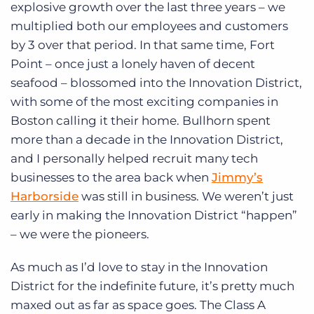
explosive growth over the last three years – we
multiplied both our employees and customers
by 3 over that period. In that same time, Fort
Point – once just a lonely haven of decent
seafood – blossomed into the Innovation District,
with some of the most exciting companies in
Boston calling it their home. Bullhorn spent
more than a decade in the Innovation District,
and I personally helped recruit many tech
businesses to the area back when
Jimmy’s
Harborside
was still in business. We weren’t just
early in making the Innovation District “happen”
– we were the pioneers.
As much as I’d love to stay in the Innovation
District for the indefinite future, it’s pretty much
maxed out as far as space goes. The Class A