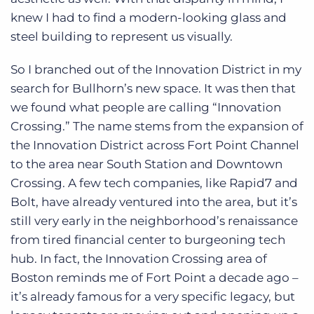
knew I had to find a modern-looking glass and
steel building to represent us visually.
So I branched out of the Innovation District in my
search for Bullhorn’s new space. It was then that
we found what people are calling “Innovation
Crossing.” The name stems from the expansion of
the Innovation District across Fort Point Channel
to the area near South Station and Downtown
Crossing. A few tech companies, like Rapid7 and
Bolt, have already ventured into the area, but it’s
still very early in the neighborhood’s renaissance
from tired financial center to burgeoning tech
hub. In fact, the Innovation Crossing area of
Boston reminds me of Fort Point a decade ago –
it’s already famous for a very specific legacy, but