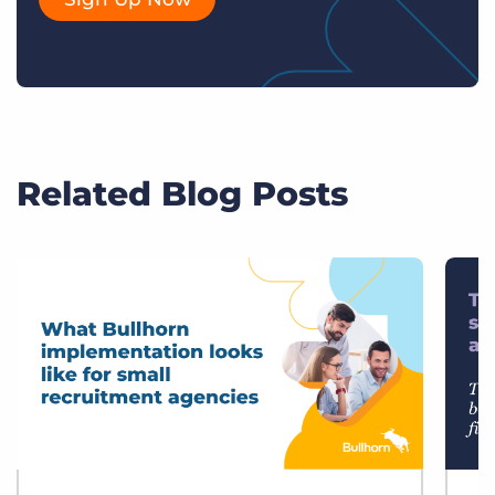
Related Blog Posts