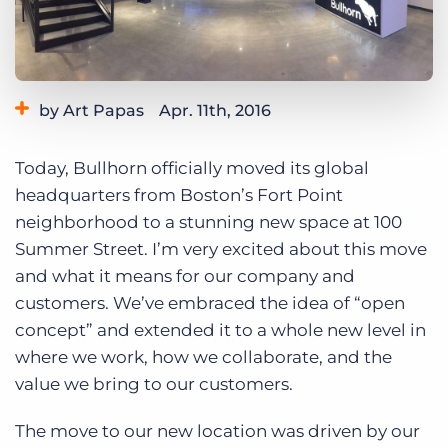
Log In
Get a demo
by Art Papas
Apr. 11th, 2016
Category:
Bullhorn News
Tips, Tricks, and How-Tos
Today, Bullhorn officially moved its global
headquarters from Boston’s Fort Point
neighborhood to a stunning new space at 100
Summer Street. I’m very excited about this move
and what it means for our company and
customers. We’ve embraced the idea of “open
concept” and extended it to a whole new level in
where we work, how we collaborate, and the
value we bring to our customers.
The move to our new location was driven by our