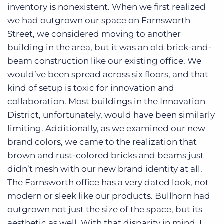
inventory is nonexistent. When we first realized
we had outgrown our space on Farnsworth
Street, we considered moving to another
building in the area, but it was an old brick-and-
beam construction like our existing office. We
would’ve been spread across six floors, and that
kind of setup is toxic for innovation and
collaboration. Most buildings in the Innovation
District, unfortunately, would have been similarly
limiting. Additionally, as we examined our new
brand colors, we came to the realization that
brown and rust-colored bricks and beams just
didn’t mesh with our new brand identity at all.
The Farnsworth office has a very dated look, not
modern or sleek like our products. Bullhorn had
outgrown not just the size of the space, but its
aesthetic as well. With that disparity in mind, I