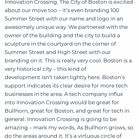
Innovation Crossing. The City of Boston is excited
about our move too – it’s even branding 100
Summer Street with our name and logo in an
awesomely unique way. We partnered with the
owner of the building and the city to build a
sculpture in the courtyard on the corner of
Summer Street and High Street with our
branding on it. This is really very cool. Boston is a
very historical city – this kind of
development isn’t taken lightly here. Boston’s
support indicates its clear desire for more tech
businesses in the area. A tech company influx
into Innovation Crossing would be great for
Bullhorn, great for Boston, and great for tech in
general. Innovation Crossing is going to be
amazing – mark my words. As Bullhorn grows, so
do the areas around it. It’s a virtuous circle of