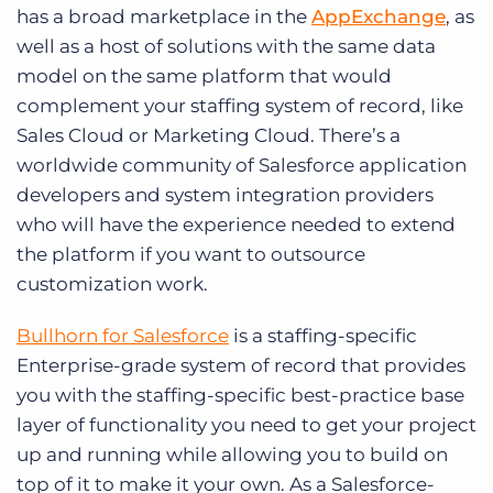
has a broad marketplace in the
AppExchange
, as
well as a host of solutions with the same data
model on the same platform that would
complement your staffing system of record, like
Sales Cloud or Marketing Cloud. There’s a
worldwide community of Salesforce application
developers and system integration providers
who will have the experience needed to extend
the platform if you want to outsource
customization work.
Bullhorn for Salesforce
is a staffing-specific
Enterprise-grade system of record that provides
you with the staffing-specific best-practice base
layer of functionality you need to get your project
up and running while allowing you to build on
top of it to make it your own. As a Salesforce-