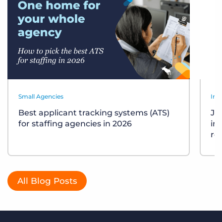
Small Agencies
Ind
Best applicant tracking systems (ATS)
Job
for staffing agencies in 2026
in
re
All Blog Posts