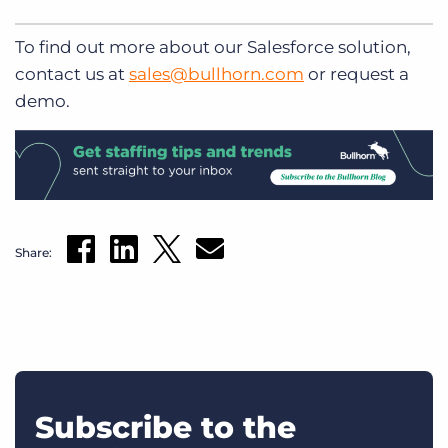
To find out more about our Salesforce solution,
contact us at
sales@bullhorn.com
or request a
demo.
Share:
Subscribe to the