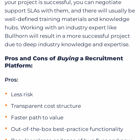
your project is successful, you can negotiate
support SLAs with them, and there will usually be
well-defined training materials and knowledge
hubs. Working with an industry expert like
Bullhorn will result in a more successful project
due to deep industry knowledge and expertise.
Pros and Cons of
Buying
a Recruitment
Platform:
Pros:
Less risk
Transparent cost structure
Faster path to value
Out-of-the-box best-practice functionality