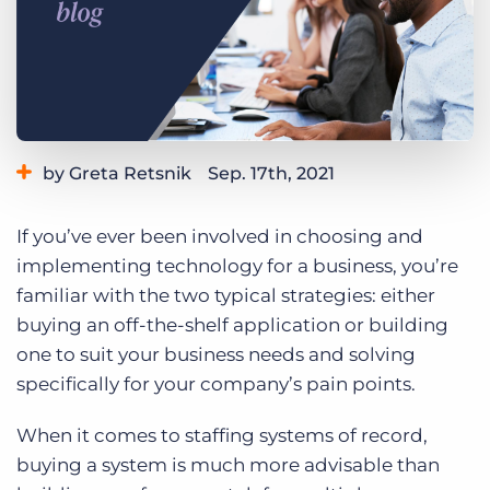
Log In
Get a demo
by Greta Retsnik
Sep. 17th, 2021
Category:
Industry Trends & Insights
Staffing Technology
If you’ve ever been involved in choosing and
implementing technology for a business, you’re
familiar with the two typical strategies: either
buying an off-the-shelf application or building
one to suit your business needs and solving
specifically for your company’s pain points.
When it comes to staffing systems of record,
buying a system is much more advisable than