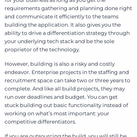
for your business as long as you get the
requirements gathering and planning done right
and communicate it efficiently to the teams
building the application. It also gives you the
ability to drive a differentiation strategy through
your underlying tech stack and be the sole
proprietor of the technology.
However, building is also a risky and costly
endeavor. Enterprise projects in the staffing and
recruitment space can take two or three years to
complete. And like all build projects, they may
run over deadlines and budget. You can get
stuck building out basic functionality instead of
working on what’s most important: your
competitive differentiators.
If you are outsourcing the build, you will still be