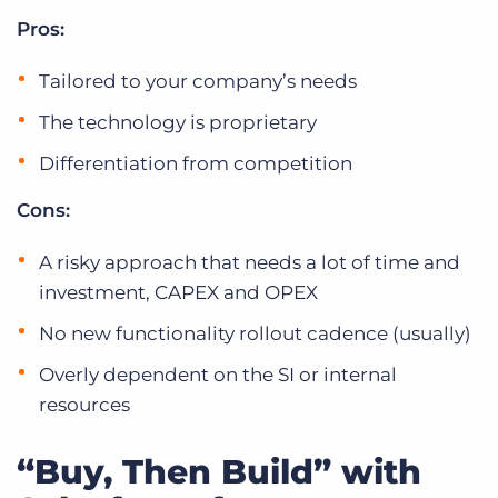
Pros:
Tailored to your company’s needs
The technology is proprietary
Differentiation from competition
Cons:
A risky approach that needs a lot of time and
investment, CAPEX and OPEX
No new functionality rollout cadence (usually)
Overly dependent on the SI or internal
resources
“Buy, Then Build” with