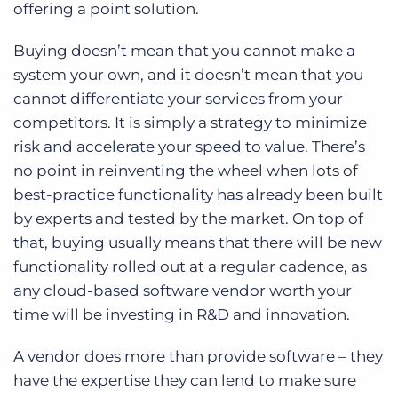
offering a point solution.
Buying doesn’t mean that you cannot make a
system your own, and it doesn’t mean that you
cannot differentiate your services from your
competitors. It is simply a strategy to minimize
risk and accelerate your speed to value. There’s
no point in reinventing the wheel when lots of
best-practice functionality has already been built
by experts and tested by the market. On top of
that, buying usually means that there will be new
functionality rolled out at a regular cadence, as
any cloud-based software vendor worth your
time will be investing in R&D and innovation.
A vendor does more than provide software – they
have the expertise they can lend to make sure