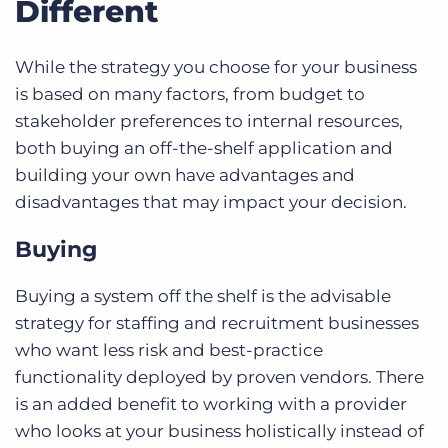
Different
While the strategy you choose for your business
is based on many factors, from budget to
stakeholder preferences to internal resources,
both buying an off-the-shelf application and
building your own have advantages and
disadvantages that may impact your decision.
Buying
Buying a system off the shelf is the advisable
strategy for staffing and recruitment businesses
who want less risk and best-practice
functionality deployed by proven vendors. There
is an added benefit to working with a provider
who looks at your business holistically instead of