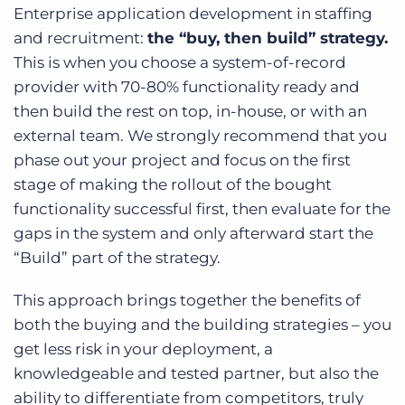
Enterprise application development in staffing
and recruitment:
the “buy, then build” strategy.
This is when you choose a system-of-record
provider with 70-80% functionality ready and
then build the rest on top, in-house, or with an
external team. We strongly recommend that you
phase out your project and focus on the first
stage of making the rollout of the bought
functionality successful first, then evaluate for the
gaps in the system and only afterward start the
“Build” part of the strategy.
This approach brings together the benefits of
both the buying and the building strategies – you
get less risk in your deployment, a
knowledgeable and tested partner, but also the
ability to differentiate from competitors, truly