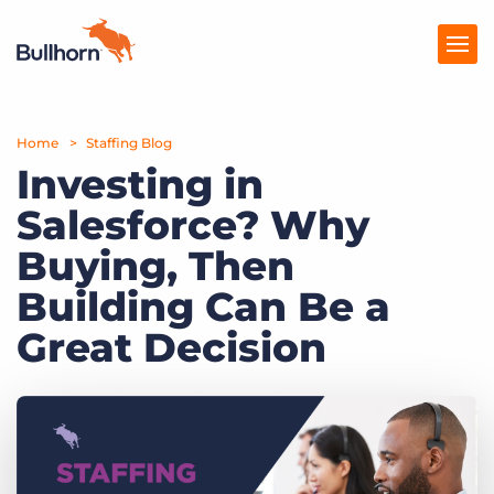
Home
Products
Staffing Blog
Investing in
Pricing
Salesforce? Why
Resources
Buying, Then
Marketplace
Building Can Be a
Great Decision
Company