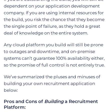
dependent on your application development
company. If you are using internal resources for
the build, you risk the chance that they become
the single point of failure, as they hold a great
deal of knowledge on the entire system.
Any cloud platform you build will still be prone
to outages and downtime, and on-premise
systems can’t guarantee 100% availability either,
so the promise of full control is not entirely true.
We’ve summarized the pluses and minuses of
building your own recruitment application
below:
Pros and Cons of
Building
a Recruitment
Platform: