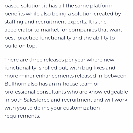
based solution, it has all the same platform
benefits while also being a solution created by
staffing and recruitment experts. It is the
accelerator to market for companies that want
best-practice functionality and the ability to
build on top.
There are three releases per year where new
functionality is rolled out, with bug fixes and
more minor enhancements released in-between.
Bullhorn also has an in-house team of
professional consultants who are knowledgeable
in both Salesforce and recruitment and will work
with you to define your customization
requirements.