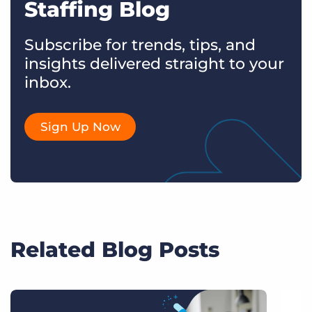
Staffing Blog
Subscribe for trends, tips, and
insights delivered straight to your
inbox.
Sign Up Now
Related Blog Posts