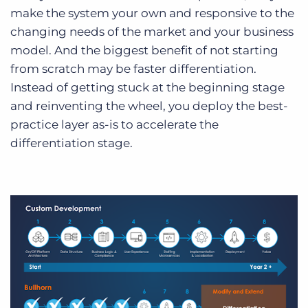
make the system your own and responsive to the
changing needs of the market and your business
model. And the biggest benefit of not starting
from scratch may be faster differentiation.
Instead of getting stuck at the beginning stage
and reinventing the wheel, you deploy the best-
practice layer as-is to accelerate the
differentiation stage.