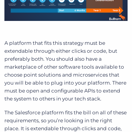
A platform that fits this strategy must be
extendable through either clicks or code, but
preferably both. You should also have a
marketplace of other software tools available to
choose point solutions and microservices that
you will be able to plug into your platform. There
must be open and configurable APIs to extend
the system to others in your tech stack.
The Salesforce platform fits the bill on all of these
requirements, so you’re looking in the right
place. It is extendable through clicks and code,