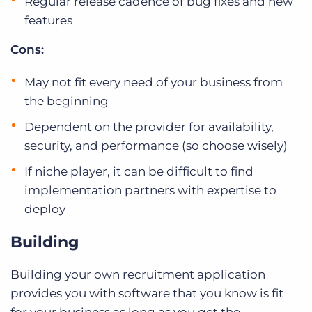
Regular release cadence of bug fixes and new
features
Cons:
May not fit every need of your business from
the beginning
Dependent on the provider for availability,
security, and performance (so choose wisely)
If niche player, it can be difficult to find
implementation partners with expertise to
deploy
Building
Building your own recruitment application
provides you with software that you know is fit