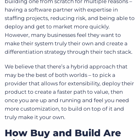
building one from scratch for multiple reasons –
having a software partner with expertise in
staffing projects, reducing risk, and being able to
deploy and get to market more quickly.
However, many businesses feel they want to
make their system truly their own and create a
differentiation strategy through their tech stack.
We believe that there’s a hybrid approach that
may be the best of both worlds – to pick a
provider that allows for extensibility, deploy their
product to create a faster path to value, then
once you are up and running and feel you need
more customization, to build on top of it and
truly make it your own.
How Buy and Build Are