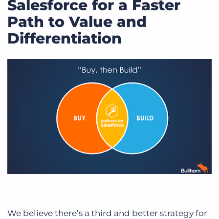
Salesforce for a Faster
Path to Value and
Differentiation
We believe there’s a third and better strategy for