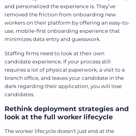
and personalized the experience is. They’ve
removed the friction from onboarding new
workers on their platform by offering an easy-to-
use, mobile-first onboarding experience that
minimizes data entry and guesswork.
Staffing firms need to look at their own
candidate experience. If your process still
requires a lot of physical paperwork, a visit to a
branch office, and leaves your candidate in the
dark regarding their application, you will lose
candidates.
Rethink deployment strategies and
look at the full worker lifecycle
The worker lifecycle doesn’t just end at the