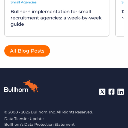
Small Agencies
Sma
Bullhorn implementation for small
12
recruitment agencies: a week-by-week
re
guide
All Blog Posts
© 2000 - 2026 Bullhorn, Inc. All Rights Reserved.
Data Transfer Update
Bullhorn’s Data Protection Statement