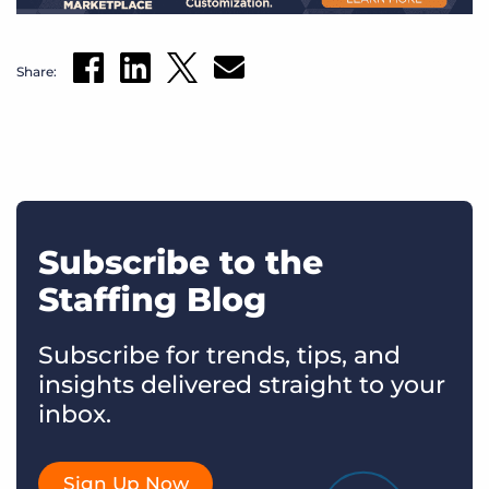
Share:
Subscribe to the
Staffing Blog
Subscribe for trends, tips, and
insights delivered straight to your
inbox.
Sign Up Now