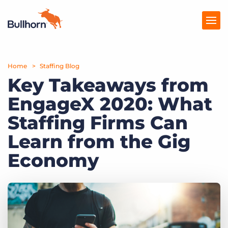
Home
Products
Staffing Blog
Key Takeaways from
Pricing
EngageX 2020: What
Resources
Staffing Firms Can
Marketplace
Learn from the Gig
Economy
Company