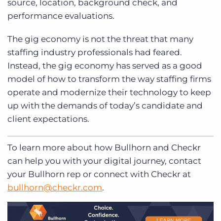
source, location, background check, and
performance evaluations.
The gig economy is not the threat that many
staffing industry professionals had feared.
Instead, the gig economy has served as a good
model of how to transform the way staffing firms
operate and modernize their technology to keep
up with the demands of today’s candidate and
client expectations.
To learn more about how Bullhorn and Checkr
can help you with your digital journey, contact
your Bullhorn rep or connect with Checkr at
bullhorn@checkr.com
.