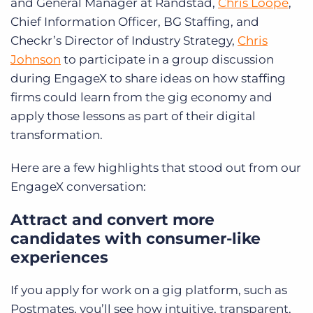
and General Manager at Randstad,
Chris Loope
,
Chief Information Officer, BG Staffing, and
Checkr’s Director of Industry Strategy,
Chris
Johnson
to participate in a group discussion
during EngageX to share ideas on how staffing
firms could learn from the gig economy and
apply those lessons as part of their digital
transformation.
Here are a few highlights that stood out from our
EngageX conversation:
Attract and convert more
candidates with consumer-like
experiences
If you apply for work on a gig platform, such as
Postmates, you’ll see how intuitive, transparent,