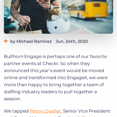
Log In
Get a demo
by Michael Ramirez
Jun. 24th, 2020
Category:
Tips, Tricks, and How-Tos
Bullhorn Engage is perhaps one of our favorite
partner events at Checkr. So when they
announced this year’s event would be moved
online and transformed into EngageX, we were
more than happy to bring together a team of
staffing industry leaders to pull together a
session.
We tapped
Penny Queller
, Senior Vice President