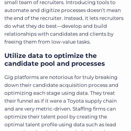
small team of recruiters. Introducing tools to
automate and digitize processes doesn’t mean
the end of the recruiter. Instead, it lets recruiters
do what they do best—develop and build
relationships with candidates and clients by
freeing them from low-value tasks.
Utilize data to optimize the
candidate pool and processes
Gig platforms are notorious for truly breaking
down their candidate acquisition process and
optimizing each stage using data. They treat
their funnel as if it were a Toyota supply chain
and are very metric-driven. Staffing firms can
optimize their talent pool by creating the
optimal talent profile using data such as lead