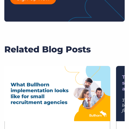
Related Blog Posts