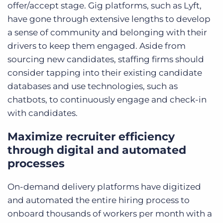
offer/accept stage. Gig platforms, such as Lyft,
have gone through extensive lengths to develop
a sense of community and belonging with their
drivers to keep them engaged. Aside from
sourcing new candidates, staffing firms should
consider tapping into their existing candidate
databases and use technologies, such as
chatbots, to continuously engage and check-in
with candidates.
Maximize recruiter efficiency
through digital and automated
processes
On-demand delivery platforms have digitized
and automated the entire hiring process to
onboard thousands of workers per month with a