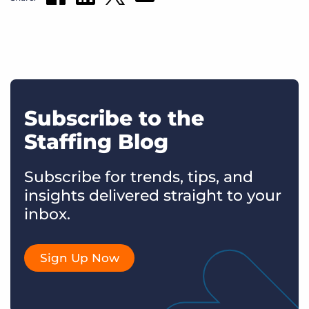
Subscribe to the
Staffing Blog
Subscribe for trends, tips, and
insights delivered straight to your
inbox.
Sign Up Now