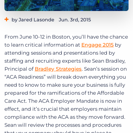
Log In
Get a demo
by Jared Lasonde
Jun. 3rd, 2015
Category:
Bullhorn News
Events
Tips, Tricks, and How-Tos
From June 10-12 in Boston, you’ll have the chance
to learn critical information at
Engage 2015
by
attending sessions and presentations led by
staffing and recruiting experts like Sean Bradley,
Principal of
Bradley Strategies
. Sean’s session on
“ACA Readiness” will break down everything you
need to know to make sure your business is fully
prepared for the ramifications of the Affordable
Care Act. The ACA Employer Mandate is now in
effect, and it’s crucial that employers maintain
compliance with the ACA as they move forward.
Sean will review the processes and procedures