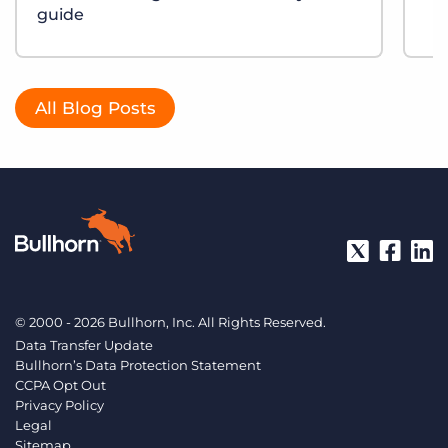
guide
All Blog Posts
© 2000 - 2026 Bullhorn, Inc. All Rights Reserved.
Data Transfer Update
Bullhorn’s Data Protection Statement
CCPA Opt Out
Privacy Policy
Legal
Sitemap