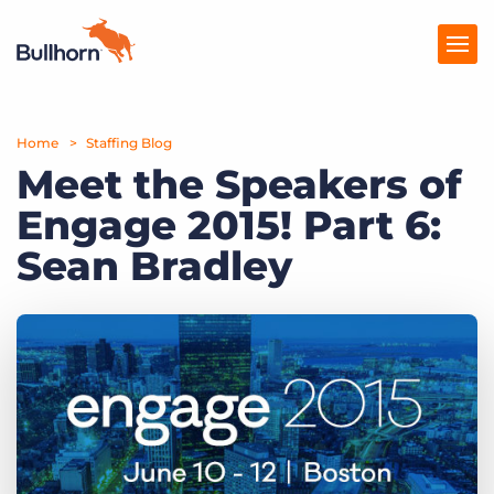
Home
Products
Staffing Blog
Meet the Speakers of
Pricing
Engage 2015! Part 6:
Resources
Sean Bradley
Marketplace
Company