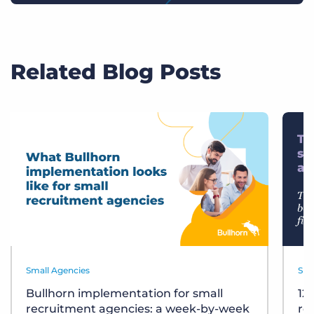
Related Blog Posts
Small Agencies
Sma
Bullhorn implementation for small
12
recruitment agencies: a week-by-week
re