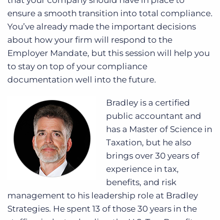
that your company should have in place to
ensure a smooth transition into total compliance.
You’ve already made the important decisions
about how your firm will respond to the
Employer Mandate, but this session will help you
to stay on top of your compliance
documentation well into the future.
Bradley is a certified
public accountant and
has a Master of Science in
Taxation, but he also
brings over 30 years of
experience in tax,
benefits, and risk
management to his leadership role at Bradley
Strategies. He spent 13 of those 30 years in the