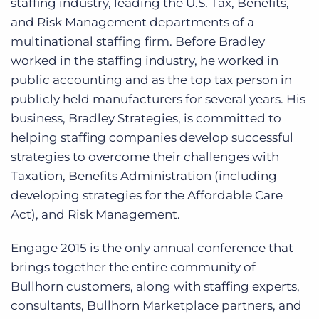
staffing industry, leading the U.S. Tax, Benefits,
and Risk Management departments of a
multinational staffing firm. Before Bradley
worked in the staffing industry, he worked in
public accounting and as the top tax person in
publicly held manufacturers for several years. His
business, Bradley Strategies, is committed to
helping staffing companies develop successful
strategies to overcome their challenges with
Taxation, Benefits Administration (including
developing strategies for the Affordable Care
Act), and Risk Management.
Engage 2015 is the only annual conference that
brings together the entire community of
Bullhorn customers, along with staffing experts,
consultants, Bullhorn Marketplace partners, and