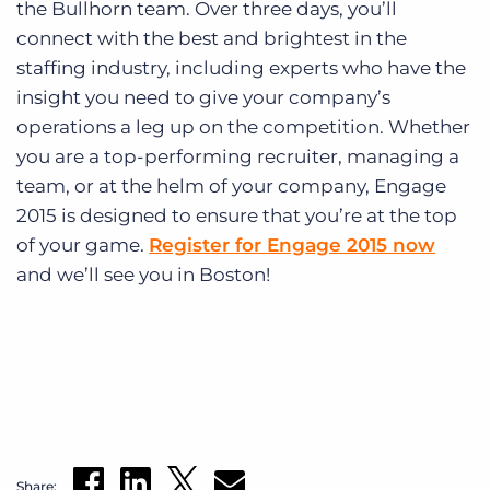
the Bullhorn team. Over three days, you’ll
connect with the best and brightest in the
staffing industry, including experts who have the
insight you need to give your company’s
operations a leg up on the competition. Whether
you are a top-performing recruiter, managing a
team, or at the helm of your company, Engage
2015 is designed to ensure that you’re at the top
of your game.
Register for Engage 2015 now
and we’ll see you in Boston!
Share: