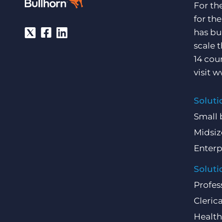
For th
for th
has bu
scale 
14 cou
visit
w
Soluti
Small 
Midsiz
Enterp
Soluti
Profes
Clerica
Health