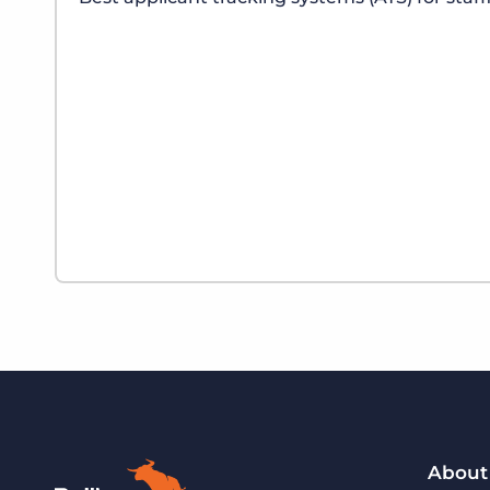
About