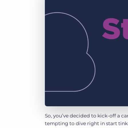
of job postings.
Become a partner
Onboarding
GRID
Are you a supplier to the recruitment space? Join the
Marketplace today.
Learn what recruiters think about the latest trends
in staffing.
Platform
Bullhorn Ventures
Bullhorn Platform
Discover how we accelerate growth in the recruitment
tech ecosystem.
Bullhorn Recruitment Cloud
So, you’ve decided to kick-off a 
tempting to dive right in start tin