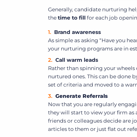
Generally, candidate nurturing hel
the
time to fill
for each job openin
Brand awareness
As simple as asking “Have you hear
your nurturing programs are in es
Call warm leads
Rather than spinning your wheels c
nurtured ones. This can be done by 
set of criteria and moved to a war
Generate Referrals
Now that you are regularly engagin
they will start to view your firm a
friends or colleagues decide are 
articles to them or just flat out ref