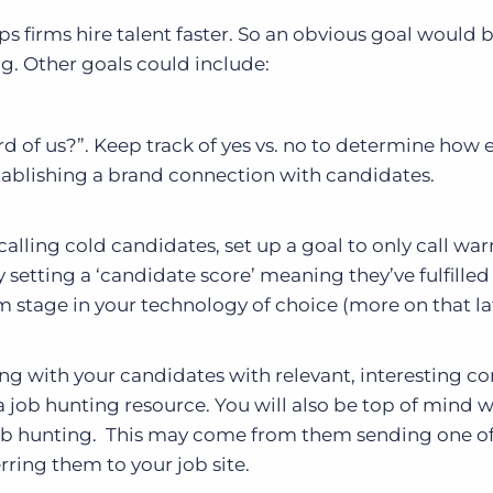
ps firms hire talent faster. So an obvious goal would 
g. Other goals could include:
d of us?”. Keep track of yes vs. no to determine how e
tablishing a brand connection with candidates.
alling cold candidates, set up a goal to only call wa
setting a ‘candidate score’ meaning they’ve fulfilled
m stage in your technology of choice (more on that lat
g with your candidates with relevant, interesting co
s a job hunting resource. You will also be top of mind 
job hunting. This may come from them sending one o
erring them to your job site.