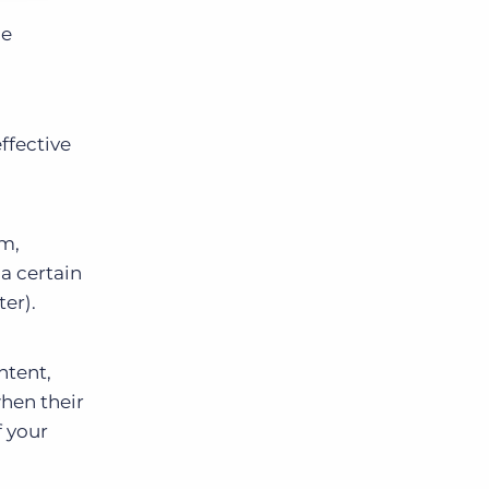
be
ffective
rm,
 a certain
er).
ntent,
when their
f your