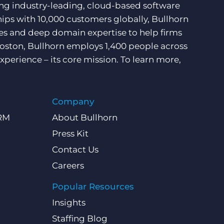
ding industry-leading, cloud-based software
hips with 10,000 customers globally, Bullhorn
ces and deep domain expertise to help firms
Boston, Bullhorn employs 1,400 people across
xperience – its core mission. To learn more,
Company
CRM
About Bullhorn
Press Kit
Contact Us
Careers
Popular Resources
Insights
Staffing Blog