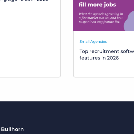
Small Agencies
Top recruitment soft
features in 2026
 Bullhorn