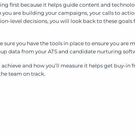
ing first because it helps guide content and technol
you are building your campaigns, your calls to actio
on-level decisions, you will look back to these goals 
ke sure you have the tools in place to ensure you are 
 up data from your ATS and candidate nurturing soft
achieve and how you’ll measure it helps get buy-in 
the team on track.