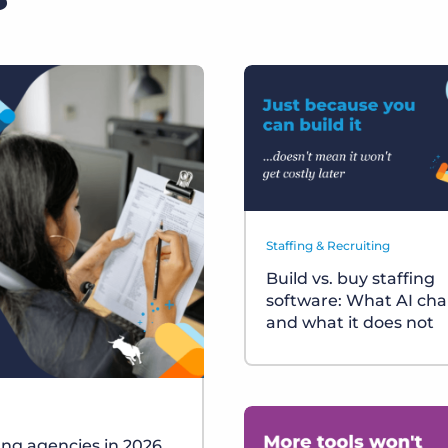
Staffing & Recruiting
Build vs. buy staffing
software: What AI ch
and what it does not
fing agencies in 2026