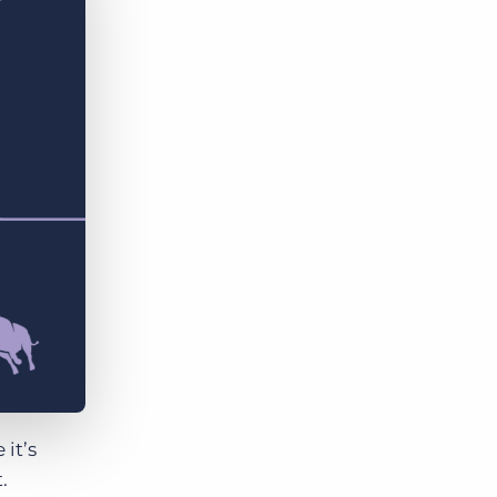
Bullhorn Jobscience
Bullhorn Connexys
Bullhorn Talent Platform
it’s
.