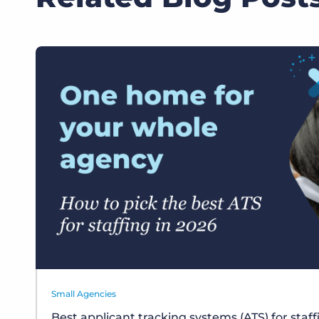
Small Agencies
Best applicant tracking systems (ATS) for staf