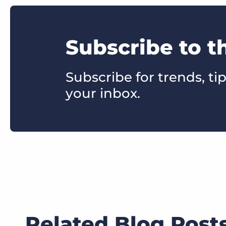
Subscribe to t
Subscribe for trends, tip
your inbox.
Related Blog Post