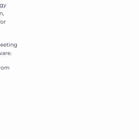
ogy
n,
for
meeting
ware.
from