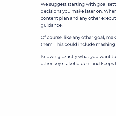
We suggest starting with goal sett
decisions you make later on. When 
content plan and any other executi
guidance.
Of course, like any other goal, ma
them. This could include mashing
Knowing exactly what you want to 
other key stakeholders and keeps 