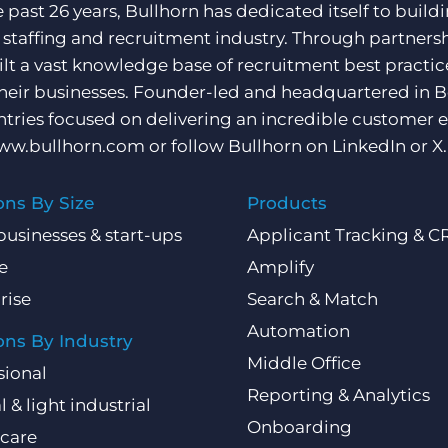
e past 26 years, Bullhorn has dedicated itself to buil
e staffing and recruitment industry. Through partners
ilt a vast knowledge base of recruitment best practi
their businesses. Founder-led and headquartered in 
ntries focused on delivering an incredible customer e
ww.bullhorn.com
or follow Bullhorn on
LinkedIn
or
X
.
ons By Size
Products
businesses & start-ups
Applicant Tracking & 
e
Amplify
rise
Search & Match
Automation
ons By Industry
Middle Office
sional
Reporting & Analytics
l & light industrial
Onboarding
care