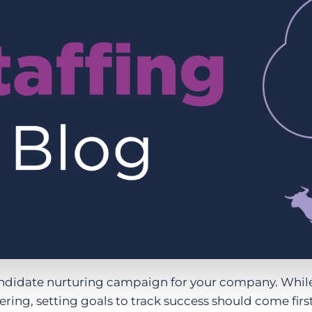
Executive search
Customer resources
Customer support
Pricing
Bullhorn learning
Developer & API documentation
Customer blog
candidate nurturing campaign for your company. While 
kering, setting goals to track success should come first