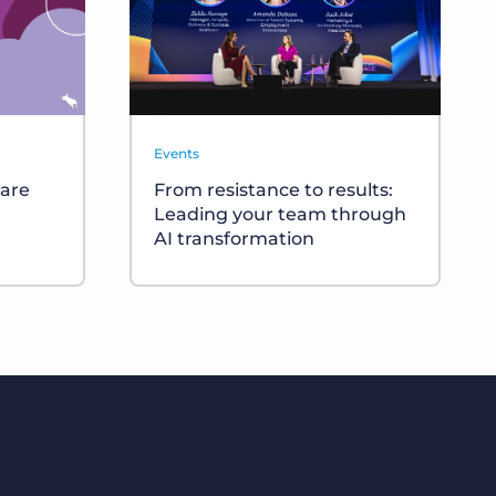
Events
ware
From resistance to results:
Leading your team through
AI transformation