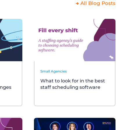
All Blog Posts
Small Agencies
What to look for in the best
anges
staff scheduling software