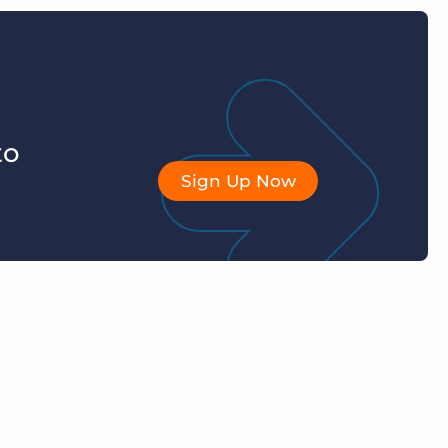
to
Sign Up Now