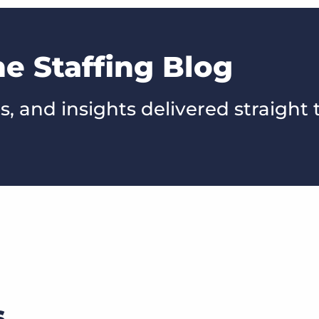
he Staffing Blog
s, and insights delivered straight 
s