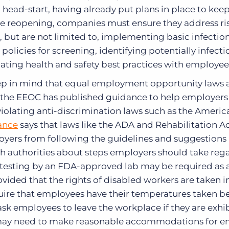
 head-start, having already put plans in place to kee
ore reopening, companies must ensure they address ris
, but are not limited to, implementing basic infectio
olicies for screening, identifying potentially infecti
ating health and safety best practices with employee
 in mind that equal employment opportunity laws are
, the EEOC has published guidance to help employers
violating anti-discrimination laws such as the Ameri
ance
says that laws like the ADA and Rehabilitation Ac
loyers from following the guidelines and suggestion
lth authorities about steps employers should take reg
 testing by an FDA-approved lab may be required as 
ovided that the rights of disabled workers are taken i
ire that employees have their temperatures taken b
sk employees to leave the workplace if they are exhi
ay need to make reasonable accommodations for e