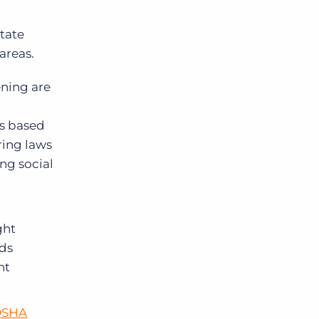
state
 areas.
ening are
es based
ring laws
ng social
ght
ds
nt
OSHA