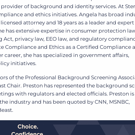
 provider of background and identity services. At Ster
pliance and ethics initiatives. Angela has broad ind
licensed attorney and 18 years as a leader and expert 
e has extensive expertise in consumer protection la
g Act, privacy law, EEO law, and regulatory complianc
rate Compliance and Ethics as a Certified Compliance 
r career, she has specialized in government affairs,
cy initiatives.
ctors of the Professional Background Screening Associ
ast Chair. Preston has represented the background s
tings with regulators and elected officials. Preston is
 the industry and has been quoted by CNN, MSNBC,
east.