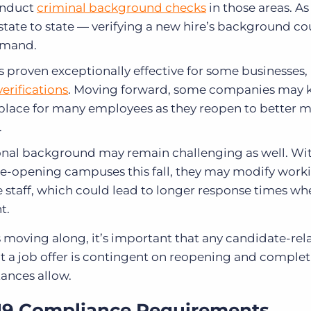
onduct
criminal background checks
in those areas
. As
ate to state — verifying a new hire’s background coul
demand.
roven exceptionally effective for some businesses, 
erifications
. Moving forward, some companies may 
place for many employees as they reopen to better
.
ional background may remain challenging as well. W
 re-opening campuses this fall, they may modify work
 staff, which could lead to longer response times wh
nt.
s moving along, it’s important that any candidate-rel
 a job offer is contingent on reopening and complet
ances allow.
19 Compliance Requirements