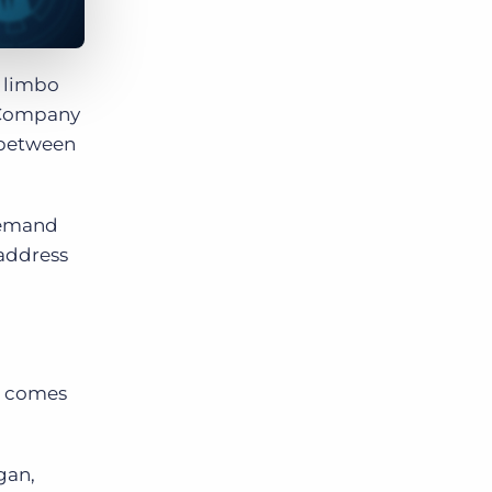
n limbo
 Company
e between
demand
 address
it comes
gan,