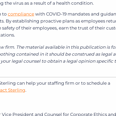
g the virus as a result of a health condition.
h to
compliance
with COVID-19 mandates and guidan
ts. By establishing proactive plans as employees retu
safety of their employees, earn the trust of their cus
tations.
aw firm. The material available in this publication is fo
thing contained in it should be construed as legal a
our legal counsel to obtain a legal opinion specific 
rling can help your staffing firm or to schedule a
act Sterling
.
or Vice President and Counsel for Corporate Ethics an