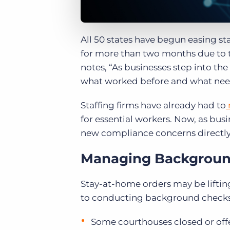
All 50 states have begun easing s
for more than two months due to
notes, “As businesses step into th
what worked before and what need
Staffing firms have already had to
for essential workers. Now, as busi
new compliance concerns directly
Managing Backgrou
Stay-at-home orders may be lifting
to conducting background check
Some courthouses closed or of