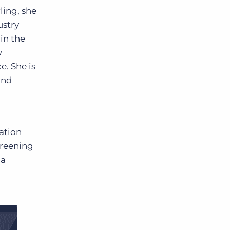
ling, she
ustry
in the
w
e. She is
and
ation
creening
 a