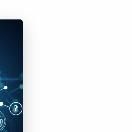
Bullhorn Jobscience
Bullhorn Connexys
Bullhorn Talent Platform