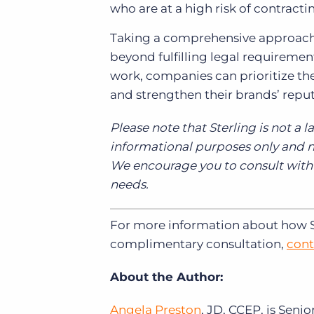
who are at a high risk of contractin
Taking a comprehensive approac
beyond fulfilling legal requiremen
work, companies can prioritize the 
and strengthen their brands’ repu
Please note that Sterling is not a l
informational purposes only and no
We encourage you to consult with y
needs.
For more information about how Ste
complimentary consultation,
cont
About the Author:
Angela Preston
, JD, CCEP, is Seni