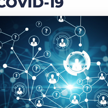
COVID-19
Executive search
Customer resources
Customer support
Pricing
Bullhorn learning
Developer & API documentation
Customer blog