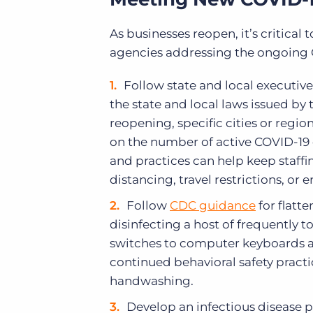
As businesses reopen, it’s critical
agencies addressing the ongoing CO
Follow state and local executive
the state and local laws issued by
reopening, specific cities or regio
on the number of active COVID-19 
and practices can help keep staffi
distancing, travel restrictions, or
Follow
CDC guidance
for flatt
disinfecting a host of frequently 
switches to computer keyboards 
continued behavioral safety practi
handwashing.
Develop an infectious disease 