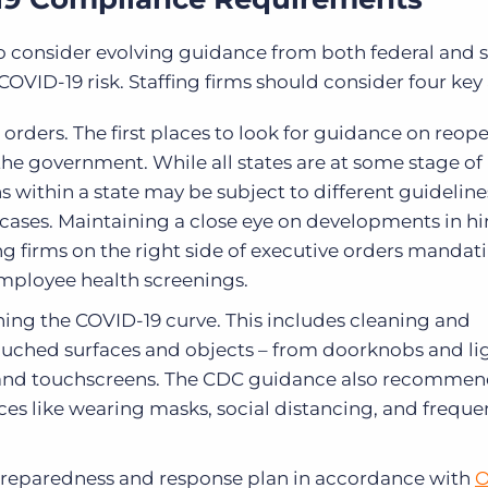
 to consider evolving guidance from both federal and 
VID-19 risk. Staffing firms should consider four key
 orders. The first places to look for guidance on reop
 the government. While all states are at some stage of
ns within a state may be subject to different guidelin
cases. Maintaining a close eye on developments in hi
ng firms on the right side of executive orders mandati
 employee health screenings.
ening the COVID-19 curve. This includes cleaning and
touched surfaces and objects – from doorknobs and li
and touchscreens. The CDC guidance also recommen
ces like wearing masks, social distancing, and freque
preparedness and response plan in accordance with