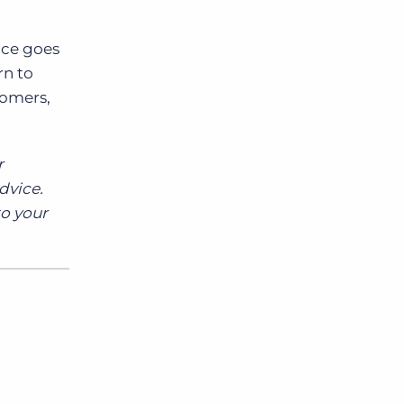
ce goes
rn to
tomers,
r
dvice.
to your
d