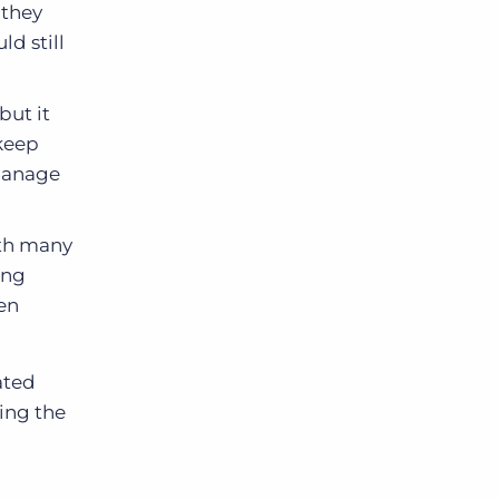
 they
d still
but it
keep
 manage
ith many
ing
en
ated
ing the