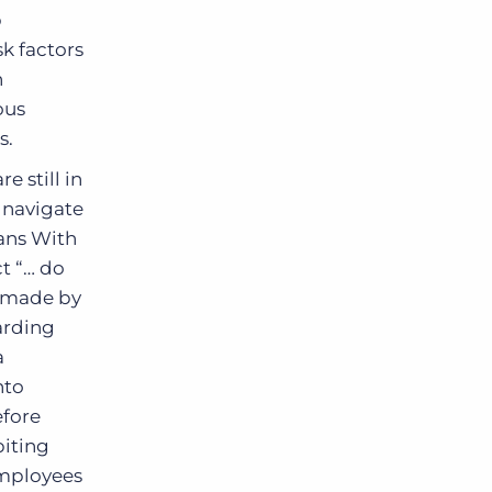
p
k factors
n
ous
s.
 still in
 navigate
cans With
t “… do
s made by
arding
a
nto
efore
biting
mployees