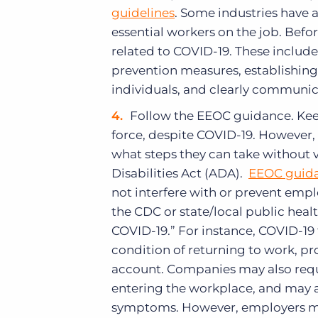
guidelines
. Some industries have a
essential workers on the job. Bef
related to COVID-19. These include
prevention measures, establishing p
individuals, and clearly communic
Follow the EEOC guidance. Keep
force, despite COVID-19. However
what steps they can take without 
Disabilities Act (ADA).
EEOC guid
not interfere with or prevent emp
the CDC or state/local public hea
COVID-19.” For instance, COVID-19
condition of returning to work, pr
account. Companies may also requ
entering the workplace, and may a
symptoms. However, employers m