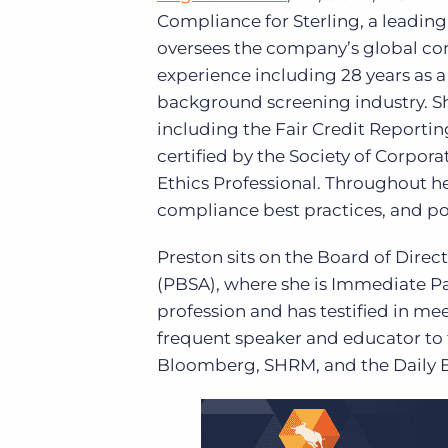
Compliance for Sterling, a leading
oversees the company’s global com
experience including 28 years as a 
background screening industry. Sh
including the Fair Credit Reportin
certified by the Society of Corpo
Ethics Professional. Throughout he
compliance best practices, and poli
Preston sits on the Board of Dire
(PBSA), where she is Immediate P
profession and has testified in mee
frequent speaker and educator to
Bloomberg, SHRM, and the Daily B