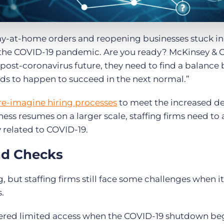
tay-at-home orders and reopening businesses stuck i
 the COVID-19 pandemic. Are you ready? McKinsey &
e post-coronavirus future, they need to find a balanc
s to happen to succeed in the next normal.”
re-imagine hiring processes
to meet the increased 
ness resumes on a larger scale, staffing firms need to
 related to COVID-19.
nd Checks
, but staffing firms still face some challenges when 
s.
fered limited access when the COVID-19 shutdown be