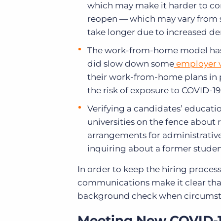
which may make it harder to c
reopen — which may vary from st
take longer due to increased 
The work-from-home model has p
did slow down some
employer v
their work-from-home plans in 
the risk of exposure to COVID-19
Verifying a candidates’ educat
universities on the fence about
arrangements for administrative
inquiring about a former stude
In order to keep the hiring proces
communications make it clear that
background check when circumst
Meeting New COVID-