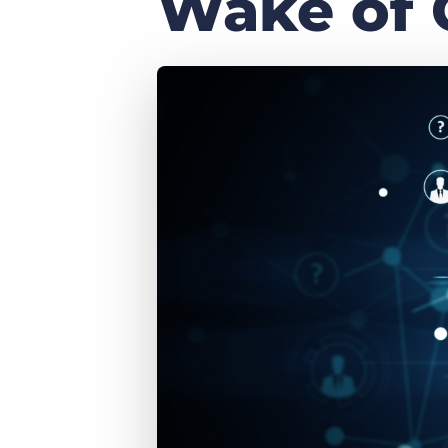
Wake of 
of job postings.
Become a partner
Onboarding
GRID
Are you a supplier to the recruitment space? Join the
Marketplace today.
Learn what recruiters think about the latest trends
in staffing.
Platform
Bullhorn Ventures
Bullhorn Platform
Discover how we accelerate growth in the recruitment
tech ecosystem.
Bullhorn Recruitment Cloud