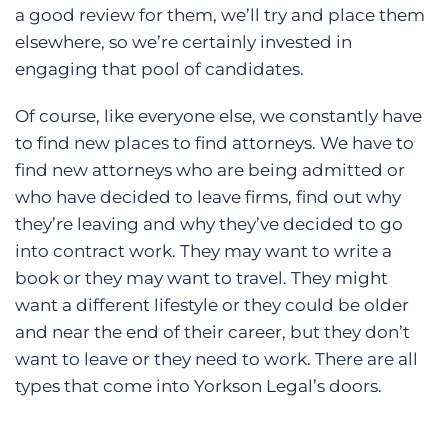
a good review for them, we’ll try and place them
elsewhere, so we’re certainly invested in
engaging that pool of candidates.
Of course, like everyone else, we constantly have
to find new places to find attorneys. We have to
find new attorneys who are being admitted or
who have decided to leave firms, find out why
they’re leaving and why they’ve decided to go
into contract work. They may want to write a
book or they may want to travel. They might
want a different lifestyle or they could be older
and near the end of their career, but they don’t
want to leave or they need to work. There are all
types that come into Yorkson Legal’s doors.