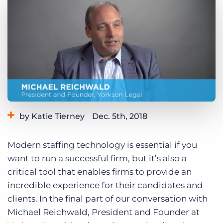
Log In
Get a demo
by Katie Tierney
Dec. 5th, 2018
Category:
Industry Trends & Insights
Modern staffing technology is essential if you
want to run a successful firm, but it’s also a
critical tool that enables firms to provide an
incredible experience for their candidates and
clients. In the final part of our conversation with
Michael Reichwald, President and Founder at