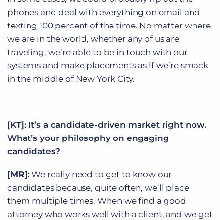
phones and deal with everything on email and
texting 100 percent of the time. No matter where
we are in the world, whether any of us are
traveling, we’re able to be in touch with our
systems and make placements as if we’re smack
in the middle of New York City.
[KT]: It’s a candidate-driven market right now.
What’s your philosophy on engaging
candidates?
[MR]:
We really need to get to know our
candidates because, quite often, we’ll place
them multiple times. When we find a good
attorney who works well with a client, and we get