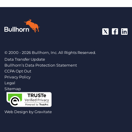
© 2000 - 2026 Bullhorn, Inc. All Rights Reserved.
Data Transfer Update
Bullhorn’s Data Protection Statement
CCPA Opt Out
Privacy Policy
Legal
Sitemap
Web Design by
Gravitate