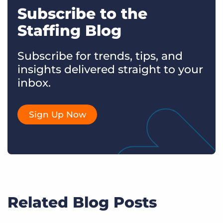
Subscribe to the
Staffing Blog
Subscribe for trends, tips, and
insights delivered straight to your
inbox.
Sign Up Now
Related Blog Posts