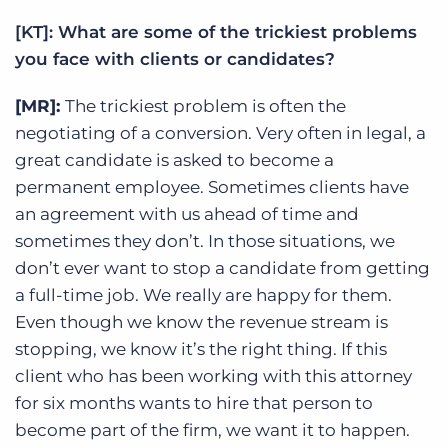
[KT]: What are some of the trickiest problems
you face with clients or candidates?
[MR]:
The trickiest problem is often the
negotiating of a conversion. Very often in legal, a
great candidate is asked to become a
permanent employee. Sometimes clients have
an agreement with us ahead of time and
sometimes they don’t. In those situations, we
don’t ever want to stop a candidate from getting
a full-time job. We really are happy for them.
Even though we know the revenue stream is
stopping, we know it’s the right thing. If this
client who has been working with this attorney
for six months wants to hire that person to
become part of the firm, we want it to happen.