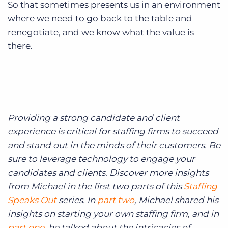
So that sometimes presents us in an environment
where we need to go back to the table and
renegotiate, and we know what the value is
there.
Providing a strong candidate and client
experience is critical for staffing firms to succeed
and stand out in the minds of their customers. Be
sure to leverage technology to engage your
candidates and clients. Discover more insights
from Michael in the first two
parts of this
Staffing
Speaks Out
series. In
part two
, Michael shared his
insights on starting your own staffing firm, and in
part one
, he talked about the intricacies of