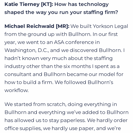
Katie Tierney [KT]:
How has technology
shaped the way you run your staffing firm?
Michael Reichwald [MR]:
We built Yorkson Legal
from the ground up with Bullhorn. In our first
year, we went to an ASA conference in
Washington, D.C., and we discovered Bullhorn. I
hadn’t known very much about the staffing
industry other than the six months I spent as a
consultant and Bullhorn became our model for
how to build a firm. We followed Bullhorn’s
workflow.
We started from scratch, doing everything in
Bullhorn and everything we’ve added to Bullhorn
has allowed us to stay paperless. We hardly order
office supplies, we hardly use paper, and we’re