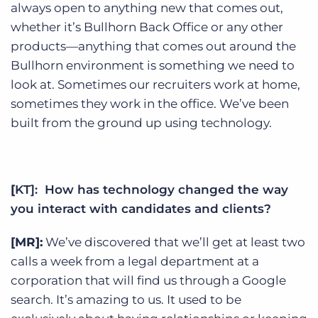
always open to anything new that comes out,
whether it’s Bullhorn Back Office or any other
products—anything that comes out around the
Bullhorn environment is something we need to
look at. Sometimes our recruiters work at home,
sometimes they work in the office. We’ve been
built from the ground up using technology.
[
KT]: How has technology changed the way
you interact with candidates and clients?
[MR]:
We’ve discovered that we’ll get at least two
calls a week from a legal department at a
corporation that will find us through a Google
search. It’s amazing to us. It used to be