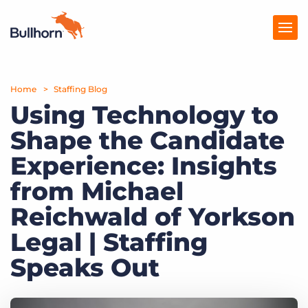
Home
Products
Staffing Blog
Using Technology to
Pricing
Shape the Candidate
Resources
Experience: Insights
Marketplace
from Michael
Reichwald of Yorkson
Company
Legal | Staffing
Speaks Out