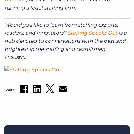
running a legal staffing firm.
Would you like to learn from staffing experts,
leaders, and innovators?
Staffing Speaks Out
is a
hub devoted to conversations with the best and
brightest in the staffing and recruitment
industry.
Share: