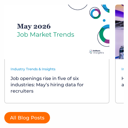
Industry Trends & Insights
Ind
Job openings rise in five of six
Ho
industries: May’s hiring data for
ar
recruiters
All Blog Posts