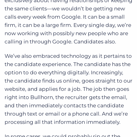
exclusively about having relationships or keeping
the same clients—we wouldn’t be getting new
calls every week from Google. It can be a small
firm, it can be a large firm. Every single day, we’re
now working with possibly new people who are
calling in through Google. Candidates also.
We’ve also embraced technology as it pertains to
the candidate experience. The candidate has the
option to do everything digitally. Increasingly,
the candidate finds us online, goes straight to our
website, and applies for a job. The job then goes
right into Bullhorn, the recruiter gets the email,
and then immediately contacts the candidate
through text or email or a phone call. And we’re
processing all that information immediately.
In some cases, we could probably rip out the