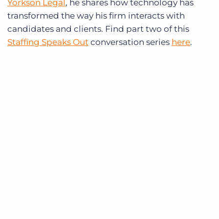
Yorkson Legal
, he shares how technology has
transformed the way his firm interacts with
candidates and clients. Find part two of this
Staffing Speaks Out
conversation series
here
.