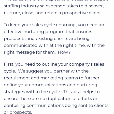
staffing industry salesperson takes to discover,
nurture, close, and retain a prospective client.
To keep your sales cycle churning, you need an
effective nurturing program that ensures
prospects and existing clients are being
communicated with at the right time, with the
right message for them. How?
First, you need to outline your company’s sales
cycle. We suggest you partner with the
recruitment and marketing teams to further
define your communications and nurturing
strategies within the cycle. This also helps to
ensure there are no duplication of efforts or
confusing communications being sent to clients
or prospects.