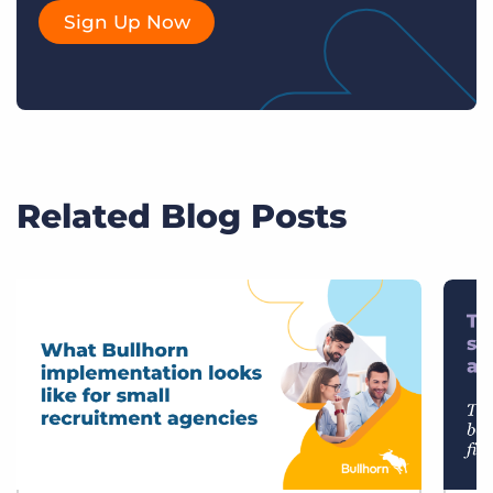
Sign Up Now
Related Blog Posts