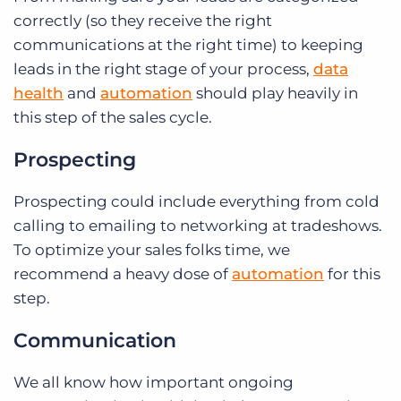
correctly (so they receive the right
communications at the right time) to keeping
leads in the right stage of your process,
data
health
and
automation
should play heavily in
this step of the sales cycle.
Prospecting
Prospecting could include everything from cold
calling to emailing to networking at tradeshows.
To optimize your sales folks time, we
recommend a heavy dose of
automation
for this
step.
Communication
We all know how important ongoing