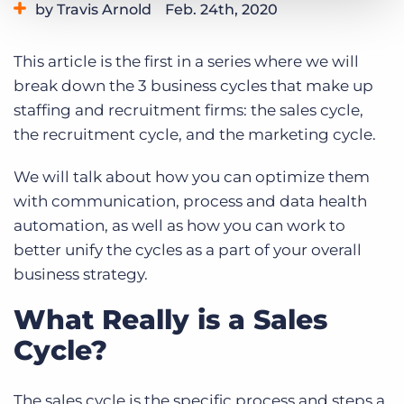
by Travis Arnold
Feb. 24th, 2020
Log In
Get a demo
Category:
Tips, Tricks, and How-Tos
This article is the first in a series where we will
break down the 3 business cycles that make up
staffing and recruitment firms: the sales cycle,
the recruitment cycle, and the marketing cycle.
We will talk about how you can optimize them
with communication, process and data health
automation, as well as how you can work to
better unify the cycles as a part of your overall
business strategy.
What Really is a Sales
Cycle?
The sales cycle is the specific process and steps a