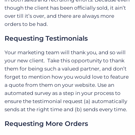
though the client has been officially sold, it ain’t
over till it’s over, and there are always more
orders to be had.
Requesting Testimonials
Your marketing team will thank you, and so will
your new client. Take this opportunity to thank
them for being such a valued partner, and don’t
forget to mention how you would love to feature
a quote from them on your website. Use an
automated survey as a step in your process to
ensure the testimonial request (a) automatically
sends at the right time and (b) sends every time.
Requesting More Orders