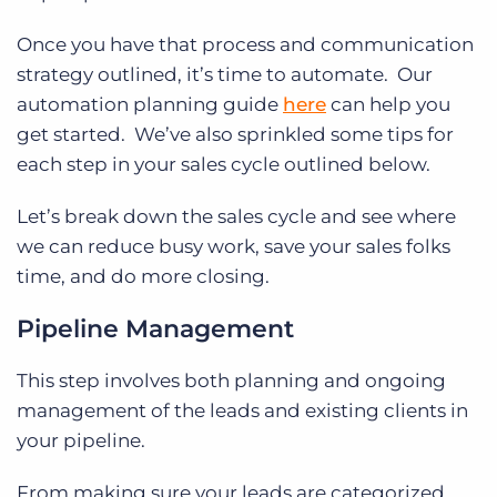
Once you have that process and communication
strategy outlined, it’s time to automate. Our
automation planning guide
here
can help you
get started. We’ve also sprinkled some tips for
each step in your sales cycle outlined below.
Let’s break down the sales cycle and see where
we can reduce busy work, save your sales folks
time, and do more closing.
Pipeline Management
This step involves both planning and ongoing
management of the leads and existing clients in
your pipeline.
From making sure your leads are categorized