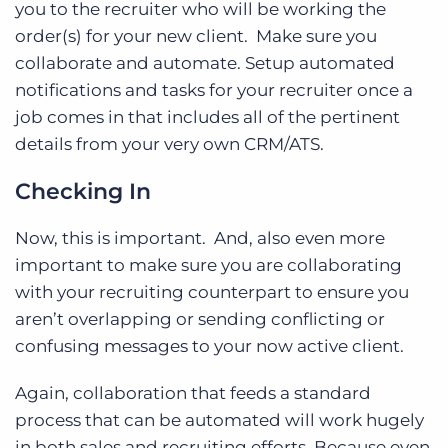
you to the recruiter who will be working the
order(s) for your new client. Make sure you
collaborate and automate. Setup automated
notifications and tasks for your recruiter once a
job comes in that includes all of the pertinent
details from your very own CRM/ATS.
Checking In
Now, this is important. And, also even more
important to make sure you are collaborating
with your recruiting counterpart to ensure you
aren’t overlapping or sending conflicting or
confusing messages to your now active client.
Again, collaboration that feeds a standard
process that can be automated will work hugely
in both sales and recruiting efforts. Because even