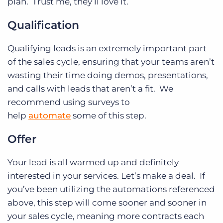
plan. Trust me, they’ll love it.
Qualification
Qualifying leads is an extremely important part
of the sales cycle, ensuring that your teams aren’t
wasting their time doing demos, presentations,
and calls with leads that aren’t a fit. We
recommend using surveys to
help
automate
some of this step.
Offer
Your lead is all warmed up and definitely
interested in your services. Let’s make a deal. If
you’ve been utilizing the automations referenced
above, this step will come sooner and sooner in
your sales cycle, meaning more contracts each