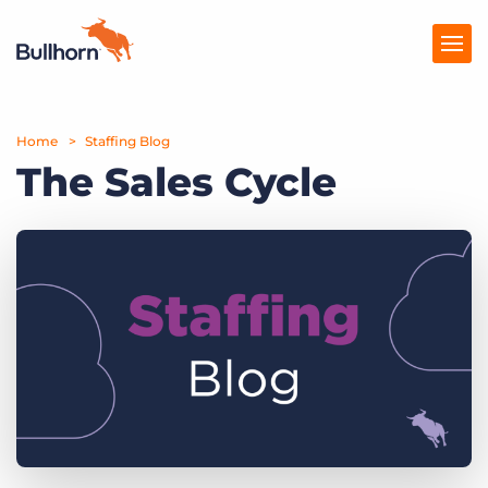
Home
Products
Staffing Blog
The Sales Cycle
Pricing
Resources
Marketplace
Company