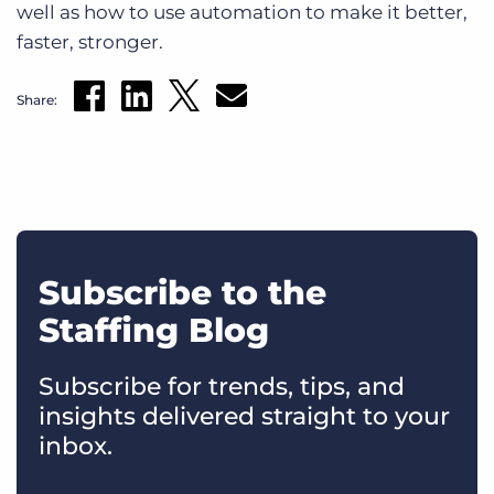
well as how to use automation to make it better,
faster, stronger.
Share:
Subscribe to the
Staffing Blog
Subscribe for trends, tips, and
insights delivered straight to your
inbox.