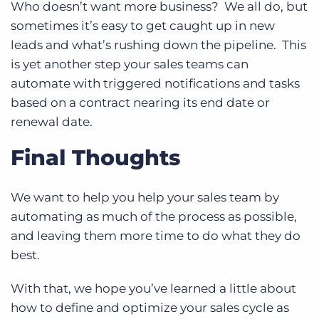
Who doesn’t want more business? We all do, but
sometimes it’s easy to get caught up in new
leads and what’s rushing down the pipeline. This
is yet another step your sales teams can
automate with triggered notifications and tasks
based on a contract nearing its end date or
renewal date.
Final Thoughts
We want to help you help your sales team by
automating as much of the process as possible,
and leaving them more time to do what they do
best.
With that, we hope you’ve learned a little about
how to define and optimize your sales cycle as