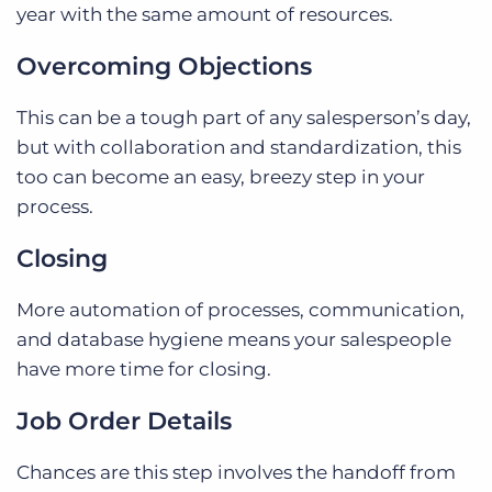
year with the same amount of resources.
Overcoming Objections
This can be a tough part of any salesperson’s day,
but with collaboration and standardization, this
too can become an easy, breezy step in your
process.
Closing
More automation of processes, communication,
and database hygiene means your salespeople
have more time for closing.
Job Order Details
Chances are this step involves the handoff from