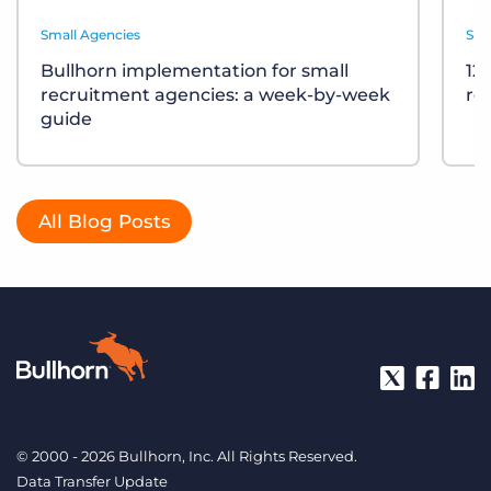
Small Agencies
Sma
Bullhorn implementation for small
12
recruitment agencies: a week-by-week
re
guide
All Blog Posts
© 2000 - 2026 Bullhorn, Inc. All Rights Reserved.
Data Transfer Update