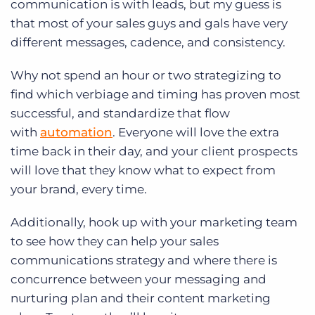
communication is with leads, but my guess is
that most of your sales guys and gals have very
different messages, cadence, and consistency.
Why not spend an hour or two strategizing to
find which verbiage and timing has proven most
successful, and standardize that flow
with
automation
. Everyone will love the extra
time back in their day, and your client prospects
will love that they know what to expect from
your brand, every time.
Additionally, hook up with your marketing team
to see how they can help your sales
communications strategy and where there is
concurrence between your messaging and
nurturing plan and their content marketing