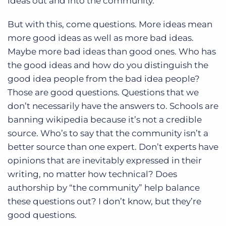
ideas out and into the community.
But with this, come questions. More ideas mean
more good ideas as well as more bad ideas.
Maybe more bad ideas than good ones. Who has
the good ideas and how do you distinguish the
good idea people from the bad idea people?
Those are good questions. Questions that we
don’t necessarily have the answers to. Schools are
banning wikipedia because it’s not a credible
source. Who’s to say that the community isn’t a
better source than one expert. Don’t experts have
opinions that are inevitably expressed in their
writing, no matter how technical? Does
authorship by “the community” help balance
these questions out? I don’t know, but they’re
good questions.