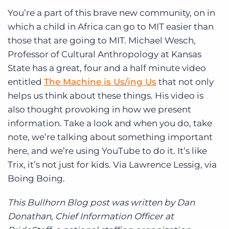
You’re a part of this brave new community, on in
which a child in Africa can go to MIT easier than
those that are going to MIT. Michael Wesch,
Professor of Cultural Anthropology at Kansas
State has a great, four and a half minute video
entitled
The Machine is Us/ing Us
that not only
helps us think about these things. His video is
also thought provoking in how we present
information. Take a look and when you do, take
note, we’re talking about something important
here, and we’re using YouTube to do it. It’s like
Trix, it’s not just for kids. Via Lawrence Lessig, via
Boing Boing.
This Bullhorn Blog post was written by Dan
Donathan, Chief Information Officer at