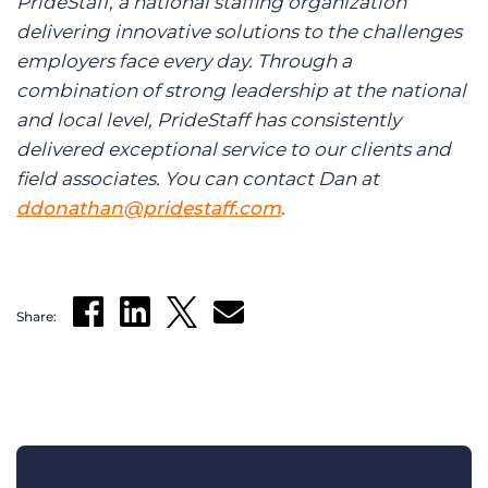
PrideStaff, a national staffing organization
delivering innovative solutions to the challenges
employers face every day. Through a
combination of strong leadership at the national
and local level, PrideStaff has consistently
delivered exceptional service to our clients and
field associates. You can contact Dan at
ddonathan@pridestaff.com
.
Share: