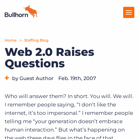
Home
Products
Staffing Blog
Web 2.0 Raises
Pricing
Questions
Resources
by Guest Author
Feb. 19th, 2007
Marketplace
Category:
Tips, Tricks, and How-Tos
Company
Who will answer them? In short. You will. We will.
I remember people saying, “I don’t like the
internet, it’s too impersonal.” I remember people
telling me “your generation doesn’t embrace
human interaction.” But what’s happening on
the web these days flies in the face of that