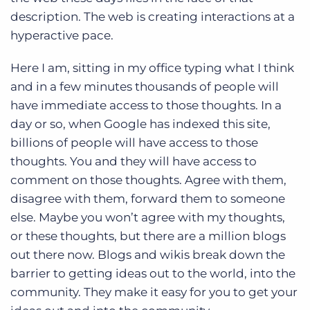
Log In
Get a demo
description. The web is creating interactions at a
hyperactive pace.
Here I am, sitting in my office typing what I think
and in a few minutes thousands of people will
have immediate access to those thoughts. In a
day or so, when Google has indexed this site,
billions of people will have access to those
thoughts. You and they will have access to
comment on those thoughts. Agree with them,
disagree with them, forward them to someone
else. Maybe you won’t agree with my thoughts,
or these thoughts, but there are a million blogs
out there now. Blogs and wikis break down the
barrier to getting ideas out to the world, into the
community. They make it easy for you to get your