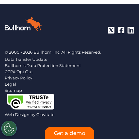
© 2000 - 2026 Bullhorn, Inc. All Rights Reserved.
Data Transfer Update
Bullhorn’s Data Protection Statement
CCPA Opt Out
Privacy Policy
Legal
Sitemap
Web Design by
Gravitate
Get a demo