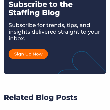
Subscribe to the
Staffing Blog
Subscribe for trends, tips, and
insights delivered straight to your
inbox.
Sign Up Now
Related Blog Posts