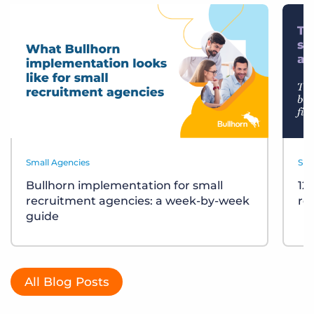
Small Agencies
Sma
Bullhorn implementation for small
12
recruitment agencies: a week-by-week
re
guide
All Blog Posts