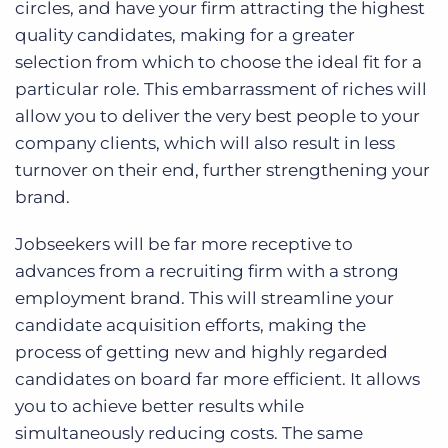
circles, and have your firm attracting the highest
quality candidates, making for a greater
selection from which to choose the ideal fit for a
particular role. This embarrassment of riches will
allow you to deliver the very best people to your
company clients, which will also result in less
turnover on their end, further strengthening your
brand.
Jobseekers will be far more receptive to
advances from a recruiting firm with a strong
employment brand. This will streamline your
candidate acquisition efforts, making the
process of getting new and highly regarded
candidates on board far more efficient. It allows
you to achieve better results while
simultaneously reducing costs. The same