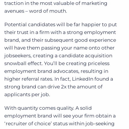
traction in the most valuable of marketing
avenues – word of mouth.
Potential candidates will be far happier to put
their trust in a firm with a strong employment
brand, and their subsequent good experience
will have them passing your name onto other
jobseekers, creating a candidate acquisition
snowball effect. You’ll be creating priceless
employment brand advocates, resulting in
higher referral rates. In fact, LinkedIn found a
strong brand can drive 2x the amount of
applicants per job.
With quantity comes quality. A solid
employment brand will see your firm obtain a
‘recruiter of choice’ status within job-seeking