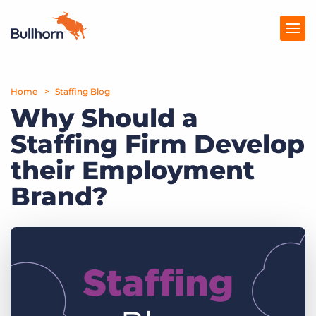
Home
Products
Staffing Blog
Why Should a
Pricing
Staffing Firm Develop
Resources
their Employment
Marketplace
Brand?
Company