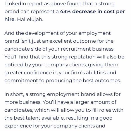
LinkedIn report as above found that a strong
brand can represent a
43% decrease in cost per
hire
. Hallelujah.
And the development of your employment
brand isn’t just an excellent outcome for the
candidate side of your recruitment business.
You’ll find that this strong reputation will also be
noticed by your company clients, giving them
greater confidence in your firm’s abilities and
commitment to producing the best outcomes.
In short, a strong employment brand allows for
more business. You’ll have a larger amount of
candidates, which will allow you to fill roles with
the best talent available, resulting in a good
experience for your company clients and