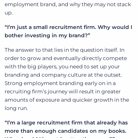
employment brand, and why they may not stack
up.
“I’m just a small recruitment firm. Why would I
bother investing in my brand?”
The answer to that lies in the question itself. In
order to grow and eventually directly compete
with the big players, you need to set up your
branding and company culture at the outset.
Strong employment branding early on in a
recruiting firm’s journey will result in greater
amounts of exposure and quicker growth in the
long run.
“I’m a large recruitment firm that already has
more than enough candidates on my books.