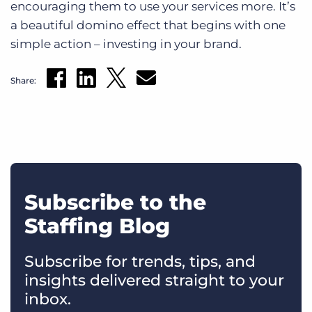
encouraging them to use your services more. It’s
a beautiful domino effect that begins with one
simple action – investing in your brand.
Share:
Subscribe to the
Staffing Blog
Subscribe for trends, tips, and
insights delivered straight to your
inbox.