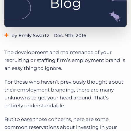
Log In
Get a demo
by Emily Swartz
Dec. 9th, 2016
Category:
Tips, Tricks, and How-Tos
The development and maintenance of your
recruiting or staffing firm’s employment brand is
an easy thing to ignore.
For those who haven’t previously thought about
their employment branding, there are many
unknowns to get your head around. That’s
entirely understandable.
But to ease those concerns, here are some
common reservations about investing in your