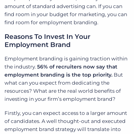
amount of standard advertising can. If you can
find room in your budget for marketing, you can
find room for employment branding.
Reasons To Invest In Your
Employment Brand
Employment branding is gaining traction within
the industry.
56% of recruiters now say that
employment branding is the top priority.
But
what can you expect from dedicating the
resources? What are the real world benefits of
investing in your firm’s employment brand?
Firstly, you can expect access to a larger amount
of candidates. A well thought-out and executed
employment brand strategy will translate into