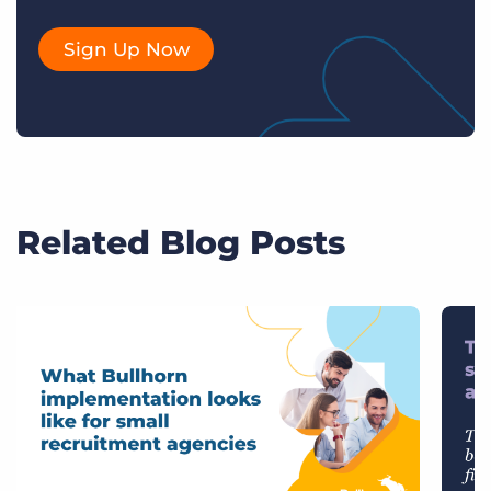
Sign Up Now
Related Blog Posts