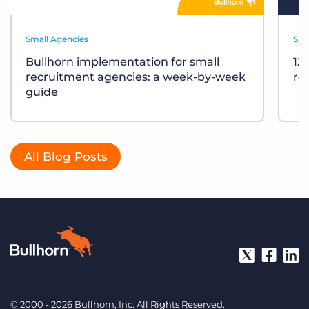
Small Agencies
Sma
Bullhorn implementation for small
12
recruitment agencies: a week-by-week
re
guide
All Blog Posts
© 2000 - 2026 Bullhorn, Inc. All Rights Reserved.