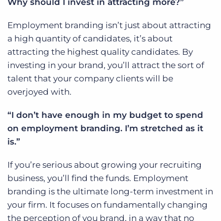
Why should I invest in attracting more?”
Employment branding isn’t just about attracting
a high quantity of candidates, it’s about
attracting the highest quality candidates. By
investing in your brand, you’ll attract the sort of
talent that your company clients will be
overjoyed with.
“I don’t have enough in my budget to spend
on employment branding. I’m stretched as it
is.”
If you’re serious about growing your recruiting
business, you’ll find the funds. Employment
branding is the ultimate long-term investment in
your firm. It focuses on fundamentally changing
the perception of you brand, in a way that no