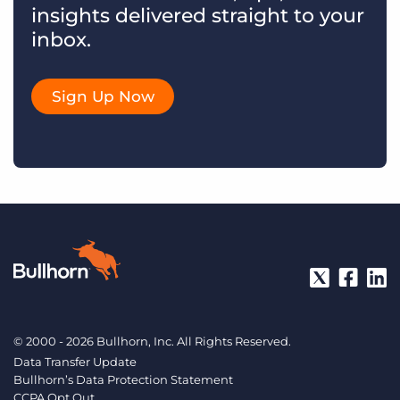
insights delivered straight to your
inbox.
Sign Up Now
© 2000 - 2026 Bullhorn, Inc. All Rights Reserved.
Data Transfer Update
Bullhorn’s Data Protection Statement
CCPA Opt Out