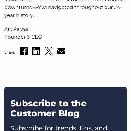
downturns we’ve navigated throughout our 24-
year history.
Art Papas
Founder & CEO
Share:
Subscribe to the
Customer Blog
Subscribe for trends, tips, and