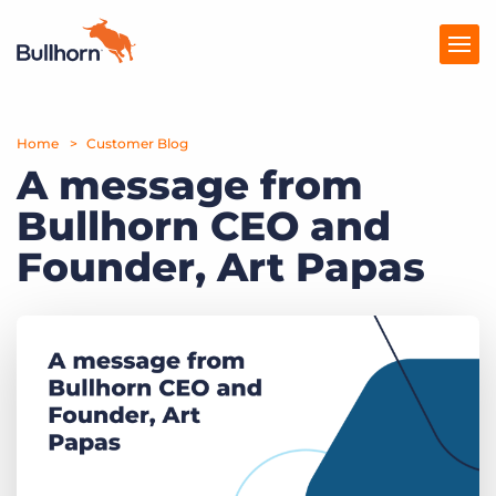
Home
Products
Customer Blog
A message from
Pricing
Bullhorn CEO and
Resources
Founder, Art Papas
Marketplace
Company