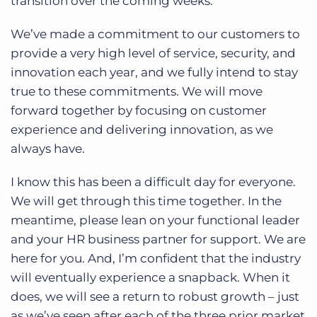
transition over the coming weeks.
We’ve made a commitment to our customers to
provide a very high level of service, security, and
innovation each year, and we fully intend to stay
true to these commitments. We will move
forward together by focusing on customer
experience and delivering innovation, as we
always have.
I know this has been a difficult day for everyone.
We will get through this time together. In the
meantime, please lean on your functional leader
and your HR business partner for support. We are
here for you. And, I’m confident that the industry
will eventually experience a snapback. When it
does, we will see a return to robust growth – just
as we’ve seen after each of the three prior market