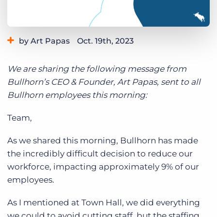
Log In
Get a demo
by Art Papas
Oct. 19th, 2023
We are sharing the following message from
Bullhorn’s CEO & Founder, Art Papas, sent to all
Bullhorn employees this morning:
Team,
As we shared this morning, Bullhorn has made
the incredibly difficult decision to reduce our
workforce, impacting approximately 9% of our
employees.
As I mentioned at Town Hall, we did everything
we could to avoid cutting staff, but the staffing