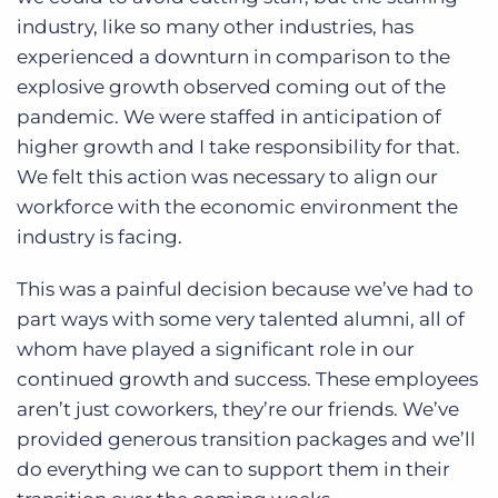
industry, like so many other industries, has
experienced a downturn in comparison to the
explosive growth observed coming out of the
pandemic. We were staffed in anticipation of
higher growth and I take responsibility for that.
We felt this action was necessary to align our
workforce with the economic environment the
industry is facing.
This was a painful decision because we’ve had to
part ways with some very talented alumni, all of
whom have played a significant role in our
continued growth and success. These employees
aren’t just coworkers, they’re our friends. We’ve
provided generous transition packages and we’ll
do everything we can to support them in their