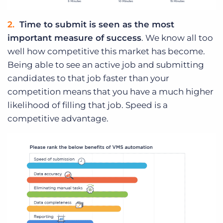
Time to submit is seen as the most
important measure of success
. We know all too
well how competitive this market has become.
Being able to see an active job and submitting
candidates to that job faster than your
competition means that you have a much higher
likelihood of filling that job. Speed is a
competitive advantage.