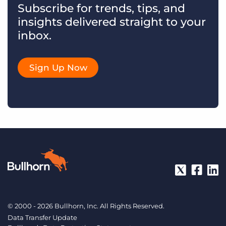
Subscribe for trends, tips, and
insights delivered straight to your
inbox.
Sign Up Now
© 2000 - 2026 Bullhorn, Inc. All Rights Reserved.
Data Transfer Update