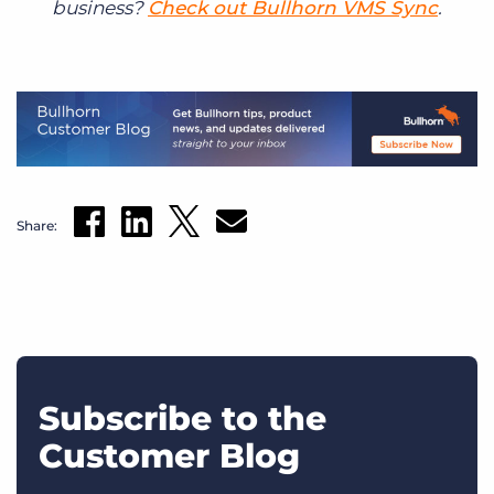
business?
Check out Bullhorn VMS Sync
.
Share:
Subscribe to the
Customer Blog