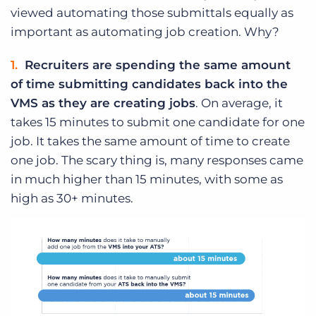
viewed automating those submittals equally as
important as automating job creation. Why?
Recruiters are spending the same amount
of time submitting candidates back into the
VMS as they are creating jobs
. On average, it
takes 15 minutes to submit one candidate for one
job. It takes the same amount of time to create
one job. The scary thing is, many responses came
in much higher than 15 minutes, with some as
high as 30+ minutes.