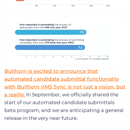
Bullhorn is excited to announce that
automated candidate submittal functionality
with Bullhorn VMS Sync is not just a vision, but
a reality.
In September, we officially shared the
start of our automated candidate submittals
beta program, and we are anticipating a general
release in the very near future.