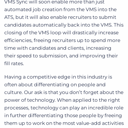
VMS Sync will soon enable more than just
automated job creation from the VMS into the
ATS, but it will also enable recruiters to submit
candidates automatically back into the VMS. This
closing of the VMS loop will drastically increase
efficiencies, freeing recruiters up to spend more
time with candidates and clients, increasing
their speed to submission, and improving their
fill rates.
Having a competitive edge in this industry is
often about differentiating on people and
culture. Our ask is that you don’t forget about the
power of technology. When applied to the right
processes, technology can play an incredible role
in further differentiating those people by freeing
them up to work on the most value-add activities