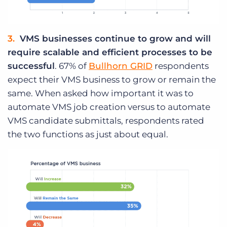
VMS businesses continue to grow and will
require scalable and efficient processes to be
successful
. 67% of
Bullhorn GRID
respondents
expect their VMS business to grow or remain the
same. When asked how important it was to
automate VMS job creation versus to automate
VMS candidate submittals, respondents rated
the two functions as just about equal.