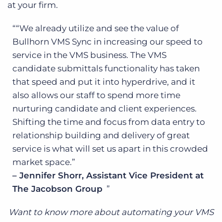
at your firm.
“We already utilize and see the value of
Bullhorn VMS Sync in increasing our speed to
service in the VMS business. The VMS
candidate submittals functionality has taken
that speed and put it into hyperdrive, and it
also allows our staff to spend more time
nurturing candidate and client experiences.
Shifting the time and focus from data entry to
relationship building and delivery of great
service is what will set us apart in this crowded
market space.”
– Jennifer Shorr, Assistant Vice President at
The Jacobson Group
Want to know more about automating your VMS