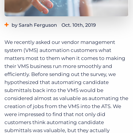
Log In
Get a demo
by Sarah Ferguson
Oct. 10th, 2019
Category:
Learning
We recently asked our vendor management
system (VMS) automation customers what
matters most to them when it comes to making
their VMS business run more smoothly and
efficiently. Before sending out the survey, we
hypothesized that automating candidate
submittals back into the VMS would be
considered almost as valuable as automating the
creation of jobs from the VMS into the ATS. We
were impressed to find that not only did
customers think automating candidate
submittals was valuable, but they actually