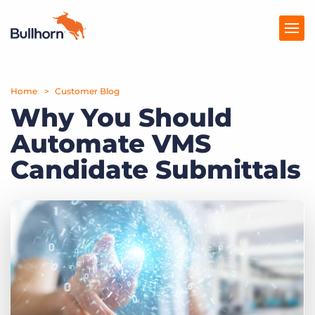
Home
Products
Customer Blog
Why You Should
Pricing
Automate VMS
Resources
Candidate Submittals
Marketplace
Company