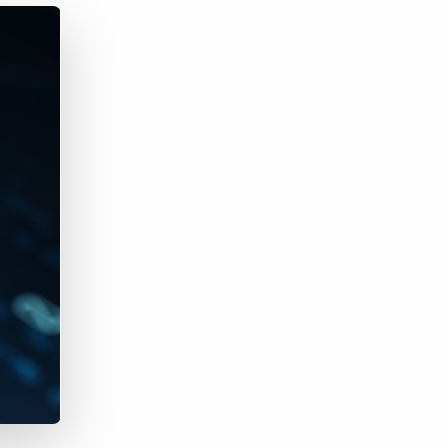
Bullhorn Jobscience
Bullhorn Connexys
Bullhorn Talent Platform