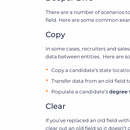
There are a number of scenarios to
field. Here are some common exam
Copy
In some cases, recruiters and sal
data between entities. Here are 
Copy a candidate’s state locati
Transfer data from an old field t
Populate a candidate’s
degree 
Clear
If you’ve replaced an old field wi
clear out an old field so it doesn’