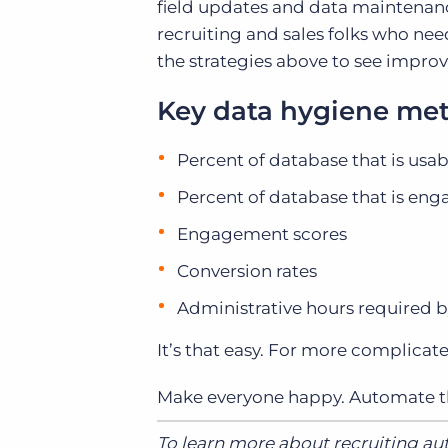
field updates and data maintenanc
recruiting and sales folks who ne
the strategies above to see improv
Key data hygiene met
Percent of database that is usab
Percent of database that is en
Engagement scores
Conversion rates
Administrative hours required b
It’s that easy. For more complicat
Make everyone happy. Automate th
To learn more about recruiting a