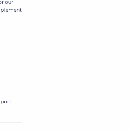
or our
Implement
pport.