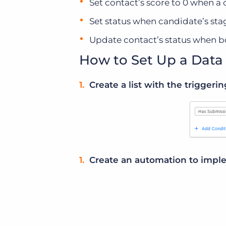
Set contact’s score to 0 when a 
Set status when candidate’s sta
Update contact’s status when b
How to Set Up a Dat
Create a list with the triggerin
Create an automation to imple