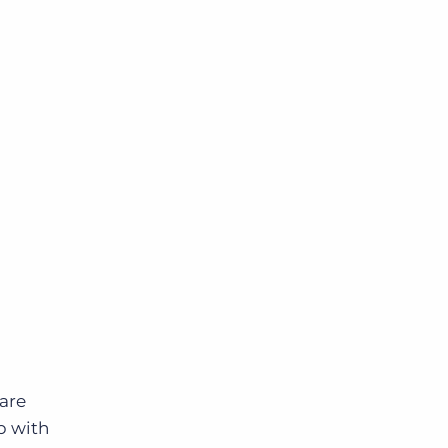
 are
p with