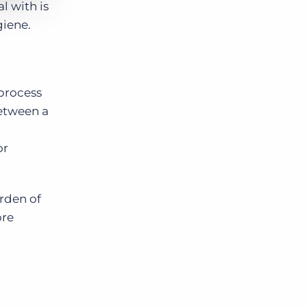
l with is
giene.
 process
between a
or
rden of
ore