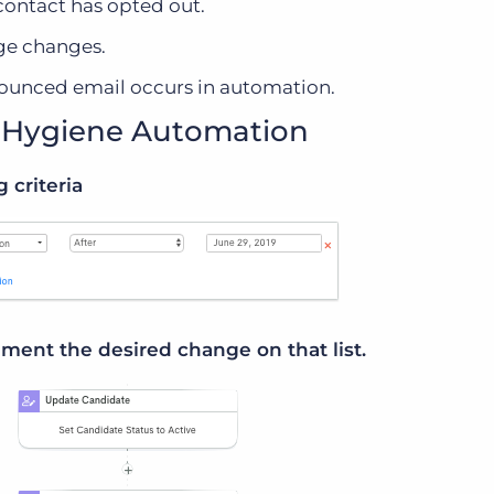
contact has opted out.
ge changes.
ounced email occurs in automation.
a Hygiene Automation
g criteria
ment the desired change on that list.