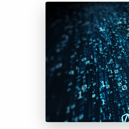
of job postings.
Become a partner
Onboarding
GRID
Are you a supplier to the recruitment space? Join the
Marketplace today.
Learn what recruiters think about the latest trends
in staffing.
Platform
Bullhorn Ventures
Bullhorn Platform
Discover how we accelerate growth in the recruitment
tech ecosystem.
Bullhorn Recruitment Cloud