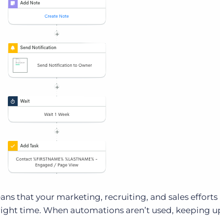
s that your marketing, recruiting, and sales efforts
e right time. When automations aren’t used, keeping u