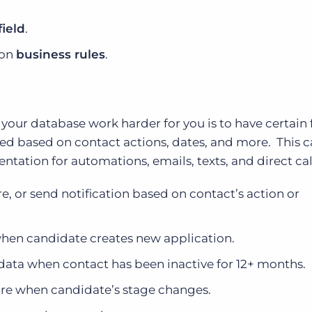
field
.
 on
business rules
.
ur database work harder for you is to have certain f
d based on contact actions, dates, and more. This 
tation for automations, emails, texts, and direct cal
re, or send notification based on contact’s action or
when candidate creates new application.
data when contact has been inactive for 12+ months.
ore when candidate’s stage changes.