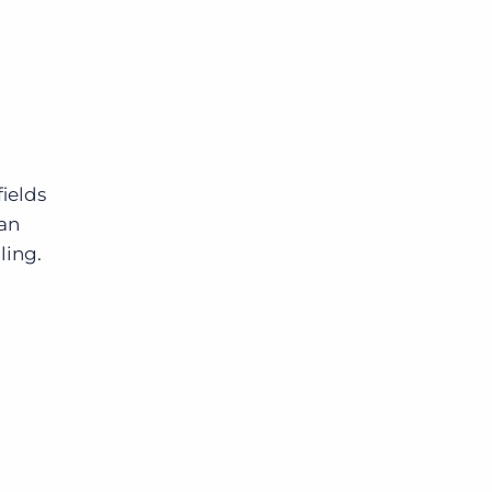
ields
can
ling.