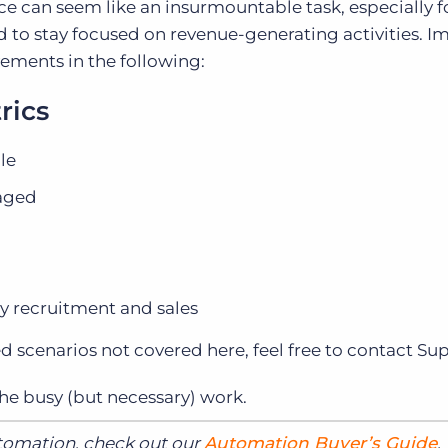
e can seem like an insurmountable task, especially f
ed to stay focused on revenue-generating activities. 
ements in the following:
rics
le
gaged
y recruitment and sales
ed scenarios not covered here, feel free to contact Su
e busy (but necessary) work.
utomation, check out our
Automation Buyer’s Guide
.