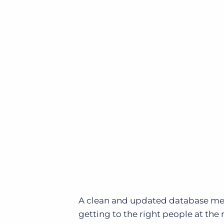
A clean and updated database mean
getting to the right people at th