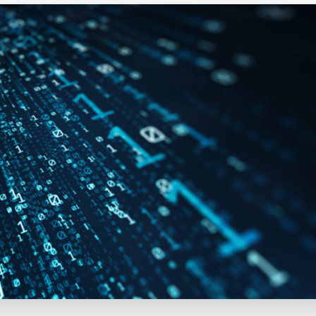
Executive search
Customer resources
Customer support
Pricing
Bullhorn learning
Developer & API documentation
Customer blog