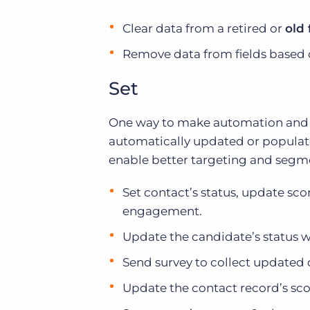
Clear data from a retired or
old 
Remove data from fields based
Set
One way to make automation and yo
automatically updated or populate
enable better targeting and segmen
Set contact’s status, update sco
engagement.
Update the candidate’s status 
Send survey to collect updated 
Update the contact record’s sc