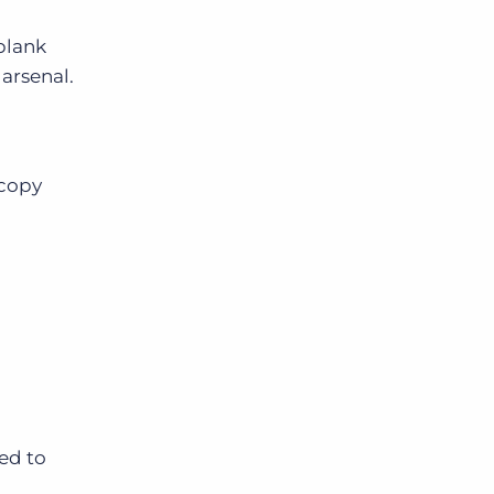
blank
arsenal.
copy
ed to