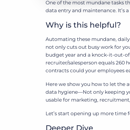
One of the most mundane tasks that
data entry and maintenance. It’s a
Why is this helpful?
Automating these mundane, daily a
not only cuts out busy work for yo
budget year and a knock-it-out-of
recruiter/salesperson equals 260
contracts could your employees ear
Here we show you how to let the a
data hygiene—Not only keeping yo
usable for marketing, recruitment, 
Let’s start opening up more time f
Deeper Dive