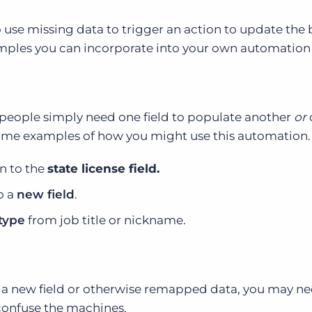
 use missing data to trigger an action to update the 
ples you can incorporate into your own automation 
espeople simply need one field to populate another
or
some examples of how you might use this automation.
on to the
state license field.
o a
new field
.
type
from job title or nickname.
th a new field or otherwise remapped data, you may ne
t confuse the machines.