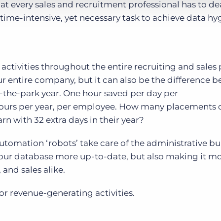
 every sales and recruitment professional has to dea
 time-intensive, yet necessary task to achieve data hy
ctivities throughout the entire recruiting and sales
ur entire company, but it can also be the difference 
-the-park year. One hour saved per day per
 hours per year, per employee. How many placements 
n with 32 extra days in their year?
utomation ‘robots’ take care of the administrative bu
ur database more up-to-date, but also making it m
and sales alike.
or revenue-generating activities.