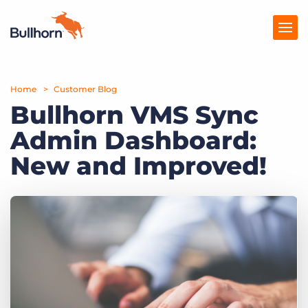
Home
Products
Customer Blog
Bullhorn VMS Sync
Pricing
Admin Dashboard:
Resources
New and Improved!
Marketplace
Company