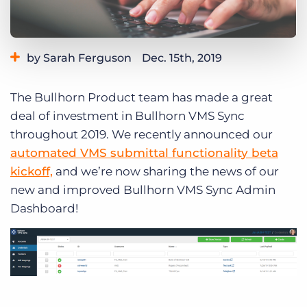
Log In
Get a demo
by Sarah Ferguson
Dec. 15th, 2019
Category:
Product
The Bullhorn Product team has made a great
deal of investment in Bullhorn VMS Sync
throughout 2019. We recently announced our
automated VMS submittal functionality beta
kickoff,
and we’re now sharing the news of our
new and improved Bullhorn VMS Sync Admin
Dashboard!