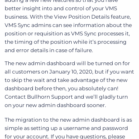
adding a few new features so that you have
better insight into and control of your VMS
business. With the View Position Details feature,
VMS Sync admins can see information about the
position or requisition as VMS Sync processes it,
the timing of the position while it’s processing
and error details in case of failure.
The new admin dashboard will be turned on for
all customers on January 10, 2020, but if you want
to skip the wait and take advantage of the new
dashboard before then, you absolutely can!
Contact Bullhorn Support and we’ll gladly turn
on your new admin dashboard sooner.
The migration to the new admin dashboard is as
simple as setting up a username and password
for your account. If you have questions, please