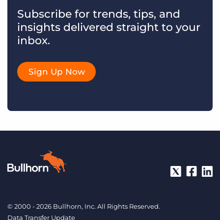
Subscribe for trends, tips, and
insights delivered straight to your
inbox.
Sign Up Now
© 2000 - 2026 Bullhorn, Inc. All Rights Reserved.
Data Transfer Update