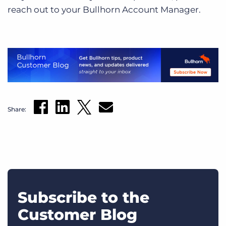
reach out to your Bullhorn Account Manager.
Share:
Subscribe to the
Customer Blog