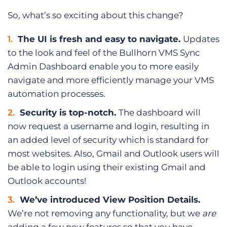
So, what’s so exciting about this change?
The UI is fresh and easy to navigate.
Updates
to the look and feel of the Bullhorn VMS Sync
Admin Dashboard enable you to more easily
navigate and more efficiently manage your VMS
automation processes.
Security is top-notch.
The dashboard will
now request a username and login, resulting in
an added level of security which is standard for
most websites. Also, Gmail and Outlook users will
be able to login using their existing Gmail and
Outlook accounts!
We’ve introduced View Position Details.
We’re not removing any functionality, but we
are