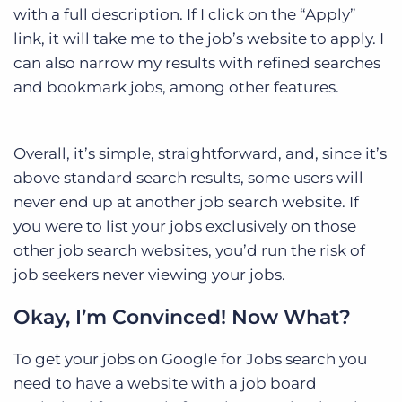
with a full description. If I click on the “Apply”
link, it will take me to the job’s website to apply. I
can also narrow my results with refined searches
and bookmark jobs, among other features.
Overall, it’s simple, straightforward, and, since it’s
above standard search results, some users will
never end up at another job search website. If
you were to list your jobs exclusively on those
other job search websites, you’d run the risk of
job seekers never viewing your jobs.
Okay, I’m Convinced! Now What?
To get your jobs on Google for Jobs search you
need to have a website with a job board