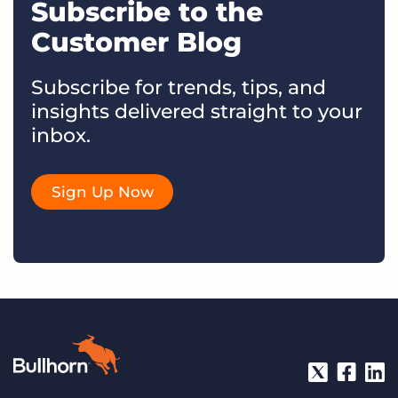
Subscribe to the
Customer Blog
Subscribe for trends, tips, and
insights delivered straight to your
inbox.
Sign Up Now