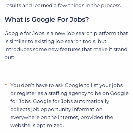
results and learned a few things in the process.
What is Google For Jobs?
Google for Jobs is a new job search platform that
is similar to existing job search tools, but
introduces some new features that make it stand
out:
You don’t have to ask Google to list your jobs
or register as a staffing agency to be on Google
for Jobs. Google for Jobs automatically
collects job opportunity information
everywhere on the internet, provided the
website is optimized.