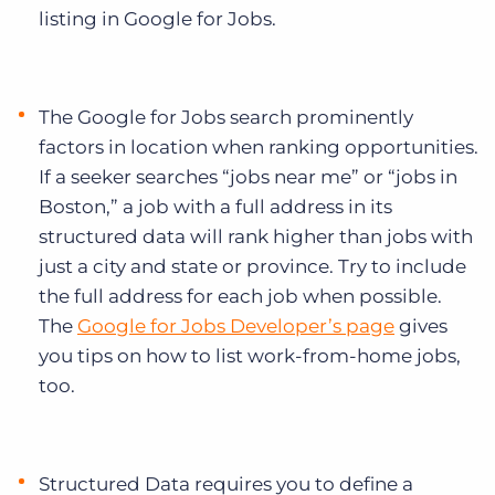
listing in Google for Jobs.
The Google for Jobs search prominently
factors in location when ranking opportunities.
If a seeker searches “jobs near me” or “jobs in
Boston,” a job with a full address in its
structured data will rank higher than jobs with
just a city and state or province. Try to include
the full address for each job when possible.
The
Google for Jobs Developer’s page
gives
you tips on how to list work-from-home jobs,
too.
Structured Data requires you to define a