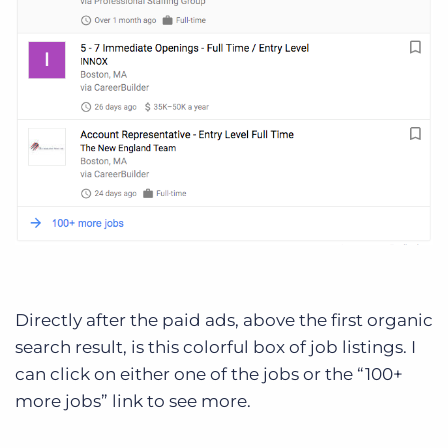
Directly after the paid ads, above the first organic
search result, is this colorful box of job listings. I
can click on either one of the jobs or the “100+
more jobs” link to see more.