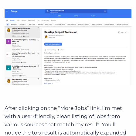
After clicking on the “More Jobs” link, I’m met
with a user-friendly, clean listing of jobs from
various sources that match my result. You’ll
notice the top result is automatically expanded