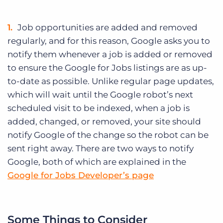
Job opportunities are added and removed
regularly, and for this reason, Google asks you to
notify them whenever a job is added or removed
to ensure the Google for Jobs listings are as up-
to-date as possible. Unlike regular page updates,
which will wait until the Google robot’s next
scheduled visit to be indexed, when a job is
added, changed, or removed, your site should
notify Google of the change so the robot can be
sent right away. There are two ways to notify
Google, both of which are explained in the
Google for Jobs Developer’s page
Some Things to Consider