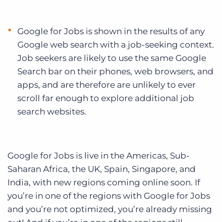
Google for Jobs is shown in the results of any
Google web search with a job-seeking context.
Job seekers are likely to use the same Google
Search bar on their phones, web browsers, and
apps, and are therefore are unlikely to ever
scroll far enough to explore additional job
search websites.
Google for Jobs is live in the Americas, Sub-
Saharan Africa, the UK, Spain, Singapore, and
India, with new regions coming online soon. If
you’re in one of the regions with Google for Jobs
and you’re not optimized, you’re already missing