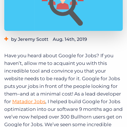
Log In
Get a demo
by Jeremy Scott
Aug. 14th, 2019
Category:
Learning
Have you heard about Google for Jobs? If you
haven’t, allow me to acquaint you with this
incredible tool and convince you that your
website needs to be ready for it. Google for Jobs
puts your jobs in front of the people looking for
them–and at a minimal cost! As a lead developer
for
Matador Jobs
, I helped build Google for Jobs
optimization into our software 9 months ago and
we’ve now helped over 300 Bullhorn users get on
Google for Jobs. We’ve seen some incredible