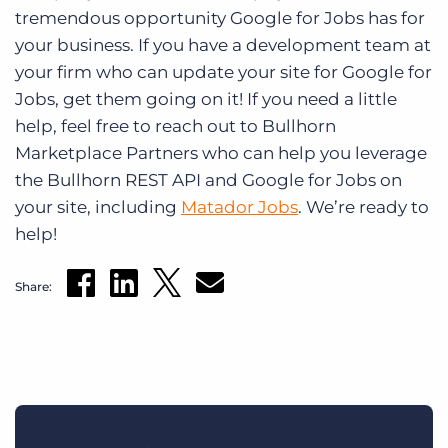
tremendous opportunity Google for Jobs has for
your business. If you have a development team at
your firm who can update your site for Google for
Jobs, get them going on it! If you need a little
help, feel free to reach out to Bullhorn
Marketplace Partners who can help you leverage
the Bullhorn REST API and Google for Jobs on
your site, including
Matador Jobs
. We’re ready to
help!
Share: