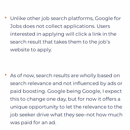
Unlike other job search platforms, Google for
Jobs does not collect applications. Users
interested in applying will click a link in the
search result that takes them to the job’s
website to apply.
As of now, search results are wholly based on
search relevance and not influenced by ads or
paid boosting. Google being Google, I expect
this to change one day, but for now it offers a
unique opportunity to let the relevance to the
job seeker drive what they see–not how much
was paid for an ad.