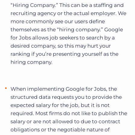
“Hiring Company.” This can be a staffing and
recruiting agency or the actual employer. We
more commonly see our users define
themselves as the “hiring company.” Google
for Jobs allows job seekers to search by a
desired company, so this may hurt your
ranking if you’re presenting yourself as the
hiring company.
When implementing Google for Jobs, the
structured data requests you to provide the
expected salary for the job, but it is not
required. Most firms do not like to publish the
salary or are not allowed to due to contract
obligations or the negotiable nature of