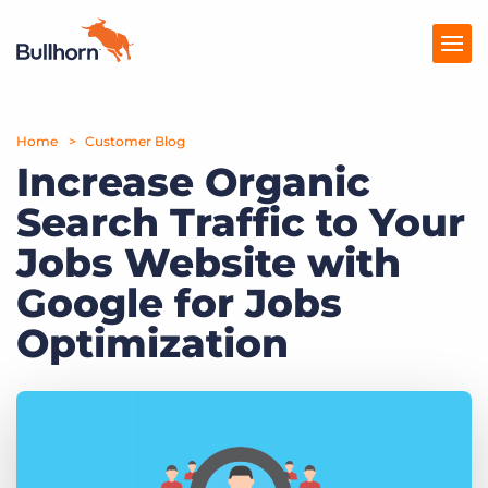
Home
Products
Customer Blog
Increase Organic
Pricing
Search Traffic to Your
Resources
Jobs Website with
Marketplace
Google for Jobs
Optimization
Company