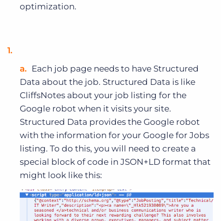
optimization.
Each job page needs to have Structured
Data about the job. Structured Data is like
CliffsNotes about your job listing for the
Google robot when it visits your site.
Structured Data provides the Google robot
with the information for your Google for Jobs
listing. To do this, you will need to create a
special block of code in JSON+LD format that
might look like this: