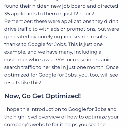
found their hidden new job board and directed
35 applicants to them in just 12 hours!
Remember: these were applications they didn’t
drive traffic to with ads or promotions, but were
generated by purely organic search results
thanks to Google for Jobs. This is just one
example, and we have many, including a
customer who saw a 75% increase in organic
search traffic to her site in just one month. Once
optimized for Google for Jobs, you, too, will see
results like this!
Now, Go Get Optimized!
I hope this introduction to Google for Jobs and
the high-level overview of how to optimize your
company’s website for it helps you see the