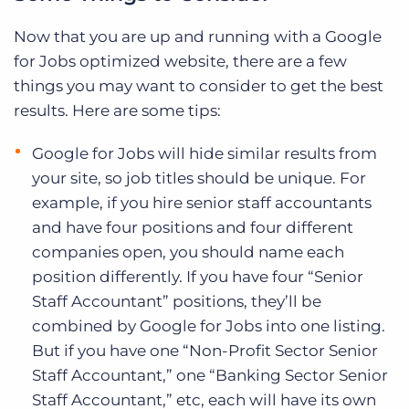
Now that you are up and running with a Google
for Jobs optimized website, there are a few
things you may want to consider to get the best
results. Here are some tips:
Google for Jobs will hide similar results from
your site, so job titles should be unique. For
example, if you hire senior staff accountants
and have four positions and four different
companies open, you should name each
position differently. If you have four “Senior
Staff Accountant” positions, they’ll be
combined by Google for Jobs into one listing.
But if you have one “Non-Profit Sector Senior
Staff Accountant,” one “Banking Sector Senior
Staff Accountant,” etc, each will have its own