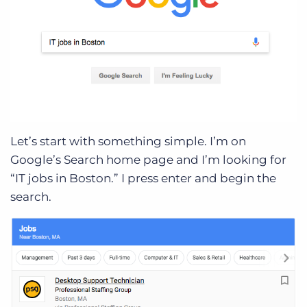
Let’s start with something simple. I’m on
Google’s Search home page and I’m looking for
“IT jobs in Boston.” I press enter and begin the
search.