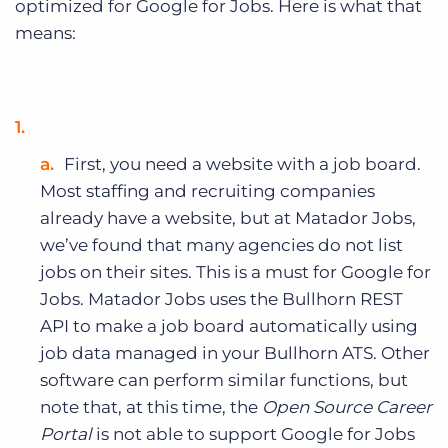
optimized for Google for Jobs. Here is what that
means:
First, you need a website with a job board.
Most staffing and recruiting companies
already have a website, but at Matador Jobs,
we’ve found that many agencies do not list
jobs on their sites. This is a must for Google for
Jobs.
Matador Jobs uses the Bullhorn REST
API to make a job board automatically using
job data managed in your Bullhorn ATS. Other
software can perform similar functions, but
note that, at this time, the
Open Source Career
Portal
is not able to support Google for Jobs