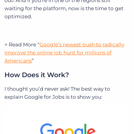
out! And if you’re in one of the regions still
waiting for the platform, now is the time to get
optimized.
> Read More “
Google’s newest push to radically
improve the online job hunt for millions of
Americans
”
How Does it Work?
I thought you’d never ask! The best way to
explain Google for Jobs is to show you: