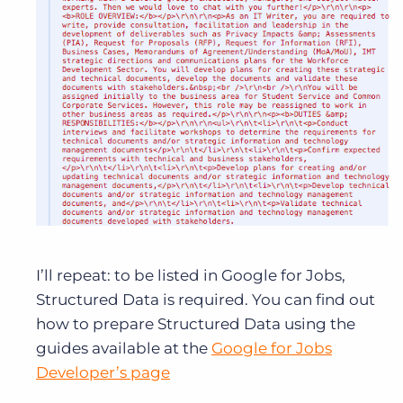
I’ll repeat: to be listed in Google for Jobs,
Structured Data is required. You can find out
how to prepare Structured Data using the
guides available at the
Google for Jobs
Developer’s page