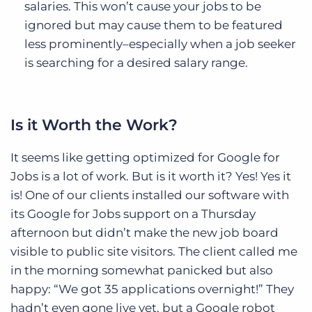
salaries. This won’t cause your jobs to be
ignored but may cause them to be featured
less prominently–especially when a job seeker
is searching for a desired salary range.
Is it Worth the Work?
It seems like getting optimized for Google for
Jobs is a lot of work. But is it worth it? Yes! Yes it
is! One of our clients installed our software with
its Google for Jobs support on a Thursday
afternoon but didn’t make the new job board
visible to public site visitors. The client called me
in the morning somewhat panicked but also
happy: “We got 35 applications overnight!” They
hadn’t even gone live yet, but a Google robot