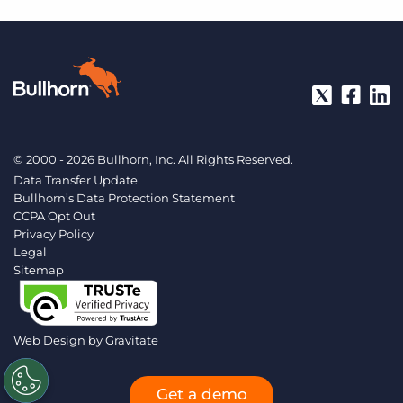
© 2000 - 2026 Bullhorn, Inc. All Rights Reserved.
Data Transfer Update
Bullhorn’s Data Protection Statement
CCPA Opt Out
Privacy Policy
Legal
Sitemap
Web Design by
Gravitate
Get a demo