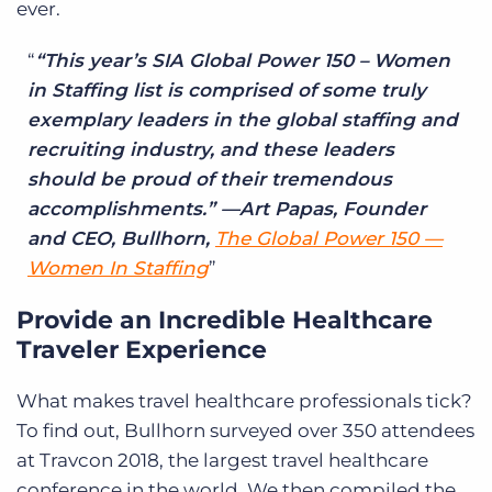
ever.
“This year’s SIA Global Power 150 – Women
in Staffing list is comprised of some truly
exemplary leaders in the global staffing and
recruiting industry, and these leaders
should be proud of their tremendous
accomplishments.” —Art Papas, Founder
and CEO, Bullhorn,
The Global Power 150 —
Women In Staffing
Provide an Incredible Healthcare
Traveler Experience
What makes travel healthcare professionals tick?
To find out, Bullhorn surveyed over 350 attendees
at Travcon 2018, the largest travel healthcare
conference in the world. We then compiled the