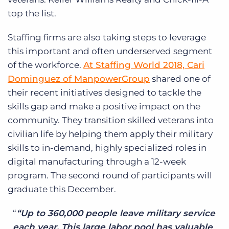
top the list.
Staffing firms are also taking steps to leverage
this important and often underserved segment
of the workforce.
At Staffing World 2018, Cari
Dominguez of ManpowerGroup
shared one of
their recent initiatives designed to tackle the
skills gap and make a positive impact on the
community. They transition skilled veterans into
civilian life by helping them apply their military
skills to in-demand, highly specialized roles in
digital manufacturing through a 12-week
program. The second round of participants will
graduate this December.
“Up to 360,000 people leave military service
each year. This large labor pool has valuable