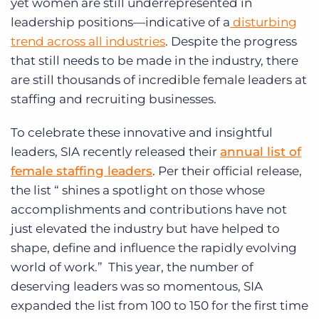
yet women are still underrepresented in
leadership positions—indicative of a
disturbing
trend across all industries
. Despite the progress
that still needs to be made in the industry, there
are still thousands of incredible female leaders at
staffing and recruiting businesses.
To celebrate these innovative and insightful
leaders, SIA recently released their
annual list of
female staffing leaders
. Per their official release,
the list
“ shines a spotlight on those whose
accomplishments and contributions have not
just elevated the industry but have helped to
shape, define and influence the rapidly evolving
world of work.” This year, the number of
deserving leaders was so momentous, SIA
expanded the list from 100 to 150 for the first time