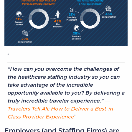
“How can you overcome the challenges of
the healthcare staffing industry so you can
take advantage of the incredible
opportunity available to you? By delivering a
truly incredible traveler experience.” —
Travelers Tell All: How to Deliver a Best-in-
Class Provider Experience
Employers (and Staffing Firms) are