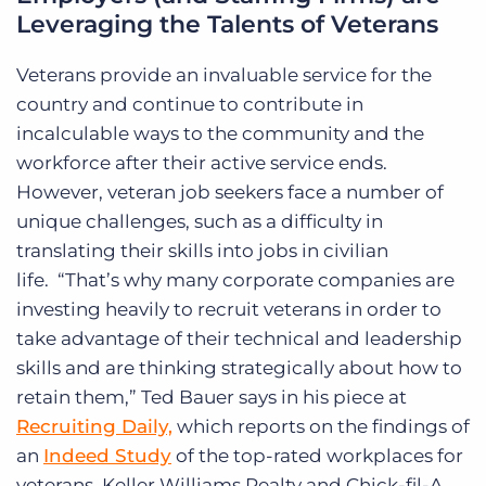
Leveraging the Talents of Veterans
Veterans provide an invaluable service for the
country and continue to contribute in
incalculable ways to the community and the
workforce after their active service ends.
However, veteran job seekers face a number of
unique challenges, such as a difficulty in
translating their skills into jobs in civilian
life.
“That’s why many corporate companies are
investing heavily to recruit veterans in order to
take advantage of their technical and leadership
skills and are thinking strategically about how to
retain them,” Ted Bauer says in his piece at
Recruiting Daily,
which reports on the findings of
an
Indeed Study
of the top-rated workplaces for
veterans. Keller Williams Realty and Chick-fil-A