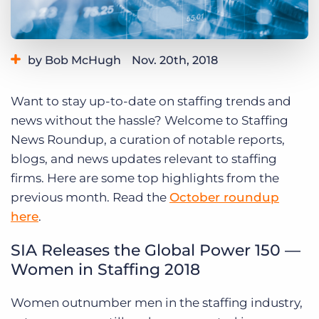
Log In
Get a demo
by Bob McHugh
Nov. 20th, 2018
Category:
Thought Leadership
Want to stay up-to-date on staffing trends and
news without the hassle? Welcome to Staffing
News Roundup, a curation of notable reports,
blogs, and news updates relevant to staffing
firms. Here are some top highlights from the
previous month. Read the
October roundup
here
.
SIA Releases the Global Power 150 —
Women in Staffing 2018
Women outnumber men in the staffing industry,