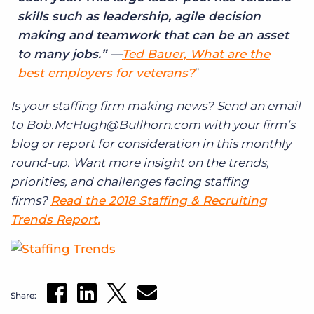
skills such as leadership, agile decision
making and teamwork that can be an asset
to many jobs.” —
Ted Bauer, What are the
best employers for veterans?
Is your staffing firm making news? Send an email
to Bob.McHugh@Bullhorn.com with your firm’s
blog or report for consideration in this monthly
round-up. Want more insight on the trends,
priorities, and challenges facing staffing
firms?
Read the 2018 Staffing & Recruiting
Trends Report.
Share: