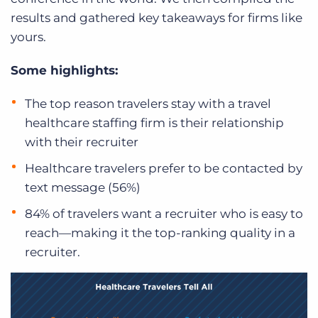
results and gathered key takeaways for firms like
yours.
Some highlights:
The top reason travelers stay with a travel
healthcare staffing firm is their relationship
with their recruiter
Healthcare travelers prefer to be contacted by
text message (56%)
84% of travelers want a recruiter who is easy to
reach—making it the top-ranking quality in a
recruiter.