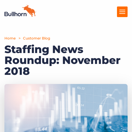
Home
Products
Customer Blog
Staffing News
Pricing
Roundup: November
Resources
2018
Marketplace
Company