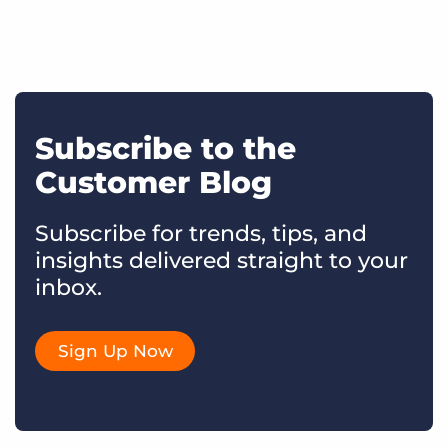
Subscribe to the
Customer Blog
Subscribe for trends, tips, and
insights delivered straight to your
inbox.
Sign Up Now