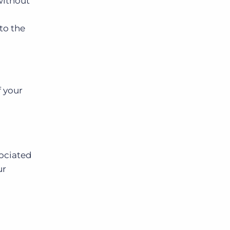
without
 to the
f your
sociated
ur