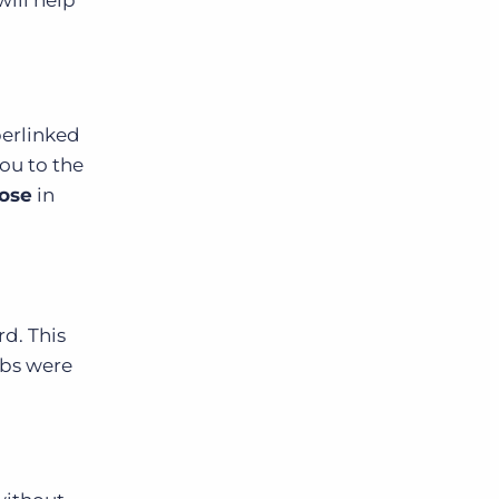
perlinked
you to the
ose
in
d. This
obs were