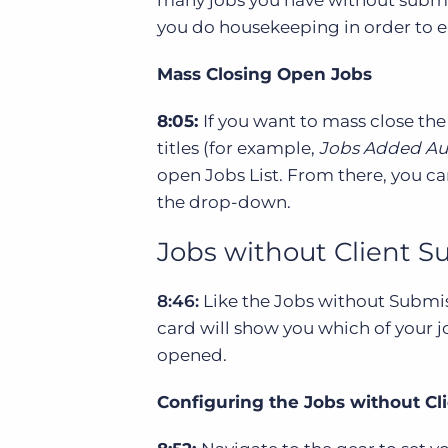
you do housekeeping in order to en
Mass Closing Open Jobs
8:05:
If you want to mass close the
titles (for example,
Jobs Added Au
open Jobs List. From there, you ca
the drop-down.
Jobs without Client 
8:46:
Like the Jobs without Submis
card will show you which of your j
opened.
Configuring the Jobs without C