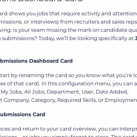
d shows you jobs that require activity and attention
missions, or interviews) from recruiters and sales reps
wing: is your team missing the mark on candidate qual
o submissions? Today, we’ll be looking specifically at
ubmissions Dashboard Card
 start by renaming the card so you know what you’re l
s of that card). In this configuration menu, you can al
 My Jobs, All Jobs, Department, User, Date Added,
ent Company, Category, Required Skills, or Employmen
Submissions Card
ces and return to your card overview, you can interp
sions—or jobs you simply forgot to close. This card w