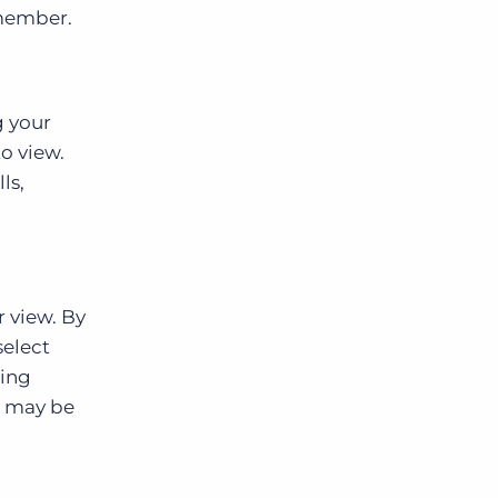
 member.
g your
o view.
ls,
r view. By
select
ding
u may be