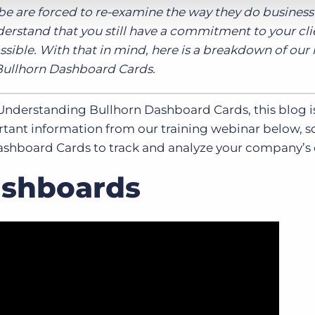
obe are forced to re-examine the way they do business 
derstand that you still have a commitment to your cl
ossible. With that in mind, here is a breakdown of our
Bullhorn Dashboard Cards.
Understanding Bullhorn Dashboard Cards, this blog is
nt information from our training webinar below, s
ashboard Cards to track and analyze your company’s 
ashboards