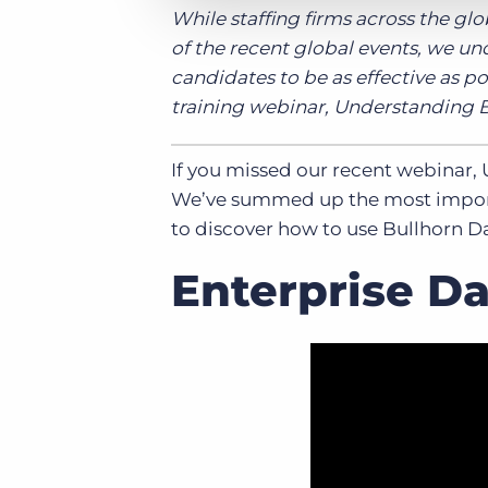
While staffing firms across the gl
of the recent global events, we un
candidates to be as effective as p
training webinar, Understanding 
If you missed our recent webinar, 
We’ve summed up the most importa
to discover how to use Bullhorn D
Enterprise D