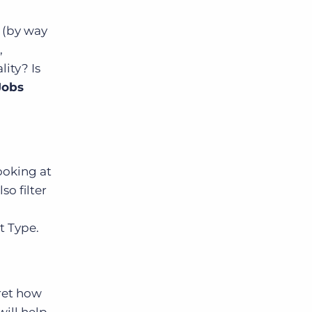
 (by way
,
ity? Is
Jobs
ooking at
so filter
t Type.
ret how
ill help