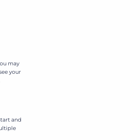
 you may
 see your
t
tart and
ultiple