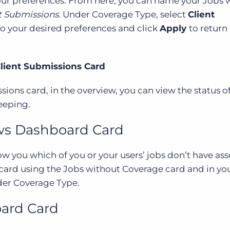
your preferences. From here, you can name your Jobs 
t Submissions.
Under Coverage Type, select
Client
 to your desired preferences and click
Apply
to return
Client Submissions Card
ions card, in the overview, you can view the status o
eeping.
ews Dashboard Card
ow you which of you or your users’ jobs don’t have as
 card using the Jobs without Coverage card and in yo
er Coverage Type.
ard Card