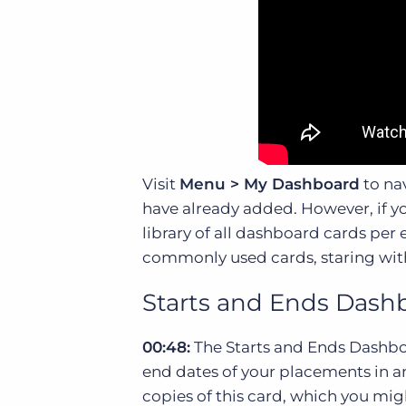
Visit
Menu > My Dashboard
to nav
have already added. However, if y
library of all dashboard cards per
commonly used cards, staring wit
Starts and Ends Dash
00:48:
The Starts and Ends Dashboa
end dates of your placements in an
copies of this card, which you mig