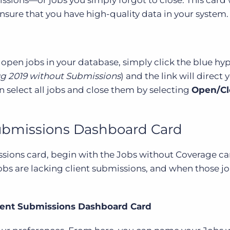
sure that you have high-quality data in your system.
 open jobs in your database, simply click the blue hy
g 2019 without Submissions
) and the link will direct 
n select all jobs and close them by selecting
Open/Cl
Submissions Dashboard Card
sions card, begin with the Jobs without Coverage car
obs are lacking client submissions, and when those j
lient Submissions Dashboard Card