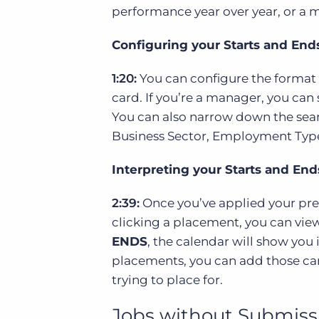
performance year over year, or a
Configuring your Starts and En
1:20:
You can configure the format o
card. If you’re a manager, you can 
You can also narrow down the sear
Business Sector, Employment Type, 
Interpreting your Starts and En
2:39:
Once you’ve applied your pref
clicking a placement, you can view
ENDS
, the calendar will show you
placements, you can add those can
trying to place for.
Jobs without Submiss