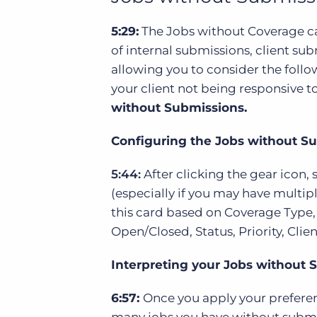
5:29:
The Jobs without Coverage car
of internal submissions, client sub
allowing you to consider the follo
your client not being responsive t
without Submissions.
Configuring the Jobs without S
5:44:
After clicking the gear icon,
(especially if you may have multiple
this card based on Coverage Type,
Open/Closed, Status, Priority, Cli
Interpreting your Jobs without 
6:57:
Once you apply your preferen
many jobs you have without submis