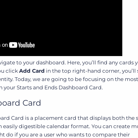
igate to your dashboard. Here, you’ll find any cards
ou click
Add Card
in the top right-hand corner, you’ll
 entity. Today, we are going to be focusing on the mos
h your Starts and Ends Dashboard Card.
board Card
rd Card is a placement card that displays both the s
 easily digestible calendar format. You can create m
ht do if you are a user who wants to compare their