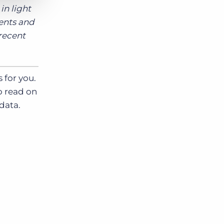
in light
ients and
 recent
 for you.
o read on
data.