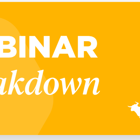
Executive search
Customer resources
Customer support
Pricing
Bullhorn learning
Developer & API documentation
Customer blog