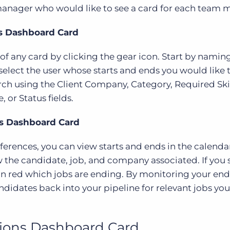
 manager who would like to see a card for each team
ds Dashboard Card
f any card by clicking the gear icon. Start by namin
select the user whose starts and ends you would like t
ch using the Client Company, Category, Required Skil
or Status fields.
ds Dashboard Card
erences, you can view starts and ends in the calenda
 the candidate, job, and company associated. If you 
 in red which jobs are ending. By monitoring your en
didates back into your pipeline for relevant jobs yo
ions Dashboard Card