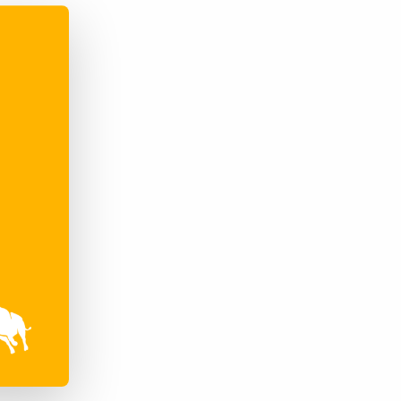
Bullhorn Jobscience
Bullhorn Connexys
Bullhorn Talent Platform