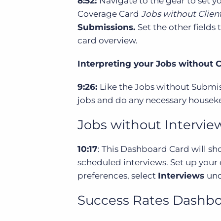
8:52:
Navigate to the gear to set 
Coverage Card
Jobs without Clien
Submissions.
Set the other fields
card overview.
Interpreting your Jobs without 
9:26:
Like the Jobs without Submiss
jobs and do any necessary housek
Jobs without Intervi
10:17
: This Dashboard Card will sh
scheduled interviews. Set up your
preferences, select
Interviews
und
Success Rates Dashbo