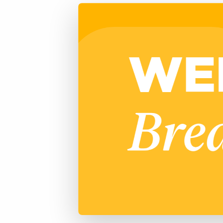
of job postings.
Become a partner
Onboarding
GRID
Are you a supplier to the recruitment space? Join the
Marketplace today.
Learn what recruiters think about the latest trends
in staffing.
Platform
Bullhorn Ventures
Bullhorn Platform
Discover how we accelerate growth in the recruitment
tech ecosystem.
Bullhorn Recruitment Cloud