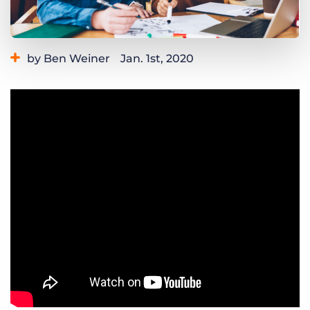
Log In
Get a demo
by Ben Weiner
Jan. 1st, 2020
Category:
Learning