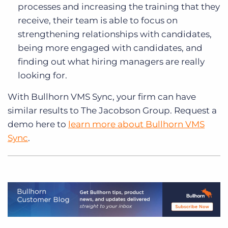
processes and increasing the training that they
receive, their team is able to focus on
strengthening relationships with candidates,
being more engaged with candidates, and
finding out what hiring managers are really
looking for.
With Bullhorn VMS Sync, your firm can have
similar results to The Jacobson Group. Request a
demo here to
learn more about Bullhorn VMS
Sync
.