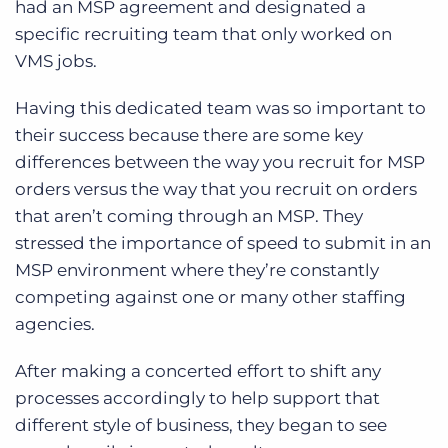
had an MSP agreement and designated a
specific recruiting team that only worked on
VMS jobs.
Having this dedicated team was so important to
their success because there are some key
differences between the way you recruit for MSP
orders versus the way that you recruit on orders
that aren’t coming through an MSP. They
stressed the importance of speed to submit in an
MSP environment where they’re constantly
competing against one or many other staffing
agencies.
After making a concerted effort to shift any
processes accordingly to help support that
different style of business, they began to see