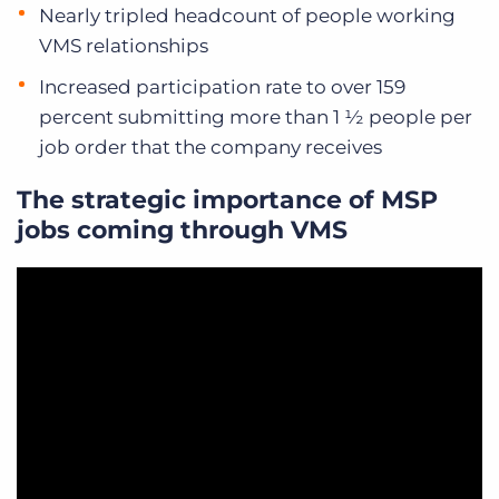
Nearly tripled headcount of people working
VMS relationships
Increased participation rate to over 159
percent submitting more than 1 ½ people per
job order that the company receives
The strategic importance of MSP
jobs coming through VMS