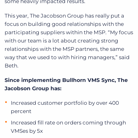
some heavily impacted results.
This year, The Jacobson Group has really put a
focus on building good relationships with the
participating suppliers within the MSP. “My focus
with our team is a lot about creating strong
relationships with the MSP partners, the same
way that we used to with hiring managers,” said
Beth.
Since implementing Bullhorn VMS Sync, The
Jacobson Group has:
Increased customer portfolio by over 400
percent
Increased fill rate on orders coming through
VMSes by 5x