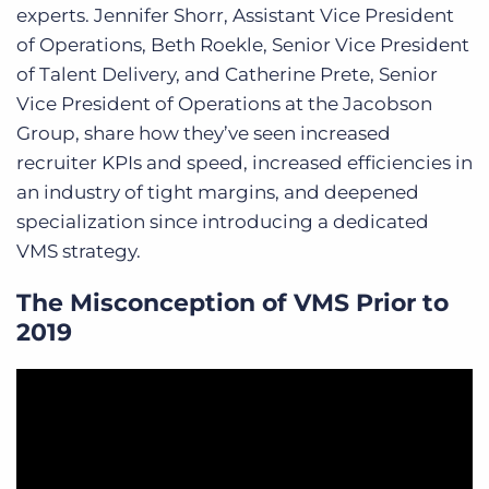
experts. Jennifer Shorr, Assistant Vice President
of Operations, Beth Roekle, Senior Vice President
of Talent Delivery, and Catherine Prete, Senior
Vice President of Operations at the Jacobson
Group, share how they’ve seen increased
recruiter KPIs and speed, increased efficiencies in
an industry of tight margins, and deepened
specialization since introducing a dedicated
VMS strategy.
The Misconception of VMS Prior to
2019