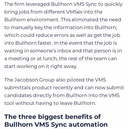
The firm leveraged Bullhorn VMS Sync to quickly
bring jobs from different VMSes into the
Bullhorn environment. This eliminated the need
to manually key the information into Bullhorn,
which could reduce errors as well as get the job
into Bullhorn faster. In the event that the job is
waiting in someone’s inbox and that person is in
a meeting or at lunch, the rest of the team can
start working on it right away.
The Jacobson Group also piloted the VMS
submittals product recently and can now submit
candidates directly from Bullhorn into the VMS
tool without having to leave Bullhorn.
The three biggest benefits of
Bullhorn VMS Sync automation