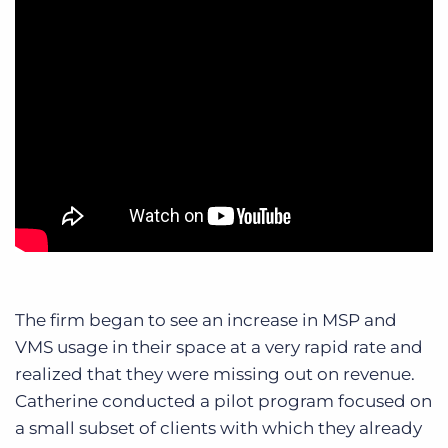
The firm began to see an increase in MSP and
VMS usage in their space at a very rapid rate and
realized that they were missing out on revenue.
Catherine conducted a pilot program focused on
a small subset of clients with which they already