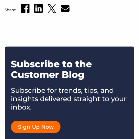
Share:
Subscribe to the
Customer Blog
Subscribe for trends, tips, and
insights delivered straight to your
inbox.
Sign Up Now