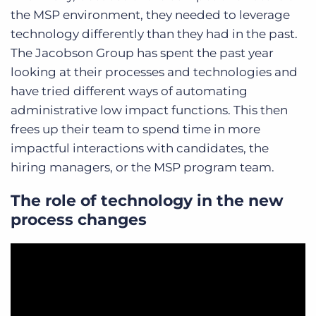
the MSP environment, they needed to leverage
technology differently than they had in the past.
The Jacobson Group has spent the past year
looking at their processes and technologies and
have tried different ways of automating
administrative low impact functions. This then
frees up their team to spend time in more
impactful interactions with candidates, the
hiring managers, or the MSP program team.
The role of technology in the new
process changes