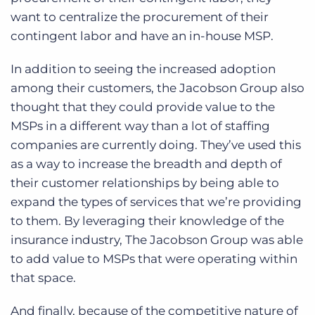
want to centralize the procurement of their
contingent labor and have an in-house MSP.
In addition to seeing the increased adoption
among their customers, the Jacobson Group also
thought that they could provide value to the
MSPs in a different way than a lot of staffing
companies are currently doing. They’ve used this
as a way to increase the breadth and depth of
their customer relationships by being able to
expand the types of services that we’re providing
to them.
By leveraging their knowledge of the
insurance industry, The Jacobson Group was able
to add value to MSPs that were operating within
that space.
And finally, because of the competitive nature of