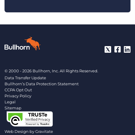
© 2000 - 2026 Bullhorn, Inc. All Rights Reserved.
Data Transfer Update
Bullhorn’s Data Protection Statement
CCPA Opt Out
Privacy Policy
Legal
Sitemap
Web Design by
Gravitate