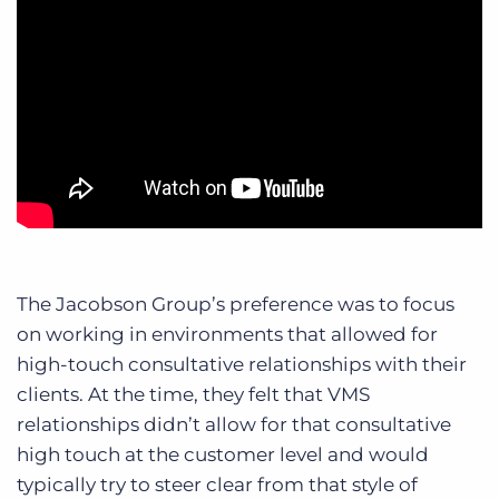
The Jacobson Group’s preference was to focus
on working in environments that allowed for
high-touch consultative relationships with their
clients. At the time, they felt that VMS
relationships didn’t allow for that consultative
high touch at the customer level and would
typically try to steer clear from that style of