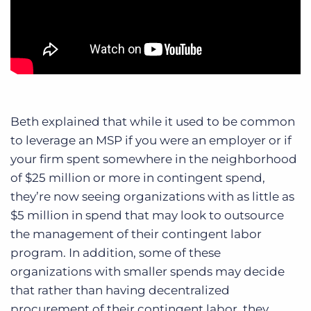
Beth explained that while it used to be common
to leverage an MSP if you were an employer or if
your firm spent somewhere in the neighborhood
of $25 million or more in contingent spend,
they’re now seeing organizations with as little as
$5 million in spend that may look to outsource
the management of their contingent labor
program.
In addition, some of these
organizations with smaller spends may decide
that rather than having decentralized
procurement of their contingent labor, they