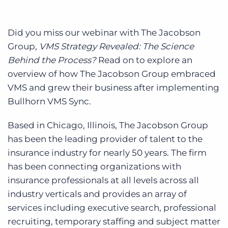
Did you miss our webinar with The Jacobson
Group,
VMS Strategy Revealed: The Science
Behind the Process?
Read on to explore an
overview of how The Jacobson Group embraced
VMS and grew their business after implementing
Bullhorn VMS Sync.
Based in Chicago, Illinois, The Jacobson Group
has been the leading provider of talent to the
insurance industry for nearly 50 years. The firm
has been connecting organizations with
insurance professionals at all levels across all
industry verticals and provides an array of
services including executive search, professional
recruiting, temporary staffing and subject matter