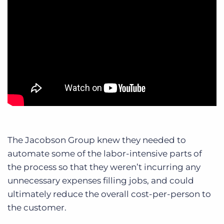
The Jacobson Group knew they needed to
automate some of the labor-intensive parts of
the process so that they weren’t incurring any
unnecessary expenses filling jobs, and could
ultimately reduce the overall cost-per-person to
the customer.