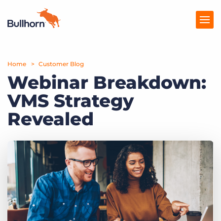
Home
Products
Customer Blog
Webinar Breakdown:
Pricing
VMS Strategy
Resources
Revealed
Marketplace
Company