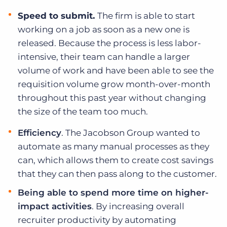
Speed to submit.
The firm is able to start
working on a job as soon as a new one is
released. Because the process is less labor-
intensive, their team can handle a larger
volume of work and have been able to see the
requisition volume grow month-over-month
throughout this past year without changing
the size of the team too much.
Efficiency
.
The Jacobson Group wanted to
automate as many manual processes as they
can, which allows them to create cost savings
that they can then pass along to the customer.
Being able to spend more time on higher-
impact activities
.
By increasing overall
recruiter productivity by automating