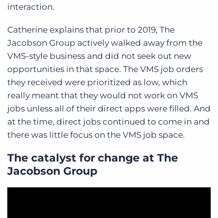
interaction.
Catherine explains that prior to 2019, The
Jacobson Group actively walked away from the
VMS-style business and did not seek out new
opportunities in that space. The VMS job orders
they received were prioritized as low, which
really meant that they would not work on VMS
jobs unless all of their direct apps were filled. And
at the time, direct jobs continued to come in and
there was little focus on the VMS job space.
The catalyst for change at The
Jacobson Group