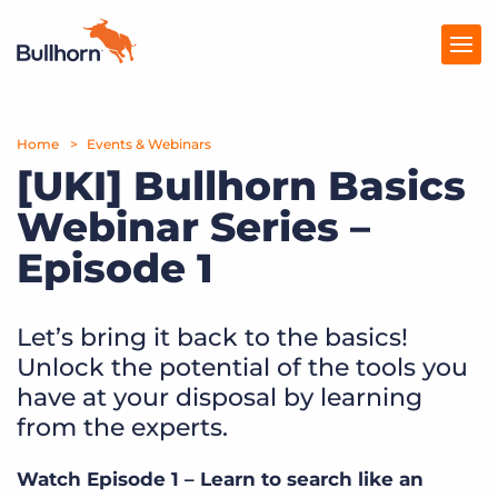
Home
Products
Events & Webinars
[UKI] Bullhorn Basics
Pricing
Webinar Series –
Resources
Episode 1
Marketplace
Let’s bring it back to the basics!
Company
Unlock the potential of the tools you
have at your disposal by learning
from the experts.
Watch Episode 1 – Learn to search like an