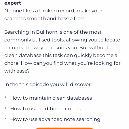
expert
Log In
Get a demo
No one likes a broken record, make your
searches smooth and hassle free!
Searching in Bullhorn is one of the most
commonly utilised tools, allowing you to locate
records the way that suits you. But without a
clean database this task can quickly become a
chore. How can you find what you’re looking for
with ease?
In the this episode you will discover:
How to maintain clean databases
How to use additional criteria
How to use advanced note searching