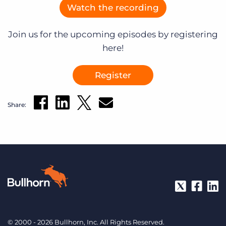
Watch the recording
Join us for the upcoming episodes by registering
here!
Register
Share:
© 2000 - 2026 Bullhorn, Inc. All Rights Reserved.