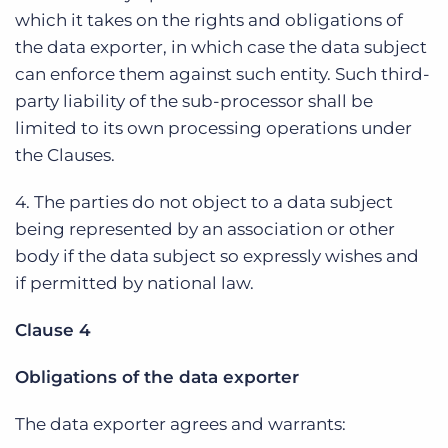
which it takes on the rights and obligations of
the data exporter, in which case the data subject
can enforce them against such entity. Such third-
party liability of the sub-processor shall be
limited to its own processing operations under
the Clauses.
4. The parties do not object to a data subject
being represented by an association or other
body if the data subject so expressly wishes and
if permitted by national law.
Clause 4
Obligations of the data exporter
The data exporter agrees and warrants: