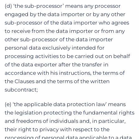
(d) ‘the sub-processor’ means any processor
engaged by the data importer or by any other
sub-processor of the data importer who agrees
to receive from the data importer or from any
other sub-processor of the data importer
personal data exclusively intended for
processing activities to be carried out on behalf
of the data exporter after the transfer in
accordance with his instructions, the terms of
the Clauses and the terms of the written
subcontract;
(e) ‘the applicable data protection law’ means
the legislation protecting the fundamental rights
and freedoms of individuals and, in particular,
their right to privacy with respect to the
processing of personal data applicable to a data