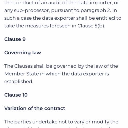
the conduct of an audit of the data importer, or
any sub-processor, pursuant to paragraph 2. In
such a case the data exporter shall be entitled to
take the measures foreseen in Clause 5(b).
Clause 9
Governing law
The Clauses shall be governed by the law of the
Member State in which the data exporter is
established.
Clause 10
Variation of the contract
The parties undertake not to vary or modify the