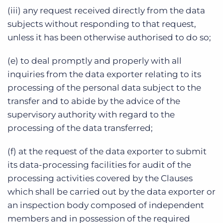
(iii) any request received directly from the data
subjects without responding to that request,
unless it has been otherwise authorised to do so;
(e) to deal promptly and properly with all
inquiries from the data exporter relating to its
processing of the personal data subject to the
transfer and to abide by the advice of the
supervisory authority with regard to the
processing of the data transferred;
(f) at the request of the data exporter to submit
its data-processing facilities for audit of the
processing activities covered by the Clauses
which shall be carried out by the data exporter or
an inspection body composed of independent
members and in possession of the required