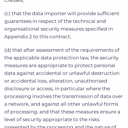
Clauses;
(c) that the data importer will provide sufficient
guarantees in respect of the technical and
organisational security measures specified in
Appendix 2 to this contract;
(d) that after assessment of the requirements of
the applicable data protection law, the security
measures are appropriate to protect personal
data against accidental or unlawful destruction
or accidental loss, alteration, unauthorised
disclosure or access, in particular where the
processing involves the transmission of data over
a network, and against all other unlawful forms
of processing, and that these measures ensure a
level of security appropriate to the risks
presented by the processing and the nature of