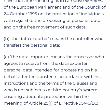
have the same meaning as in Directive 95/46/EC
of the European Parliament and of the Council of
24 October 1995 on the protection of individuals
with regard to the processing of personal data
and on the free movement of such data;
(b) ‘the data exporter’ means the controller who
transfers the personal data;
(c) ‘the data importer’ means the processor who
agrees to receive from the data exporter
personal data intended for processing on his
behalf after the transfer in accordance with his
instructions and the terms of the Clauses and
who is not subject to a third country’s system
ensuring adequate protection within the
meaning of Article 25(1) of Directive 95/46/EC;