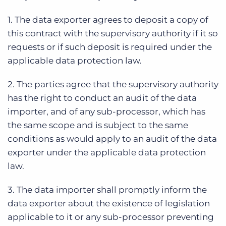
1. The data exporter agrees to deposit a copy of
this contract with the supervisory authority if it so
requests or if such deposit is required under the
applicable data protection law.
2. The parties agree that the supervisory authority
has the right to conduct an audit of the data
importer, and of any sub-processor, which has
the same scope and is subject to the same
conditions as would apply to an audit of the data
exporter under the applicable data protection
law.
3. The data importer shall promptly inform the
data exporter about the existence of legislation
applicable to it or any sub-processor preventing