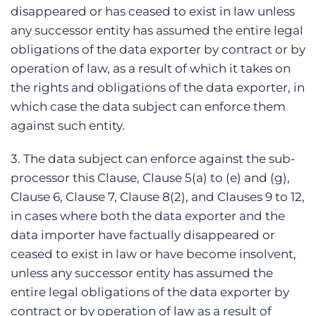
disappeared or has ceased to exist in law unless
any successor entity has assumed the entire legal
obligations of the data exporter by contract or by
operation of law, as a result of which it takes on
the rights and obligations of the data exporter, in
which case the data subject can enforce them
against such entity.
3. The data subject can enforce against the sub-
processor this Clause, Clause 5(a) to (e) and (g),
Clause 6, Clause 7, Clause 8(2), and Clauses 9 to 12,
in cases where both the data exporter and the
data importer have factually disappeared or
ceased to exist in law or have become insolvent,
unless any successor entity has assumed the
entire legal obligations of the data exporter by
contract or by operation of law as a result of