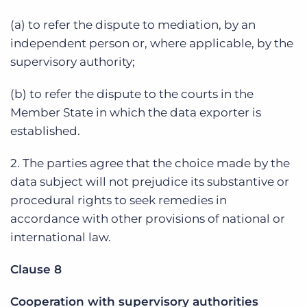
(a) to refer the dispute to mediation, by an
independent person or, where applicable, by the
supervisory authority;
(b) to refer the dispute to the courts in the
Member State in which the data exporter is
established.
2. The parties agree that the choice made by the
data subject will not prejudice its substantive or
procedural rights to seek remedies in
accordance with other provisions of national or
international law.
Clause 8
Cooperation with supervisory authorities