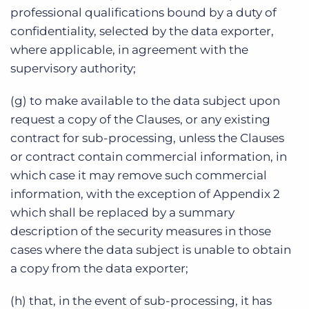
professional qualifications bound by a duty of
confidentiality, selected by the data exporter,
where applicable, in agreement with the
supervisory authority;
(g) to make available to the data subject upon
request a copy of the Clauses, or any existing
contract for sub-processing, unless the Clauses
or contract contain commercial information, in
which case it may remove such commercial
information, with the exception of Appendix 2
which shall be replaced by a summary
description of the security measures in those
cases where the data subject is unable to obtain
a copy from the data exporter;
(h) that, in the event of sub-processing, it has