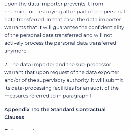
upon the data importer prevents it from
returning or destroying all or part of the personal
data transferred. In that case, the data importer
warrants that it will guarantee the confidentiality
of the personal data transferred and will not
actively process the personal data transferred
anymore.
2. The data importer and the sub-processor
warrant that upon request of the data exporter
and/or of the supervisory authority, it will submit
its data-processing facilities for an audit of the
measures referred to in paragraph 1.
Appendix 1 to the Standard Contractual
Clauses