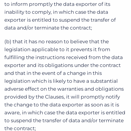
to inform promptly the data exporter of its
inability to comply, in which case the data
exporter is entitled to suspend the transfer of
data and/or terminate the contract;
(b) that it has no reason to believe that the
legislation applicable to it prevents it from
fulfilling the instructions received from the data
exporter and its obligations under the contract
and that in the event of a change in this
legislation which is likely to have a substantial
adverse effect on the warranties and obligations
provided by the Clauses, it will promptly notify
the change to the data exporter as soon as it is
aware, in which case the data exporter is entitled
to suspend the transfer of data and/or terminate
the contract;