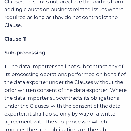
Clauses. This does not preclude the parties from
adding clauses on business related issues where
required as long as they do not contradict the
Clause.
Clause 11
Sub-processing
1. The data importer shall not subcontract any of
its processing operations performed on behalf of
the data exporter under the Clauses without the
prior written consent of the data exporter. Where
the data importer subcontracts its obligations
under the Clauses, with the consent of the data
exporter, it shall do so only by way of a written
agreement with the sub-processor which
imposes the same obligations on the sub-