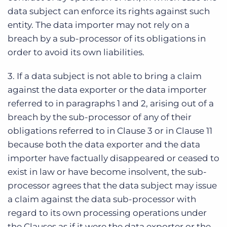
data subject can enforce its rights against such
entity. The data importer may not rely on a
breach by a sub-processor of its obligations in
order to avoid its own liabilities.
3. If a data subject is not able to bring a claim
against the data exporter or the data importer
referred to in paragraphs 1 and 2, arising out of a
breach by the sub-processor of any of their
obligations referred to in Clause 3 or in Clause 11
because both the data exporter and the data
importer have factually disappeared or ceased to
exist in law or have become insolvent, the sub-
processor agrees that the data subject may issue
a claim against the data sub-processor with
regard to its own processing operations under
the Clauses as if it were the data exporter or the