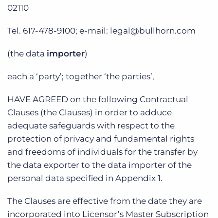
02110
Tel. 617-478-9100; e-mail: legal@bullhorn.com
(the data
importer
)
each a ‘party’; together ‘the parties’,
HAVE AGREED on the following Contractual
Clauses (the Clauses) in order to adduce
adequate safeguards with respect to the
protection of privacy and fundamental rights
and freedoms of individuals for the transfer by
the data exporter to the data importer of the
personal data specified in Appendix 1.
The Clauses are effective from the date they are
incorporated into Licensor’s Master Subscription