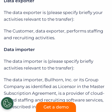
Data exporter
The data exporter is (please specify briefly your
activities relevant to the transfer):
The Customer, data exporter, performs staffing
and recruiting activities.
Data importer
The data importer is (please specify briefly
activities relevant to the transfer):
The data importer, Bullhorn, Inc. or its Group
Company as identified as Licensor in the Master
Subscription Agreement, is a provider of cloud-
based staffing and recruiting software services,
as described in the Agreement.
Get a demo