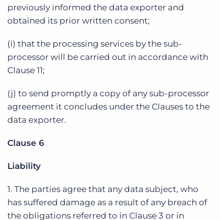
previously informed the data exporter and
obtained its prior written consent;
(i) that the processing services by the sub-
processor will be carried out in accordance with
Clause 11;
(j) to send promptly a copy of any sub-processor
agreement it concludes under the Clauses to the
data exporter.
Clause 6
Liability
1. The parties agree that any data subject, who
has suffered damage as a result of any breach of
the obligations referred to in Clause 3 or in