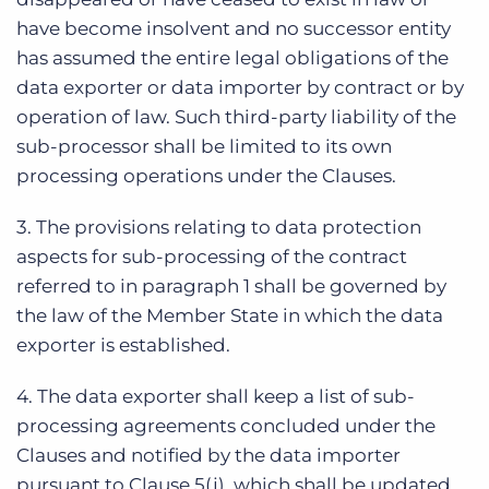
have become insolvent and no successor entity
has assumed the entire legal obligations of the
data exporter or data importer by contract or by
operation of law. Such third-party liability of the
sub-processor shall be limited to its own
processing operations under the Clauses.
3. The provisions relating to data protection
aspects for sub-processing of the contract
referred to in paragraph 1 shall be governed by
the law of the Member State in which the data
exporter is established.
4. The data exporter shall keep a list of sub-
processing agreements concluded under the
Clauses and notified by the data importer
pursuant to Clause 5(j), which shall be updated