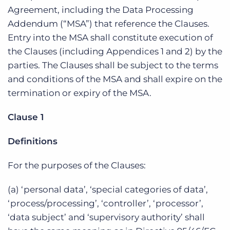
Agreement, including the Data Processing
Addendum (“MSA”) that reference the Clauses.
Entry into the MSA shall constitute execution of
the Clauses (including Appendices 1 and 2) by the
parties. The Clauses shall be subject to the terms
and conditions of the MSA and shall expire on the
termination or expiry of the MSA.
Clause 1
Definitions
For the purposes of the Clauses:
(a) ‘personal data’, ‘special categories of data’,
‘process/processing’, ‘controller’, ‘processor’,
‘data subject’ and ‘supervisory authority’ shall