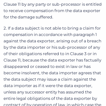
Clause 11 by any party or sub-processor is entitled
to receive compensation from the data exporter
for the damage suffered.
2. If a data subject is not able to bring a claim for
compensation in accordance with paragraph 1
against the data exporter, arising out of a breach
by the data importer or his sub-processor of any
of their obligations referred to in Clause 3 or in
Clause 11, because the data exporter has factually
disappeared or ceased to exist in law or has
become insolvent, the data importer agrees that
the data subject may issue a claim against the
data importer as if it were the data exporter,
unless any successor entity has assumed the
entire legal obligations of the data exporter by
contract of by operation of law, in which case the