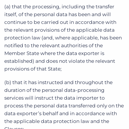
(a) that the processing, including the transfer
itself, of the personal data has been and will
continue to be carried out in accordance with
the relevant provisions of the applicable data
protection law (and, where applicable, has been
notified to the relevant authorities of the
Member State where the data exporter is
established) and does not violate the relevant
provisions of that State;
(b) that it has instructed and throughout the
duration of the personal data-processing
services will instruct the data importer to
process the personal data transferred only on the
data exporter’s behalf and in accordance with
the applicable data protection law and the