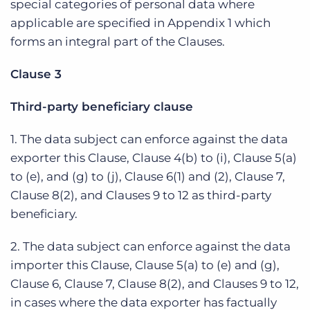
special categories of personal data where
applicable are specified in Appendix 1 which
forms an integral part of the Clauses.
Clause 3
Third-party beneficiary clause
1. The data subject can enforce against the data
exporter this Clause, Clause 4(b) to (i), Clause 5(a)
to (e), and (g) to (j), Clause 6(1) and (2), Clause 7,
Clause 8(2), and Clauses 9 to 12 as third-party
beneficiary.
2. The data subject can enforce against the data
importer this Clause, Clause 5(a) to (e) and (g),
Clause 6, Clause 7, Clause 8(2), and Clauses 9 to 12,
in cases where the data exporter has factually