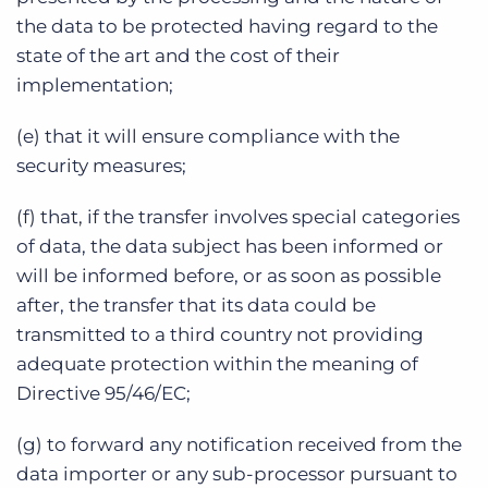
the data to be protected having regard to the
state of the art and the cost of their
implementation;
(e) that it will ensure compliance with the
security measures;
(f) that, if the transfer involves special categories
of data, the data subject has been informed or
will be informed before, or as soon as possible
after, the transfer that its data could be
transmitted to a third country not providing
adequate protection within the meaning of
Directive 95/46/EC;
(g) to forward any notification received from the
data importer or any sub-processor pursuant to