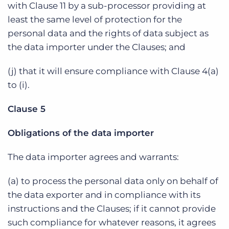
with Clause 11 by a sub-processor providing at
least the same level of protection for the
personal data and the rights of data subject as
the data importer under the Clauses; and
(j) that it will ensure compliance with Clause 4(a)
to (i).
Clause 5
Obligations of the data importer
The data importer agrees and warrants:
(a) to process the personal data only on behalf of
the data exporter and in compliance with its
instructions and the Clauses; if it cannot provide
such compliance for whatever reasons, it agrees