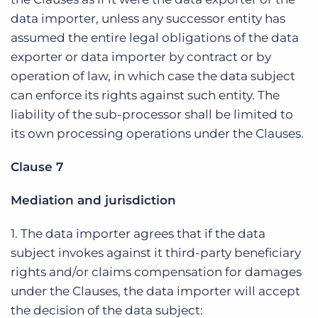
data importer, unless any successor entity has
assumed the entire legal obligations of the data
exporter or data importer by contract or by
operation of law, in which case the data subject
can enforce its rights against such entity. The
liability of the sub-processor shall be limited to
its own processing operations under the Clauses.
Clause 7
Mediation and jurisdiction
1. The data importer agrees that if the data
subject invokes against it third-party beneficiary
rights and/or claims compensation for damages
under the Clauses, the data importer will accept
the decision of the data subject: