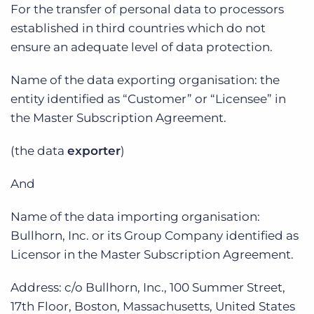
Log In
For the transfer of personal data to processors
Get a demo
established in third countries which do not
ensure an adequate level of data protection.
Name of the data exporting organisation: the
entity identified as “Customer” or “Licensee” in
the Master Subscription Agreement.
(the data
exporter
)
And
Name of the data importing organisation:
Bullhorn, Inc. or its Group Company identified as
Licensor in the Master Subscription Agreement.
Address: c/o Bullhorn, Inc., 100 Summer Street,
17th Floor, Boston, Massachusetts, United States