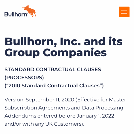
Bullhorn, Inc. and its
Products
Group Companies
Pricing
Resources
STANDARD CONTRACTUAL CLAUSES
(PROCESSORS)
Marketplace
(“2010 Standard Contractual Clauses”)
Company
Version: September 11, 2020 (Effective for Master
Subscription Agreements and Data Processing
Addendums entered before January 1, 2022
and/or with any UK Customers).