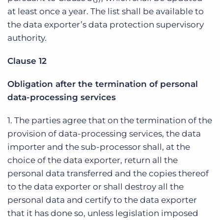
at least once a year. The list shall be available to
the data exporter’s data protection supervisory
authority.
Clause 12
Obligation after the termination of personal
data-processing services
1. The parties agree that on the termination of the
provision of data-processing services, the data
importer and the sub-processor shall, at the
choice of the data exporter, return all the
personal data transferred and the copies thereof
to the data exporter or shall destroy all the
personal data and certify to the data exporter
that it has done so, unless legislation imposed