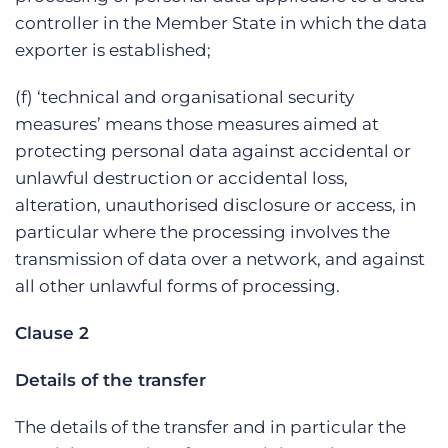
controller in the Member State in which the data
exporter is established;
(f) ‘technical and organisational security
measures’ means those measures aimed at
protecting personal data against accidental or
unlawful destruction or accidental loss,
alteration, unauthorised disclosure or access, in
particular where the processing involves the
transmission of data over a network, and against
all other unlawful forms of processing.
Clause 2
Details of the transfer
The details of the transfer and in particular the