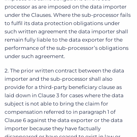
processor as are imposed on the data importer
under the Clauses. Where the sub-processor fails
to fulfil its data protection obligations under
such written agreement the data importer shall
remain fully liable to the data exporter for the
performance of the sub-processor’s obligations
under such agreement.
2. The prior written contract between the data
importer and the sub-processor shall also
provide for a third-party beneficiary clause as
laid down in Clause 3 for cases where the data
subject is not able to bring the claim for
compensation referred to in paragraph 1 of
Clause 6 against the data exporter or the data
importer because they have factually
disappeared or have ceased to exist in law or