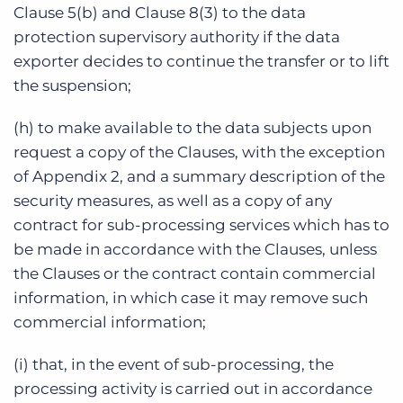
Clause 5(b) and Clause 8(3) to the data
protection supervisory authority if the data
exporter decides to continue the transfer or to lift
the suspension;
(h) to make available to the data subjects upon
request a copy of the Clauses, with the exception
of Appendix 2, and a summary description of the
security measures, as well as a copy of any
contract for sub-processing services which has to
be made in accordance with the Clauses, unless
the Clauses or the contract contain commercial
information, in which case it may remove such
commercial information;
(i) that, in the event of sub-processing, the
processing activity is carried out in accordance