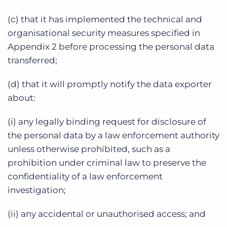
(c) that it has implemented the technical and
organisational security measures specified in
Appendix 2 before processing the personal data
transferred;
(d) that it will promptly notify the data exporter
about:
(i) any legally binding request for disclosure of
the personal data by a law enforcement authority
unless otherwise prohibited, such as a
prohibition under criminal law to preserve the
confidentiality of a law enforcement
investigation;
(ii) any accidental or unauthorised access; and